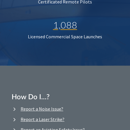
Certificated Remote Pilots
1,088
Licensed Commercial Space Launches
How Do I…?
Report a Noise Issue?
Report a Laser Strike?
Report an Aviation Safety Issue?