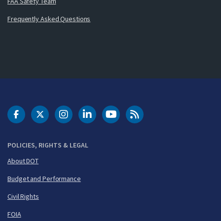
FAA Safety Team
Frequently Asked Questions
DOT Facebook
DOT Twitter
DOT Instagram
DOT LinkedIn
FAA YouTube
Cleared for Takeoff 
POLICIES, RIGHTS & LEGAL
About DOT
Budget and Performance
Civil Rights
FOIA