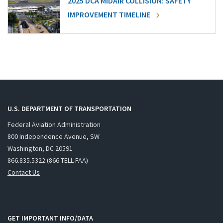
2025 DCA MIDAIR COLLISION: SAFETY
IMPROVEMENT TIMELINE
U.S. DEPARTMENT OF TRANSPORTATION
Federal Aviation Administration
800 Independence Avenue, SW
Washington, DC 20591
866.835.5322 (866-TELL-FAA)
Contact Us
GET IMPORTANT INFO/DATA