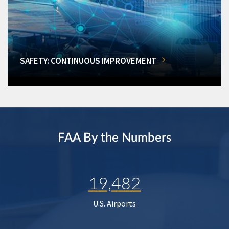
SAFETY: CONTINUOUS IMPROVEMENT
FAA By the Numbers
19,482
U.S. Airports