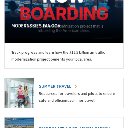
MODERNSKIES.FAA.GOV
Track progress and learn how the $12.5 billion air traffic
modernization project benefits your local area.
SUMMER TRAVEL
Resources for travelers and pilots to ensure
safe and efficient summer travel.