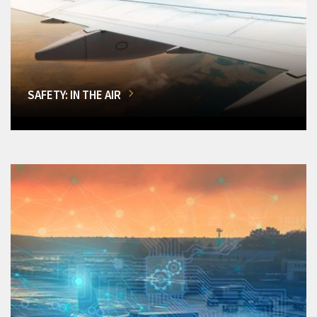
SAFETY: IN THE AIR