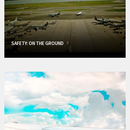
SAFETY: ON THE GROUND