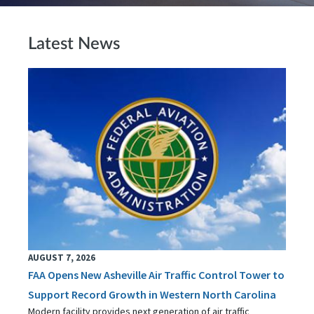
Latest News
AUGUST 7, 2026
FAA Opens New Asheville Air Traffic Control Tower to
Support Record Growth in Western North Carolina
Modern facility provides next generation of air traffic