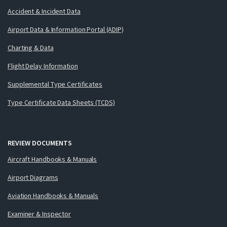
Accident & Incident Data
Airport Data & Information Portal (ADIP)
Charting & Data
Flight Delay Information
Supplemental Type Certificates
Type Certificate Data Sheets (TCDS)
REVIEW DOCUMENTS
Aircraft Handbooks & Manuals
Airport Diagrams
Aviation Handbooks & Manuals
Examiner & Inspector