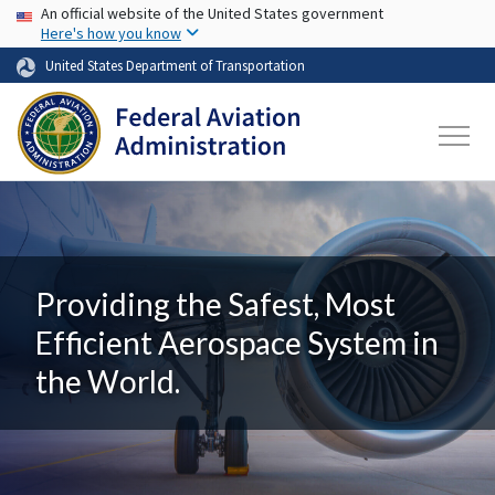
USA Banner
Skip to main content
An official website of the United States government
Here's how you know
United States Department of Transportation
Providing the Safest, Most
Efficient Aerospace System in
the World.