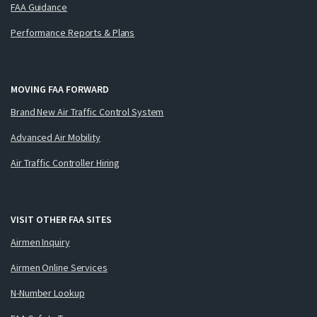
FAA Guidance
Performance Reports & Plans
MOVING FAA FORWARD
Brand New Air Traffic Control System
Advanced Air Mobility
Air Traffic Controller Hiring
VISIT OTHER FAA SITES
Airmen Inquiry
Airmen Online Services
N-Number Lookup