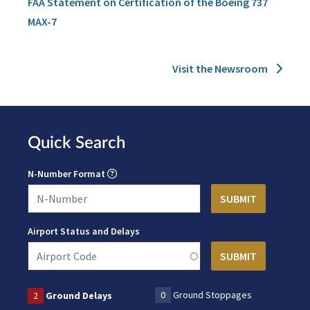
FAA Statement on Certification of the Boeing 737
MAX-7
Visit the Newsroom
Quick Search
N-Number Format
Airport Status and Delays
0
Ground Stoppages
2
Ground Delays