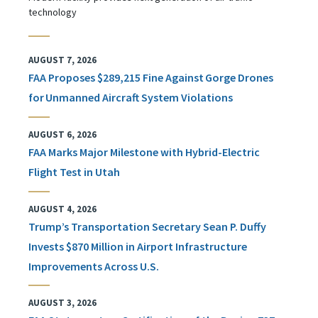
technology
AUGUST 7, 2026
FAA Proposes $289,215 Fine Against Gorge Drones
for Unmanned Aircraft System Violations
AUGUST 6, 2026
FAA Marks Major Milestone with Hybrid-Electric
Flight Test in Utah
AUGUST 4, 2026
Trump’s Transportation Secretary Sean P. Duffy
Invests $870 Million in Airport Infrastructure
Improvements Across U.S.
AUGUST 3, 2026