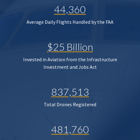
44,360
Average Daily Flights Handled by the FAA
$25 Billion
Invested in Aviation from the Infrastructure
Investment and Jobs Act
837,513
Total Drones Registered
481,760