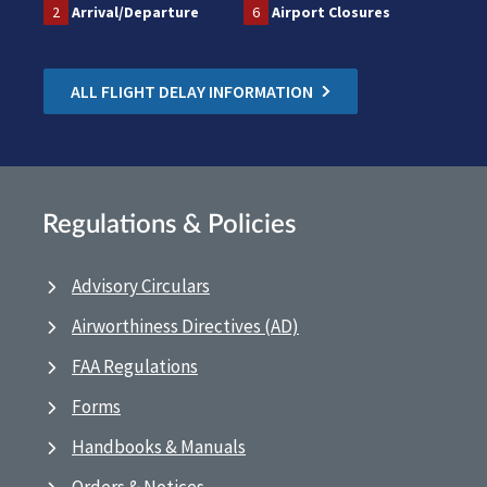
2
Arrival/Departure
6
Airport Closures
ALL FLIGHT DELAY INFORMATION
Regulations & Policies
Advisory Circulars
Airworthiness Directives (AD)
FAA Regulations
Forms
Handbooks & Manuals