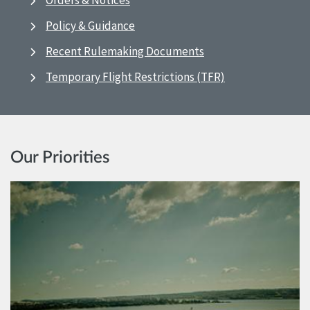
Orders & Notices
Policy & Guidance
Recent Rulemaking Documents
Temporary Flight Restrictions (TFR)
Our Priorities