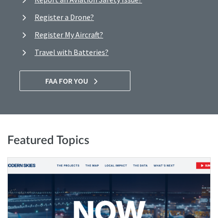
Register a Drone?
Register My Aircraft?
Travel with Batteries?
FAA FOR YOU
Featured Topics