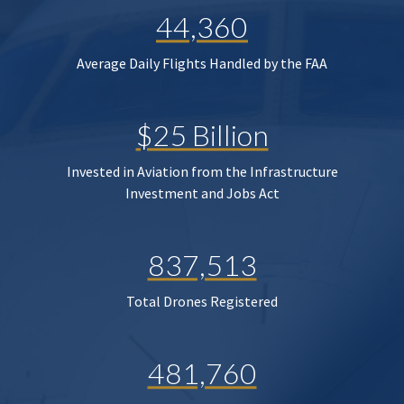
44,360
Average Daily Flights Handled by the FAA
$25 Billion
Invested in Aviation from the Infrastructure
Investment and Jobs Act
837,513
Total Drones Registered
481,760