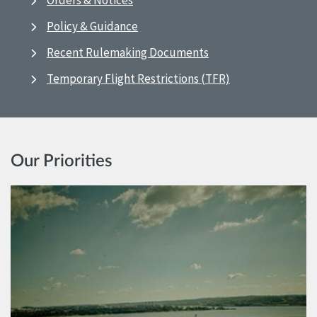
Orders & Notices
Policy & Guidance
Recent Rulemaking Documents
Temporary Flight Restrictions (TFR)
Our Priorities