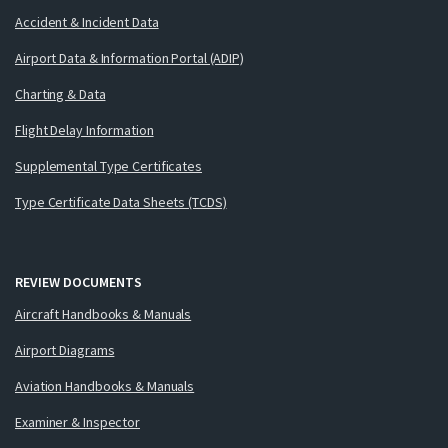
Accident & Incident Data
Airport Data & Information Portal (ADIP)
Charting & Data
Flight Delay Information
Supplemental Type Certificates
Type Certificate Data Sheets (TCDS)
REVIEW DOCUMENTS
Aircraft Handbooks & Manuals
Airport Diagrams
Aviation Handbooks & Manuals
Examiner & Inspector