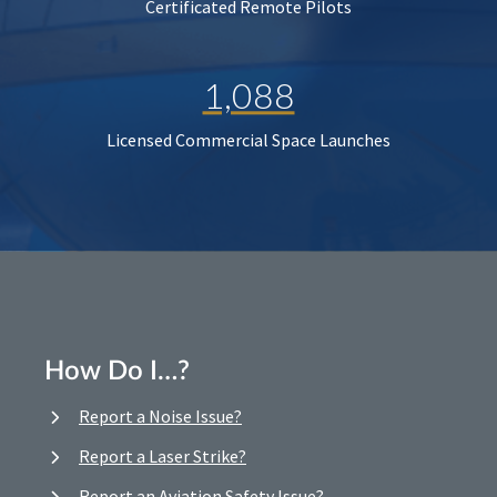
Certificated Remote Pilots
1,088
Licensed Commercial Space Launches
How Do I…?
Report a Noise Issue?
Report a Laser Strike?
Report an Aviation Safety Issue?