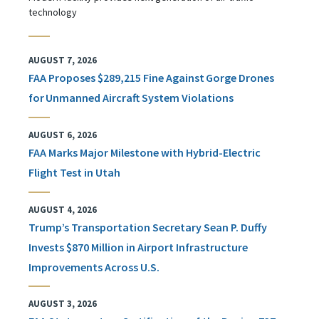
technology
AUGUST 7, 2026
FAA Proposes $289,215 Fine Against Gorge Drones
for Unmanned Aircraft System Violations
AUGUST 6, 2026
FAA Marks Major Milestone with Hybrid-Electric
Flight Test in Utah
AUGUST 4, 2026
Trump’s Transportation Secretary Sean P. Duffy
Invests $870 Million in Airport Infrastructure
Improvements Across U.S.
AUGUST 3, 2026