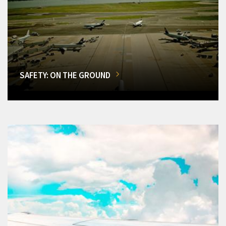
SAFETY: ON THE GROUND