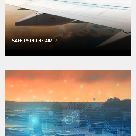
SAFETY: IN THE AIR