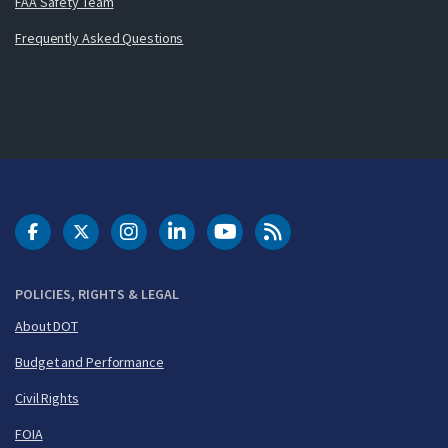
FAA Safety Team
Frequently Asked Questions
DOT Facebook
DOT Twitter
DOT Instagram
DOT LinkedIn
FAA YouTube
Cleared for Takeoff 
POLICIES, RIGHTS & LEGAL
About DOT
Budget and Performance
Civil Rights
FOIA