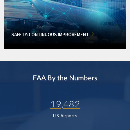
SAFETY: CONTINUOUS IMPROVEMENT
FAA By the Numbers
19,482
U.S. Airports