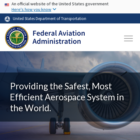
USA Banner
Skip to main content
An official website of the United States government
Here's how you know
United States Department of Transportation
Providing the Safest, Most
Efficient Aerospace System in
the World.