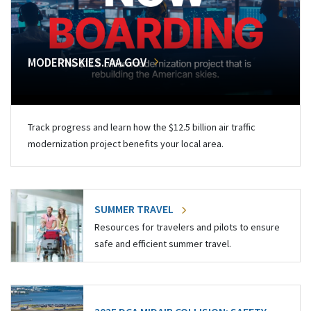
MODERNSKIES.FAA.GOV
Track progress and learn how the $12.5 billion air traffic
modernization project benefits your local area.
SUMMER TRAVEL
Resources for travelers and pilots to ensure
safe and efficient summer travel.