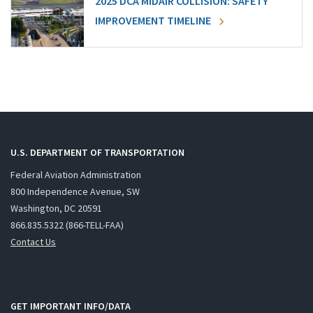
2025 DCA MIDAIR COLLISION: SAFETY
IMPROVEMENT TIMELINE
U.S. DEPARTMENT OF TRANSPORTATION
Federal Aviation Administration
800 Independence Avenue, SW
Washington, DC 20591
866.835.5322 (866-TELL-FAA)
Contact Us
GET IMPORTANT INFO/DATA