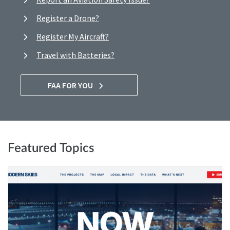
Register a Drone?
Register My Aircraft?
Travel with Batteries?
FAA FOR YOU
Featured Topics