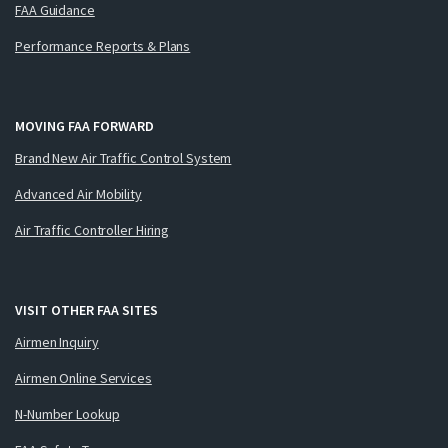
FAA Guidance
Performance Reports & Plans
MOVING FAA FORWARD
Brand New Air Traffic Control System
Advanced Air Mobility
Air Traffic Controller Hiring
VISIT OTHER FAA SITES
Airmen Inquiry
Airmen Online Services
N-Number Lookup