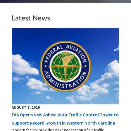
Latest News
AUGUST 7, 2026
FAA Opens New Asheville Air Traffic Control Tower to
Support Record Growth in Western North Carolina
Modern facility provides next generation of air traffic