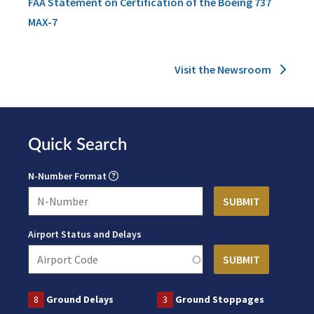
FAA Statement on Certification of the Boeing 737
MAX-7
Visit the Newsroom
Quick Search
N-Number Format
Airport Status and Delays
8
Ground Delays
3
Ground Stoppages