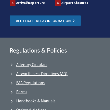
4
Arrival/Departure
6
Airport Closures
ALL FLIGHT DELAY INFORMATION
Regulations & Policies
Advisory Circulars
Airworthiness Directives (AD)
FAA Regulations
Forms
Handbooks & Manuals