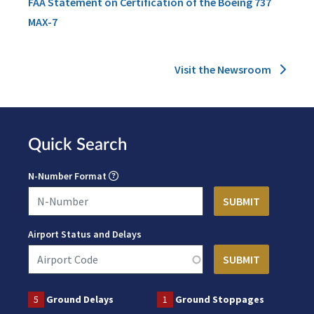
FAA Statement on Certification of the Boeing 737
MAX-7
Visit the Newsroom
Quick Search
N-Number Format
Airport Status and Delays
5
Ground Delays
1
Ground Stoppages