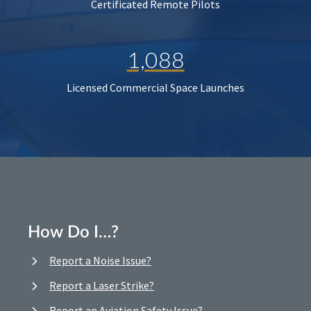
Certificated Remote Pilots
1,088
Licensed Commercial Space Launches
How Do I…?
Report a Noise Issue?
Report a Laser Strike?
Report an Aviation Safety Issue?