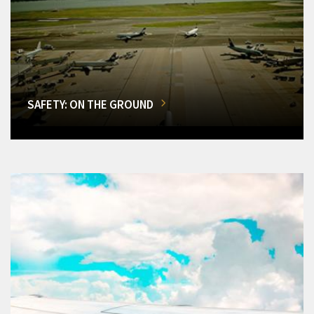
SAFETY: ON THE GROUND