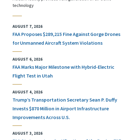
technology
AUGUST 7, 2026
FAA Proposes $289,215 Fine Against Gorge Drones
for Unmanned Aircraft System Violations
AUGUST 6, 2026
FAA Marks Major Milestone with Hybrid-Electric
Flight Test in Utah
AUGUST 4, 2026
Trump’s Transportation Secretary Sean P. Duffy
Invests $870 Million in Airport Infrastructure
Improvements Across U.S.
AUGUST 3, 2026