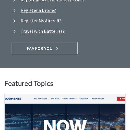
Register a Drone?
Register My Aircraft?
Travel with Batteries?
FAA FOR YOU
Featured Topics