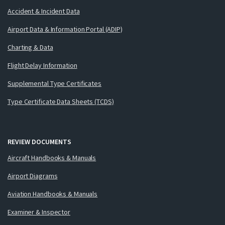
Accident & Incident Data
Airport Data & Information Portal (ADIP)
Charting & Data
Flight Delay Information
Supplemental Type Certificates
Type Certificate Data Sheets (TCDS)
REVIEW DOCUMENTS
Aircraft Handbooks & Manuals
Airport Diagrams
Aviation Handbooks & Manuals
Examiner & Inspector