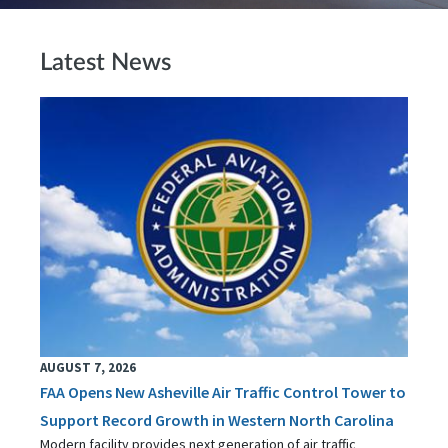
Latest News
AUGUST 7, 2026
FAA Opens New Asheville Air Traffic Control Tower to
Support Record Growth in Western North Carolina
Modern facility provides next generation of air traffic