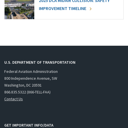
2025 DCA MIDAIR COLLISION: SAFETY
IMPROVEMENT TIMELINE
U.S. DEPARTMENT OF TRANSPORTATION
Federal Aviation Administration
800 Independence Avenue, SW
Washington, DC 20591
866.835.5322 (866-TELL-FAA)
Contact Us
GET IMPORTANT INFO/DATA