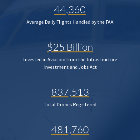
44,360
Average Daily Flights Handled by the FAA
$25 Billion
Invested in Aviation from the Infrastructure
Investment and Jobs Act
837,513
Total Drones Registered
481,760