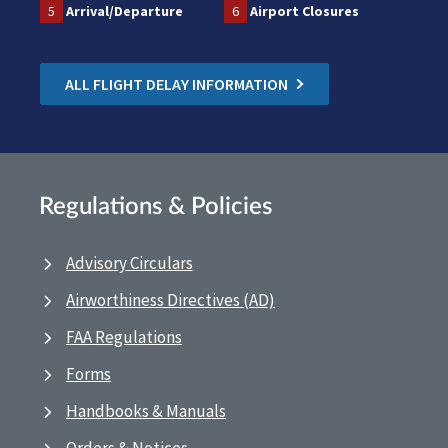
5
Arrival/Departure
6
Airport Closures
ALL FLIGHT DELAY INFORMATION
Regulations & Policies
Advisory Circulars
Airworthiness Directives (AD)
FAA Regulations
Forms
Handbooks & Manuals