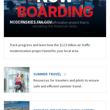
MODERNSKIES.FAA.GOV
Track progress and learn how the $12.5 billion air traffic
modernization project benefits your local area.
SUMMER TRAVEL
Resources for travelers and pilots to ensure
safe and efficient summer travel.