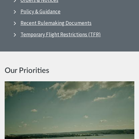
Orders & Notices
Policy & Guidance
Recent Rulemaking Documents
Temporary Flight Restrictions (TFR)
Our Priorities