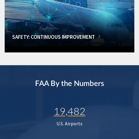
SAFETY: CONTINUOUS IMPROVEMENT
FAA By the Numbers
19,482
U.S. Airports