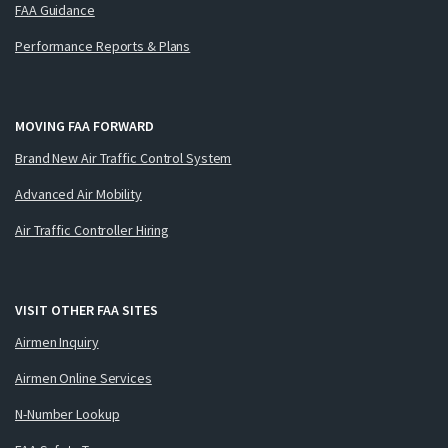
FAA Guidance
Performance Reports & Plans
MOVING FAA FORWARD
Brand New Air Traffic Control System
Advanced Air Mobility
Air Traffic Controller Hiring
VISIT OTHER FAA SITES
Airmen Inquiry
Airmen Online Services
N-Number Lookup