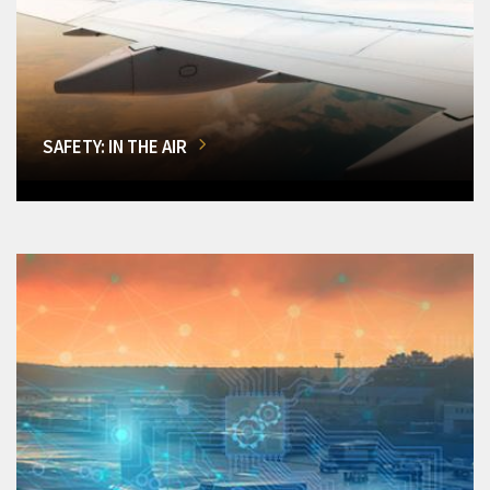
SAFETY: IN THE AIR