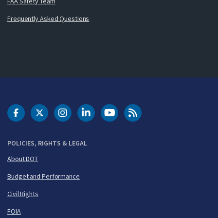
FAA Safety Team
Frequently Asked Questions
DOT Facebook
DOT Twitter
DOT Instagram
DOT LinkedIn
FAA YouTube
Cleared for Takeoff 
POLICIES, RIGHTS & LEGAL
About DOT
Budget and Performance
Civil Rights
FOIA