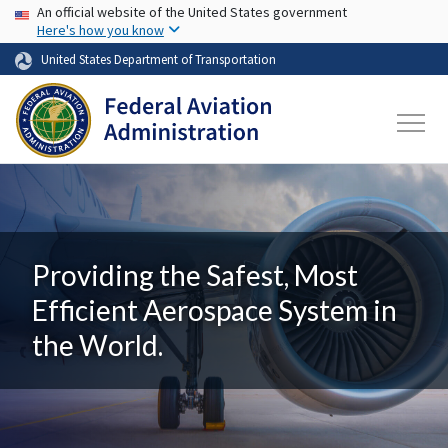
USA Banner
Skip to main content
An official website of the United States government
Here's how you know
United States Department of Transportation
Providing the Safest, Most
Efficient Aerospace System in
the World.