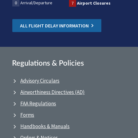
0
Arrival/Departure
7
Airport Closures
ALL FLIGHT DELAY INFORMATION
Regulations & Policies
Advisory Circulars
Airworthiness Directives (AD)
FAA Regulations
Forms
Handbooks & Manuals
Orders & Notices