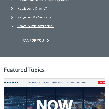
Register a Drone?
Register My Aircraft?
Travel with Batteries?
FAA FOR YOU
Featured Topics