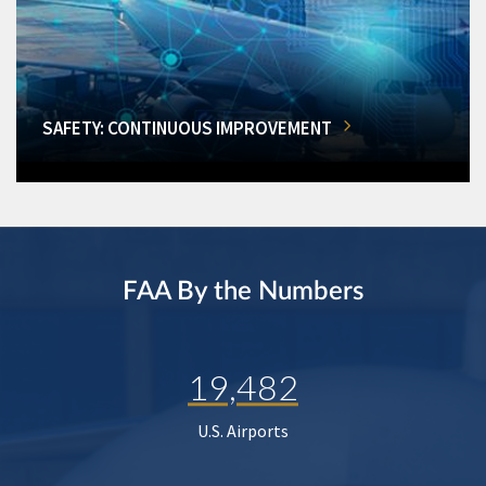
SAFETY: CONTINUOUS IMPROVEMENT
FAA By the Numbers
19,482
U.S. Airports