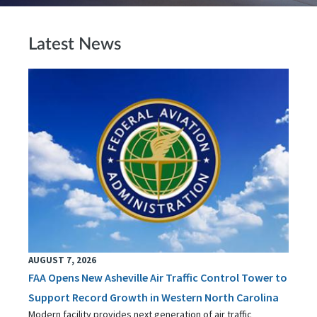
Latest News
AUGUST 7, 2026
FAA Opens New Asheville Air Traffic Control Tower to
Support Record Growth in Western North Carolina
Modern facility provides next generation of air traffic