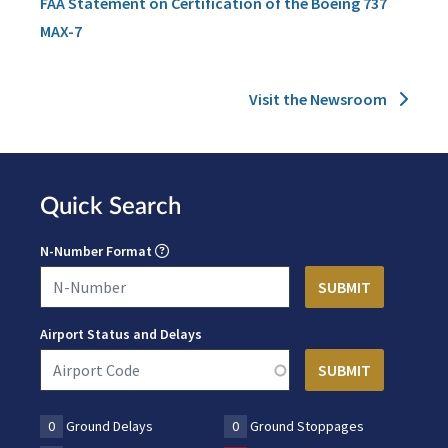
FAA Statement on Certification of the Boeing 737
MAX-7
Visit the Newsroom
Quick Search
N-Number Format
Airport Status and Delays
0
Ground Delays
0
Ground Stoppages