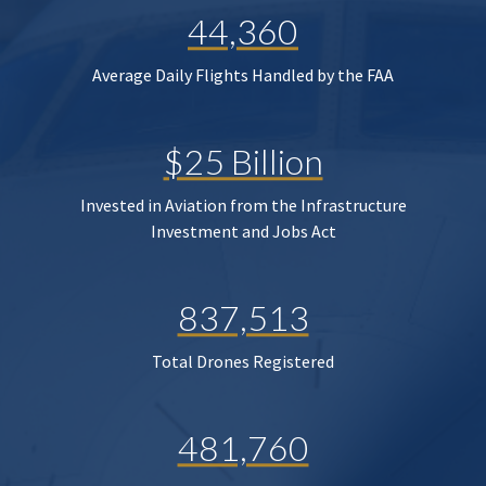
44,360
Average Daily Flights Handled by the FAA
$25 Billion
Invested in Aviation from the Infrastructure
Investment and Jobs Act
837,513
Total Drones Registered
481,760