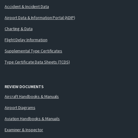
Accident & Incident Data
Airport Data & Information Portal (ADIP)
Charting & Data
Flight Delay Information
Supplemental Type Certificates
Type Certificate Data Sheets (TCDS)
REVIEW DOCUMENTS
Aircraft Handbooks & Manuals
Airport Diagrams
Aviation Handbooks & Manuals
Examiner & Inspector