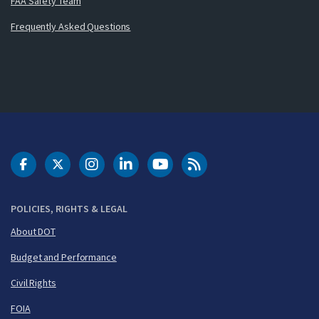
FAA Safety Team
Frequently Asked Questions
DOT Facebook
DOT Twitter
DOT Instagram
DOT LinkedIn
FAA YouTube
Cleared for Takeoff 
POLICIES, RIGHTS & LEGAL
About DOT
Budget and Performance
Civil Rights
FOIA