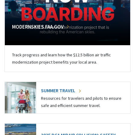
MODERNSKIES.FAA.GOV
Track progress and learn how the $12.5 billion air traffic
modernization project benefits your local area.
SUMMER TRAVEL
Resources for travelers and pilots to ensure
safe and efficient summer travel.