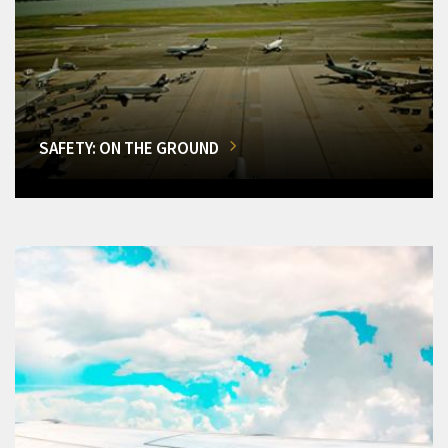
SAFETY: ON THE GROUND