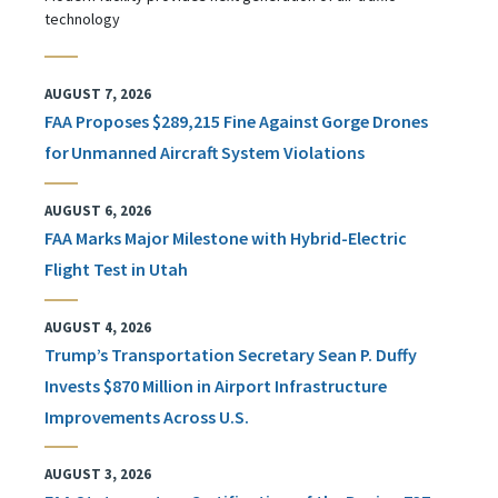
technology
AUGUST 7, 2026
FAA Proposes $289,215 Fine Against Gorge Drones
for Unmanned Aircraft System Violations
AUGUST 6, 2026
FAA Marks Major Milestone with Hybrid-Electric
Flight Test in Utah
AUGUST 4, 2026
Trump’s Transportation Secretary Sean P. Duffy
Invests $870 Million in Airport Infrastructure
Improvements Across U.S.
AUGUST 3, 2026