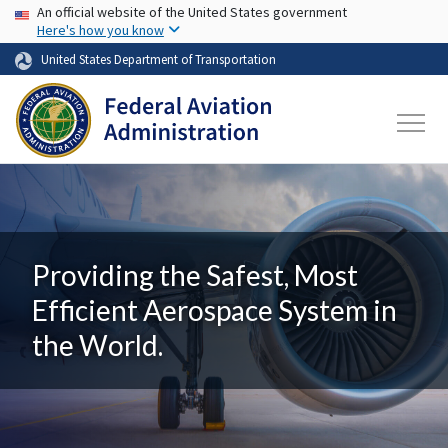
USA Banner
Skip to main content
An official website of the United States government
Here's how you know
United States Department of Transportation
Providing the Safest, Most
Efficient Aerospace System in
the World.