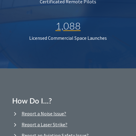
Certificated Remote Pilots
1,088
Licensed Commercial Space Launches
How Do I…?
Report a Noise Issue?
Report a Laser Strike?
Report an Aviation Safety Issue?