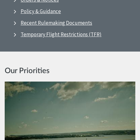
Policy & Guidance
Recent Rulemaking Documents
Temporary Flight Restrictions (TFR)
Our Priorities