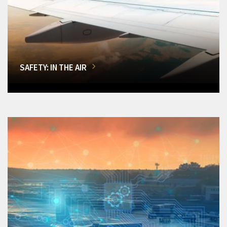
SAFETY: IN THE AIR