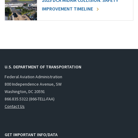
2025 DCA MIDAIR COLLISION: SAFETY
IMPROVEMENT TIMELINE
U.S. DEPARTMENT OF TRANSPORTATION
Federal Aviation Administration
800 Independence Avenue, SW
Washington, DC 20591
866.835.5322 (866-TELL-FAA)
Contact Us
GET IMPORTANT INFO/DATA