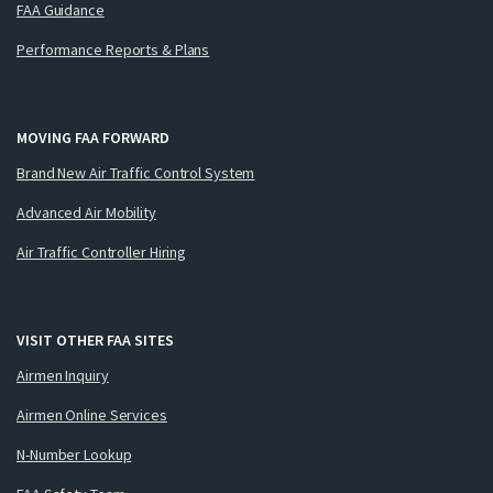
FAA Guidance
Performance Reports & Plans
MOVING FAA FORWARD
Brand New Air Traffic Control System
Advanced Air Mobility
Air Traffic Controller Hiring
VISIT OTHER FAA SITES
Airmen Inquiry
Airmen Online Services
N-Number Lookup