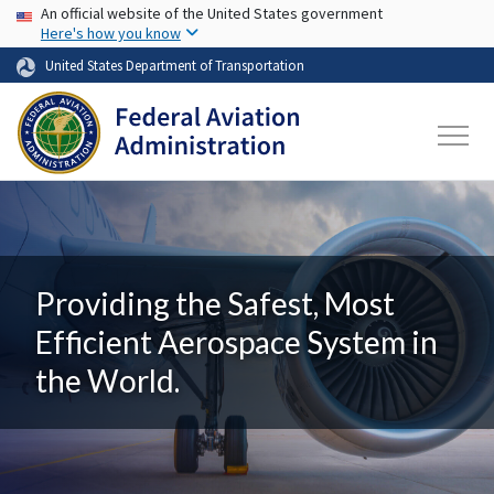
USA Banner
Skip to main content
An official website of the United States government
Here's how you know
United States Department of Transportation
Providing the Safest, Most
Efficient Aerospace System in
the World.