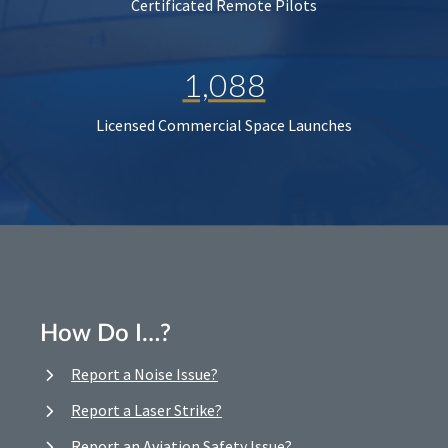
Certificated Remote Pilots
1,088
Licensed Commercial Space Launches
How Do I…?
Report a Noise Issue?
Report a Laser Strike?
Report an Aviation Safety Issue?