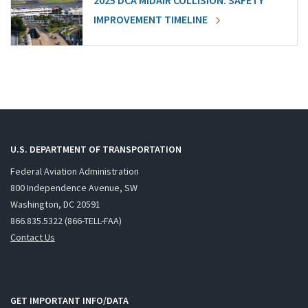
2025 DCA MIDAIR COLLISION: SAFETY
IMPROVEMENT TIMELINE
U.S. DEPARTMENT OF TRANSPORTATION
Federal Aviation Administration
800 Independence Avenue, SW
Washington, DC 20591
866.835.5322 (866-TELL-FAA)
Contact Us
GET IMPORTANT INFO/DATA