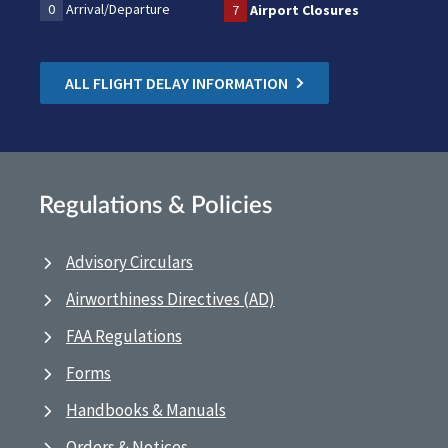
0
Arrival/Departure
7
Airport Closures
ALL FLIGHT DELAY INFORMATION
Regulations & Policies
Advisory Circulars
Airworthiness Directives (AD)
FAA Regulations
Forms
Handbooks & Manuals
Orders & Notices