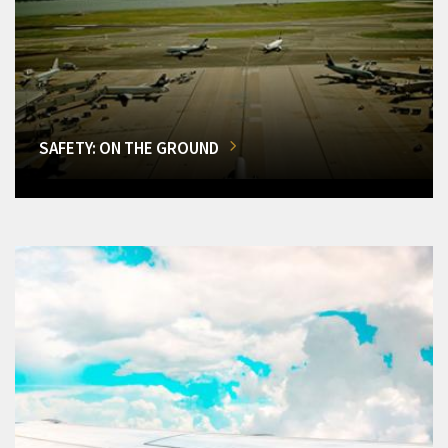
SAFETY: ON THE GROUND