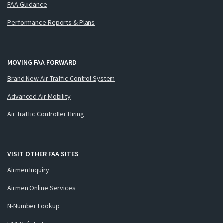
FAA Guidance
Performance Reports & Plans
MOVING FAA FORWARD
Brand New Air Traffic Control System
Advanced Air Mobility
Air Traffic Controller Hiring
VISIT OTHER FAA SITES
Airmen Inquiry
Airmen Online Services
N-Number Lookup