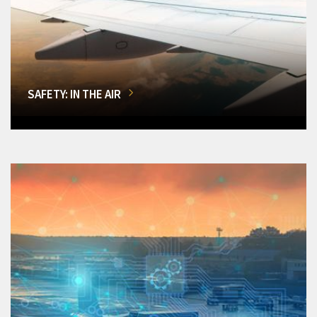
SAFETY: IN THE AIR