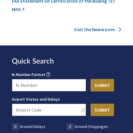
FAA Statement on Certification of the Boeing 737
MAX-7
Visit the Newsroom
Quick Search
N-Number Format
Airport Status and Delays
0
Ground Delays
0
Ground Stoppages