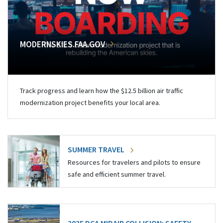
MODERNSKIES.FAA.GOV
Track progress and learn how the $12.5 billion air traffic
modernization project benefits your local area.
SUMMER TRAVEL
Resources for travelers and pilots to ensure
safe and efficient summer travel.