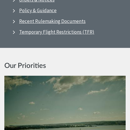
Policy & Guidance
Recent Rulemaking Documents
Temporary Flight Restrictions (TFR)
Our Priorities