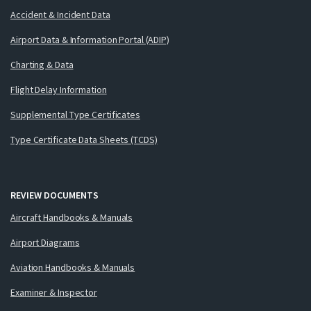
Accident & Incident Data
Airport Data & Information Portal (ADIP)
Charting & Data
Flight Delay Information
Supplemental Type Certificates
Type Certificate Data Sheets (TCDS)
REVIEW DOCUMENTS
Aircraft Handbooks & Manuals
Airport Diagrams
Aviation Handbooks & Manuals
Examiner & Inspector