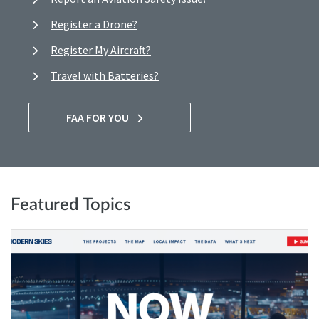
Register a Drone?
Register My Aircraft?
Travel with Batteries?
FAA FOR YOU
Featured Topics