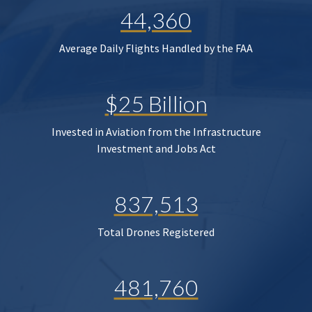
44,360
Average Daily Flights Handled by the FAA
$25 Billion
Invested in Aviation from the Infrastructure
Investment and Jobs Act
837,513
Total Drones Registered
481,760