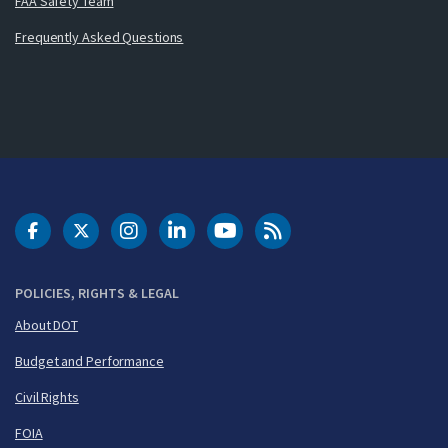
FAA Safety Team
Frequently Asked Questions
DOT Facebook
DOT Twitter
DOT Instagram
DOT LinkedIn
FAA YouTube
Cleared for Takeoff 
POLICIES, RIGHTS & LEGAL
About DOT
Budget and Performance
Civil Rights
FOIA