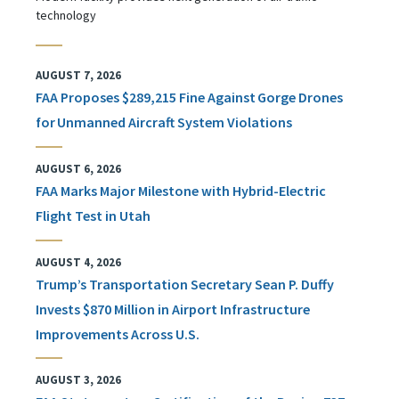
technology
AUGUST 7, 2026
FAA Proposes $289,215 Fine Against Gorge Drones
for Unmanned Aircraft System Violations
AUGUST 6, 2026
FAA Marks Major Milestone with Hybrid-Electric
Flight Test in Utah
AUGUST 4, 2026
Trump’s Transportation Secretary Sean P. Duffy
Invests $870 Million in Airport Infrastructure
Improvements Across U.S.
AUGUST 3, 2026