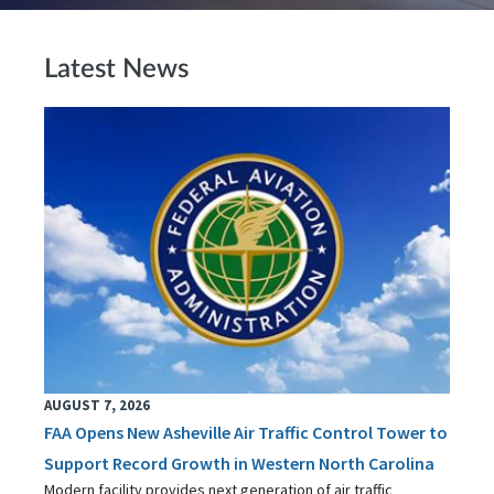
Latest News
AUGUST 7, 2026
FAA Opens New Asheville Air Traffic Control Tower to
Support Record Growth in Western North Carolina
Modern facility provides next generation of air traffic