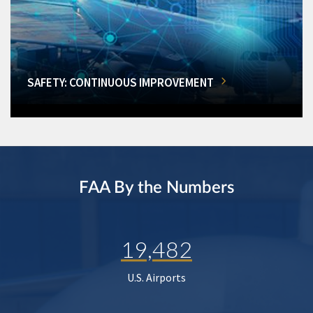
SAFETY: CONTINUOUS IMPROVEMENT
FAA By the Numbers
19,482
U.S. Airports