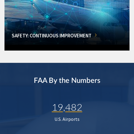
SAFETY: CONTINUOUS IMPROVEMENT
FAA By the Numbers
19,482
U.S. Airports