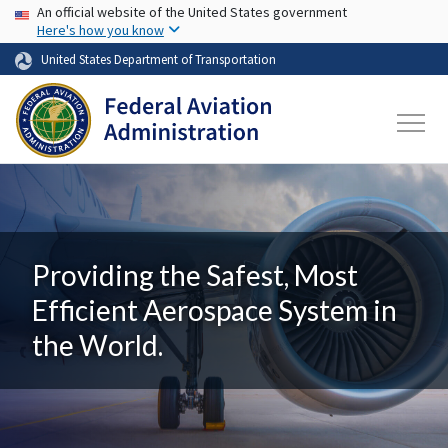
USA Banner
Skip to main content
An official website of the United States government
Here's how you know
United States Department of Transportation
Providing the Safest, Most
Efficient Aerospace System in
the World.