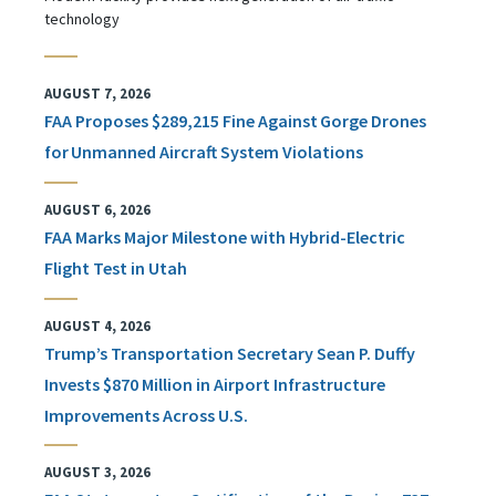
technology
AUGUST 7, 2026
FAA Proposes $289,215 Fine Against Gorge Drones
for Unmanned Aircraft System Violations
AUGUST 6, 2026
FAA Marks Major Milestone with Hybrid-Electric
Flight Test in Utah
AUGUST 4, 2026
Trump’s Transportation Secretary Sean P. Duffy
Invests $870 Million in Airport Infrastructure
Improvements Across U.S.
AUGUST 3, 2026