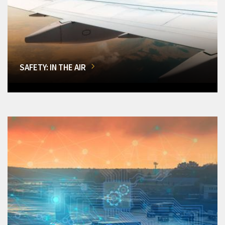
SAFETY: IN THE AIR