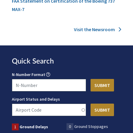
FAA Statement on Certification of the Boeing 737
MAX-7
Visit the Newsroom
Quick Search
N-Number Format
Airport Status and Delays
0
Ground Stoppages
1
Ground Delays