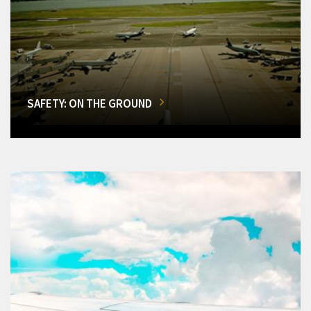
SAFETY: ON THE GROUND