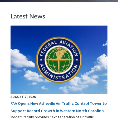
Latest News
AUGUST 7, 2026
FAA Opens New Asheville Air Traffic Control Tower to
Support Record Growth in Western North Carolina
Modern facility provides next generation of air traffic