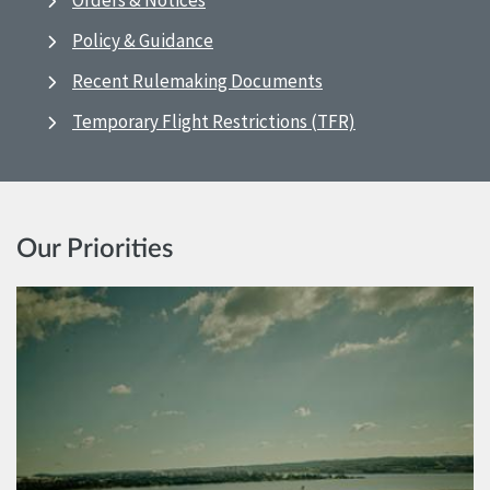
Orders & Notices
Policy & Guidance
Recent Rulemaking Documents
Temporary Flight Restrictions (TFR)
Our Priorities