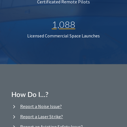
Certificated Remote Pilots
1,088
Licensed Commercial Space Launches
How Do I…?
Report a Noise Issue?
Report a Laser Strike?
Report an Aviation Safety Issue?