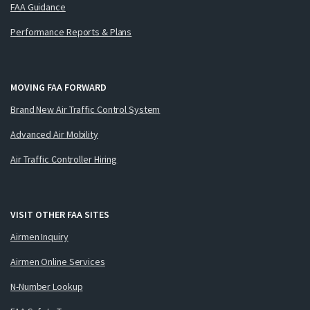
FAA Guidance
Performance Reports & Plans
MOVING FAA FORWARD
Brand New Air Traffic Control System
Advanced Air Mobility
Air Traffic Controller Hiring
VISIT OTHER FAA SITES
Airmen Inquiry
Airmen Online Services
N-Number Lookup