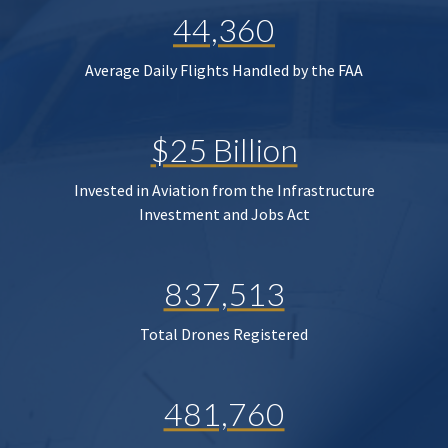
44,360
Average Daily Flights Handled by the FAA
$25 Billion
Invested in Aviation from the Infrastructure
Investment and Jobs Act
837,513
Total Drones Registered
481,760