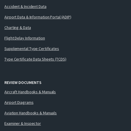
Accident & Incident Data
Airport Data & Information Portal (ADIP)
Charting & Data
Flight Delay Information
Supplemental Type Certificates
Type Certificate Data Sheets (TCDS)
REVIEW DOCUMENTS
Aircraft Handbooks & Manuals
Airport Diagrams
Aviation Handbooks & Manuals
Examiner & Inspector