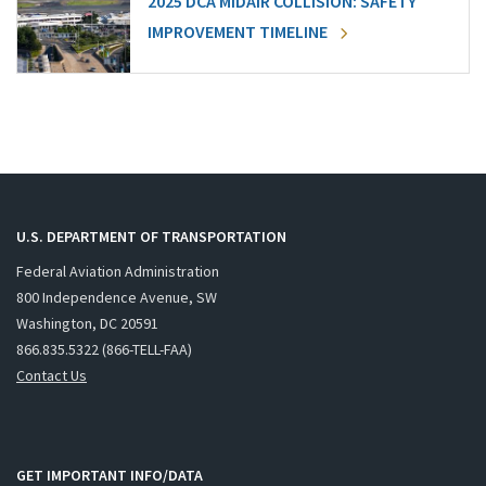
2025 DCA MIDAIR COLLISION: SAFETY
IMPROVEMENT TIMELINE
U.S. DEPARTMENT OF TRANSPORTATION
Federal Aviation Administration
800 Independence Avenue, SW
Washington, DC 20591
866.835.5322 (866-TELL-FAA)
Contact Us
GET IMPORTANT INFO/DATA