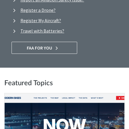
Register a Drone?
Register My Aircraft?
Travel with Batteries?
FAA FOR YOU
Featured Topics