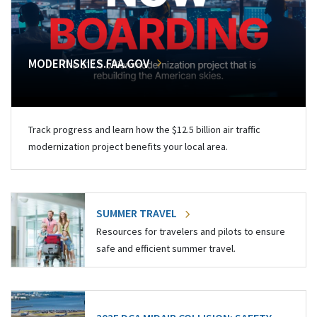
MODERNSKIES.FAA.GOV
Track progress and learn how the $12.5 billion air traffic
modernization project benefits your local area.
SUMMER TRAVEL
Resources for travelers and pilots to ensure
safe and efficient summer travel.