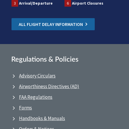
3
Arrival/Departure
6
Airport Closures
ALL FLIGHT DELAY INFORMATION
Regulations & Policies
Advisory Circulars
Airworthiness Directives (AD)
FAA Regulations
Forms
Handbooks & Manuals