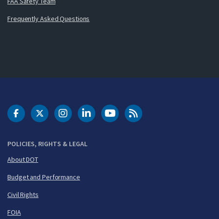
FAA Safety Team
Frequently Asked Questions
DOT Facebook
DOT Twitter
DOT Instagram
DOT LinkedIn
FAA YouTube
Cleared for Takeoff 
POLICIES, RIGHTS & LEGAL
About DOT
Budget and Performance
Civil Rights
FOIA