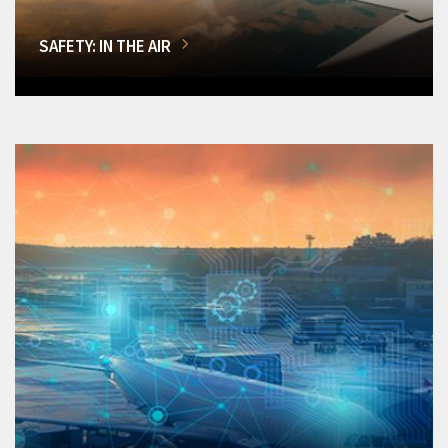
SAFETY: IN THE AIR