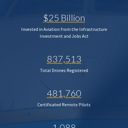
$25 Billion
Invested in Aviation from the Infrastructure
Investment and Jobs Act
837,513
Total Drones Registered
481,760
Certificated Remote Pilots
1,088