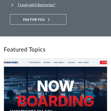
Travel with Batteries?
FAA FOR YOU
Featured Topics