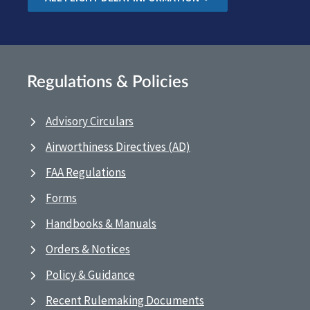
Regulations & Policies
Advisory Circulars
Airworthiness Directives (AD)
FAA Regulations
Forms
Handbooks & Manuals
Orders & Notices
Policy & Guidance
Recent Rulemaking Documents