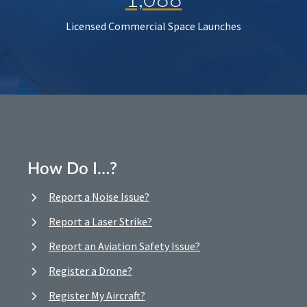
Licensed Commercial Space Launches
How Do I…?
Report a Noise Issue?
Report a Laser Strike?
Report an Aviation Safety Issue?
Register a Drone?
Register My Aircraft?