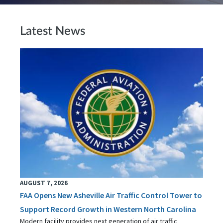
Latest News
AUGUST 7, 2026
FAA Opens New Asheville Air Traffic Control Tower to
Support Record Growth in Western North Carolina
Modern facility provides next generation of air traffic