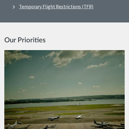
Temporary Flight Restrictions (TFR)
Our Priorities