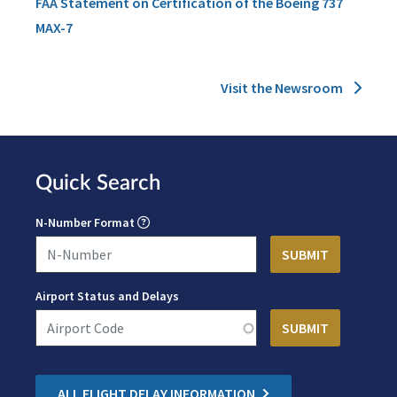
FAA Statement on Certification of the Boeing 737
MAX-7
Visit the Newsroom
Quick Search
N-Number Format
Airport Status and Delays
ALL FLIGHT DELAY INFORMATION