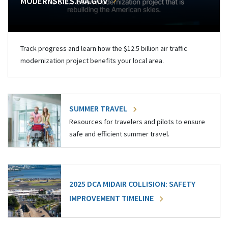
MODERNSKIES.FAA.GOV
Track progress and learn how the $12.5 billion air traffic
modernization project benefits your local area.
SUMMER TRAVEL
Resources for travelers and pilots to ensure
safe and efficient summer travel.
2025 DCA MIDAIR COLLISION: SAFETY
IMPROVEMENT TIMELINE