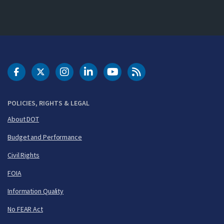
DOT Facebook
DOT Twitter
DOT Instagram
DOT LinkedIn
FAA YouTube
Cleared for Takeoff 
POLICIES, RIGHTS & LEGAL
About DOT
Budget and Performance
Civil Rights
FOIA
Information Quality
No FEAR Act