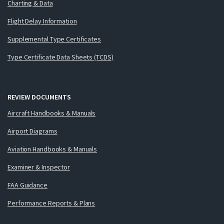
Charting & Data
Flight Delay Information
Supplemental Type Certificates
Type Certificate Data Sheets (TCDS)
REVIEW DOCUMENTS
Aircraft Handbooks & Manuals
Airport Diagrams
Aviation Handbooks & Manuals
Examiner & Inspector
FAA Guidance
Performance Reports & Plans