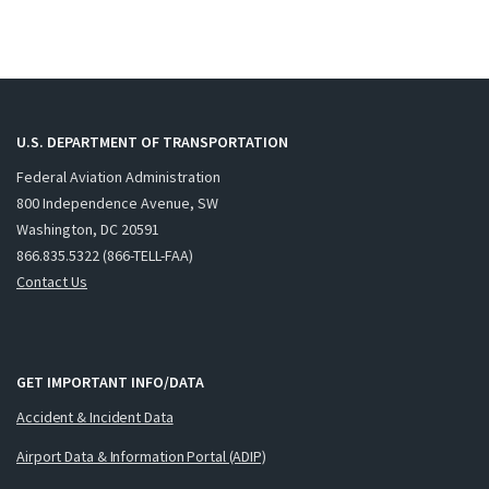
U.S. DEPARTMENT OF TRANSPORTATION
Federal Aviation Administration
800 Independence Avenue, SW
Washington, DC 20591
866.835.5322 (866-TELL-FAA)
Contact Us
GET IMPORTANT INFO/DATA
Accident & Incident Data
Airport Data & Information Portal (ADIP)