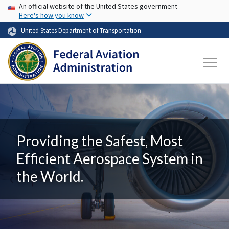
USA Banner
Skip to main content
An official website of the United States government
Here's how you know
United States Department of Transportation
Providing the Safest, Most
Efficient Aerospace System in
the World.