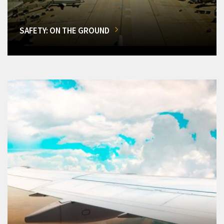
SAFETY: ON THE GROUND