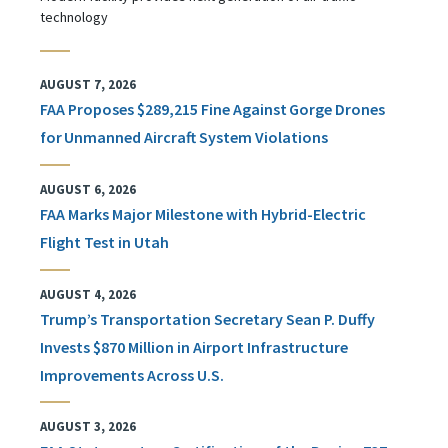
technology
AUGUST 7, 2026
FAA Proposes $289,215 Fine Against Gorge Drones
for Unmanned Aircraft System Violations
AUGUST 6, 2026
FAA Marks Major Milestone with Hybrid-Electric
Flight Test in Utah
AUGUST 4, 2026
Trump’s Transportation Secretary Sean P. Duffy
Invests $870 Million in Airport Infrastructure
Improvements Across U.S.
AUGUST 3, 2026