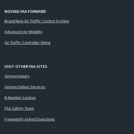
MOVING FAA FORWARD
Brand New Air Traffic Control System
Advanced Air Mobility
Air Traffic Controller Hiring
VISIT OTHER FAA SITES
Airmen Inquiry
Airmen Online Services
N-Number Lookup
FAA Safety Team
Frequently Asked Questions