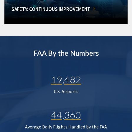
SAFETY: CONTINUOUS IMPROVEMENT
FAA By the Numbers
19,482
U.S. Airports
44,360
Average Daily Flights Handled by the FAA