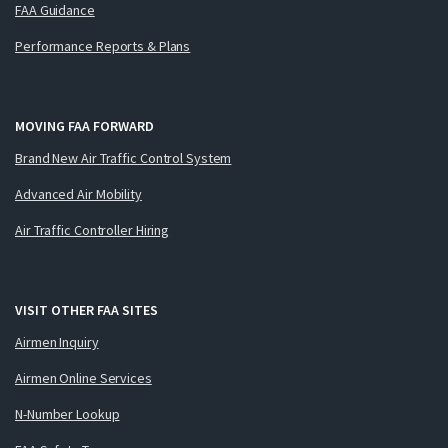
FAA Guidance
Performance Reports & Plans
MOVING FAA FORWARD
Brand New Air Traffic Control System
Advanced Air Mobility
Air Traffic Controller Hiring
VISIT OTHER FAA SITES
Airmen Inquiry
Airmen Online Services
N-Number Lookup