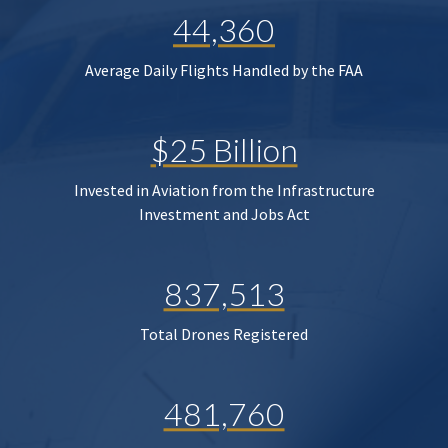
44,360
Average Daily Flights Handled by the FAA
$25 Billion
Invested in Aviation from the Infrastructure
Investment and Jobs Act
837,513
Total Drones Registered
481,760