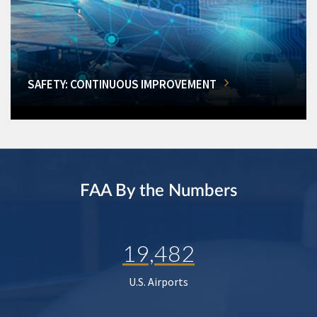
SAFETY: CONTINUOUS IMPROVEMENT
FAA By the Numbers
19,482
U.S. Airports