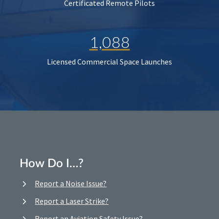
Certificated Remote Pilots
1,088
Licensed Commercial Space Launches
How Do I…?
Report a Noise Issue?
Report a Laser Strike?
Report an Aviation Safety Issue?