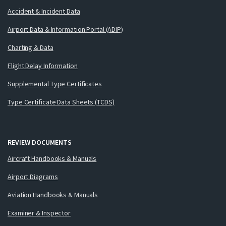
Accident & Incident Data
Airport Data & Information Portal (ADIP)
Charting & Data
Flight Delay Information
Supplemental Type Certificates
Type Certificate Data Sheets (TCDS)
REVIEW DOCUMENTS
Aircraft Handbooks & Manuals
Airport Diagrams
Aviation Handbooks & Manuals
Examiner & Inspector