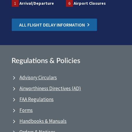
1
Arrival/Departure
6
Airport Closures
ALL FLIGHT DELAY INFORMATION
Regulations & Policies
Advisory Circulars
Airworthiness Directives (AD)
FAA Regulations
Forms
Handbooks & Manuals