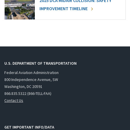
2025 DCA MIDAIR COLLISION: SAFETY
IMPROVEMENT TIMELINE
U.S. DEPARTMENT OF TRANSPORTATION
Federal Aviation Administration
800 Independence Avenue, SW
Washington, DC 20591
866.835.5322 (866-TELL-FAA)
Contact Us
GET IMPORTANT INFO/DATA