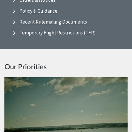
Orders & Notices
Policy & Guidance
Recent Rulemaking Documents
Temporary Flight Restrictions (TFR)
Our Priorities