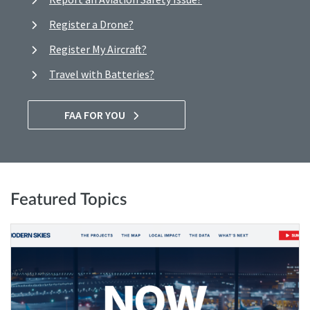
Register a Drone?
Register My Aircraft?
Travel with Batteries?
FAA FOR YOU
Featured Topics