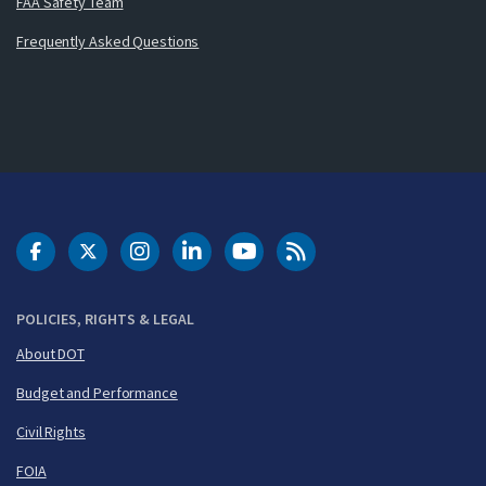
FAA Safety Team
Frequently Asked Questions
DOT Facebook
DOT Twitter
DOT Instagram
DOT LinkedIn
FAA YouTube
Cleared for Takeoff 
POLICIES, RIGHTS & LEGAL
About DOT
Budget and Performance
Civil Rights
FOIA