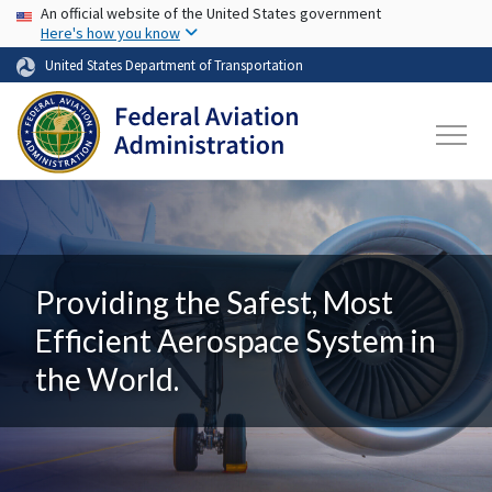
USA Banner
Skip to main content
An official website of the United States government
Here's how you know
United States Department of Transportation
Providing the Safest, Most
Efficient Aerospace System in
the World.