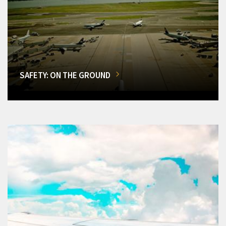
SAFETY: ON THE GROUND