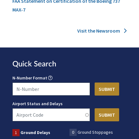
FAA Statement on Certification of the Boeing 737
MAX-7
Visit the Newsroom
Quick Search
N-Number Format
Airport Status and Delays
0
Ground Stoppages
1
Ground Delays