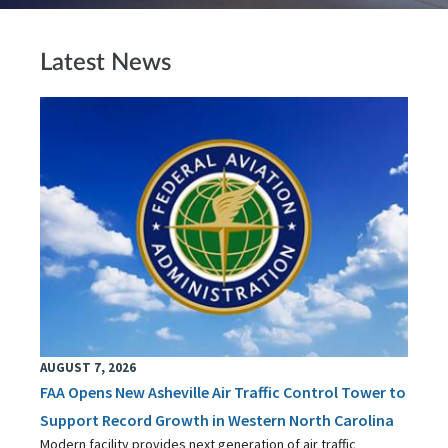
Latest News
AUGUST 7, 2026
FAA Opens New Asheville Air Traffic Control Tower to
Support Record Growth in Western North Carolina
Modern facility provides next generation of air traffic