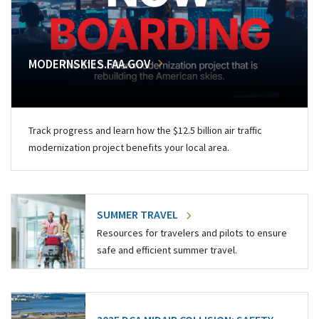
MODERNSKIES.FAA.GOV
Track progress and learn how the $12.5 billion air traffic
modernization project benefits your local area.
SUMMER TRAVEL
Resources for travelers and pilots to ensure
safe and efficient summer travel.