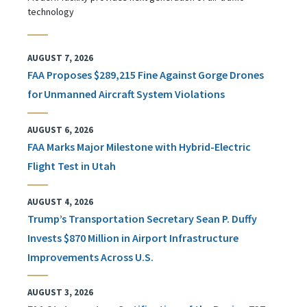
technology
AUGUST 7, 2026
FAA Proposes $289,215 Fine Against Gorge Drones
for Unmanned Aircraft System Violations
AUGUST 6, 2026
FAA Marks Major Milestone with Hybrid-Electric
Flight Test in Utah
AUGUST 4, 2026
Trump’s Transportation Secretary Sean P. Duffy
Invests $870 Million in Airport Infrastructure
Improvements Across U.S.
AUGUST 3, 2026