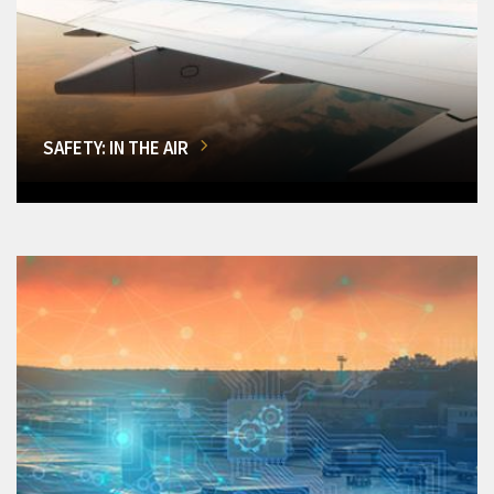
SAFETY: IN THE AIR