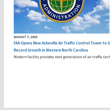
AUGUST 7, 2026
FAA Opens New Asheville Air Traffic Control Tower to
Record Growth in Western North Carolina
Modern facility provides next generation of air traffic te