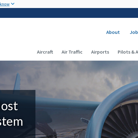
Skip to main content
 know
Secondary
About
Job
Main navigation (Desktop)
Aircraft
Air Traffic
Airports
Pilots & 
Most
ystem