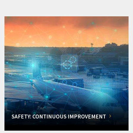
SAFETY: CONTINUOUS IMPROVEMENT