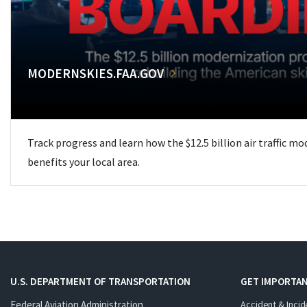
MODERNSKIES.FAA.GOV
Track progress and learn how the $12.5 billion air traffic m
benefits your local area.
U.S. DEPARTMENT OF TRANSPORTATION
GET IMPORTAN
Federal Aviation Administration
Accident & Incid