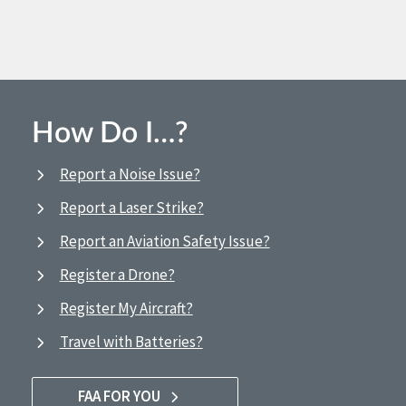
How Do I…?
Report a Noise Issue?
Report a Laser Strike?
Report an Aviation Safety Issue?
Register a Drone?
Register My Aircraft?
Travel with Batteries?
FAA FOR YOU