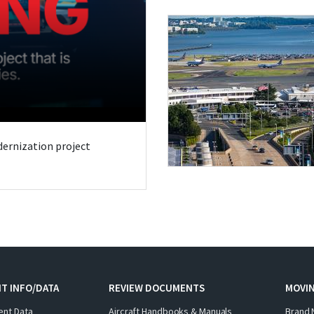
odernization project
T INFO/DATA
REVIEW DOCUMENTS
MOVI
ent Data
Aircraft Handbooks & Manuals
Brand 