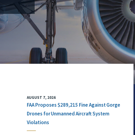
AUGUST 7, 2026
FAA Proposes $289,215 Fine Against Gorge
Drones for Unmanned Aircraft System
Violations