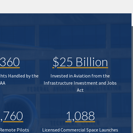
,360
$25 Billion
ghts Handled by the
Invested in Aviation from the
FAA
Infrastructure Investment and Jobs
Act
,760
1,088
 Remote Pilots
Licensed Commercial Space Launches