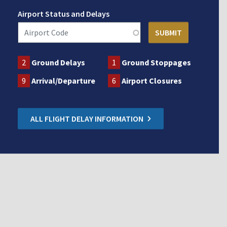
Airport Status and Delays
2
Ground Delays
1
Ground Stoppages
9
Arrival/Departure
6
Airport Closures
ALL FLIGHT DELAY INFORMATION