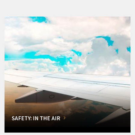
SAFETY: IN THE AIR