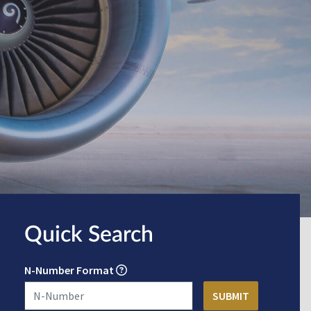
Quick Search
N-Number Format