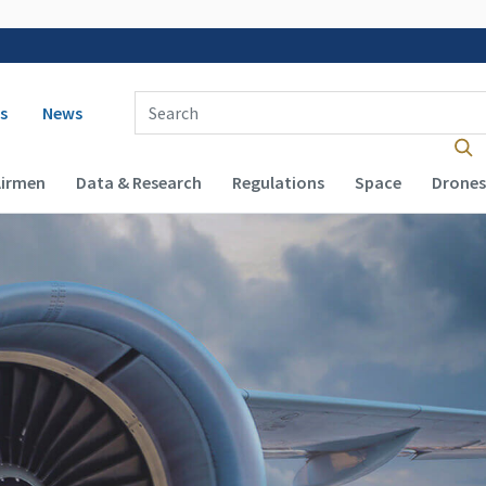
 navigation
Enter Search Term(s):
s
News
Airmen
Data & Research
Regulations
Space
Drones