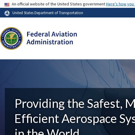
USA Banner
An official website of the United States government
Here's how you
United States Department of Transportation
Providing the Safest, 
Efficient Aerospace S
in the World.