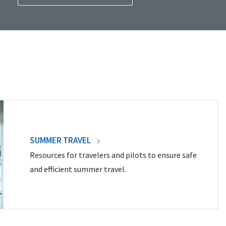
SUMMER TRAVEL
Resources for travelers and pilots to ensure safe
and efficient summer travel.