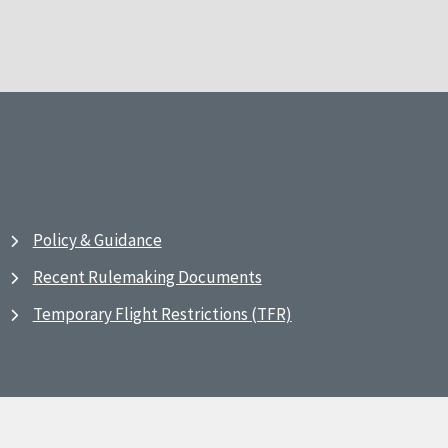
Policy & Guidance
Recent Rulemaking Documents
Temporary Flight Restrictions (TFR)