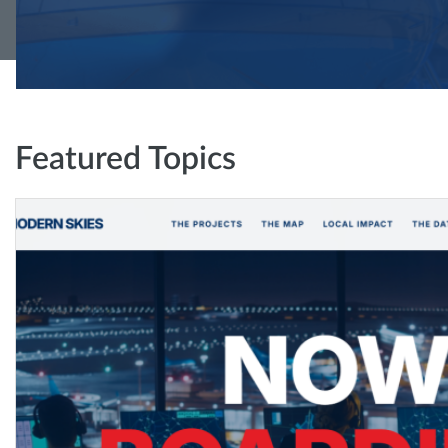
Featured Topics