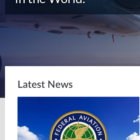
Latest News