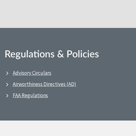
Regulations & Policies
Advisory Circulars
Airworthiness Directives (AD)
FAA Regulations