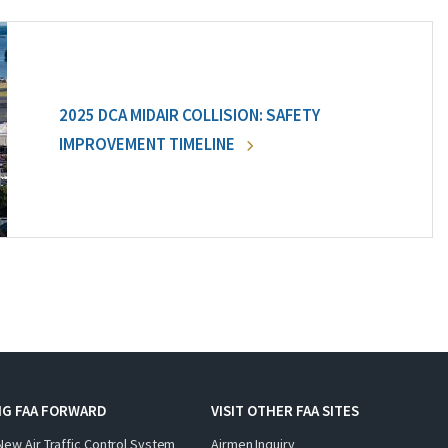
2025 DCA MIDAIR COLLISION: SAFETY
IMPROVEMENT TIMELINE
NG FAA FORWARD
VISIT OTHER FAA SITES
New Air Traffic Control System
Airmen Inquiry