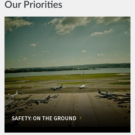
Our Priorities
SAFETY: ON THE GROUND