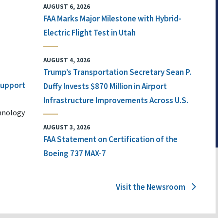
AUGUST 6, 2026
FAA Marks Major Milestone with Hybrid-
Electric Flight Test in Utah
AUGUST 4, 2026
Trump’s Transportation Secretary Sean P.
 Support
Duffy Invests $870 Million in Airport
Infrastructure Improvements Across U.S.
chnology
AUGUST 3, 2026
FAA Statement on Certification of the
Boeing 737 MAX-7
Visit the Newsroom