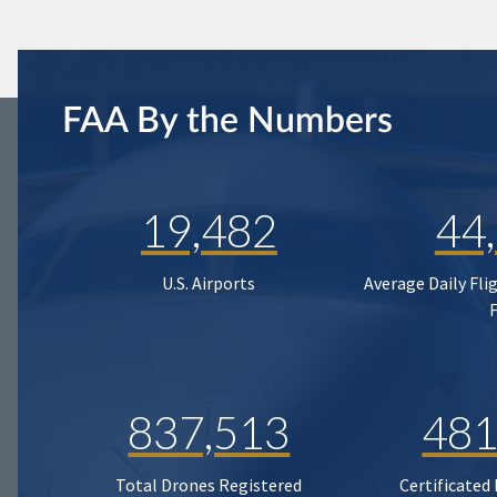
FAA By the Numbers
19,482
44
U.S. Airports
Average Daily Fli
837,513
481
Total Drones Registered
Certificated