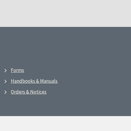
Forms
Handbooks & Manuals
Orders & Notices