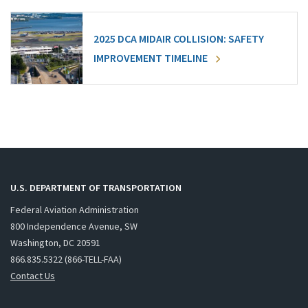
2025 DCA MIDAIR COLLISION: SAFETY
IMPROVEMENT TIMELINE
U.S. DEPARTMENT OF TRANSPORTATION
Federal Aviation Administration
800 Independence Avenue, SW
Washington, DC 20591
866.835.5322 (866-TELL-FAA)
Contact Us