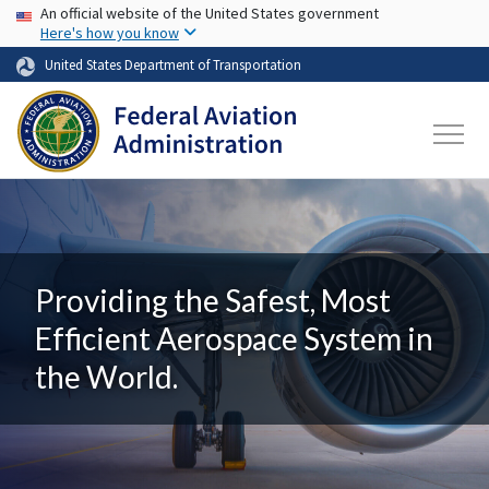
USA Banner
Skip to main content
An official website of the United States government
Here's how you know
United States Department of Transportation
Providing the Safest, Most
Efficient Aerospace System in
the World.