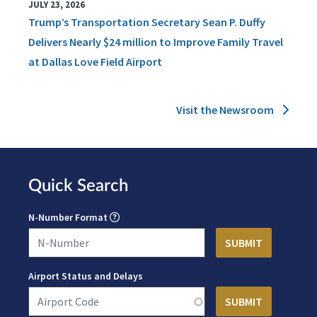
JULY 23, 2026
Trump’s Transportation Secretary Sean P. Duffy
Delivers Nearly $24 million to Improve Family Travel
at Dallas Love Field Airport
Visit the Newsroom
Quick Search
N-Number Format
Airport Status and Delays