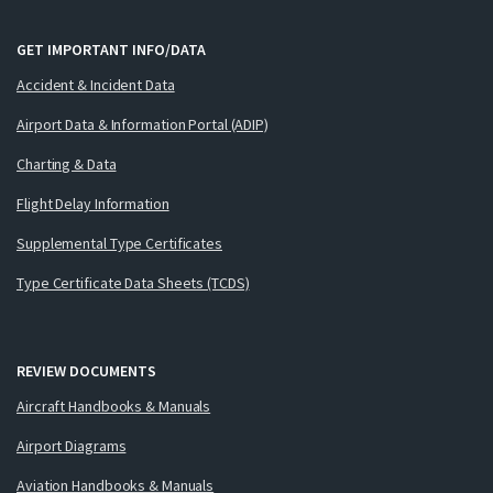
GET IMPORTANT INFO/DATA
Accident & Incident Data
Airport Data & Information Portal (ADIP)
Charting & Data
Flight Delay Information
Supplemental Type Certificates
Type Certificate Data Sheets (TCDS)
REVIEW DOCUMENTS
Aircraft Handbooks & Manuals
Airport Diagrams
Aviation Handbooks & Manuals