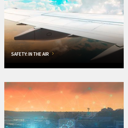
SAFETY: IN THE AIR