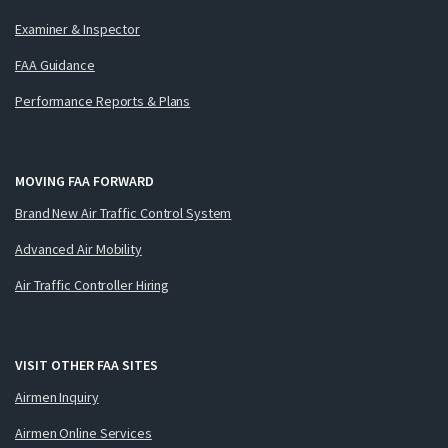
Examiner & Inspector
FAA Guidance
Performance Reports & Plans
MOVING FAA FORWARD
Brand New Air Traffic Control System
Advanced Air Mobility
Air Traffic Controller Hiring
VISIT OTHER FAA SITES
Airmen Inquiry
Airmen Online Services