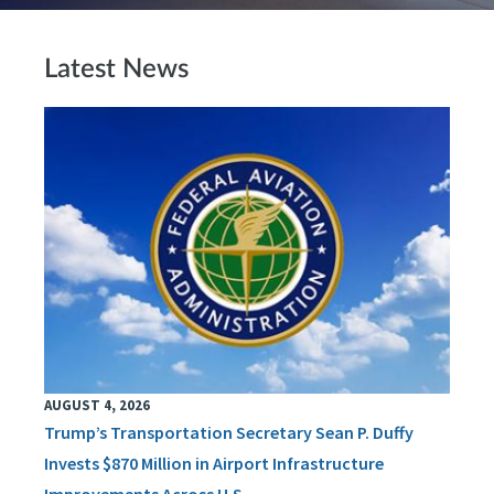
Latest News
AUGUST 4, 2026
Trump’s Transportation Secretary Sean P. Duffy
Invests $870 Million in Airport Infrastructure
Improvements Across U.S.