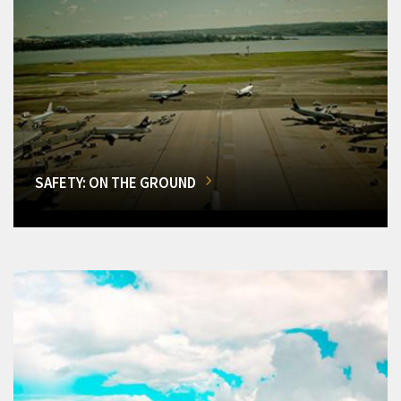
SAFETY: ON THE GROUND