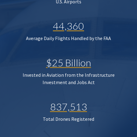
U.S. Airports
44,360
Average Daily Flights Handled by the FAA
$25 Billion
Invested in Aviation from the Infrastructure
Investment and Jobs Act
837,513
Total Drones Registered