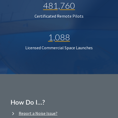
481,760
Certificated Remote Pilots
1,088
Licensed Commercial Space Launches
How Do I…?
Report a Noise Issue?