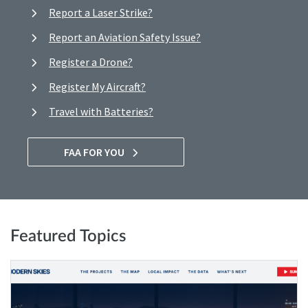
Report a Laser Strike?
Report an Aviation Safety Issue?
Register a Drone?
Register My Aircraft?
Travel with Batteries?
FAA FOR YOU
Featured Topics