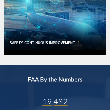
SAFETY: CONTINUOUS IMPROVEMENT
FAA By the Numbers
19,482