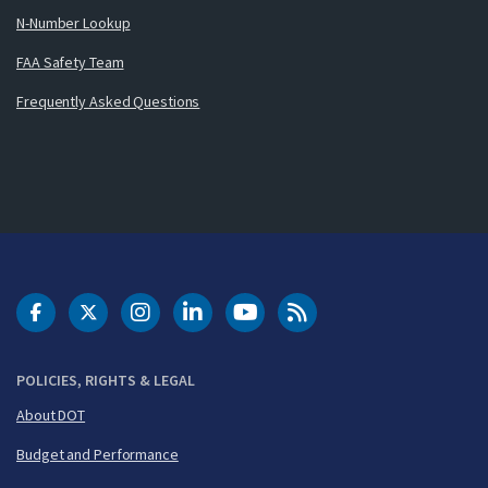
N-Number Lookup
FAA Safety Team
Frequently Asked Questions
DOT Facebook
DOT Twitter
DOT Instagram
DOT LinkedIn
FAA YouTube
Cleared for Takeoff 
POLICIES, RIGHTS & LEGAL
About DOT
Budget and Performance