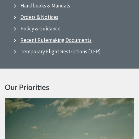
Handbooks & Manuals
Orders & Notices
Policy & Guidance
Recent Rulemaking Documents
Temporary Flight Restrictions (TFR)
Our Priorities