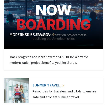
MODERNSKIES.FAA.GOV
Track progress and learn how the $12.5 billion air traffic
modernization project benefits your local area.
SUMMER TRAVEL
Resources for travelers and pilots to ensure
safe and efficient summer travel.