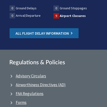
0
Ground Delays
0
Ground Stoppages
0
Arrival/Departure
9
Airport Closures
ALL FLIGHT DELAY INFORMATION
Regulations & Policies
Advisory Circulars
Airworthiness Directives (AD)
FAA Regulations
Forms