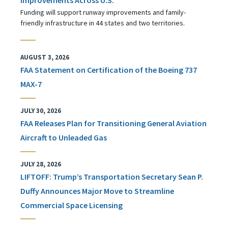
Funding will support runway improvements and family-
friendly infrastructure in 44 states and two territories.
AUGUST 3, 2026
FAA Statement on Certification of the Boeing 737
MAX-7
JULY 30, 2026
FAA Releases Plan for Transitioning General Aviation
Aircraft to Unleaded Gas
JULY 28, 2026
LIFTOFF: Trump’s Transportation Secretary Sean P.
Duffy Announces Major Move to Streamline
Commercial Space Licensing