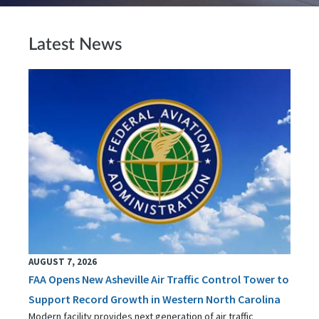
Latest News
AUGUST 7, 2026
FAA Opens New Asheville Air Traffic Control Tower to
Support Record Growth in Western North Carolina
Modern facility provides next generation of air traffic