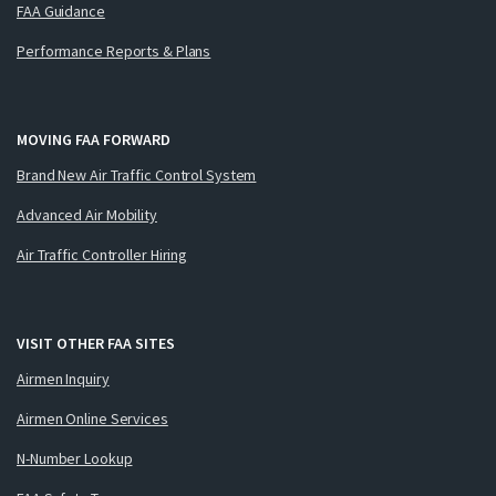
FAA Guidance
Performance Reports & Plans
MOVING FAA FORWARD
Brand New Air Traffic Control System
Advanced Air Mobility
Air Traffic Controller Hiring
VISIT OTHER FAA SITES
Airmen Inquiry
Airmen Online Services
N-Number Lookup