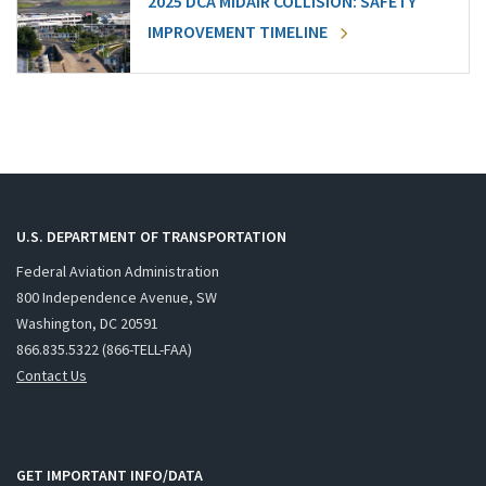
2025 DCA MIDAIR COLLISION: SAFETY
IMPROVEMENT TIMELINE
U.S. DEPARTMENT OF TRANSPORTATION
Federal Aviation Administration
800 Independence Avenue, SW
Washington, DC 20591
866.835.5322 (866-TELL-FAA)
Contact Us
GET IMPORTANT INFO/DATA