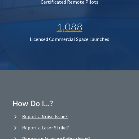
Certificated Remote Pilots
1,088
Licensed Commercial Space Launches
How Do I…?
Report a Noise Issue?
Report a Laser Strike?
Report an Aviation Safety Issue?