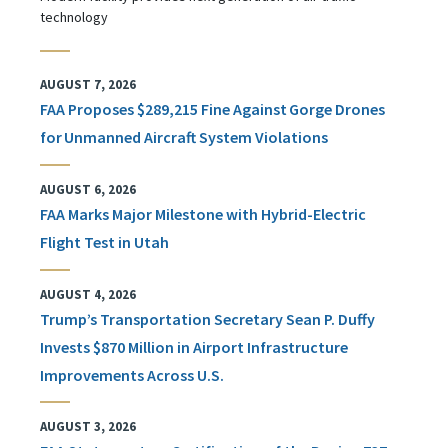
technology
AUGUST 7, 2026
FAA Proposes $289,215 Fine Against Gorge Drones
for Unmanned Aircraft System Violations
AUGUST 6, 2026
FAA Marks Major Milestone with Hybrid-Electric
Flight Test in Utah
AUGUST 4, 2026
Trump’s Transportation Secretary Sean P. Duffy
Invests $870 Million in Airport Infrastructure
Improvements Across U.S.
AUGUST 3, 2026