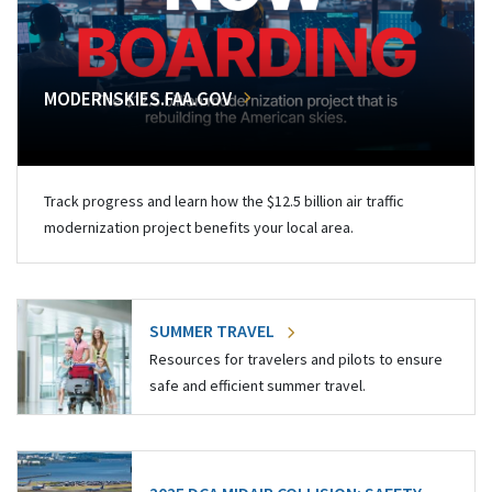
MODERNSKIES.FAA.GOV
Track progress and learn how the $12.5 billion air traffic
modernization project benefits your local area.
SUMMER TRAVEL
Resources for travelers and pilots to ensure
safe and efficient summer travel.