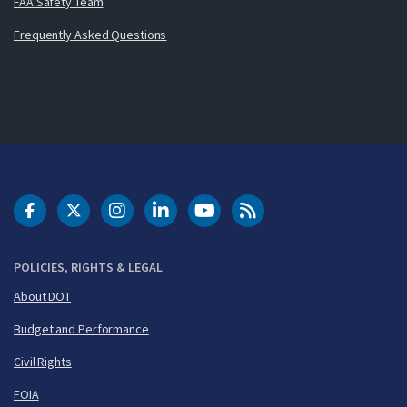
FAA Safety Team
Frequently Asked Questions
DOT Facebook
DOT Twitter
DOT Instagram
DOT LinkedIn
FAA YouTube
Cleared for Takeoff 
POLICIES, RIGHTS & LEGAL
About DOT
Budget and Performance
Civil Rights
FOIA