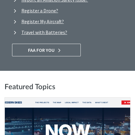
Register a Drone?
Register My Aircraft?
Travel with Batteries?
FAA FOR YOU
Featured Topics