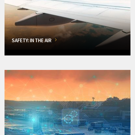
SAFETY: IN THE AIR