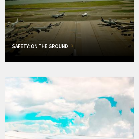
SAFETY: ON THE GROUND