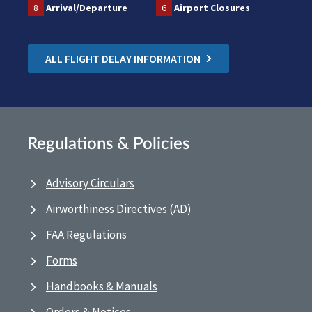
8
Arrival/Departure
6
Airport Closures
ALL FLIGHT DELAY INFORMATION
Regulations & Policies
Advisory Circulars
Airworthiness Directives (AD)
FAA Regulations
Forms
Handbooks & Manuals