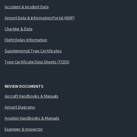
Accident & Incident Data
Airport Data & Information Portal (ADIP)
Charting & Data
Flight Delay Information
Supplemental Type Certificates
Type Certificate Data Sheets (TCDS)
REVIEW DOCUMENTS
Aircraft Handbooks & Manuals
Airport Diagrams
Aviation Handbooks & Manuals
Examiner & Inspector