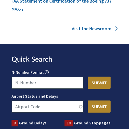
FAA Statement on Certification of the Boeing 737
MAX-7
Visit the Newsroom
Quick Search
N-Number Format
Airport Status and Delays
8
Ground Delays
10
Ground Stoppages