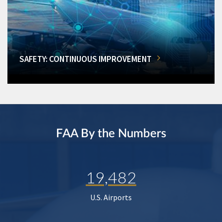
SAFETY: CONTINUOUS IMPROVEMENT
FAA By the Numbers
19,482
U.S. Airports