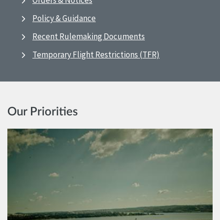
Orders & Notices
Policy & Guidance
Recent Rulemaking Documents
Temporary Flight Restrictions (TFR)
Our Priorities