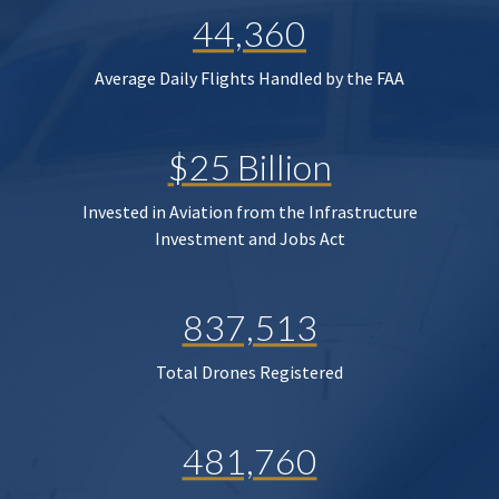
44,360
Average Daily Flights Handled by the FAA
$25 Billion
Invested in Aviation from the Infrastructure
Investment and Jobs Act
837,513
Total Drones Registered
481,760