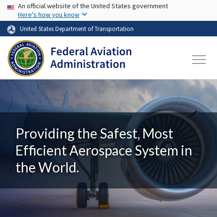
USA Banner
Skip to main content
An official website of the United States government
Here's how you know
United States Department of Transportation
Providing the Safest, Most
Efficient Aerospace System in
the World.