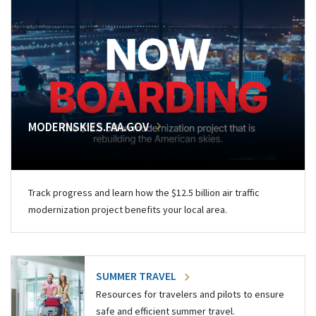
MODERNSKIES.FAA.GOV
Track progress and learn how the $12.5 billion air traffic
modernization project benefits your local area.
SUMMER TRAVEL
Resources for travelers and pilots to ensure
safe and efficient summer travel.