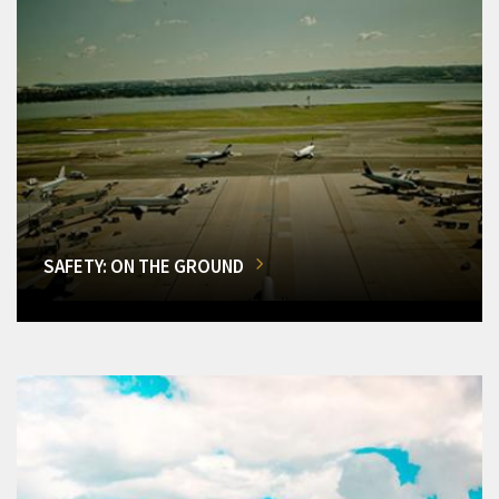
SAFETY: ON THE GROUND