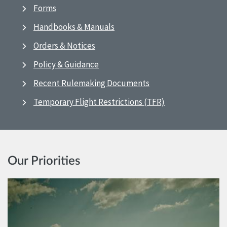
Forms
Handbooks & Manuals
Orders & Notices
Policy & Guidance
Recent Rulemaking Documents
Temporary Flight Restrictions (TFR)
Our Priorities