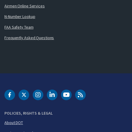
Airmen Online Services
N-Number Lookup
FAA Safety Team
Frequently Asked Questions
DOT Facebook
DOT Twitter
DOT Instagram
DOT LinkedIn
FAA YouTube
Cleared for Takeoff 
POLICIES, RIGHTS & LEGAL
About DOT