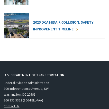
2025 DCA MIDAIR COLLISION: SAFETY
IMPROVEMENT TIMELINE
U.S. DEPARTMENT OF TRANSPORTATION
Federal Aviation Administration
800 Independence Avenue, SW
Washington, DC 20591
866.835.5322 (866-TELL-FAA)
Contact Us