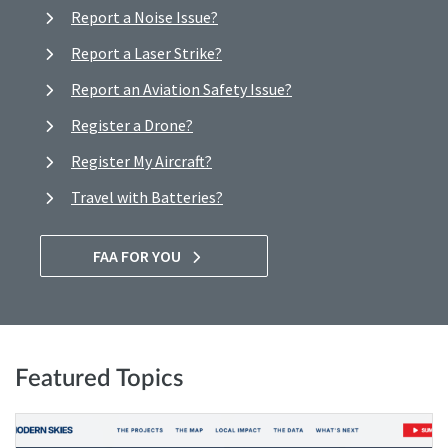
Report a Noise Issue?
Report a Laser Strike?
Report an Aviation Safety Issue?
Register a Drone?
Register My Aircraft?
Travel with Batteries?
FAA FOR YOU
Featured Topics