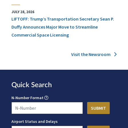
JULY 28, 2026
LIFTOFF: Trump’s Transportation Secretary Sean P.
Duffy Announces Major Move to Streamline
Commercial Space Licensing
Visit the Newsroom
Quick Search
N-Number Format
Airport Status and Delays