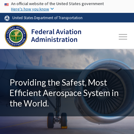
USA Banner
Skip to main content
An official website of the United States government
Here's how you know
United States Department of Transportation
Providing the Safest, Most
Efficient Aerospace System in
the World.