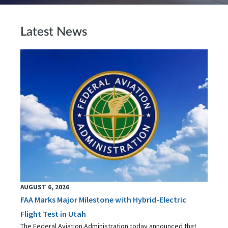
Latest News
AUGUST 6, 2026
FAA Marks Major Milestone with Hybrid-Electric
Flight Test in Utah
The Federal Aviation Administration today announced that