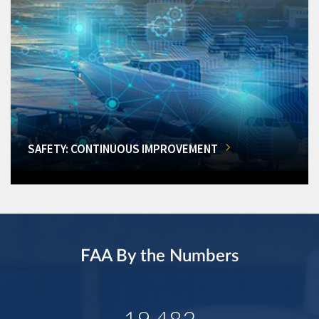
SAFETY: CONTINUOUS IMPROVEMENT
FAA By the Numbers
19,482