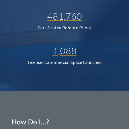
481,760
Certificated Remote Pilots
1,088
Licensed Commercial Space Launches
How Do I…?