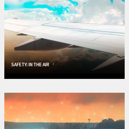
SAFETY: IN THE AIR