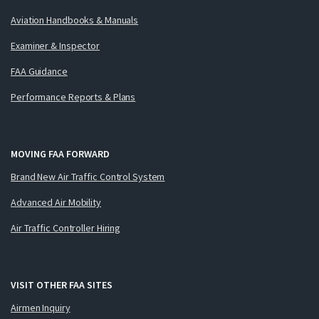
Aviation Handbooks & Manuals
Examiner & Inspector
FAA Guidance
Performance Reports & Plans
MOVING FAA FORWARD
Brand New Air Traffic Control System
Advanced Air Mobility
Air Traffic Controller Hiring
VISIT OTHER FAA SITES
Airmen Inquiry