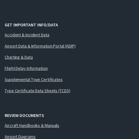
GET IMPORTANT INFO/DATA
Accident & Incident Data
Airport Data & Information Portal (ADIP)
Charting & Data
Flight Delay Information
Supplemental Type Certificates
Type Certificate Data Sheets (TCDS)
REVIEW DOCUMENTS
Aircraft Handbooks & Manuals
Airport Diagrams