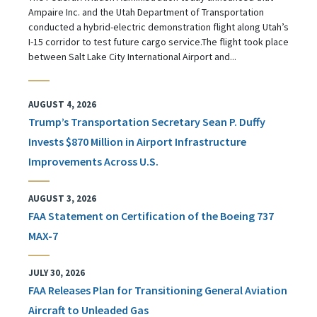
Ampaire Inc. and the Utah Department of Transportation
conducted a hybrid-electric demonstration flight along Utah’s
I-15 corridor to test future cargo service.The flight took place
between Salt Lake City International Airport and...
AUGUST 4, 2026
Trump’s Transportation Secretary Sean P. Duffy
Invests $870 Million in Airport Infrastructure
Improvements Across U.S.
AUGUST 3, 2026
FAA Statement on Certification of the Boeing 737
MAX-7
JULY 30, 2026
FAA Releases Plan for Transitioning General Aviation
Aircraft to Unleaded Gas