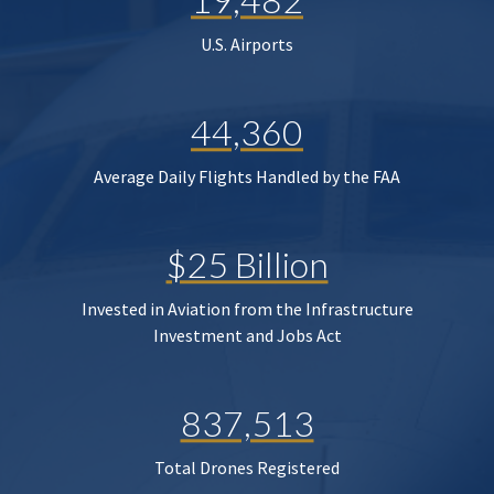
U.S. Airports
44,360
Average Daily Flights Handled by the FAA
$25 Billion
Invested in Aviation from the Infrastructure
Investment and Jobs Act
837,513
Total Drones Registered