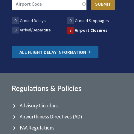
0
Ground Delays
0
Ground Stoppages
0
Arrival/Departure
7
Airport Closures
ALL FLIGHT DELAY INFORMATION
Regulations & Policies
Advisory Circulars
Airworthiness Directives (AD)
FAA Regulations