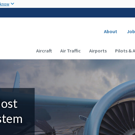
Skip to main content
 know
Secondary
About
Job
Main navigation (Desktop)
Aircraft
Air Traffic
Airports
Pilots & 
Most
ystem