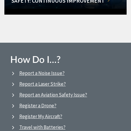
SAFETY: CONTINUOUS IMPROVEMENT
How Do I…?
Report a Noise Issue?
Report a Laser Strike?
Report an Aviation Safety Issue?
Register a Drone?
Register My Aircraft?
Travel with Batteries?