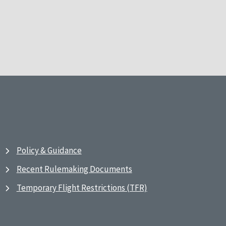
Policy & Guidance
Recent Rulemaking Documents
Temporary Flight Restrictions (TFR)