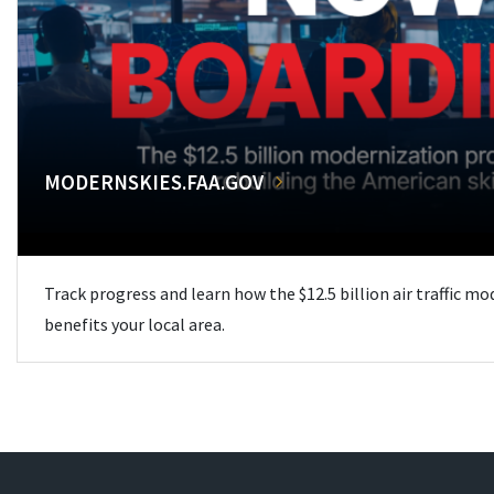
MODERNSKIES.FAA.GOV
Track progress and learn how the $12.5 billion air traffic m
benefits your local area.