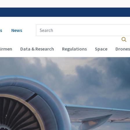
 navigation
Enter Search Term(s):
s
News
Airmen
Data & Research
Regulations
Space
Drones