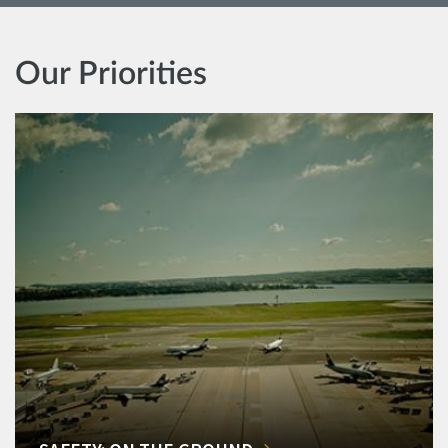
Our Priorities