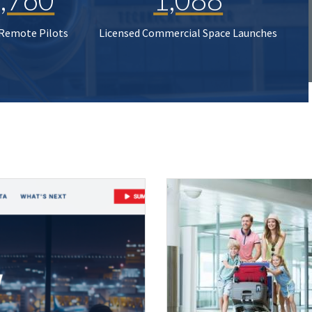
 Remote Pilots
Licensed Commercial Space Launches