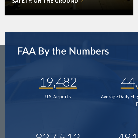
SAFETY: ON THE GROUND
FAA By the Numbers
19,482
44
U.S. Airports
Average Daily Fli
837,513
481