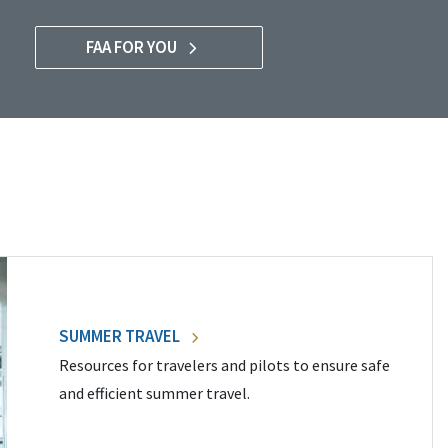
FAA FOR YOU
SUMMER TRAVEL
Resources for travelers and pilots to ensure safe
and efficient summer travel.