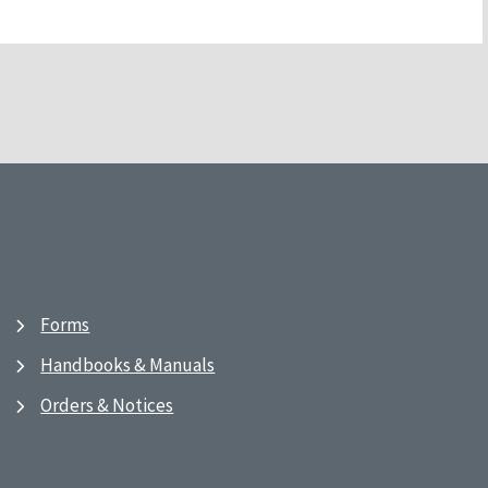
Forms
Handbooks & Manuals
Orders & Notices