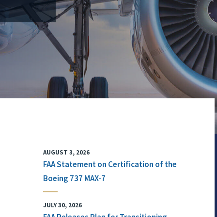
AUGUST 3, 2026
FAA Statement on Certification of the
Boeing 737 MAX-7
JULY 30, 2026