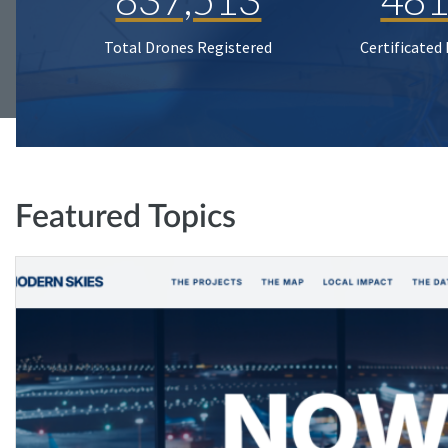
Total Drones Registered
Certificated
Featured Topics