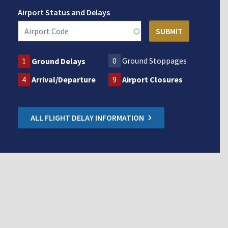
Airport Status and Delays
0
Ground Stoppages
1
Ground Delays
4
Arrival/Departure
9
Airport Closures
ALL FLIGHT DELAY INFORMATION