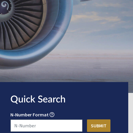
Quick Search
N-Number Format