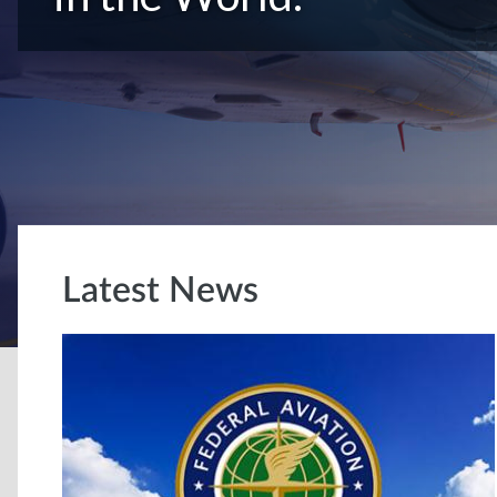
Latest News