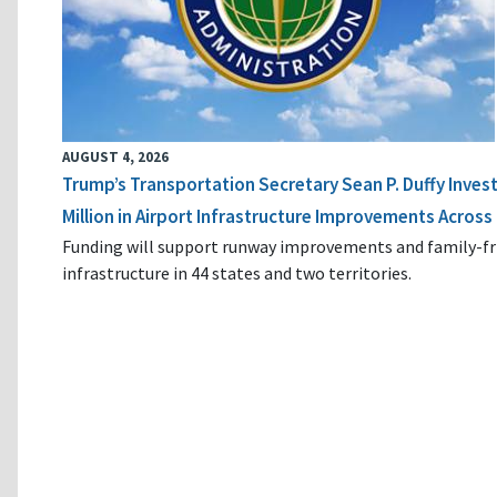
AUGUST 4, 2026
Trump’s Transportation Secretary Sean P. Duffy Inves
Million in Airport Infrastructure Improvements Across 
Funding will support runway improvements and family-fr
infrastructure in 44 states and two territories.