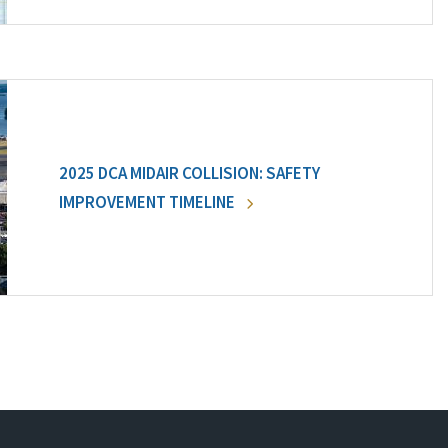
2025 DCA MIDAIR COLLISION: SAFETY
IMPROVEMENT TIMELINE