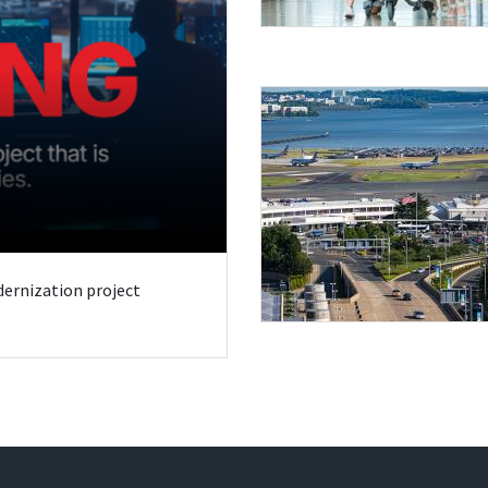
odernization project