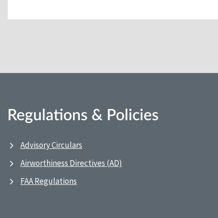
Regulations & Policies
Advisory Circulars
Airworthiness Directives (AD)
FAA Regulations