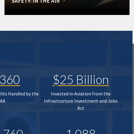
SAFETY: IN THE AIR
,360
$25 Billion
ghts Handled by the
Invested in Aviation from the
FAA
Infrastructure Investment and Jobs
Act
,760
1,088