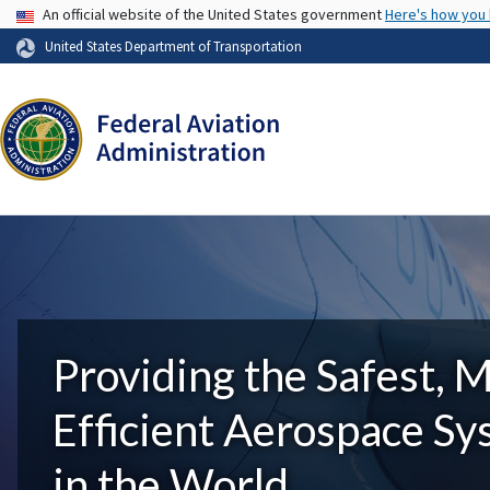
USA Banner
An official website of the United States government
Here's how you
United States Department of Transportation
Providing the Safest, 
Efficient Aerospace S
in the World.