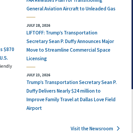
FAA Releases Plan for Transitioning
General Aviation Aircraft to Unleaded Gas
JULY 28, 2026
LIFTOFF: Trump’s Transportation
Secretary Sean P. Duffy Announces Major
ts $870
Move to Streamline Commercial Space
U.S.
Licensing
iendly
JULY 23, 2026
Trump’s Transportation Secretary Sean P.
Duffy Delivers Nearly $24 million to
Improve Family Travel at Dallas Love Field
Airport
Visit the Newsroom