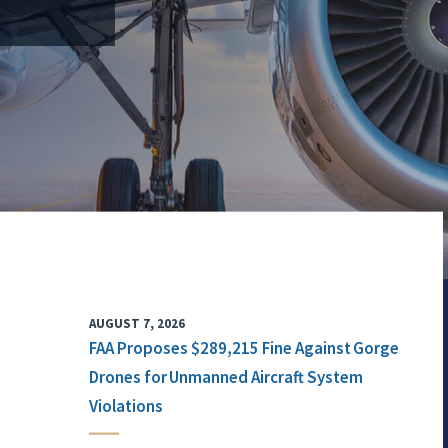
AUGUST 7, 2026
FAA Proposes $289,215 Fine Against Gorge
Drones for Unmanned Aircraft System
Violations