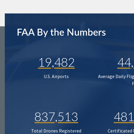
FAA By the Numbers
19,482
44
U.S. Airports
Average Daily Fli
837,513
481
Total Drones Registered
Certificated