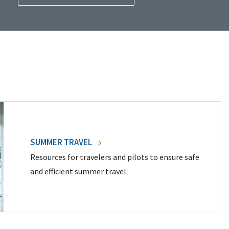
SUMMER TRAVEL
Resources for travelers and pilots to ensure safe
and efficient summer travel.