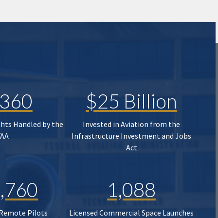
,360
$25 Billion
ghts Handled by the
Invested in Aviation from the
FAA
Infrastructure Investment and Jobs
Act
,760
1,088
 Remote Pilots
Licensed Commercial Space Launches