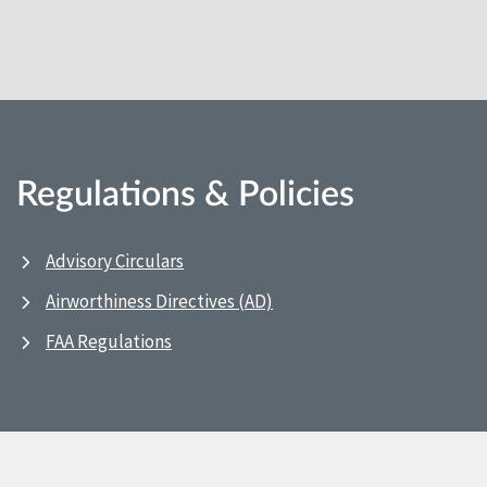
Regulations & Policies
Advisory Circulars
Airworthiness Directives (AD)
FAA Regulations