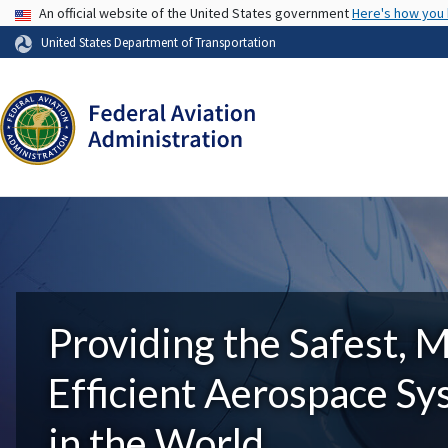
USA Banner
An official website of the United States government
Here's how you
United States Department of Transportation
Providing the Safest, 
Efficient Aerospace S
in the World.