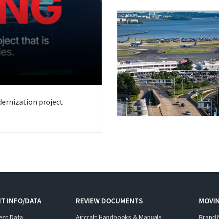
odernization project
T INFO/DATA
REVIEW DOCUMENTS
MOVI
ent Data
Aircraft Handbooks & Manuals
Brand 