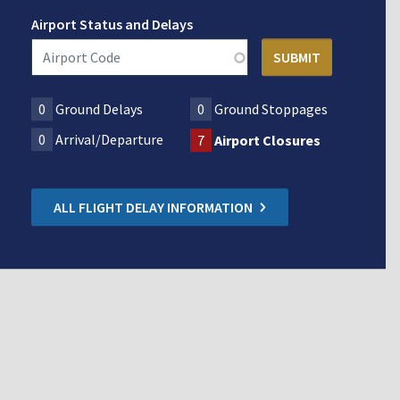
Airport Status and Delays
0
Ground Delays
0
Ground Stoppages
0
Arrival/Departure
7
Airport Closures
ALL FLIGHT DELAY INFORMATION