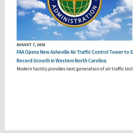
AUGUST 7, 2026
FAA Opens New Asheville Air Traffic Control Tower to
Record Growth in Western North Carolina
Modern facility provides next generation of air traffic te