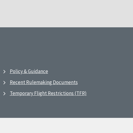
Policy & Guidance
Recent Rulemaking Documents
Temporary Flight Restrictions (TFR)