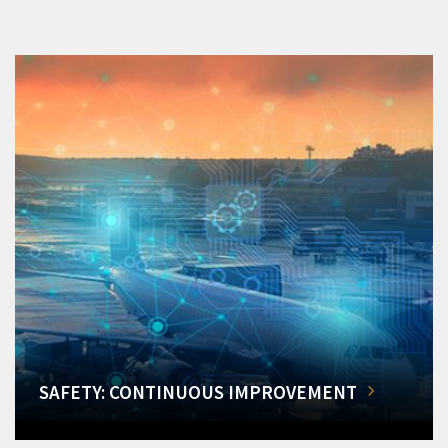
SAFETY: CONTINUOUS IMPROVEMENT