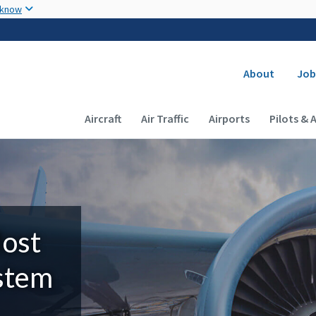
Skip to main content
 know
Secondary
About
Job
Main navigation (Desktop)
Aircraft
Air Traffic
Airports
Pilots & 
Most
ystem