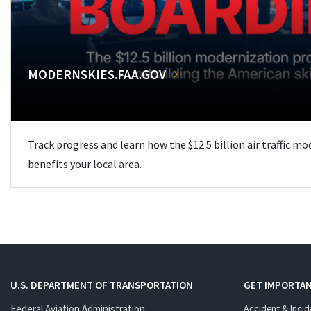
MODERNSKIES.FAA.GOV
Track progress and learn how the $12.5 billion air traffic m
benefits your local area.
U.S. DEPARTMENT OF TRANSPORTATION
GET IMPORTAN
Federal Aviation Administration
Accident & Incid