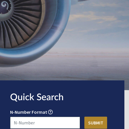
Quick Search
N-Number Format