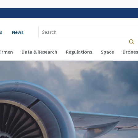
 navigation
Enter Search Term(s):
s
News
Airmen
Data & Research
Regulations
Space
Drones