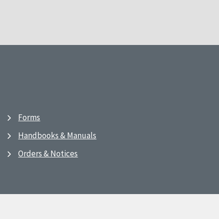
Forms
Handbooks & Manuals
Orders & Notices