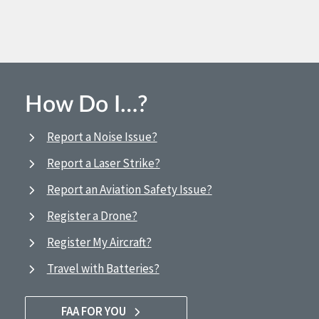
How Do I…?
Report a Noise Issue?
Report a Laser Strike?
Report an Aviation Safety Issue?
Register a Drone?
Register My Aircraft?
Travel with Batteries?
FAA FOR YOU