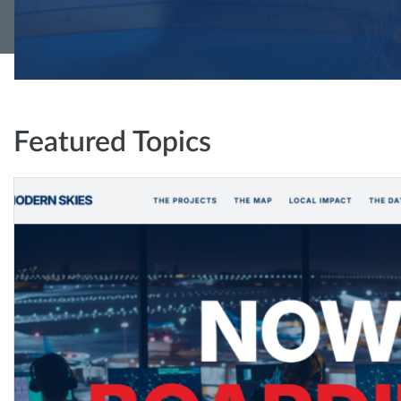
Featured Topics