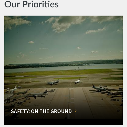
Our Priorities
SAFETY: ON THE GROUND