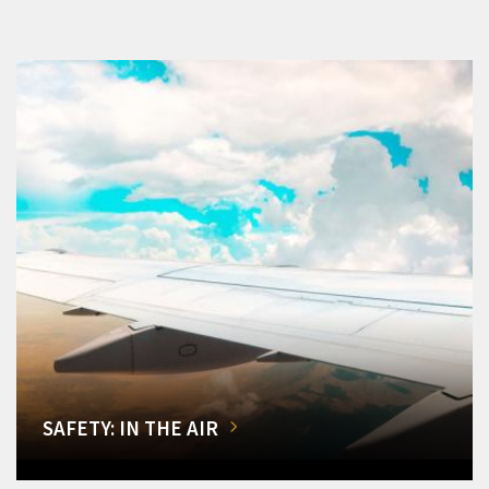
SAFETY: IN THE AIR