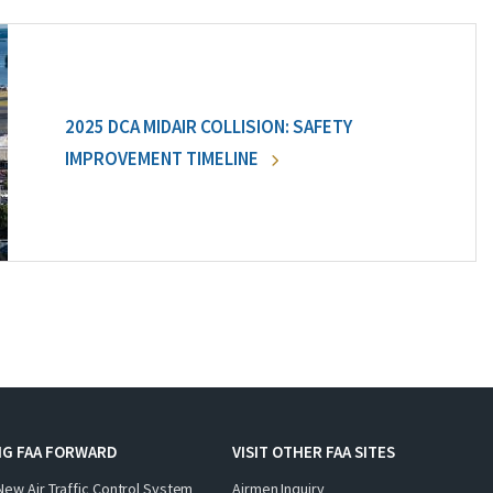
2025 DCA MIDAIR COLLISION: SAFETY
IMPROVEMENT TIMELINE
NG FAA FORWARD
VISIT OTHER FAA SITES
New Air Traffic Control System
Airmen Inquiry