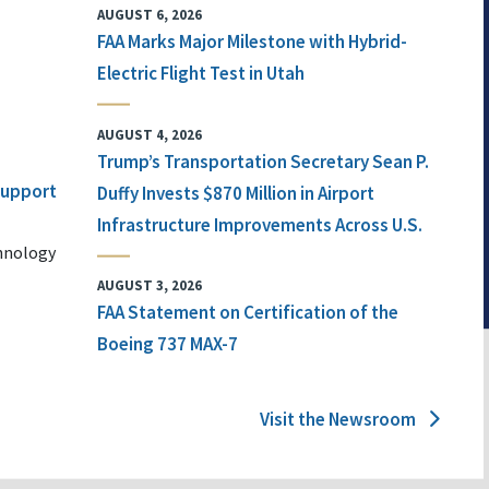
AUGUST 6, 2026
FAA Marks Major Milestone with Hybrid-
Electric Flight Test in Utah
AUGUST 4, 2026
Trump’s Transportation Secretary Sean P.
 Support
Duffy Invests $870 Million in Airport
Infrastructure Improvements Across U.S.
chnology
AUGUST 3, 2026
FAA Statement on Certification of the
Boeing 737 MAX-7
Visit the Newsroom