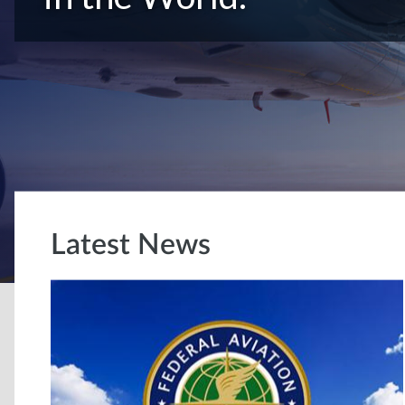
Latest News