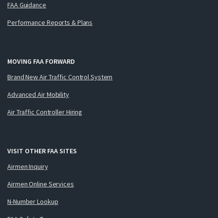
FAA Guidance
Performance Reports & Plans
MOVING FAA FORWARD
Brand New Air Traffic Control System
Advanced Air Mobility
Air Traffic Controller Hiring
VISIT OTHER FAA SITES
Airmen Inquiry
Airmen Online Services
N-Number Lookup