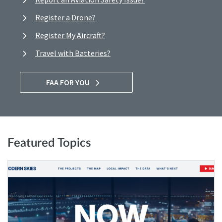
Register a Drone?
Register My Aircraft?
Travel with Batteries?
FAA FOR YOU
Featured Topics