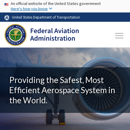
USA Banner
Skip to main content
An official website of the United States government
Here's how you know
United States Department of Transportation
Providing the Safest, Most
Efficient Aerospace System in
the World.