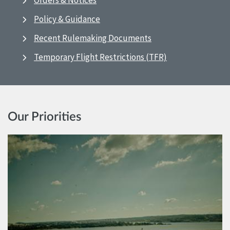
Orders & Notices
Policy & Guidance
Recent Rulemaking Documents
Temporary Flight Restrictions (TFR)
Our Priorities