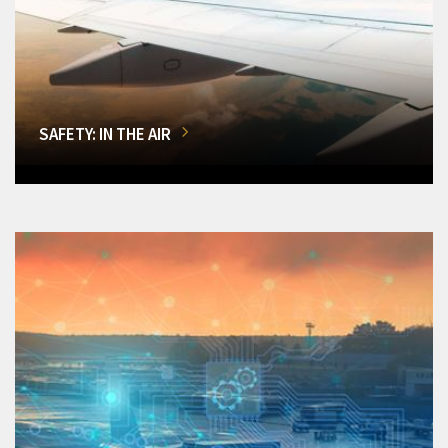
SAFETY: IN THE AIR