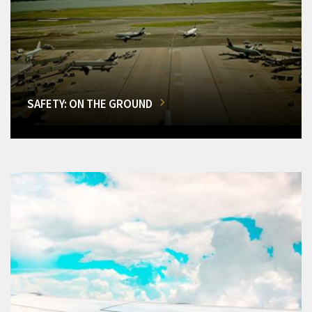
SAFETY: ON THE GROUND