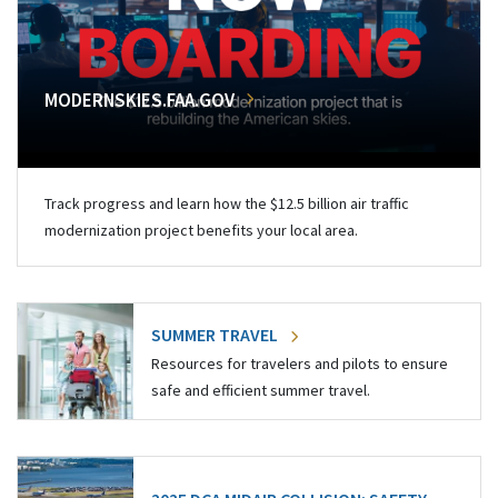
MODERNSKIES.FAA.GOV
Track progress and learn how the $12.5 billion air traffic
modernization project benefits your local area.
SUMMER TRAVEL
Resources for travelers and pilots to ensure
safe and efficient summer travel.