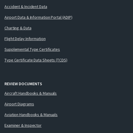
Accident & Incident Data
Airport Data & Information Portal (ADIP)
Charting & Data
Flight Delay Information
Supplemental Type Certificates
Type Certificate Data Sheets (TCDS)
REVIEW DOCUMENTS
Aircraft Handbooks & Manuals
Airport Diagrams
Aviation Handbooks & Manuals
Examiner & Inspector