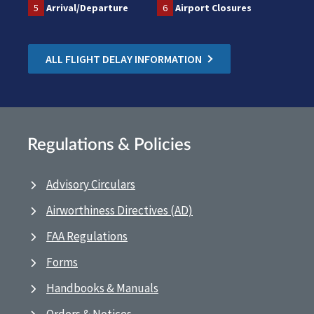
5
Arrival/Departure
6
Airport Closures
ALL FLIGHT DELAY INFORMATION
Regulations & Policies
Advisory Circulars
Airworthiness Directives (AD)
FAA Regulations
Forms
Handbooks & Manuals