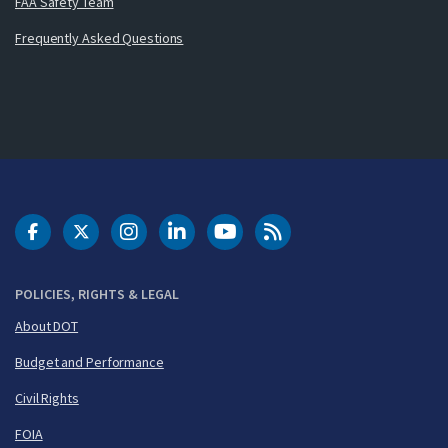
FAA Safety Team
Frequently Asked Questions
DOT Facebook
DOT Twitter
DOT Instagram
DOT LinkedIn
FAA YouTube
Cleared for Takeoff 
POLICIES, RIGHTS & LEGAL
About DOT
Budget and Performance
Civil Rights
FOIA