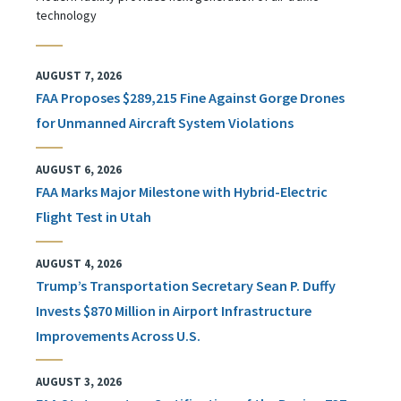
technology
AUGUST 7, 2026
FAA Proposes $289,215 Fine Against Gorge Drones
for Unmanned Aircraft System Violations
AUGUST 6, 2026
FAA Marks Major Milestone with Hybrid-Electric
Flight Test in Utah
AUGUST 4, 2026
Trump’s Transportation Secretary Sean P. Duffy
Invests $870 Million in Airport Infrastructure
Improvements Across U.S.
AUGUST 3, 2026