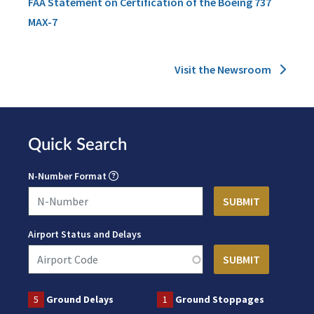
FAA Statement on Certification of the Boeing 737
MAX-7
Visit the Newsroom
Quick Search
N-Number Format
Airport Status and Delays
5
Ground Delays
1
Ground Stoppages