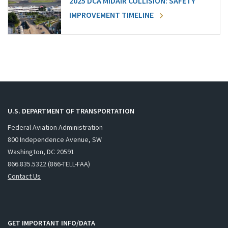
2025 DCA MIDAIR COLLISION: SAFETY
IMPROVEMENT TIMELINE
U.S. DEPARTMENT OF TRANSPORTATION
Federal Aviation Administration
800 Independence Avenue, SW
Washington, DC 20591
866.835.5322 (866-TELL-FAA)
Contact Us
GET IMPORTANT INFO/DATA