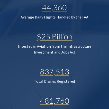
44,360
Average Daily Flights Handled by the FAA
$25 Billion
Invested in Aviation from the Infrastructure
Investment and Jobs Act
837,513
Total Drones Registered
481,760