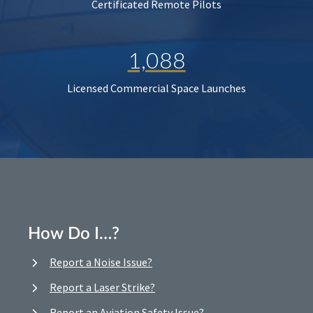
Certificated Remote Pilots
1,088
Licensed Commercial Space Launches
How Do I…?
Report a Noise Issue?
Report a Laser Strike?
Report an Aviation Safety Issue?