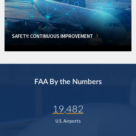
SAFETY: CONTINUOUS IMPROVEMENT
FAA By the Numbers
19,482
U.S. Airports