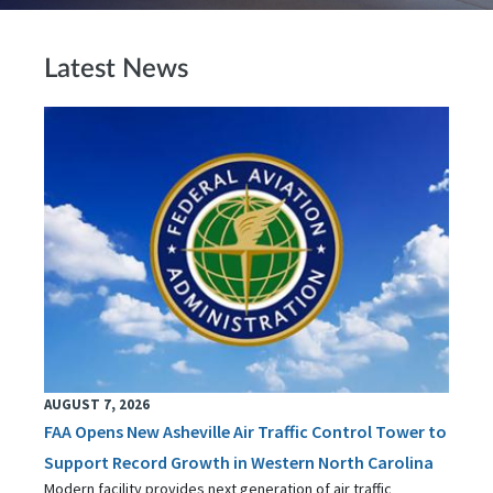
Latest News
AUGUST 7, 2026
FAA Opens New Asheville Air Traffic Control Tower to
Support Record Growth in Western North Carolina
Modern facility provides next generation of air traffic