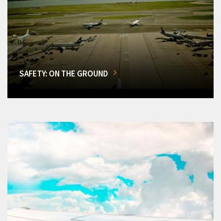
SAFETY: ON THE GROUND