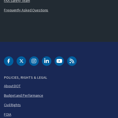
FAA Safety Team
Frequently Asked Questions
DOT Facebook
DOT Twitter
DOT Instagram
DOT LinkedIn
FAA YouTube
Cleared for Takeoff 
POLICIES, RIGHTS & LEGAL
About DOT
Budget and Performance
Civil Rights
FOIA