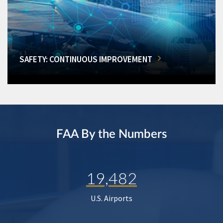
SAFETY: CONTINUOUS IMPROVEMENT
FAA By the Numbers
19,482
U.S. Airports