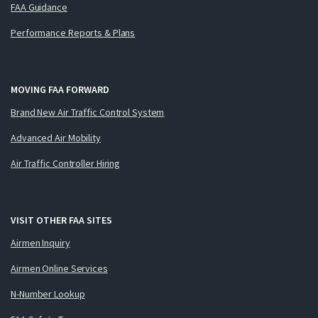
FAA Guidance
Performance Reports & Plans
MOVING FAA FORWARD
Brand New Air Traffic Control System
Advanced Air Mobility
Air Traffic Controller Hiring
VISIT OTHER FAA SITES
Airmen Inquiry
Airmen Online Services
N-Number Lookup