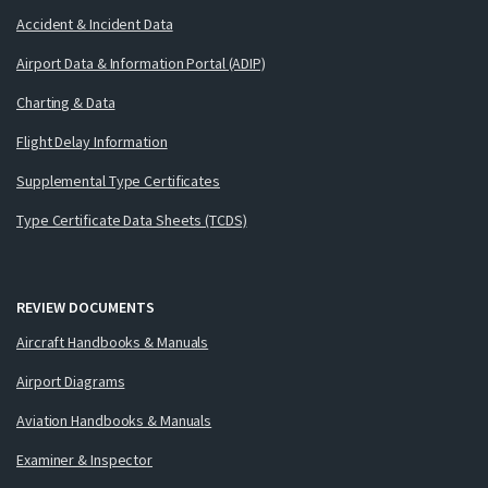
Accident & Incident Data
Airport Data & Information Portal (ADIP)
Charting & Data
Flight Delay Information
Supplemental Type Certificates
Type Certificate Data Sheets (TCDS)
REVIEW DOCUMENTS
Aircraft Handbooks & Manuals
Airport Diagrams
Aviation Handbooks & Manuals
Examiner & Inspector