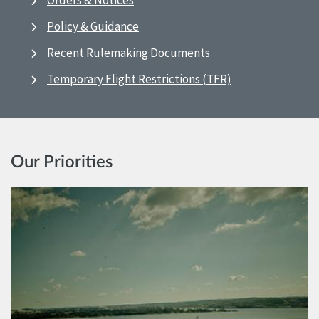
Orders & Notices
Policy & Guidance
Recent Rulemaking Documents
Temporary Flight Restrictions (TFR)
Our Priorities