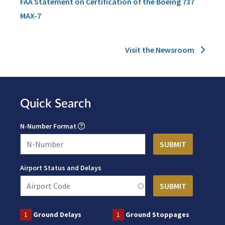
FAA Statement on Certification of the Boeing 737
MAX-7
Visit the Newsroom
Quick Search
N-Number Format
Airport Status and Delays
1
Ground Delays
1
Ground Stoppages