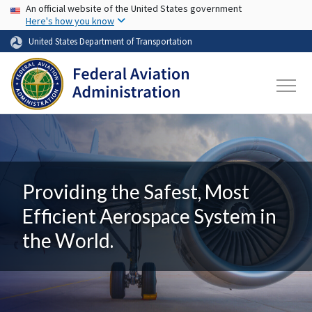
USA Banner
Skip to main content
An official website of the United States government
Here's how you know
United States Department of Transportation
Providing the Safest, Most
Efficient Aerospace System in
the World.