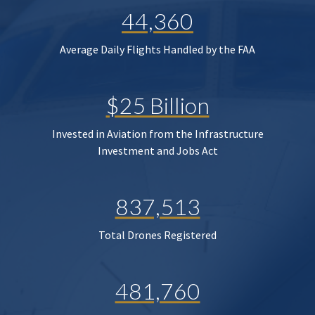
44,360
Average Daily Flights Handled by the FAA
$25 Billion
Invested in Aviation from the Infrastructure
Investment and Jobs Act
837,513
Total Drones Registered
481,760