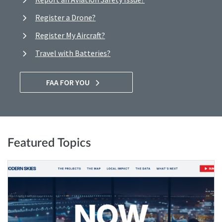
Register a Drone?
Register My Aircraft?
Travel with Batteries?
FAA FOR YOU
Featured Topics