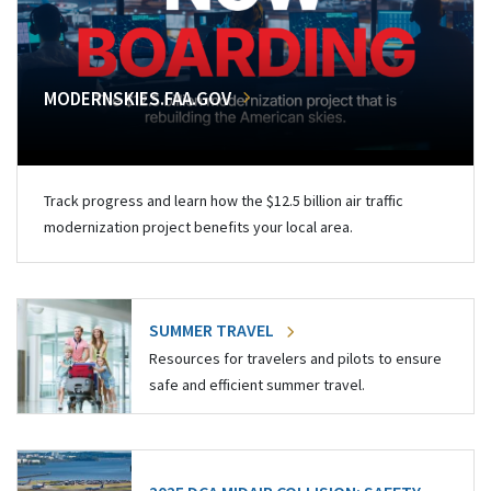
MODERNSKIES.FAA.GOV
Track progress and learn how the $12.5 billion air traffic
modernization project benefits your local area.
SUMMER TRAVEL
Resources for travelers and pilots to ensure
safe and efficient summer travel.