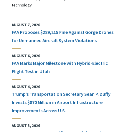
technology
AUGUST 7, 2026
FAA Proposes $289,215 Fine Against Gorge Drones
for Unmanned Aircraft System Violations
AUGUST 6, 2026
FAA Marks Major Milestone with Hybrid-Electric
Flight Test in Utah
AUGUST 4, 2026
Trump’s Transportation Secretary Sean P. Duffy
Invests $870 Million in Airport Infrastructure
Improvements Across U.S.
AUGUST 3, 2026