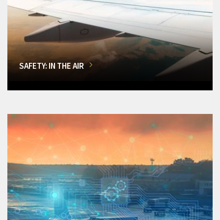
SAFETY: IN THE AIR