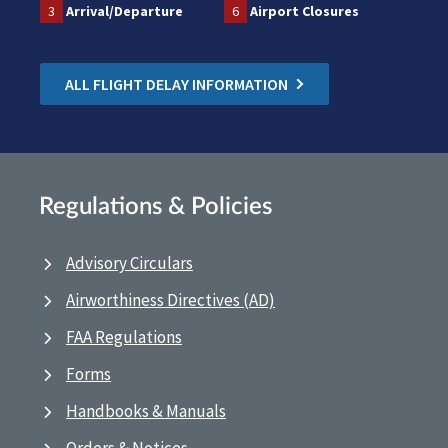
3
Arrival/Departure
6
Airport Closures
ALL FLIGHT DELAY INFORMATION
Regulations & Policies
Advisory Circulars
Airworthiness Directives (AD)
FAA Regulations
Forms
Handbooks & Manuals