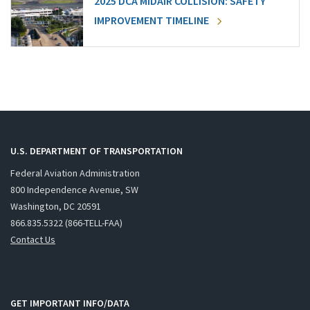
2025 DCA MIDAIR COLLISION: SAFETY
IMPROVEMENT TIMELINE
U.S. DEPARTMENT OF TRANSPORTATION
Federal Aviation Administration
800 Independence Avenue, SW
Washington, DC 20591
866.835.5322 (866-TELL-FAA)
Contact Us
GET IMPORTANT INFO/DATA