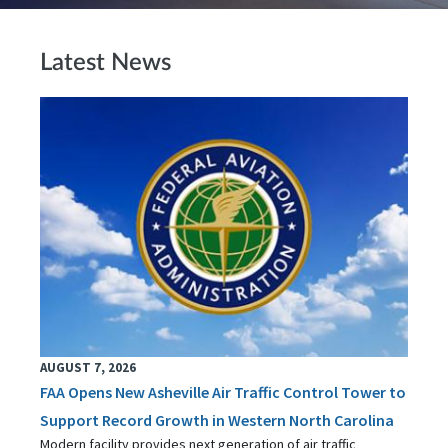
Latest News
AUGUST 7, 2026
FAA Opens New Asheville Air Traffic Control Tower to
Support Record Growth in Western North Carolina
Modern facility provides next generation of air traffic