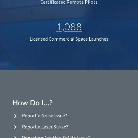
Certificated Remote Pilots
1,088
Licensed Commercial Space Launches
How Do I…?
Report a Noise Issue?
Report a Laser Strike?
Report an Aviation Safety Issue?