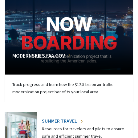
MODERNSKIES.FAA.GOV
Track progress and learn how the $12.5 billion air traffic
modernization project benefits your local area.
SUMMER TRAVEL
Resources for travelers and pilots to ensure
safe and efficient summer travel.