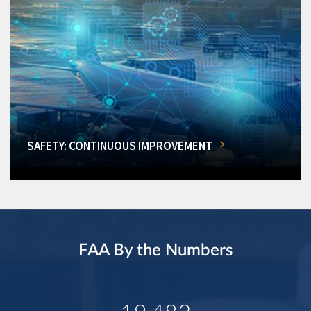
SAFETY: CONTINUOUS IMPROVEMENT
FAA By the Numbers