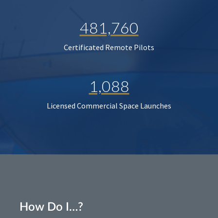
481,760
Certificated Remote Pilots
1,088
Licensed Commercial Space Launches
How Do I…?