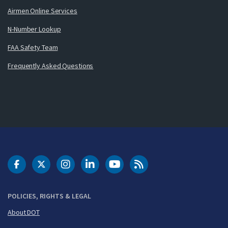
Airmen Online Services
N-Number Lookup
FAA Safety Team
Frequently Asked Questions
DOT Facebook
DOT Twitter
DOT Instagram
DOT LinkedIn
FAA YouTube
Cleared for Takeoff 
POLICIES, RIGHTS & LEGAL
About DOT