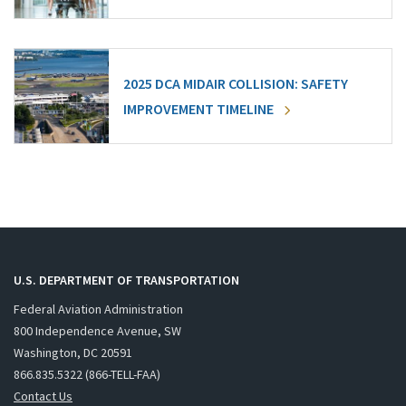
2025 DCA MIDAIR COLLISION: SAFETY
IMPROVEMENT TIMELINE
U.S. DEPARTMENT OF TRANSPORTATION
Federal Aviation Administration
800 Independence Avenue, SW
Washington, DC 20591
866.835.5322 (866-TELL-FAA)
Contact Us