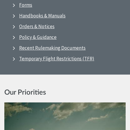
Forms
Handbooks & Manuals
Orders & Notices
Policy & Guidance
Recent Rulemaking Documents
Temporary Flight Restrictions (TFR)
Our Priorities