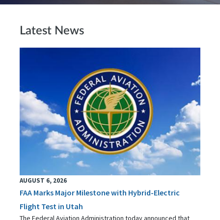
Latest News
AUGUST 6, 2026
FAA Marks Major Milestone with Hybrid-Electric
Flight Test in Utah
The Federal Aviation Administration today announced that