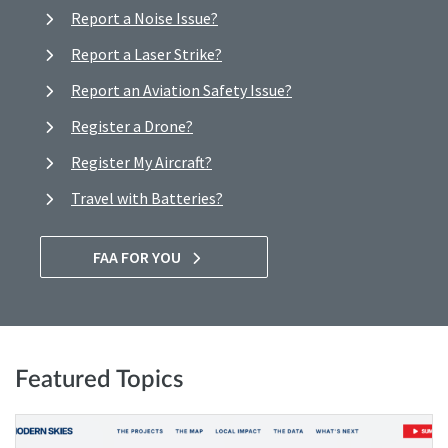
Report a Noise Issue?
Report a Laser Strike?
Report an Aviation Safety Issue?
Register a Drone?
Register My Aircraft?
Travel with Batteries?
FAA FOR YOU
Featured Topics