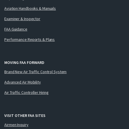
Aviation Handbooks & Manuals
Examiner & Inspector
FAA Guidance
Performance Reports & Plans
MOVING FAA FORWARD
Brand New Air Traffic Control System
Advanced Air Mobility
Air Traffic Controller Hiring
VISIT OTHER FAA SITES
Airmen Inquiry