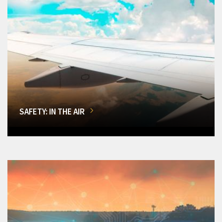
SAFETY: IN THE AIR