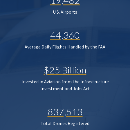
19,482
U.S. Airports
44,360
Average Daily Flights Handled by the FAA
$25 Billion
Invested in Aviation from the Infrastructure
Investment and Jobs Act
837,513
Total Drones Registered