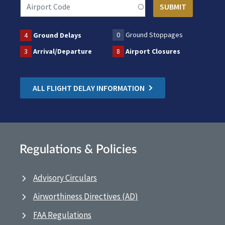
0
Ground Stoppages
4
Ground Delays
3
Arrival/Departure
8
Airport Closures
ALL FLIGHT DELAY INFORMATION
Regulations & Policies
Advisory Circulars
Airworthiness Directives (AD)
FAA Regulations