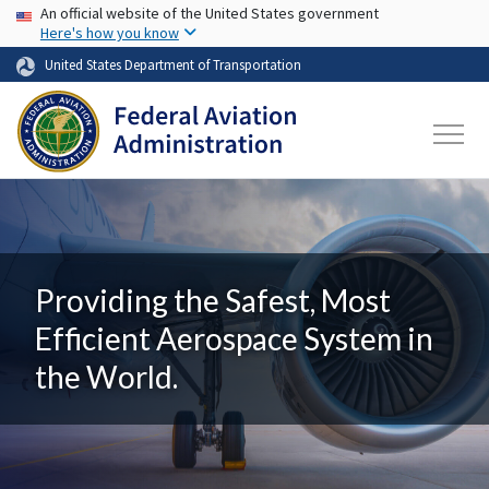
USA Banner
Skip to main content
An official website of the United States government
Here's how you know
United States Department of Transportation
Providing the Safest, Most
Efficient Aerospace System in
the World.