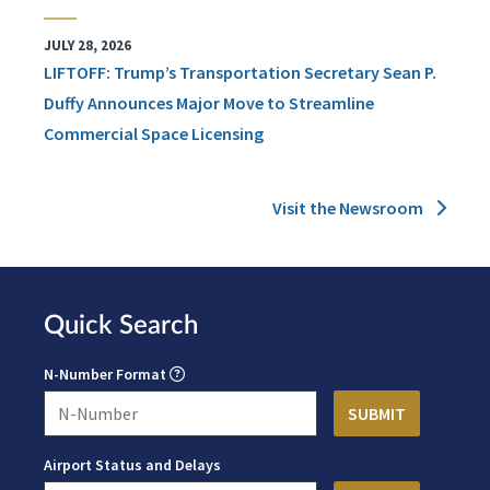
JULY 28, 2026
LIFTOFF: Trump’s Transportation Secretary Sean P.
Duffy Announces Major Move to Streamline
Commercial Space Licensing
Visit the Newsroom
Quick Search
N-Number Format
Airport Status and Delays