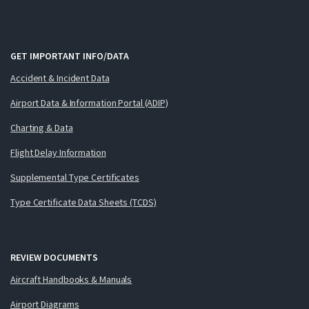
GET IMPORTANT INFO/DATA
Accident & Incident Data
Airport Data & Information Portal (ADIP)
Charting & Data
Flight Delay Information
Supplemental Type Certificates
Type Certificate Data Sheets (TCDS)
REVIEW DOCUMENTS
Aircraft Handbooks & Manuals
Airport Diagrams