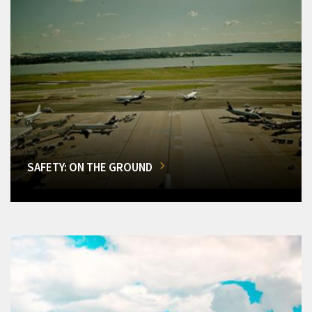
SAFETY: ON THE GROUND