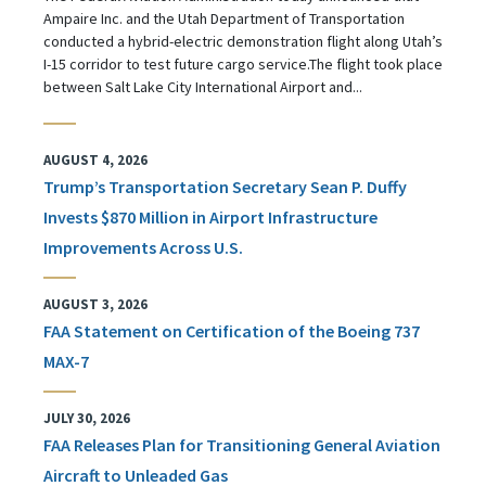
Ampaire Inc. and the Utah Department of Transportation
conducted a hybrid-electric demonstration flight along Utah’s
I-15 corridor to test future cargo service.The flight took place
between Salt Lake City International Airport and...
AUGUST 4, 2026
Trump’s Transportation Secretary Sean P. Duffy
Invests $870 Million in Airport Infrastructure
Improvements Across U.S.
AUGUST 3, 2026
FAA Statement on Certification of the Boeing 737
MAX-7
JULY 30, 2026
FAA Releases Plan for Transitioning General Aviation
Aircraft to Unleaded Gas