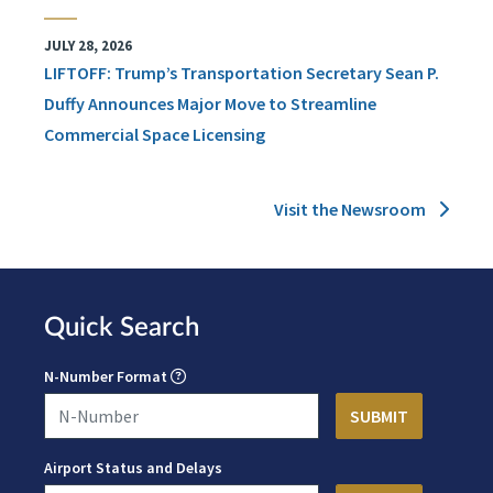
JULY 28, 2026
LIFTOFF: Trump’s Transportation Secretary Sean P.
Duffy Announces Major Move to Streamline
Commercial Space Licensing
Visit the Newsroom
Quick Search
N-Number Format
Airport Status and Delays