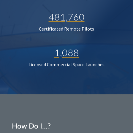
481,760
Certificated Remote Pilots
1,088
Licensed Commercial Space Launches
How Do I…?