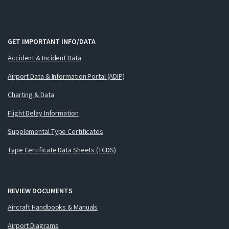
GET IMPORTANT INFO/DATA
Accident & Incident Data
Airport Data & Information Portal (ADIP)
Charting & Data
Flight Delay Information
Supplemental Type Certificates
Type Certificate Data Sheets (TCDS)
REVIEW DOCUMENTS
Aircraft Handbooks & Manuals
Airport Diagrams