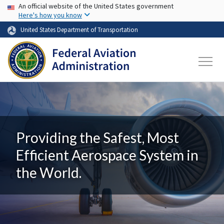
USA Banner
Skip to main content
An official website of the United States government
Here's how you know
United States Department of Transportation
Providing the Safest, Most
Efficient Aerospace System in
the World.