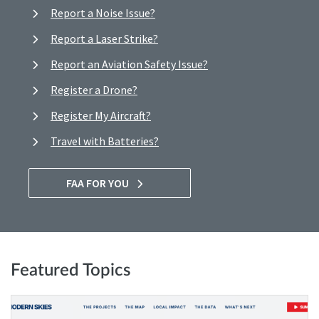
Report a Noise Issue?
Report a Laser Strike?
Report an Aviation Safety Issue?
Register a Drone?
Register My Aircraft?
Travel with Batteries?
FAA FOR YOU
Featured Topics