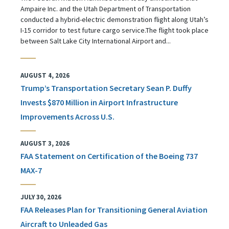
Ampaire Inc. and the Utah Department of Transportation
conducted a hybrid-electric demonstration flight along Utah’s
I-15 corridor to test future cargo service.The flight took place
between Salt Lake City International Airport and...
AUGUST 4, 2026
Trump’s Transportation Secretary Sean P. Duffy
Invests $870 Million in Airport Infrastructure
Improvements Across U.S.
AUGUST 3, 2026
FAA Statement on Certification of the Boeing 737
MAX-7
JULY 30, 2026
FAA Releases Plan for Transitioning General Aviation
Aircraft to Unleaded Gas