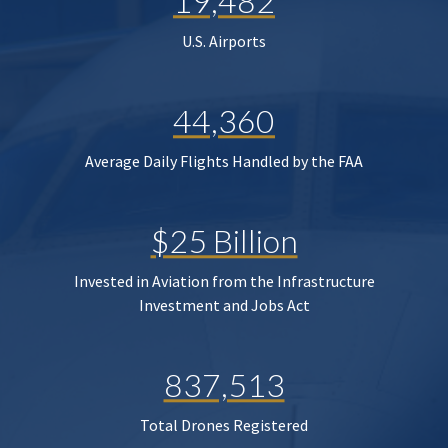
19,482
U.S. Airports
44,360
Average Daily Flights Handled by the FAA
$25 Billion
Invested in Aviation from the Infrastructure
Investment and Jobs Act
837,513
Total Drones Registered