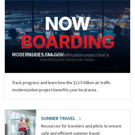
MODERNSKIES.FAA.GOV
Track progress and learn how the $12.5 billion air traffic
modernization project benefits your local area.
SUMMER TRAVEL
Resources for travelers and pilots to ensure
safe and efficient summer travel.