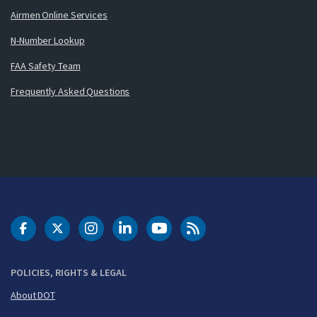
Airmen Online Services
N-Number Lookup
FAA Safety Team
Frequently Asked Questions
DOT Facebook
DOT Twitter
DOT Instagram
DOT LinkedIn
FAA YouTube
Cleared for Takeoff 
POLICIES, RIGHTS & LEGAL
About DOT