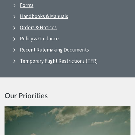
Forms
Handbooks & Manuals
Orders & Notices
Policy & Guidance
Recent Rulemaking Documents
Temporary Flight Restrictions (TFR)
Our Priorities