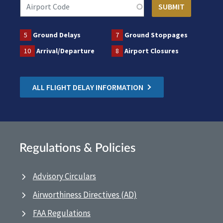
5
Ground Delays
7
Ground Stoppages
10
Arrival/Departure
8
Airport Closures
ALL FLIGHT DELAY INFORMATION
Regulations & Policies
Advisory Circulars
Airworthiness Directives (AD)
FAA Regulations