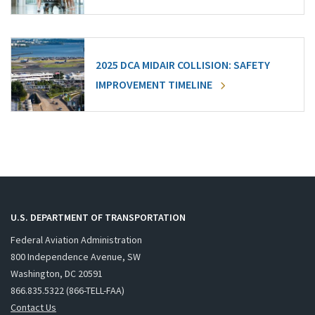
2025 DCA MIDAIR COLLISION: SAFETY
IMPROVEMENT TIMELINE
U.S. DEPARTMENT OF TRANSPORTATION
Federal Aviation Administration
800 Independence Avenue, SW
Washington, DC 20591
866.835.5322 (866-TELL-FAA)
Contact Us