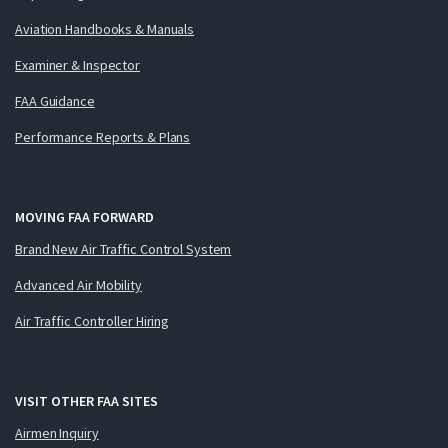
Aviation Handbooks & Manuals
Examiner & Inspector
FAA Guidance
Performance Reports & Plans
MOVING FAA FORWARD
Brand New Air Traffic Control System
Advanced Air Mobility
Air Traffic Controller Hiring
VISIT OTHER FAA SITES
Airmen Inquiry