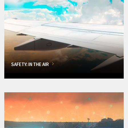
SAFETY: IN THE AIR