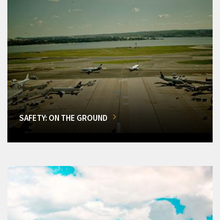
SAFETY: ON THE GROUND