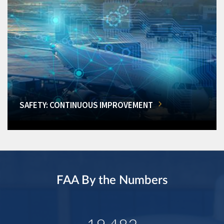
SAFETY: CONTINUOUS IMPROVEMENT
FAA By the Numbers