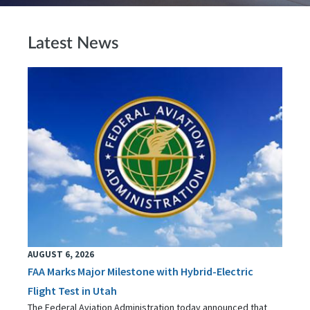
Latest News
AUGUST 6, 2026
FAA Marks Major Milestone with Hybrid-Electric
Flight Test in Utah
The Federal Aviation Administration today announced that