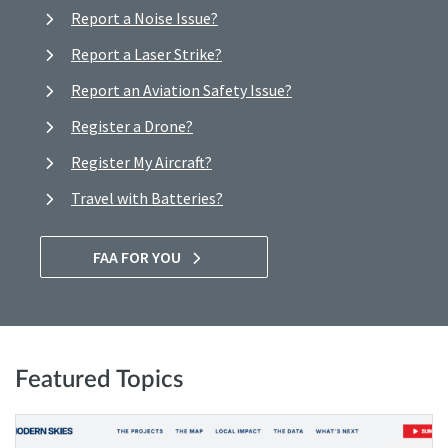
Report a Noise Issue?
Report a Laser Strike?
Report an Aviation Safety Issue?
Register a Drone?
Register My Aircraft?
Travel with Batteries?
FAA FOR YOU
Featured Topics