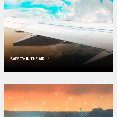
SAFETY: IN THE AIR