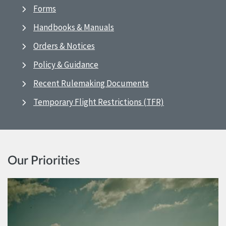
Forms
Handbooks & Manuals
Orders & Notices
Policy & Guidance
Recent Rulemaking Documents
Temporary Flight Restrictions (TFR)
Our Priorities