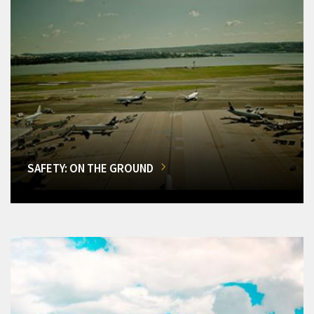
SAFETY: ON THE GROUND