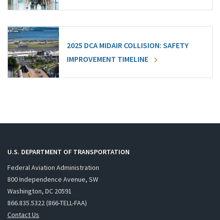
2025 DCA MIDAIR COLLISION: SAFETY
IMPROVEMENT TIMELINE
U.S. DEPARTMENT OF TRANSPORTATION
Federal Aviation Administration
800 Independence Avenue, SW
Washington, DC 20591
866.835.5322 (866-TELL-FAA)
Contact Us