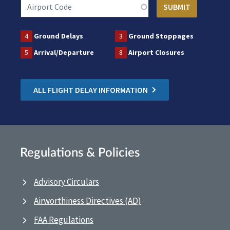
4
Ground Delays
3
Ground Stoppages
5
Arrival/Departure
8
Airport Closures
ALL FLIGHT DELAY INFORMATION
Regulations & Policies
Advisory Circulars
Airworthiness Directives (AD)
FAA Regulations