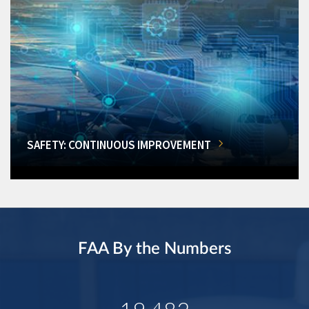
SAFETY: CONTINUOUS IMPROVEMENT
FAA By the Numbers