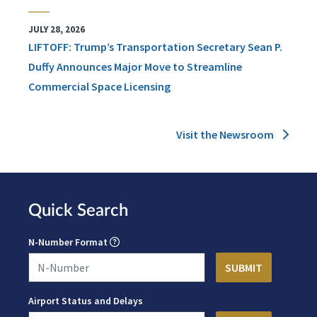
JULY 28, 2026
LIFTOFF: Trump’s Transportation Secretary Sean P.
Duffy Announces Major Move to Streamline
Commercial Space Licensing
Visit the Newsroom
Quick Search
N-Number Format
Airport Status and Delays