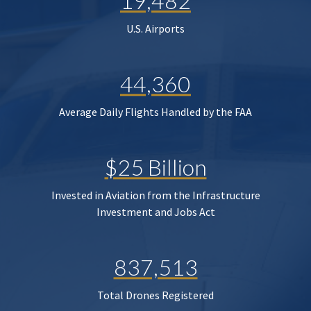
19,482
U.S. Airports
44,360
Average Daily Flights Handled by the FAA
$25 Billion
Invested in Aviation from the Infrastructure
Investment and Jobs Act
837,513
Total Drones Registered