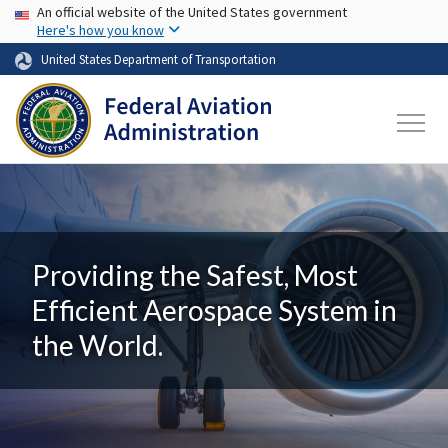
USA Banner
Skip to main content
An official website of the United States government
Here's how you know
United States Department of Transportation
Providing the Safest, Most
Efficient Aerospace System in
the World.