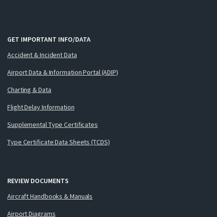
GET IMPORTANT INFO/DATA
Accident & Incident Data
Airport Data & Information Portal (ADIP)
Charting & Data
Flight Delay Information
Supplemental Type Certificates
Type Certificate Data Sheets (TCDS)
REVIEW DOCUMENTS
Aircraft Handbooks & Manuals
Airport Diagrams