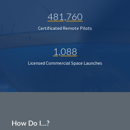
481,760
Certificated Remote Pilots
1,088
Licensed Commercial Space Launches
How Do I…?