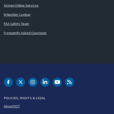
Airmen Online Services
N-Number Lookup
FAA Safety Team
Frequently Asked Questions
DOT Facebook
DOT Twitter
DOT Instagram
DOT LinkedIn
FAA YouTube
Cleared for Takeoff 
POLICIES, RIGHTS & LEGAL
About DOT