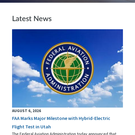
Latest News
AUGUST 6, 2026
FAA Marks Major Milestone with Hybrid-Electric
Flight Test in Utah
The Federal Aviation Administration today announced that