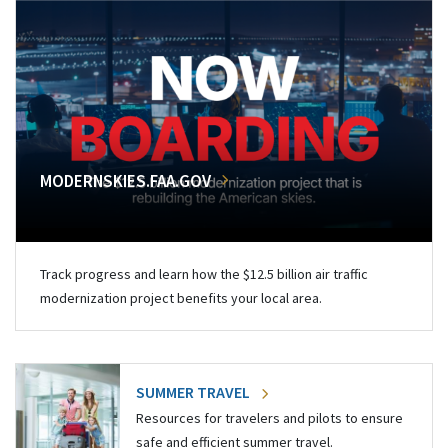
MODERNSKIES.FAA.GOV
Track progress and learn how the $12.5 billion air traffic
modernization project benefits your local area.
SUMMER TRAVEL
Resources for travelers and pilots to ensure
safe and efficient summer travel.