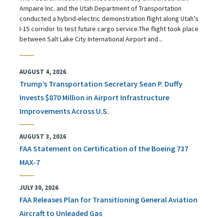
Ampaire Inc. and the Utah Department of Transportation
conducted a hybrid-electric demonstration flight along Utah’s
I-15 corridor to test future cargo service.The flight took place
between Salt Lake City International Airport and...
AUGUST 4, 2026
Trump’s Transportation Secretary Sean P. Duffy
Invests $870 Million in Airport Infrastructure
Improvements Across U.S.
AUGUST 3, 2026
FAA Statement on Certification of the Boeing 737
MAX-7
JULY 30, 2026
FAA Releases Plan for Transitioning General Aviation
Aircraft to Unleaded Gas