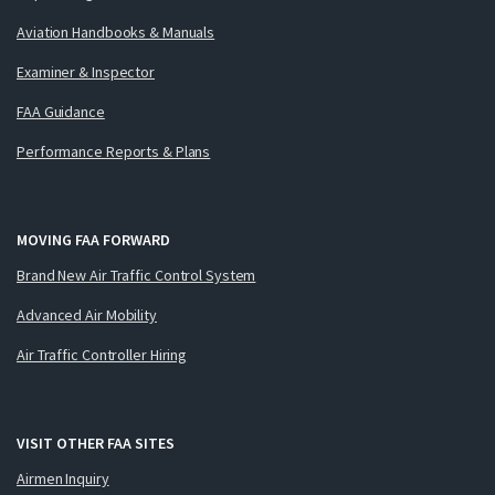
Aviation Handbooks & Manuals
Examiner & Inspector
FAA Guidance
Performance Reports & Plans
MOVING FAA FORWARD
Brand New Air Traffic Control System
Advanced Air Mobility
Air Traffic Controller Hiring
VISIT OTHER FAA SITES
Airmen Inquiry