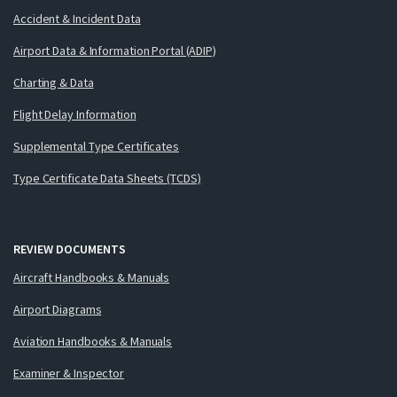
Accident & Incident Data
Airport Data & Information Portal (ADIP)
Charting & Data
Flight Delay Information
Supplemental Type Certificates
Type Certificate Data Sheets (TCDS)
REVIEW DOCUMENTS
Aircraft Handbooks & Manuals
Airport Diagrams
Aviation Handbooks & Manuals
Examiner & Inspector