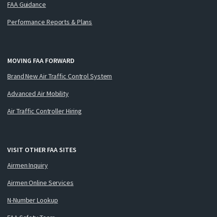
FAA Guidance
Performance Reports & Plans
MOVING FAA FORWARD
Brand New Air Traffic Control System
Advanced Air Mobility
Air Traffic Controller Hiring
VISIT OTHER FAA SITES
Airmen Inquiry
Airmen Online Services
N-Number Lookup