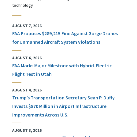
technology
AUGUST 7, 2026
FAA Proposes $289,215 Fine Against Gorge Drones
for Unmanned Aircraft System Violations
AUGUST 6, 2026
FAA Marks Major Milestone with Hybrid-Electric
Flight Test in Utah
AUGUST 4, 2026
Trump’s Transportation Secretary Sean P. Duffy
Invests $870 Million in Airport Infrastructure
Improvements Across U.S.
AUGUST 3, 2026