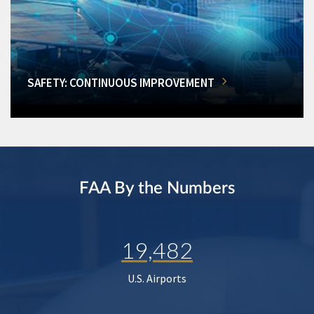
SAFETY: CONTINUOUS IMPROVEMENT
FAA By the Numbers
19,482
U.S. Airports