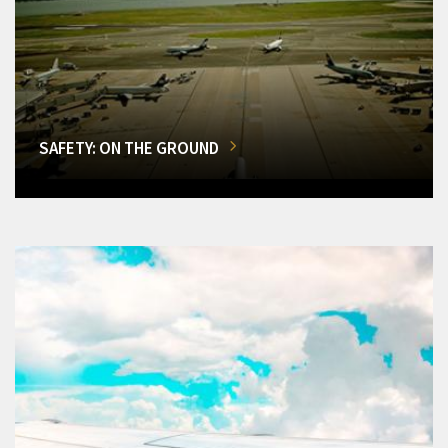
SAFETY: ON THE GROUND