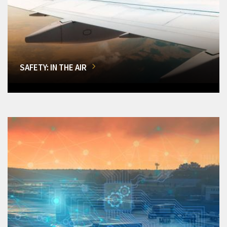
SAFETY: IN THE AIR