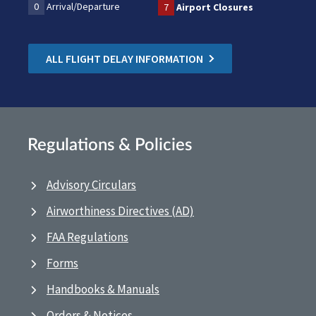
0
Arrival/Departure
7
Airport Closures
ALL FLIGHT DELAY INFORMATION
Regulations & Policies
Advisory Circulars
Airworthiness Directives (AD)
FAA Regulations
Forms
Handbooks & Manuals
Orders & Notices