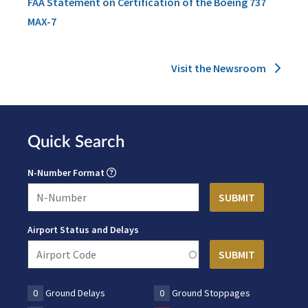
FAA Statement on Certification of the Boeing 737
MAX-7
Visit the Newsroom
Quick Search
N-Number Format
Airport Status and Delays
0
Ground Delays
0
Ground Stoppages