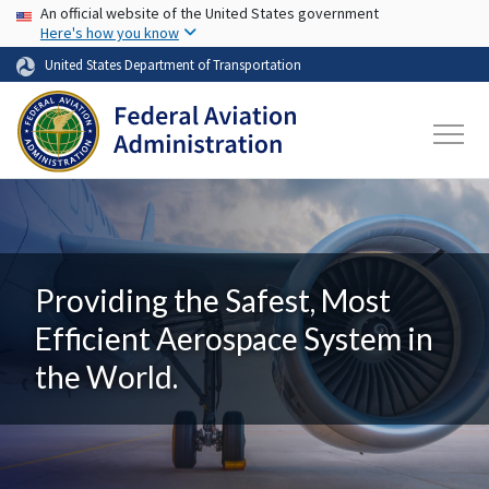
USA Banner
Skip to main content
An official website of the United States government
Here's how you know
United States Department of Transportation
Providing the Safest, Most
Efficient Aerospace System in
the World.