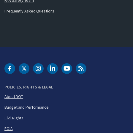
FAA Safety Team
Frequently Asked Questions
DOT Facebook
DOT Twitter
DOT Instagram
DOT LinkedIn
FAA YouTube
Cleared for Takeoff 
POLICIES, RIGHTS & LEGAL
About DOT
Budget and Performance
Civil Rights
FOIA