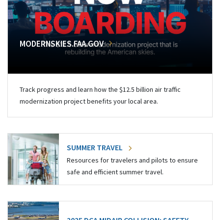
MODERNSKIES.FAA.GOV
Track progress and learn how the $12.5 billion air traffic
modernization project benefits your local area.
SUMMER TRAVEL
Resources for travelers and pilots to ensure
safe and efficient summer travel.