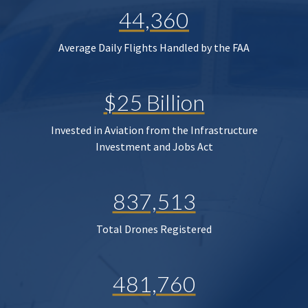
44,360
Average Daily Flights Handled by the FAA
$25 Billion
Invested in Aviation from the Infrastructure
Investment and Jobs Act
837,513
Total Drones Registered
481,760