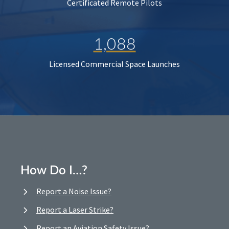
Certificated Remote Pilots
1,088
Licensed Commercial Space Launches
How Do I…?
Report a Noise Issue?
Report a Laser Strike?
Report an Aviation Safety Issue?