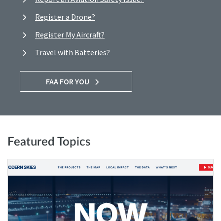
Register a Drone?
Register My Aircraft?
Travel with Batteries?
FAA FOR YOU
Featured Topics