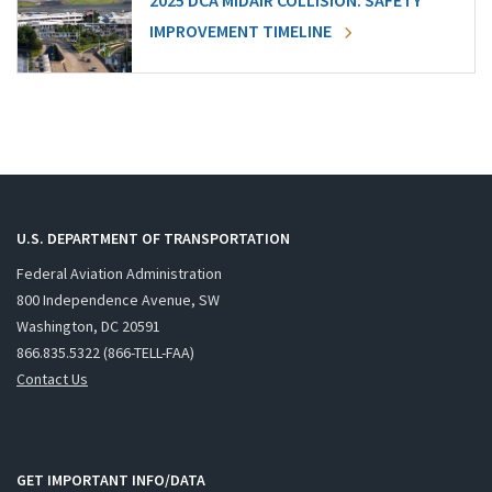
2025 DCA MIDAIR COLLISION: SAFETY
IMPROVEMENT TIMELINE
U.S. DEPARTMENT OF TRANSPORTATION
Federal Aviation Administration
800 Independence Avenue, SW
Washington, DC 20591
866.835.5322 (866-TELL-FAA)
Contact Us
GET IMPORTANT INFO/DATA