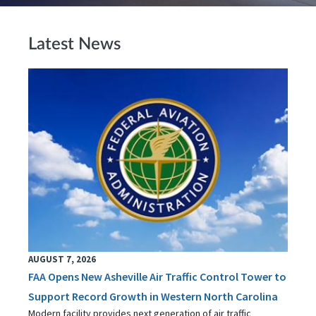
Latest News
AUGUST 7, 2026
FAA Opens New Asheville Air Traffic Control Tower to
Support Record Growth in Western North Carolina
Modern facility provides next generation of air traffic