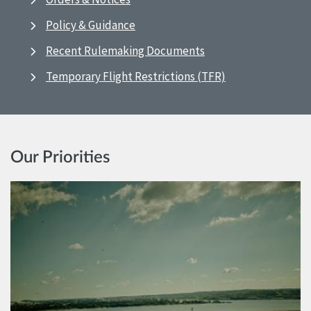
Policy & Guidance
Recent Rulemaking Documents
Temporary Flight Restrictions (TFR)
Our Priorities