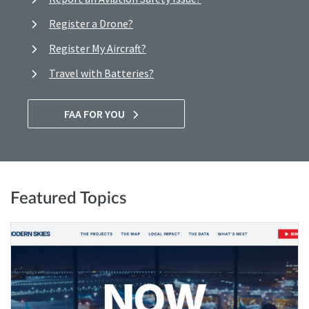
Register a Drone?
Register My Aircraft?
Travel with Batteries?
FAA FOR YOU
Featured Topics