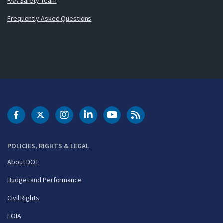
FAA Safety Team
Frequently Asked Questions
DOT Facebook
DOT Twitter
DOT Instagram
DOT LinkedIn
FAA YouTube
Cleared for Takeoff 
POLICIES, RIGHTS & LEGAL
About DOT
Budget and Performance
Civil Rights
FOIA