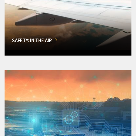
SAFETY: IN THE AIR