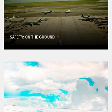
SAFETY: ON THE GROUND