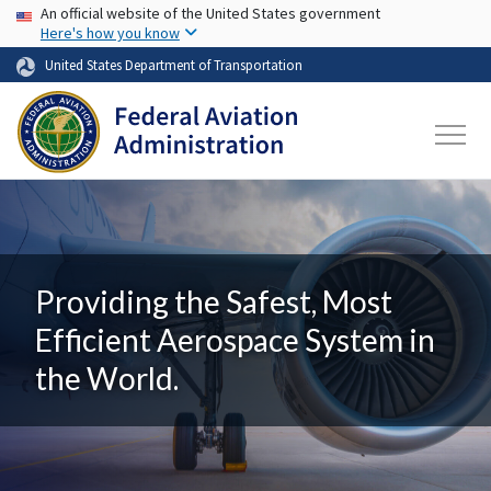
USA Banner
Skip to main content
An official website of the United States government
Here's how you know
United States Department of Transportation
Providing the Safest, Most
Efficient Aerospace System in
the World.