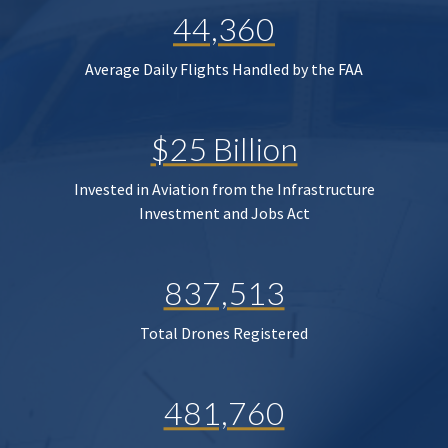
44,360
Average Daily Flights Handled by the FAA
$25 Billion
Invested in Aviation from the Infrastructure
Investment and Jobs Act
837,513
Total Drones Registered
481,760