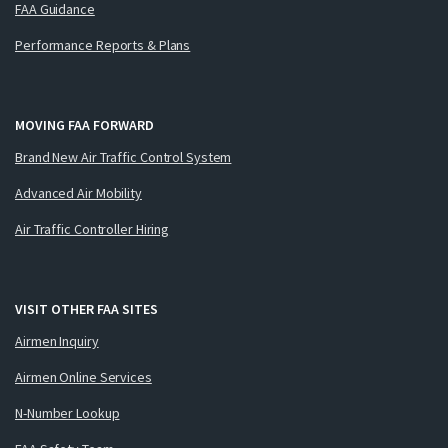
FAA Guidance
Performance Reports & Plans
MOVING FAA FORWARD
Brand New Air Traffic Control System
Advanced Air Mobility
Air Traffic Controller Hiring
VISIT OTHER FAA SITES
Airmen Inquiry
Airmen Online Services
N-Number Lookup