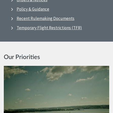
Policy & Guidance
Recent Rulemaking Documents
Temporary Flight Restrictions (TFR)
Our Priorities