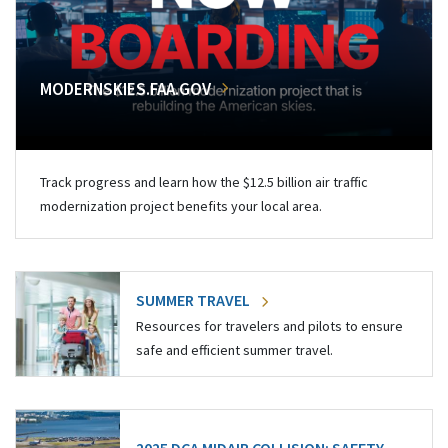
MODERNSKIES.FAA.GOV
Track progress and learn how the $12.5 billion air traffic
modernization project benefits your local area.
SUMMER TRAVEL
Resources for travelers and pilots to ensure
safe and efficient summer travel.