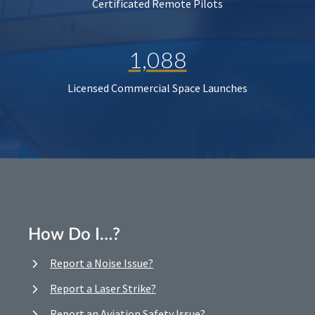
Certificated Remote Pilots
1,088
Licensed Commercial Space Launches
How Do I…?
Report a Noise Issue?
Report a Laser Strike?
Report an Aviation Safety Issue?