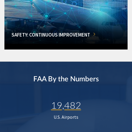
SAFETY: CONTINUOUS IMPROVEMENT
FAA By the Numbers
19,482
U.S. Airports