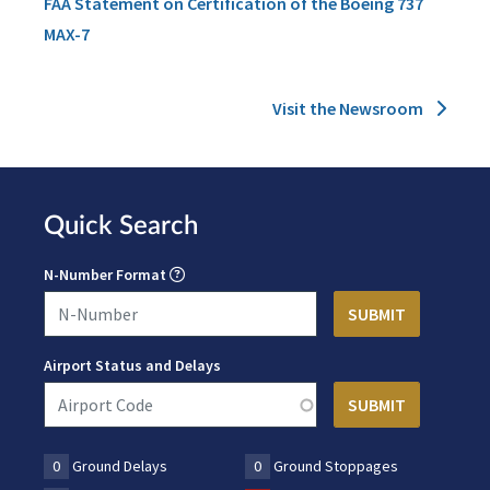
FAA Statement on Certification of the Boeing 737
MAX-7
Visit the Newsroom
Quick Search
N-Number Format
Airport Status and Delays
0
Ground Delays
0
Ground Stoppages