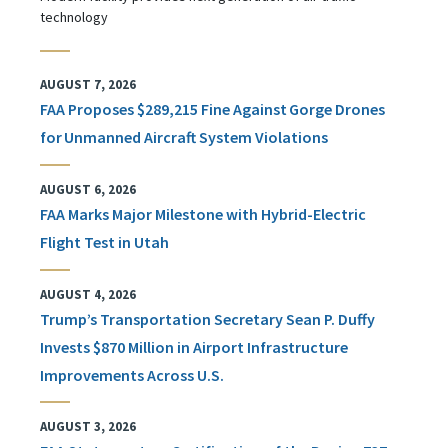
technology
AUGUST 7, 2026
FAA Proposes $289,215 Fine Against Gorge Drones
for Unmanned Aircraft System Violations
AUGUST 6, 2026
FAA Marks Major Milestone with Hybrid-Electric
Flight Test in Utah
AUGUST 4, 2026
Trump’s Transportation Secretary Sean P. Duffy
Invests $870 Million in Airport Infrastructure
Improvements Across U.S.
AUGUST 3, 2026