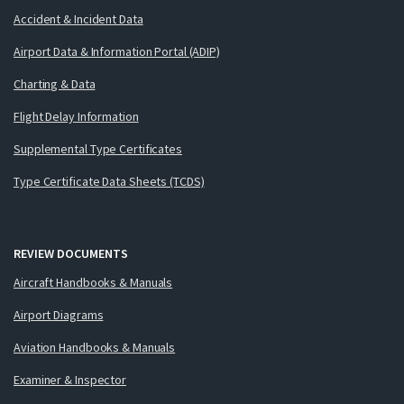
Accident & Incident Data
Airport Data & Information Portal (ADIP)
Charting & Data
Flight Delay Information
Supplemental Type Certificates
Type Certificate Data Sheets (TCDS)
REVIEW DOCUMENTS
Aircraft Handbooks & Manuals
Airport Diagrams
Aviation Handbooks & Manuals
Examiner & Inspector