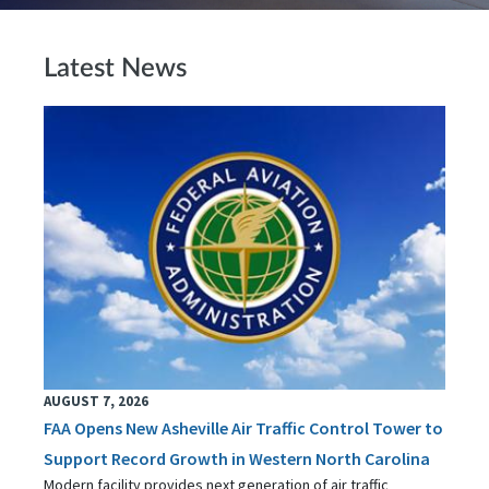
Latest News
AUGUST 7, 2026
FAA Opens New Asheville Air Traffic Control Tower to
Support Record Growth in Western North Carolina
Modern facility provides next generation of air traffic