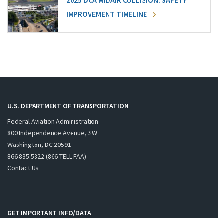
2025 DCA MIDAIR COLLISION: SAFETY
IMPROVEMENT TIMELINE
U.S. DEPARTMENT OF TRANSPORTATION
Federal Aviation Administration
800 Independence Avenue, SW
Washington, DC 20591
866.835.5322 (866-TELL-FAA)
Contact Us
GET IMPORTANT INFO/DATA