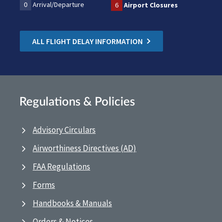
0
Arrival/Departure
6
Airport Closures
ALL FLIGHT DELAY INFORMATION
Regulations & Policies
Advisory Circulars
Airworthiness Directives (AD)
FAA Regulations
Forms
Handbooks & Manuals
Orders & Notices