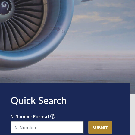
Quick Search
N-Number Format