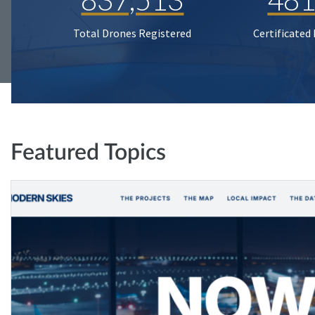
Total Drones Registered
Certificated
Featured Topics