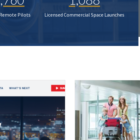
 Remote Pilots
Licensed Commercial Space Launches