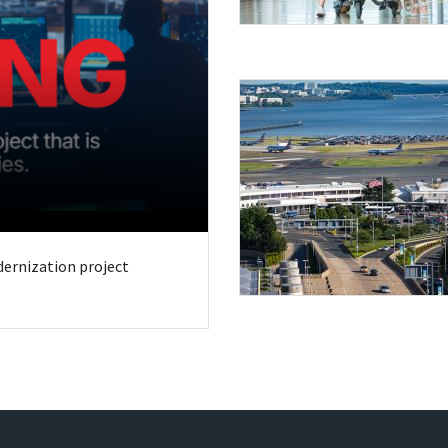
odernization project