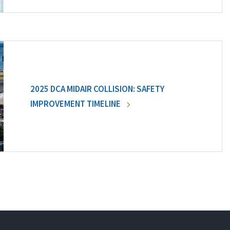
2025 DCA MIDAIR COLLISION: SAFETY
IMPROVEMENT TIMELINE