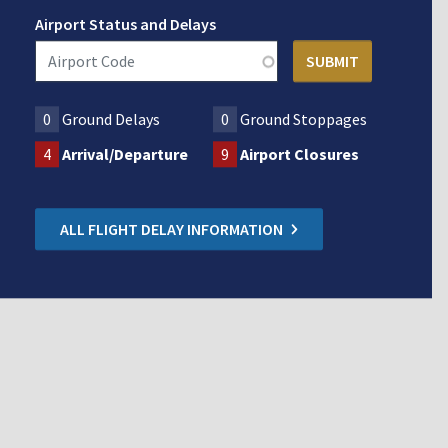
Airport Status and Delays
0
Ground Delays
0
Ground Stoppages
4
Arrival/Departure
9
Airport Closures
ALL FLIGHT DELAY INFORMATION