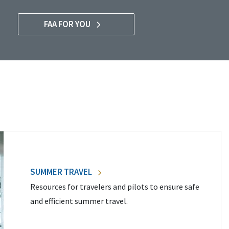
FAA FOR YOU
SUMMER TRAVEL
Resources for travelers and pilots to ensure safe
and efficient summer travel.