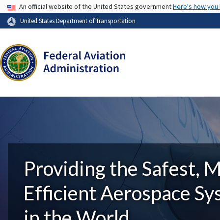
USA Banner
An official website of the United States government
Here's how you
United States Department of Transportation
Providing the Safest, 
Efficient Aerospace S
in the World.