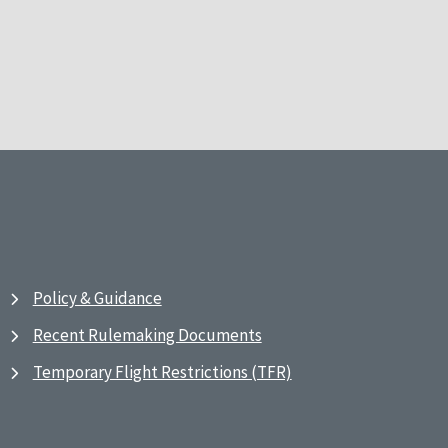
Policy & Guidance
Recent Rulemaking Documents
Temporary Flight Restrictions (TFR)