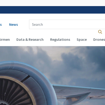
 navigation
Enter Search Term(s):
s
News
Airmen
Data & Research
Regulations
Space
Drones