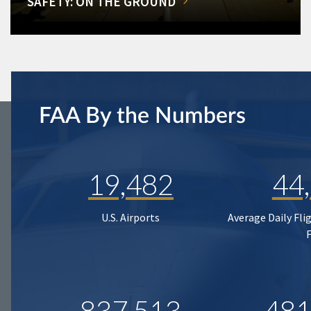
SAFETY: ON THE GROUND
FAA By the Numbers
19,482
44
U.S. Airports
Average Daily Fli
837,513
481