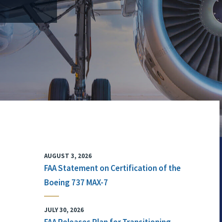
AUGUST 3, 2026
FAA Statement on Certification of the
Boeing 737 MAX-7
JULY 30, 2026