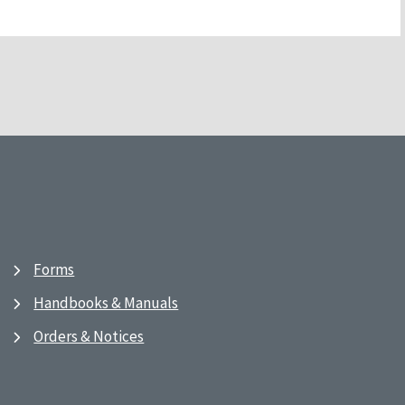
Forms
Handbooks & Manuals
Orders & Notices