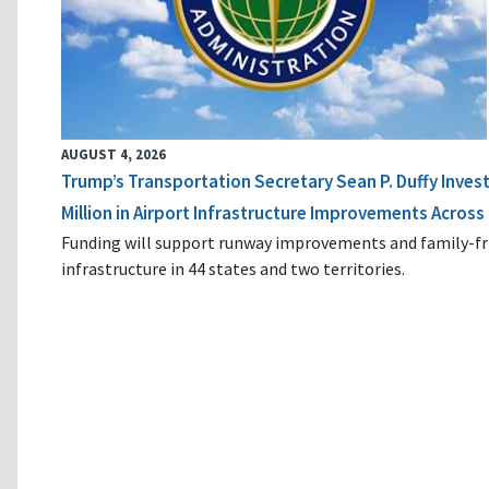
AUGUST 4, 2026
Trump’s Transportation Secretary Sean P. Duffy Inves
Million in Airport Infrastructure Improvements Across 
Funding will support runway improvements and family-fr
infrastructure in 44 states and two territories.