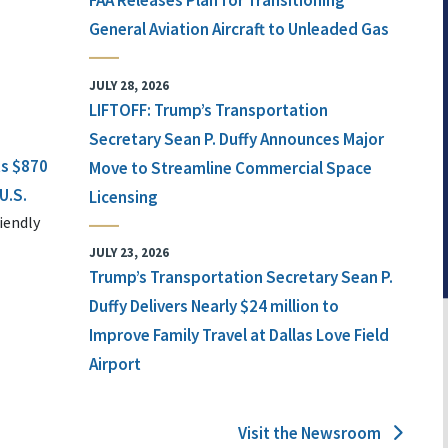
FAA Releases Plan for Transitioning
General Aviation Aircraft to Unleaded Gas
JULY 28, 2026
LIFTOFF: Trump’s Transportation
Secretary Sean P. Duffy Announces Major
ts $870
Move to Streamline Commercial Space
U.S.
Licensing
iendly
JULY 23, 2026
Trump’s Transportation Secretary Sean P.
Duffy Delivers Nearly $24 million to
Improve Family Travel at Dallas Love Field
Airport
Visit the Newsroom