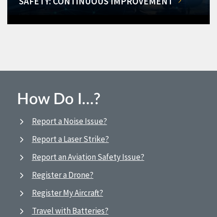
SAFETY: CONTINUOUS IMPROVEMENT
How Do I…?
Report a Noise Issue?
Report a Laser Strike?
Report an Aviation Safety Issue?
Register a Drone?
Register My Aircraft?
Travel with Batteries?