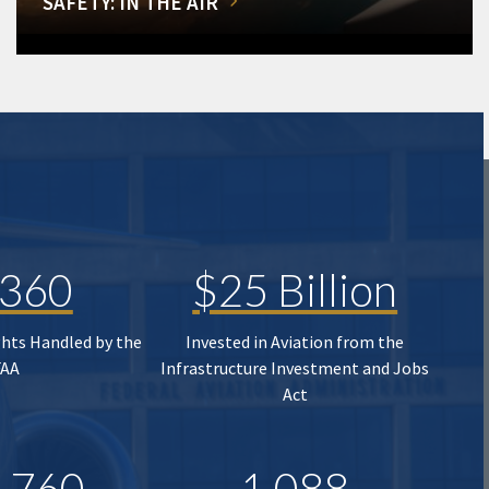
SAFETY: IN THE AIR
,360
$25 Billion
ghts Handled by the
Invested in Aviation from the
FAA
Infrastructure Investment and Jobs
Act
,760
1,088