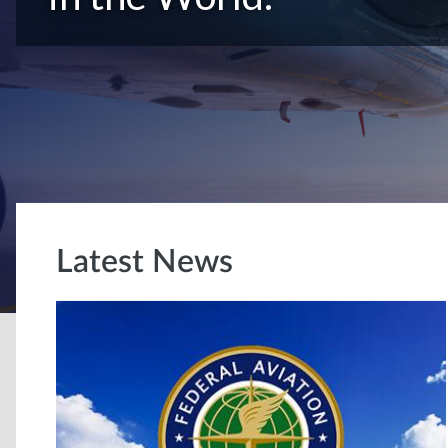
Latest News