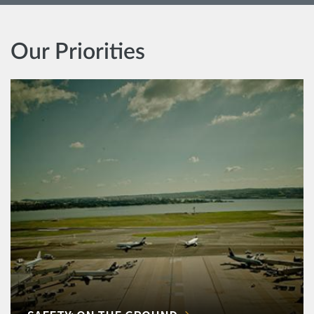
Our Priorities