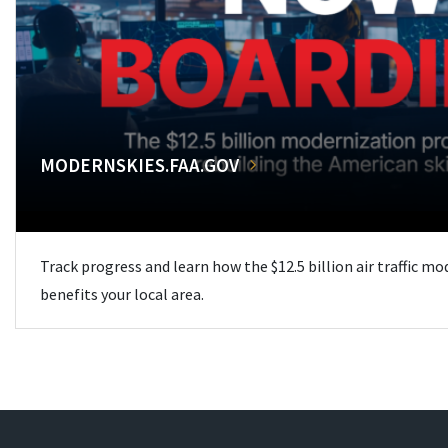
MODERNSKIES.FAA.GOV
Track progress and learn how the $12.5 billion air traffic m
benefits your local area.