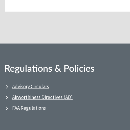
Regulations & Policies
Advisory Circulars
Airworthiness Directives (AD)
FAA Regulations