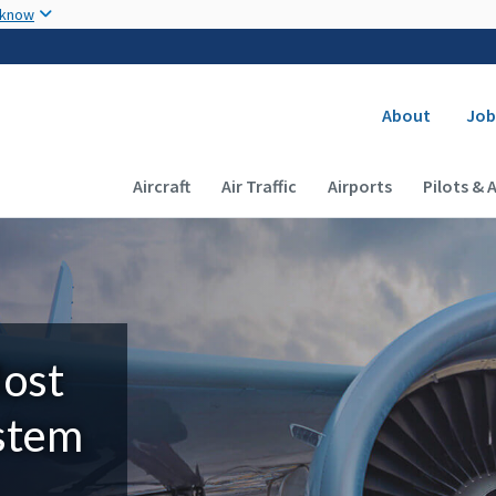
Skip to main content
 know
Secondary
About
Job
Main navigation (Desktop)
Aircraft
Air Traffic
Airports
Pilots & 
Most
ystem