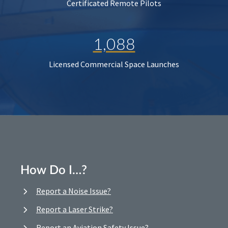
Certificated Remote Pilots
1,088
Licensed Commercial Space Launches
How Do I…?
Report a Noise Issue?
Report a Laser Strike?
Report an Aviation Safety Issue?