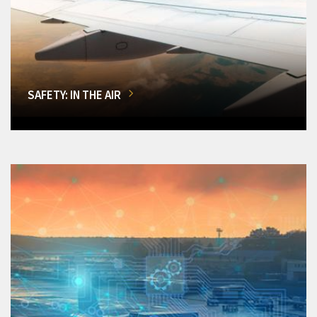
SAFETY: IN THE AIR