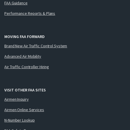
FAA Guidance
Performance Reports & Plans
MOVING FAA FORWARD
Brand New Air Traffic Control System
Advanced Air Mobility
Air Traffic Controller Hiring
VISIT OTHER FAA SITES
Airmen Inquiry
Airmen Online Services
N-Number Lookup