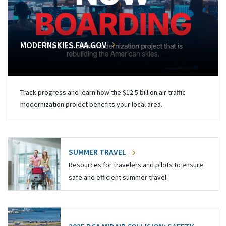
MODERNSKIES.FAA.GOV
Track progress and learn how the $12.5 billion air traffic
modernization project benefits your local area.
SUMMER TRAVEL
Resources for travelers and pilots to ensure
safe and efficient summer travel.