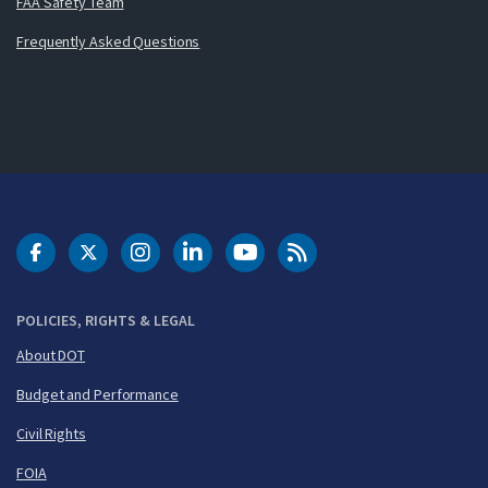
FAA Safety Team
Frequently Asked Questions
DOT Facebook
DOT Twitter
DOT Instagram
DOT LinkedIn
FAA YouTube
Cleared for Takeoff 
POLICIES, RIGHTS & LEGAL
About DOT
Budget and Performance
Civil Rights
FOIA