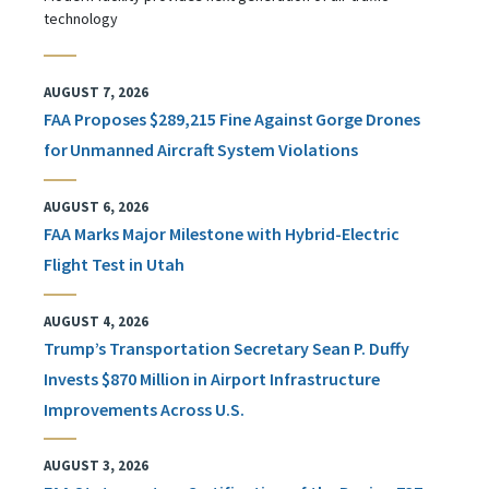
technology
AUGUST 7, 2026
FAA Proposes $289,215 Fine Against Gorge Drones
for Unmanned Aircraft System Violations
AUGUST 6, 2026
FAA Marks Major Milestone with Hybrid-Electric
Flight Test in Utah
AUGUST 4, 2026
Trump’s Transportation Secretary Sean P. Duffy
Invests $870 Million in Airport Infrastructure
Improvements Across U.S.
AUGUST 3, 2026