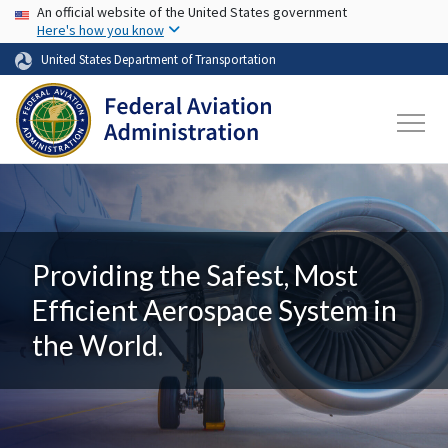
USA Banner
Skip to main content
An official website of the United States government
Here's how you know
United States Department of Transportation
Providing the Safest, Most
Efficient Aerospace System in
the World.