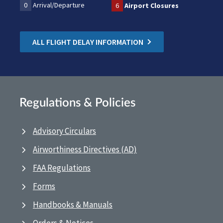
0
Arrival/Departure
6
Airport Closures
ALL FLIGHT DELAY INFORMATION
Regulations & Policies
Advisory Circulars
Airworthiness Directives (AD)
FAA Regulations
Forms
Handbooks & Manuals