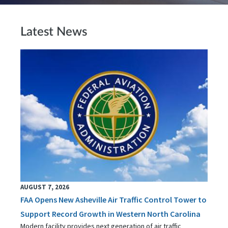
Latest News
AUGUST 7, 2026
FAA Opens New Asheville Air Traffic Control Tower to
Support Record Growth in Western North Carolina
Modern facility provides next generation of air traffic