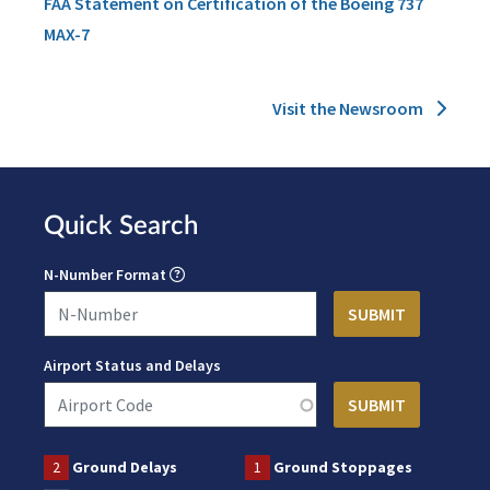
FAA Statement on Certification of the Boeing 737
MAX-7
Visit the Newsroom
Quick Search
N-Number Format
Airport Status and Delays
2
Ground Delays
1
Ground Stoppages