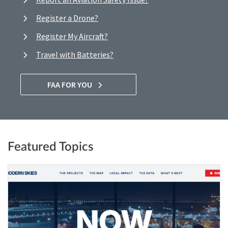
Register a Drone?
Register My Aircraft?
Travel with Batteries?
FAA FOR YOU
Featured Topics