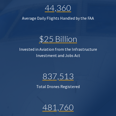
44,360
Average Daily Flights Handled by the FAA
$25 Billion
Invested in Aviation from the Infrastructure
Investment and Jobs Act
837,513
Total Drones Registered
481,760