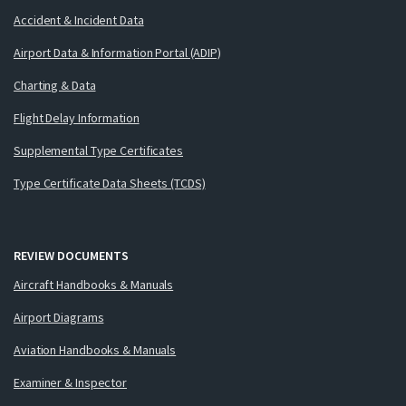
Accident & Incident Data
Airport Data & Information Portal (ADIP)
Charting & Data
Flight Delay Information
Supplemental Type Certificates
Type Certificate Data Sheets (TCDS)
REVIEW DOCUMENTS
Aircraft Handbooks & Manuals
Airport Diagrams
Aviation Handbooks & Manuals
Examiner & Inspector