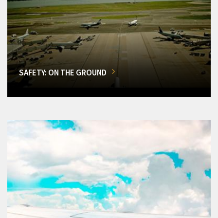
SAFETY: ON THE GROUND