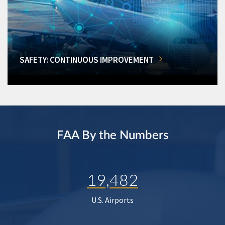
SAFETY: CONTINUOUS IMPROVEMENT
FAA By the Numbers
19,482
U.S. Airports