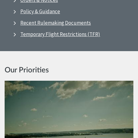
Orders & Notices
Policy & Guidance
Recent Rulemaking Documents
Temporary Flight Restrictions (TFR)
Our Priorities