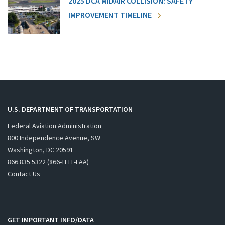
2025 DCA MIDAIR COLLISION: SAFETY
IMPROVEMENT TIMELINE
U.S. DEPARTMENT OF TRANSPORTATION
Federal Aviation Administration
800 Independence Avenue, SW
Washington, DC 20591
866.835.5322 (866-TELL-FAA)
Contact Us
GET IMPORTANT INFO/DATA