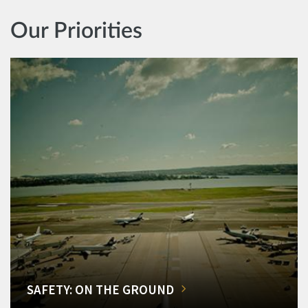
Our Priorities
SAFETY: ON THE GROUND