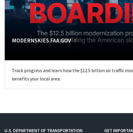
MODERNSKIES.FAA.GOV
Track progress and learn how the $12.5 billion air traffic m
benefits your local area.
U.S. DEPARTMENT OF TRANSPORTATION
GET IMPORTAN