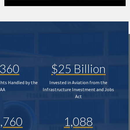
,360
$25 Billion
ghts Handled by the
Invested in Aviation from the
FAA
Infrastructure Investment and Jobs
Act
,760
1,088