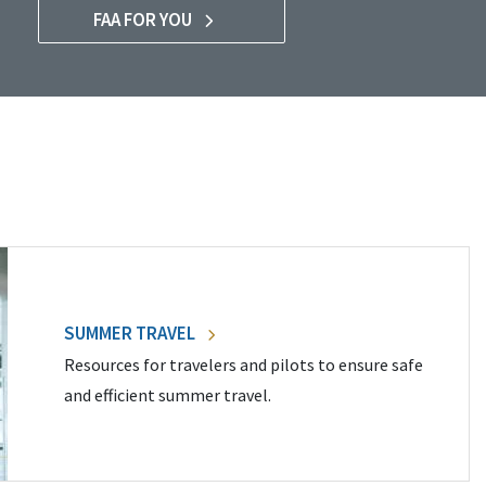
FAA FOR YOU
SUMMER TRAVEL
Resources for travelers and pilots to ensure safe
and efficient summer travel.