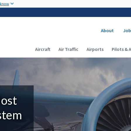
Skip to main content
 know
Secondary
About
Job
Main navigation (Desktop)
Aircraft
Air Traffic
Airports
Pilots & 
Most
ystem