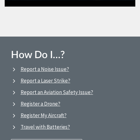
How Do I…?
Report a Noise Issue?
Report a Laser Strike?
Report an Aviation Safety Issue?
Register a Drone?
Register My Aircraft?
Travel with Batteries?