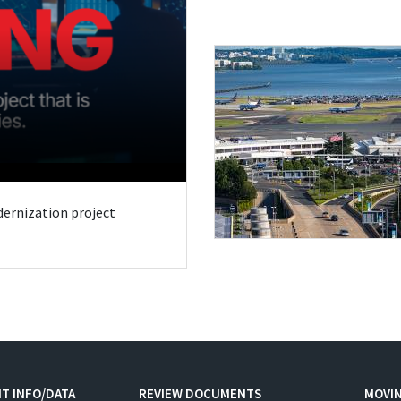
odernization project
T INFO/DATA
REVIEW DOCUMENTS
MOVI