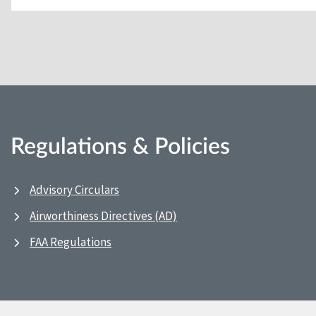
Regulations & Policies
Advisory Circulars
Airworthiness Directives (AD)
FAA Regulations