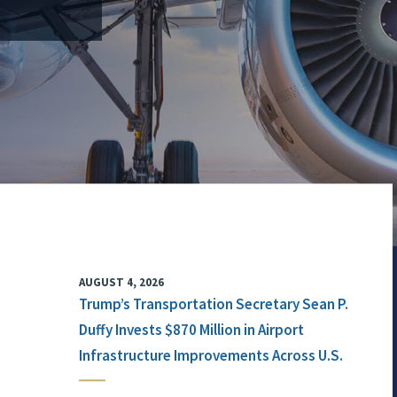
AUGUST 4, 2026
Trump’s Transportation Secretary Sean P.
Duffy Invests $870 Million in Airport
Infrastructure Improvements Across U.S.