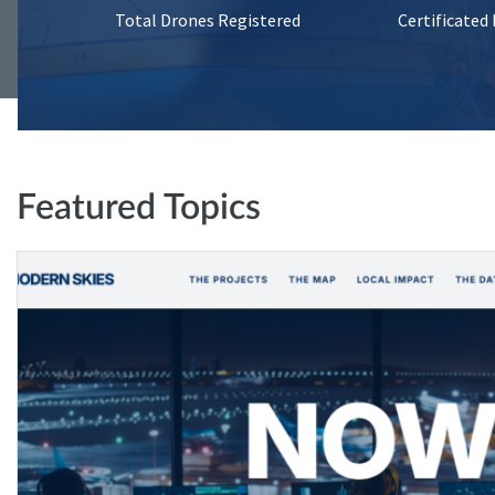
Total Drones Registered
Certificated
Featured Topics