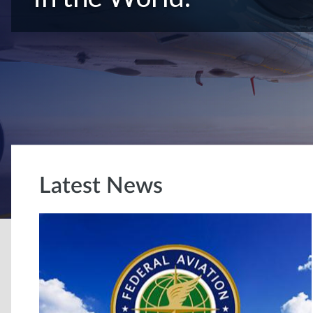
Latest News