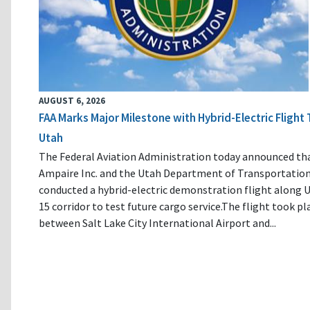
AUGUST 6, 2026
FAA Marks Major Milestone with Hybrid-Electric Flight 
Utah
The Federal Aviation Administration today announced th
Ampaire Inc. and the Utah Department of Transportatio
conducted a hybrid-electric demonstration flight along U
15 corridor to test future cargo service.The flight took pl
between Salt Lake City International Airport and...