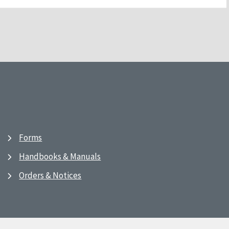
Forms
Handbooks & Manuals
Orders & Notices