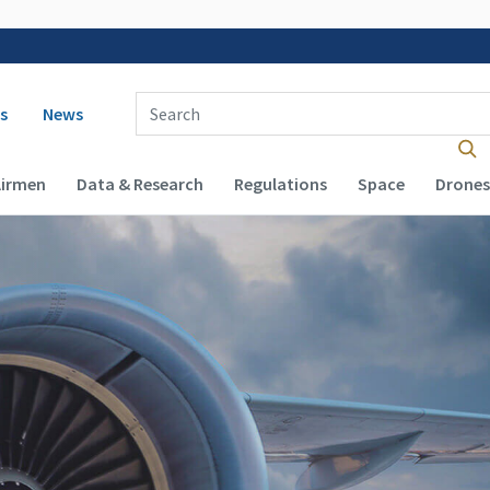
 navigation
Enter Search Term(s):
s
News
Airmen
Data & Research
Regulations
Space
Drones