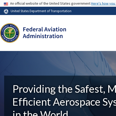
USA Banner
An official website of the United States government
Here's how you
United States Department of Transportation
Providing the Safest, 
Efficient Aerospace S
in the World.