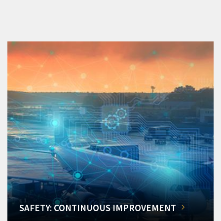
SAFETY: CONTINUOUS IMPROVEMENT