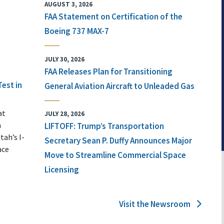
AUGUST 3, 2026
FAA Statement on Certification of the
Boeing 737 MAX-7
JULY 30, 2026
FAA Releases Plan for Transitioning
Test in
General Aviation Aircraft to Unleaded Gas
at
JULY 28, 2026
n
LIFTOFF: Trump’s Transportation
tah’s I-
Secretary Sean P. Duffy Announces Major
ace
Move to Streamline Commercial Space
Licensing
Visit the Newsroom