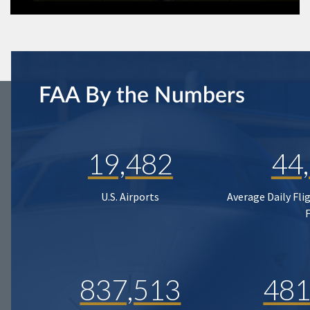
FAA By the Numbers
19,482
44
U.S. Airports
Average Daily Fli
837,513
481