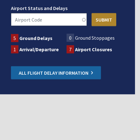
Airport Status and Delays
0
Ground Stoppages
5
Ground Delays
1
Arrival/Departure
7
Airport Closures
ALL FLIGHT DELAY INFORMATION