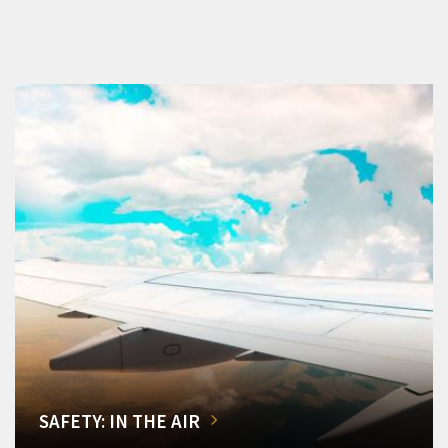
SAFETY: IN THE AIR