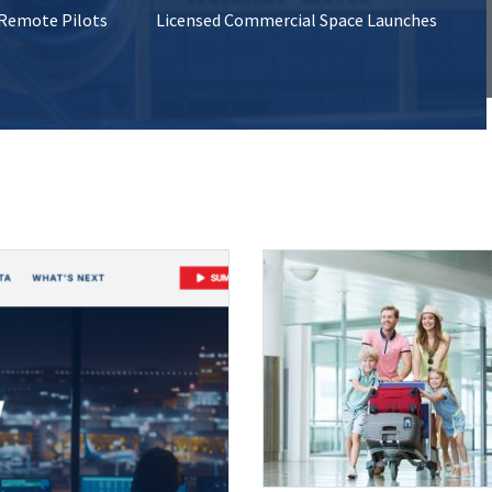
 Remote Pilots
Licensed Commercial Space Launches