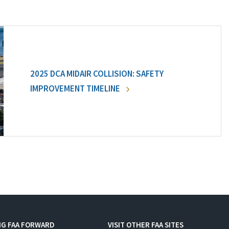
2025 DCA MIDAIR COLLISION: SAFETY
IMPROVEMENT TIMELINE
NG FAA FORWARD
VISIT OTHER FAA SITES