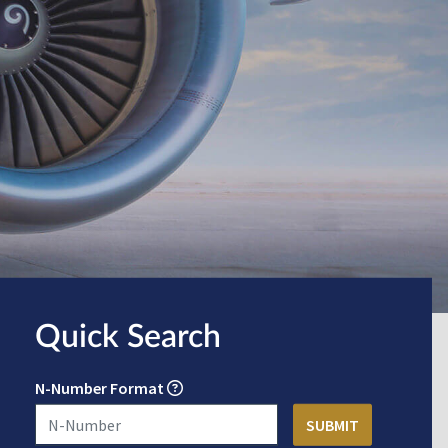
Quick Search
N-Number Format