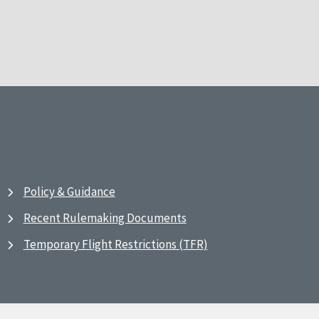
Policy & Guidance
Recent Rulemaking Documents
Temporary Flight Restrictions (TFR)