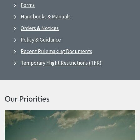
Forms
Handbooks & Manuals
Orders & Notices
Policy & Guidance
Recent Rulemaking Documents
Temporary Flight Restrictions (TFR)
Our Priorities