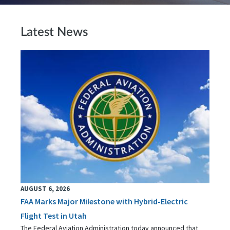
Latest News
AUGUST 6, 2026
FAA Marks Major Milestone with Hybrid-Electric
Flight Test in Utah
The Federal Aviation Administration today announced that