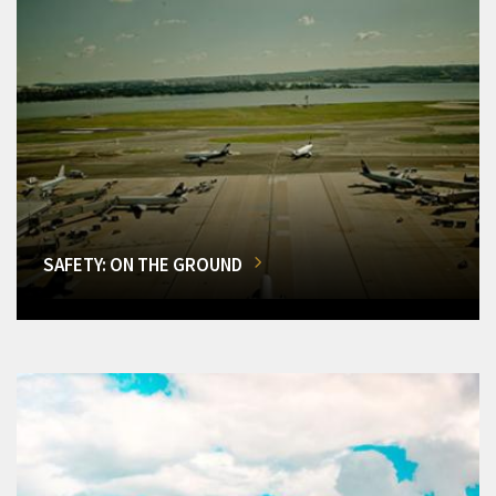
SAFETY: ON THE GROUND