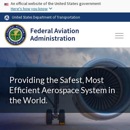
USA Banner
Skip to main content
An official website of the United States government
Here's how you know
United States Department of Transportation
Providing the Safest, Most
Efficient Aerospace System in
the World.