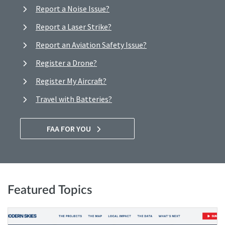
Report a Noise Issue?
Report a Laser Strike?
Report an Aviation Safety Issue?
Register a Drone?
Register My Aircraft?
Travel with Batteries?
FAA FOR YOU
Featured Topics