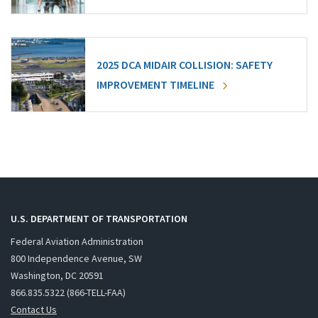
2025 DCA MIDAIR COLLISION: SAFETY
IMPROVEMENT TIMELINE
U.S. DEPARTMENT OF TRANSPORTATION
Federal Aviation Administration
800 Independence Avenue, SW
Washington, DC 20591
866.835.5322 (866-TELL-FAA)
Contact Us