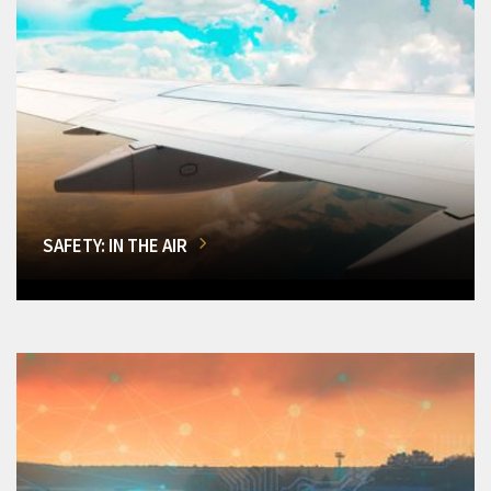
SAFETY: IN THE AIR