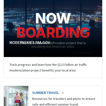
MODERNSKIES.FAA.GOV
Track progress and learn how the $12.5 billion air traffic
modernization project benefits your local area.
SUMMER TRAVEL
Resources for travelers and pilots to ensure
safe and efficient summer travel.