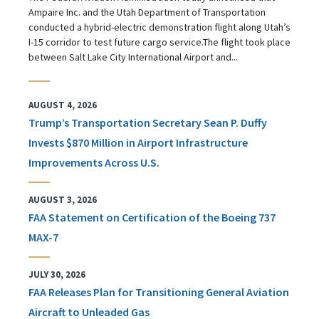
Ampaire Inc. and the Utah Department of Transportation
conducted a hybrid-electric demonstration flight along Utah’s
I-15 corridor to test future cargo service.The flight took place
between Salt Lake City International Airport and...
AUGUST 4, 2026
Trump’s Transportation Secretary Sean P. Duffy
Invests $870 Million in Airport Infrastructure
Improvements Across U.S.
AUGUST 3, 2026
FAA Statement on Certification of the Boeing 737
MAX-7
JULY 30, 2026
FAA Releases Plan for Transitioning General Aviation
Aircraft to Unleaded Gas