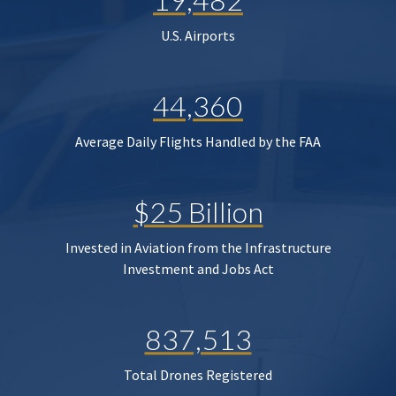
U.S. Airports
44,360
Average Daily Flights Handled by the FAA
$25 Billion
Invested in Aviation from the Infrastructure
Investment and Jobs Act
837,513
Total Drones Registered