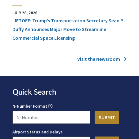
JULY 28, 2026
LIFTOFF: Trump’s Transportation Secretary Sean P.
Duffy Announces Major Move to Streamline
Commercial Space Licensing
Visit the Newsroom
Quick Search
N-Number Format
Airport Status and Delays