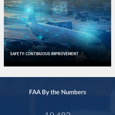
SAFETY: CONTINUOUS IMPROVEMENT
FAA By the Numbers
19,482