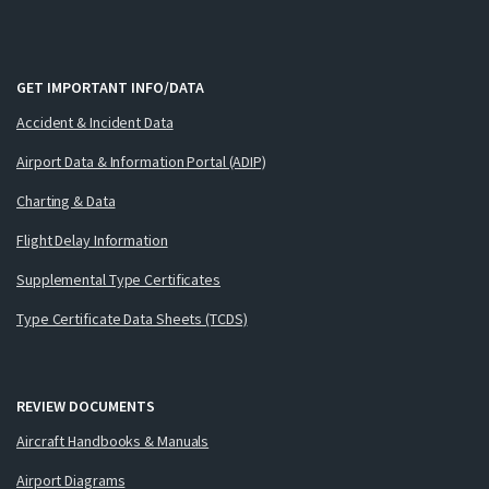
GET IMPORTANT INFO/DATA
Accident & Incident Data
Airport Data & Information Portal (ADIP)
Charting & Data
Flight Delay Information
Supplemental Type Certificates
Type Certificate Data Sheets (TCDS)
REVIEW DOCUMENTS
Aircraft Handbooks & Manuals
Airport Diagrams