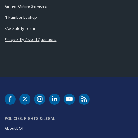
Airmen Online Services
N-Number Lookup
FAA Safety Team
Frequently Asked Questions
DOT Facebook
DOT Twitter
DOT Instagram
DOT LinkedIn
FAA YouTube
Cleared for Takeoff 
POLICIES, RIGHTS & LEGAL
About DOT