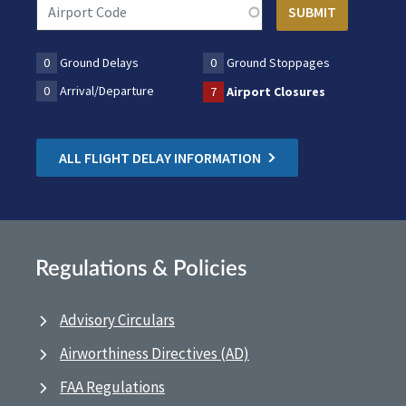
0
Ground Delays
0
Ground Stoppages
0
Arrival/Departure
7
Airport Closures
ALL FLIGHT DELAY INFORMATION
Regulations & Policies
Advisory Circulars
Airworthiness Directives (AD)
FAA Regulations