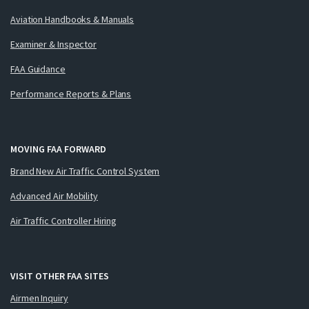
Aviation Handbooks & Manuals
Examiner & Inspector
FAA Guidance
Performance Reports & Plans
MOVING FAA FORWARD
Brand New Air Traffic Control System
Advanced Air Mobility
Air Traffic Controller Hiring
VISIT OTHER FAA SITES
Airmen Inquiry