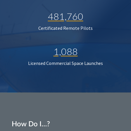
481,760
Certificated Remote Pilots
1,088
Licensed Commercial Space Launches
How Do I…?