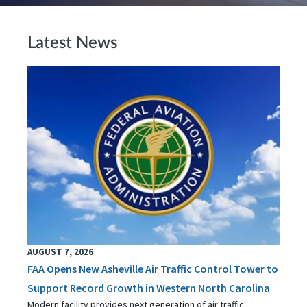
Latest News
AUGUST 7, 2026
FAA Opens New Asheville Air Traffic Control Tower to
Support Record Growth in Western North Carolina
Modern facility provides next generation of air traffic