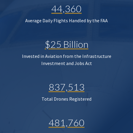
44,360
Average Daily Flights Handled by the FAA
$25 Billion
Invested in Aviation from the Infrastructure
Investment and Jobs Act
837,513
Total Drones Registered
481,760