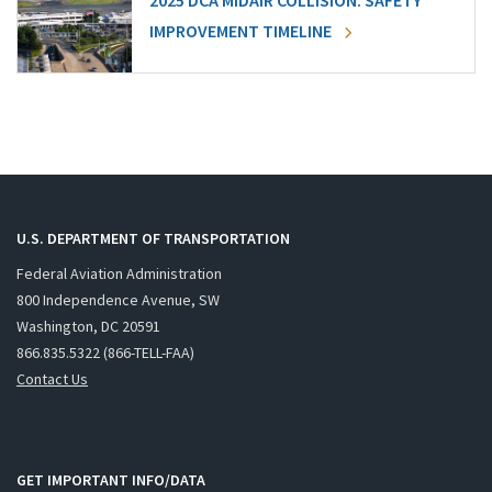
2025 DCA MIDAIR COLLISION: SAFETY
IMPROVEMENT TIMELINE
U.S. DEPARTMENT OF TRANSPORTATION
Federal Aviation Administration
800 Independence Avenue, SW
Washington, DC 20591
866.835.5322 (866-TELL-FAA)
Contact Us
GET IMPORTANT INFO/DATA