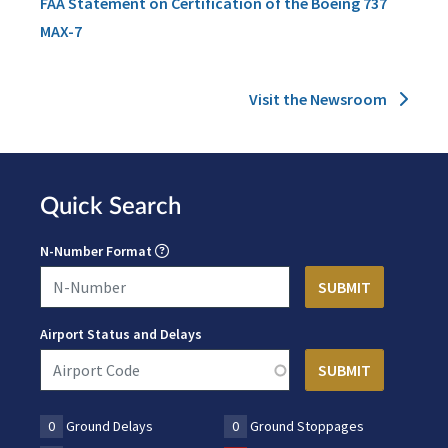
FAA Statement on Certification of the Boeing 737
MAX-7
Visit the Newsroom
Quick Search
N-Number Format
Airport Status and Delays
0
Ground Delays
0
Ground Stoppages