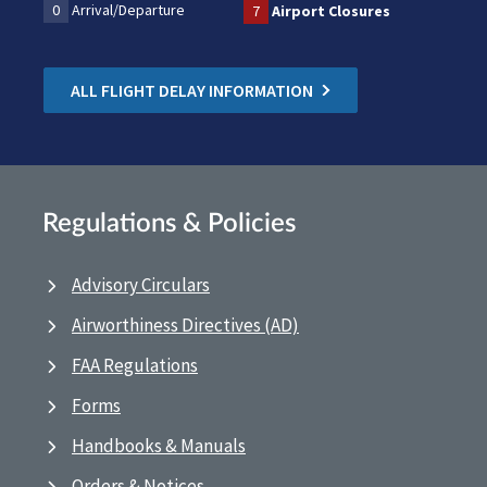
0
Arrival/Departure
7
Airport Closures
ALL FLIGHT DELAY INFORMATION
Regulations & Policies
Advisory Circulars
Airworthiness Directives (AD)
FAA Regulations
Forms
Handbooks & Manuals
Orders & Notices