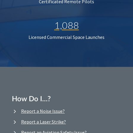
Certificated Remote Pilots
1,088
Licensed Commercial Space Launches
How Do I…?
Report a Noise Issue?
Report a Laser Strike?
Report an Aviation Safety Issue?