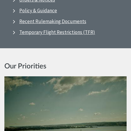
Policy & Guidance
Recent Rulemaking Documents
Temporary Flight Restrictions (TFR)
Our Priorities