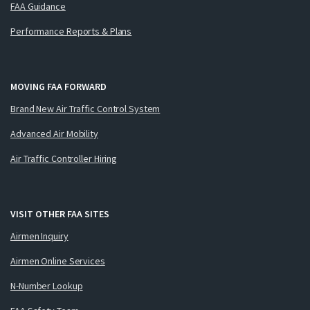
FAA Guidance
Performance Reports & Plans
MOVING FAA FORWARD
Brand New Air Traffic Control System
Advanced Air Mobility
Air Traffic Controller Hiring
VISIT OTHER FAA SITES
Airmen Inquiry
Airmen Online Services
N-Number Lookup