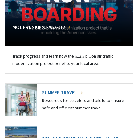
MODERNSKIES.FAA.GOV
Track progress and learn how the $12.5 billion air traffic
modernization project benefits your local area.
SUMMER TRAVEL
Resources for travelers and pilots to ensure
safe and efficient summer travel.