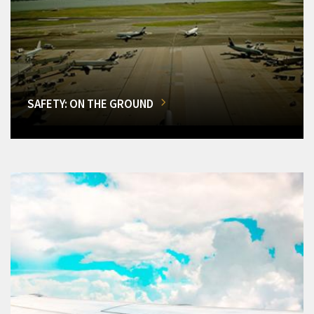
SAFETY: ON THE GROUND