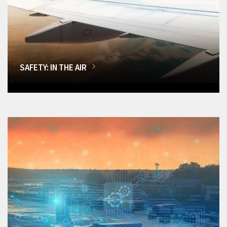
SAFETY: IN THE AIR