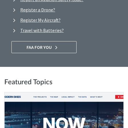
Register a Drone?
Register My Aircraft?
Travel with Batteries?
FAA FOR YOU
Featured Topics