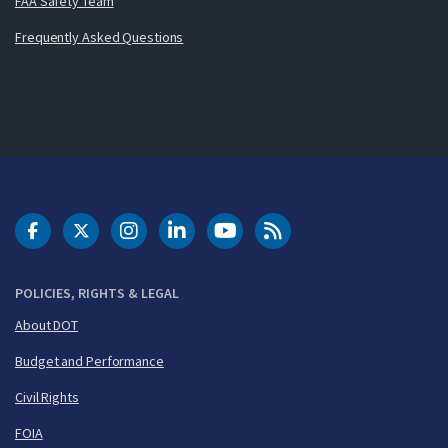
FAA Safety Team
Frequently Asked Questions
DOT Facebook
DOT Twitter
DOT Instagram
DOT LinkedIn
FAA YouTube
Cleared for Takeoff 
POLICIES, RIGHTS & LEGAL
About DOT
Budget and Performance
Civil Rights
FOIA