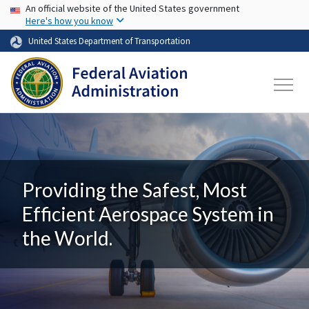
USA Banner
Skip to main content
An official website of the United States government
Here's how you know
United States Department of Transportation
Providing the Safest, Most
Efficient Aerospace System in
the World.