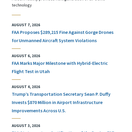
technology
AUGUST 7, 2026
FAA Proposes $289,215 Fine Against Gorge Drones
for Unmanned Aircraft System Violations
AUGUST 6, 2026
FAA Marks Major Milestone with Hybrid-Electric
Flight Test in Utah
AUGUST 4, 2026
Trump’s Transportation Secretary Sean P. Duffy
Invests $870 Million in Airport Infrastructure
Improvements Across U.S.
AUGUST 3, 2026