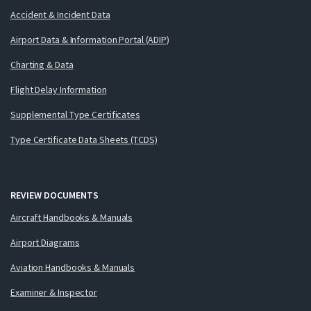
Accident & Incident Data
Airport Data & Information Portal (ADIP)
Charting & Data
Flight Delay Information
Supplemental Type Certificates
Type Certificate Data Sheets (TCDS)
REVIEW DOCUMENTS
Aircraft Handbooks & Manuals
Airport Diagrams
Aviation Handbooks & Manuals
Examiner & Inspector