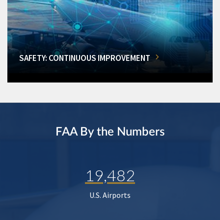
SAFETY: CONTINUOUS IMPROVEMENT
FAA By the Numbers
19,482
U.S. Airports