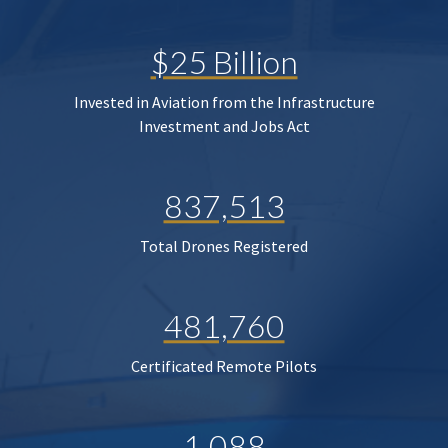
$25 Billion
Invested in Aviation from the Infrastructure
Investment and Jobs Act
837,513
Total Drones Registered
481,760
Certificated Remote Pilots
1,088