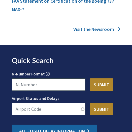
FAA Statement on Certification of the Boeing 737
MAX-7
Visit the Newsroom
Quick Search
N-Number Format
Airport Status and Delays
ALL FLIGHT DELAY INFORMATION