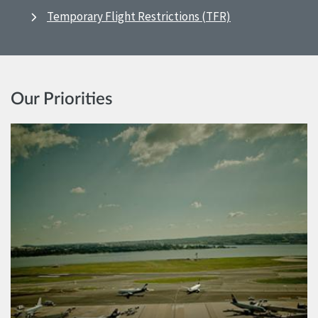
Temporary Flight Restrictions (TFR)
Our Priorities