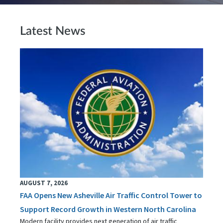
Latest News
AUGUST 7, 2026
FAA Opens New Asheville Air Traffic Control Tower to
Support Record Growth in Western North Carolina
Modern facility provides next generation of air traffic