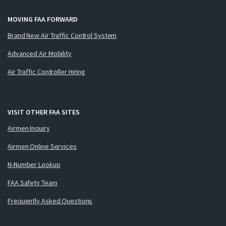
MOVING FAA FORWARD
Brand New Air Traffic Control System
Advanced Air Mobility
Air Traffic Controller Hiring
VISIT OTHER FAA SITES
Airmen Inquiry
Airmen Online Services
N-Number Lookup
FAA Safety Team
Frequently Asked Questions