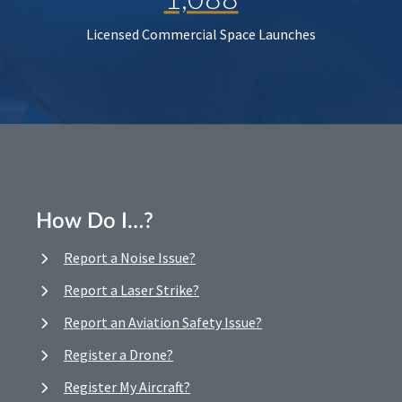
Licensed Commercial Space Launches
How Do I…?
Report a Noise Issue?
Report a Laser Strike?
Report an Aviation Safety Issue?
Register a Drone?
Register My Aircraft?