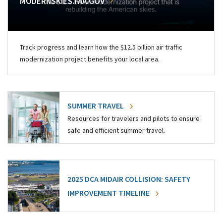
MODERNSKIES.FAA.GOV
Track progress and learn how the $12.5 billion air traffic
modernization project benefits your local area.
SUMMER TRAVEL
Resources for travelers and pilots to ensure
safe and efficient summer travel.
2025 DCA MIDAIR COLLISION: SAFETY
IMPROVEMENT TIMELINE