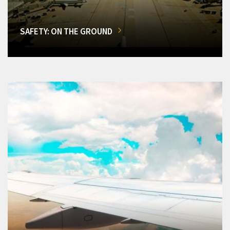
SAFETY: ON THE GROUND