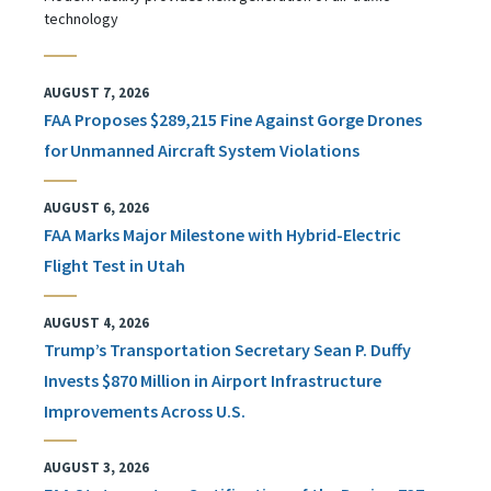
technology
AUGUST 7, 2026
FAA Proposes $289,215 Fine Against Gorge Drones
for Unmanned Aircraft System Violations
AUGUST 6, 2026
FAA Marks Major Milestone with Hybrid-Electric
Flight Test in Utah
AUGUST 4, 2026
Trump’s Transportation Secretary Sean P. Duffy
Invests $870 Million in Airport Infrastructure
Improvements Across U.S.
AUGUST 3, 2026