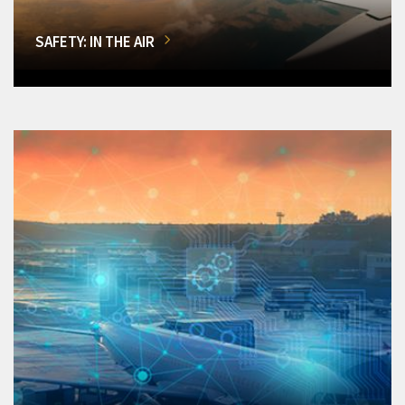
SAFETY: IN THE AIR