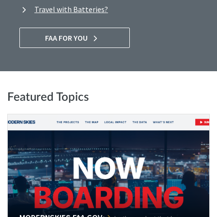
Travel with Batteries?
FAA FOR YOU
Featured Topics