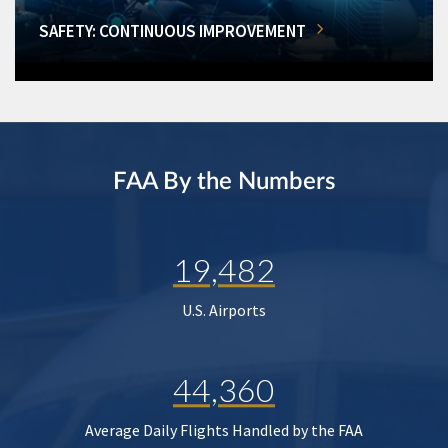
SAFETY: CONTINUOUS IMPROVEMENT
FAA By the Numbers
19,482
U.S. Airports
44,360
Average Daily Flights Handled by the FAA