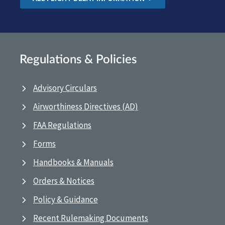
Regulations & Policies
Advisory Circulars
Airworthiness Directives (AD)
FAA Regulations
Forms
Handbooks & Manuals
Orders & Notices
Policy & Guidance
Recent Rulemaking Documents