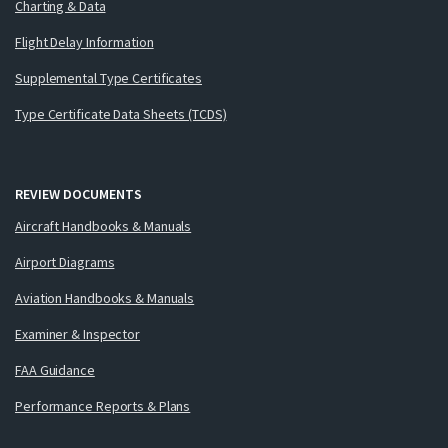
Charting & Data
Flight Delay Information
Supplemental Type Certificates
Type Certificate Data Sheets (TCDS)
REVIEW DOCUMENTS
Aircraft Handbooks & Manuals
Airport Diagrams
Aviation Handbooks & Manuals
Examiner & Inspector
FAA Guidance
Performance Reports & Plans