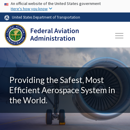
USA Banner
Skip to main content
An official website of the United States government
Here's how you know
United States Department of Transportation
Providing the Safest, Most
Efficient Aerospace System in
the World.