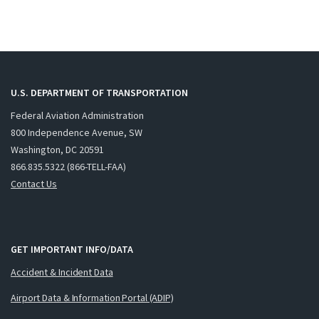
U.S. DEPARTMENT OF TRANSPORTATION
Federal Aviation Administration
800 Independence Avenue, SW
Washington, DC 20591
866.835.5322 (866-TELL-FAA)
Contact Us
GET IMPORTANT INFO/DATA
Accident & Incident Data
Airport Data & Information Portal (ADIP)