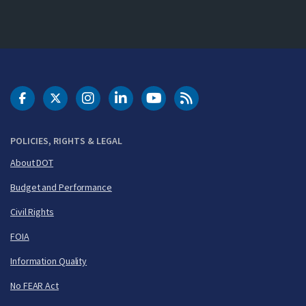
DOT Facebook
DOT Twitter
DOT Instagram
DOT LinkedIn
FAA YouTube
Cleared for Takeoff 
POLICIES, RIGHTS & LEGAL
About DOT
Budget and Performance
Civil Rights
FOIA
Information Quality
No FEAR Act