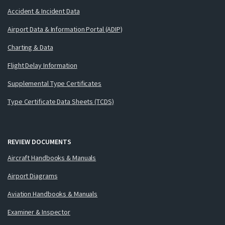
Accident & Incident Data
Airport Data & Information Portal (ADIP)
Charting & Data
Flight Delay Information
Supplemental Type Certificates
Type Certificate Data Sheets (TCDS)
REVIEW DOCUMENTS
Aircraft Handbooks & Manuals
Airport Diagrams
Aviation Handbooks & Manuals
Examiner & Inspector