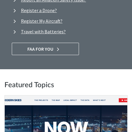
Register a Drone?
Register My Aircraft?
Travel with Batteries?
FAA FOR YOU
Featured Topics