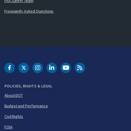
FAA Safety Team
Frequently Asked Questions
DOT Facebook
DOT Twitter
DOT Instagram
DOT LinkedIn
FAA YouTube
Cleared for Takeoff 
POLICIES, RIGHTS & LEGAL
About DOT
Budget and Performance
Civil Rights
FOIA