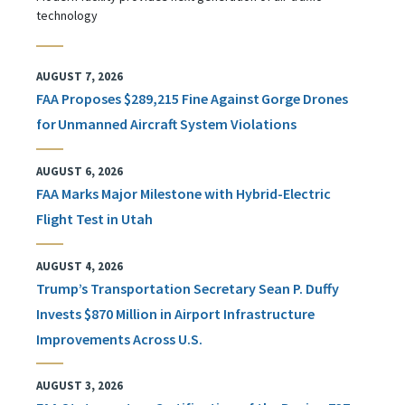
technology
AUGUST 7, 2026
FAA Proposes $289,215 Fine Against Gorge Drones
for Unmanned Aircraft System Violations
AUGUST 6, 2026
FAA Marks Major Milestone with Hybrid-Electric
Flight Test in Utah
AUGUST 4, 2026
Trump’s Transportation Secretary Sean P. Duffy
Invests $870 Million in Airport Infrastructure
Improvements Across U.S.
AUGUST 3, 2026