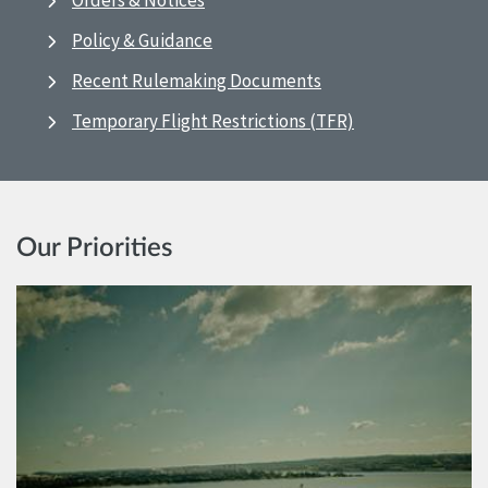
Orders & Notices
Policy & Guidance
Recent Rulemaking Documents
Temporary Flight Restrictions (TFR)
Our Priorities