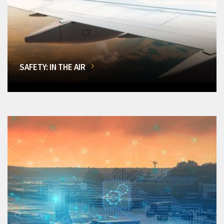
SAFETY: IN THE AIR