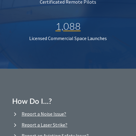
Certificated Remote Pilots
1,088
Licensed Commercial Space Launches
How Do I…?
Report a Noise Issue?
Report a Laser Strike?
Report an Aviation Safety Issue?