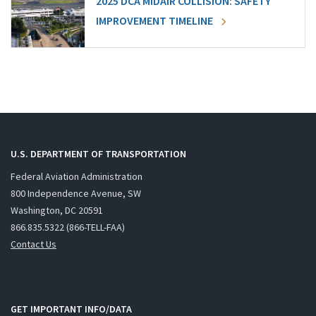
2025 DCA MIDAIR COLLISION: SAFETY
IMPROVEMENT TIMELINE
U.S. DEPARTMENT OF TRANSPORTATION
Federal Aviation Administration
800 Independence Avenue, SW
Washington, DC 20591
866.835.5322 (866-TELL-FAA)
Contact Us
GET IMPORTANT INFO/DATA