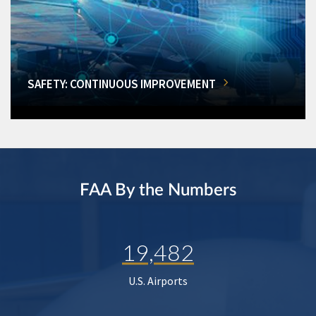
SAFETY: CONTINUOUS IMPROVEMENT
FAA By the Numbers
19,482
U.S. Airports