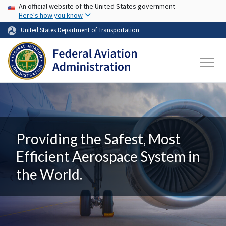
USA Banner
Skip to main content
An official website of the United States government
Here's how you know
United States Department of Transportation
Providing the Safest, Most
Efficient Aerospace System in
the World.