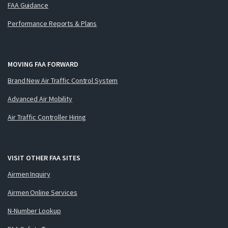
FAA Guidance
Performance Reports & Plans
MOVING FAA FORWARD
Brand New Air Traffic Control System
Advanced Air Mobility
Air Traffic Controller Hiring
VISIT OTHER FAA SITES
Airmen Inquiry
Airmen Online Services
N-Number Lookup