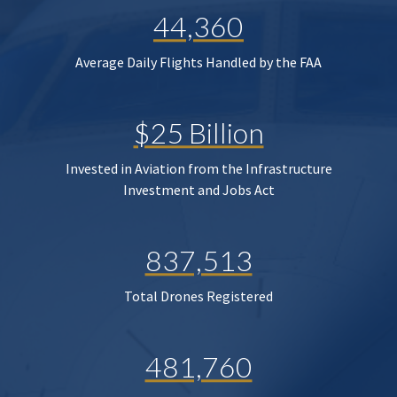
44,360
Average Daily Flights Handled by the FAA
$25 Billion
Invested in Aviation from the Infrastructure
Investment and Jobs Act
837,513
Total Drones Registered
481,760