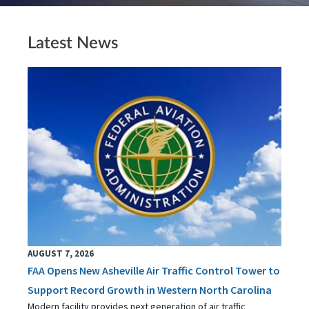
Latest News
AUGUST 7, 2026
FAA Opens New Asheville Air Traffic Control Tower to
Support Record Growth in Western North Carolina
Modern facility provides next generation of air traffic