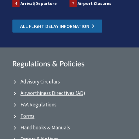
4
Arrival/Departure
7
Airport Closures
ALL FLIGHT DELAY INFORMATION
Regulations & Policies
Advisory Circulars
Airworthiness Directives (AD)
FAA Regulations
Forms
Handbooks & Manuals