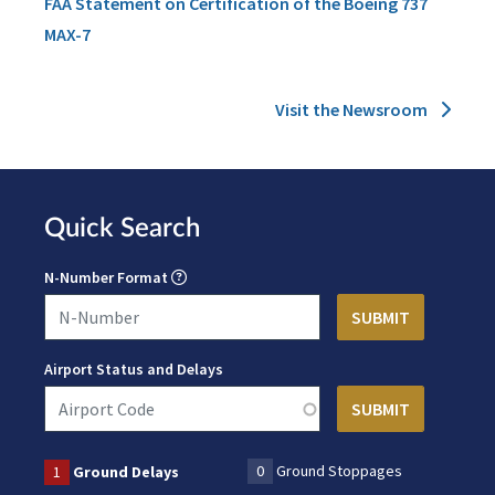
FAA Statement on Certification of the Boeing 737
MAX-7
Visit the Newsroom
Quick Search
N-Number Format
Airport Status and Delays
0
Ground Stoppages
1
Ground Delays