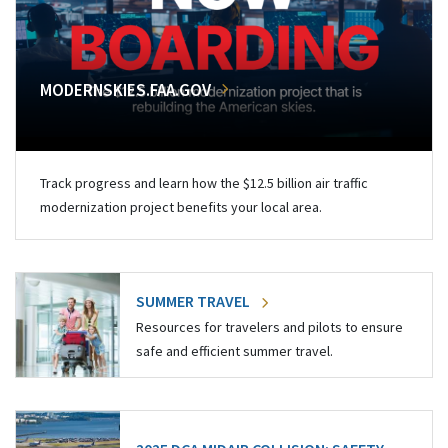
MODERNSKIES.FAA.GOV
Track progress and learn how the $12.5 billion air traffic
modernization project benefits your local area.
SUMMER TRAVEL
Resources for travelers and pilots to ensure
safe and efficient summer travel.