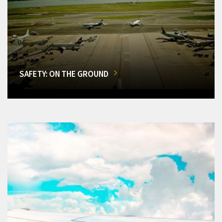
SAFETY: ON THE GROUND