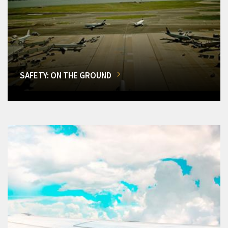
SAFETY: ON THE GROUND