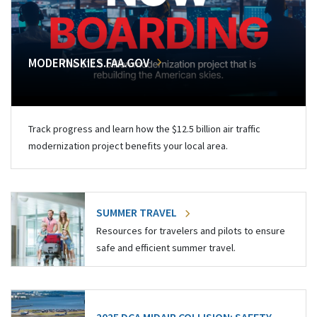
MODERNSKIES.FAA.GOV
Track progress and learn how the $12.5 billion air traffic
modernization project benefits your local area.
SUMMER TRAVEL
Resources for travelers and pilots to ensure
safe and efficient summer travel.