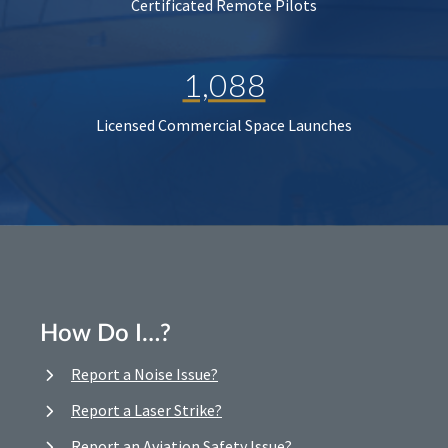
Certificated Remote Pilots
1,088
Licensed Commercial Space Launches
How Do I…?
Report a Noise Issue?
Report a Laser Strike?
Report an Aviation Safety Issue?