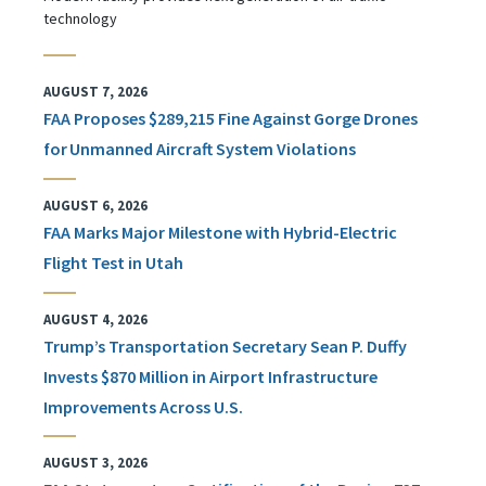
technology
AUGUST 7, 2026
FAA Proposes $289,215 Fine Against Gorge Drones
for Unmanned Aircraft System Violations
AUGUST 6, 2026
FAA Marks Major Milestone with Hybrid-Electric
Flight Test in Utah
AUGUST 4, 2026
Trump’s Transportation Secretary Sean P. Duffy
Invests $870 Million in Airport Infrastructure
Improvements Across U.S.
AUGUST 3, 2026