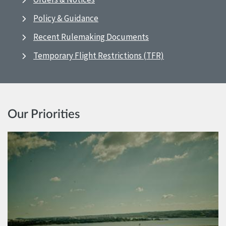
Policy & Guidance
Recent Rulemaking Documents
Temporary Flight Restrictions (TFR)
Our Priorities