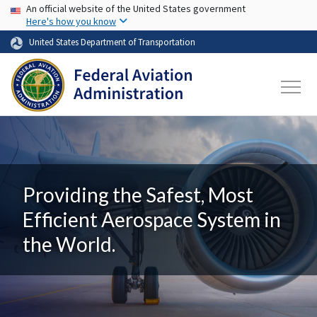
USA Banner
Skip to main content
An official website of the United States government
Here's how you know
United States Department of Transportation
Providing the Safest, Most
Efficient Aerospace System in
the World.