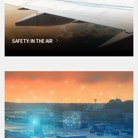
SAFETY: IN THE AIR