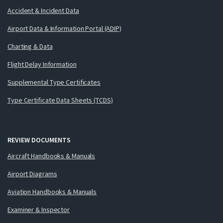
Accident & Incident Data
Airport Data & Information Portal (ADIP)
Charting & Data
Flight Delay Information
Supplemental Type Certificates
Type Certificate Data Sheets (TCDS)
REVIEW DOCUMENTS
Aircraft Handbooks & Manuals
Airport Diagrams
Aviation Handbooks & Manuals
Examiner & Inspector