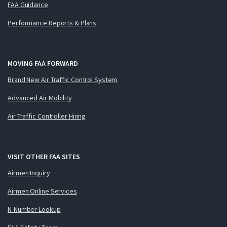
FAA Guidance
Performance Reports & Plans
MOVING FAA FORWARD
Brand New Air Traffic Control System
Advanced Air Mobility
Air Traffic Controller Hiring
VISIT OTHER FAA SITES
Airmen Inquiry
Airmen Online Services
N-Number Lookup