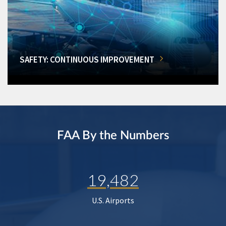
SAFETY: CONTINUOUS IMPROVEMENT
FAA By the Numbers
19,482
U.S. Airports