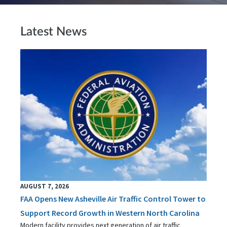
Latest News
AUGUST 7, 2026
FAA Opens New Asheville Air Traffic Control Tower to
Support Record Growth in Western North Carolina
Modern facility provides next generation of air traffic