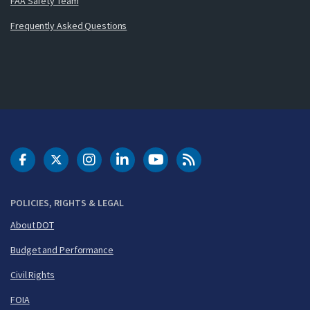
FAA Safety Team
Frequently Asked Questions
DOT Facebook
DOT Twitter
DOT Instagram
DOT LinkedIn
FAA YouTube
Cleared for Takeoff 
POLICIES, RIGHTS & LEGAL
About DOT
Budget and Performance
Civil Rights
FOIA