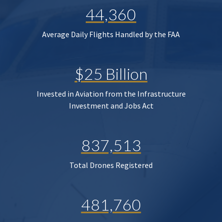
44,360
Average Daily Flights Handled by the FAA
$25 Billion
Invested in Aviation from the Infrastructure
Investment and Jobs Act
837,513
Total Drones Registered
481,760