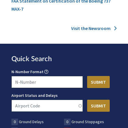
FAA Statement on Certification of the Boeing 737
MAX-7
Visit the Newsroom
Quick Search
N-Number Format
Airport Status and Delays
0
Ground Delays
0
Ground Stoppages