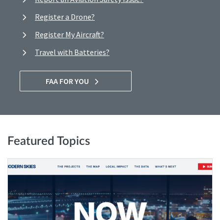
Register a Drone?
Register My Aircraft?
Travel with Batteries?
FAA FOR YOU
Featured Topics