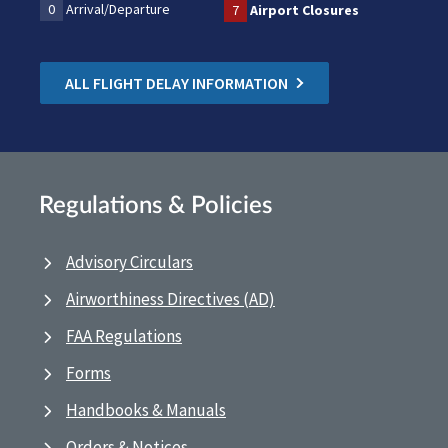
0
Arrival/Departure
7
Airport Closures
ALL FLIGHT DELAY INFORMATION
Regulations & Policies
Advisory Circulars
Airworthiness Directives (AD)
FAA Regulations
Forms
Handbooks & Manuals
Orders & Notices