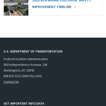
2025 DCA MIDAIR COLLISION: SAFETY
IMPROVEMENT TIMELINE
U.S. DEPARTMENT OF TRANSPORTATION
Federal Aviation Administration
800 Independence Avenue, SW
Washington, DC 20591
866.835.5322 (866-TELL-FAA)
Contact Us
GET IMPORTANT INFO/DATA