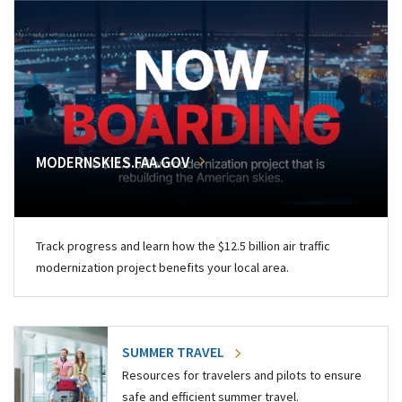
MODERNSKIES.FAA.GOV
Track progress and learn how the $12.5 billion air traffic
modernization project benefits your local area.
SUMMER TRAVEL
Resources for travelers and pilots to ensure
safe and efficient summer travel.