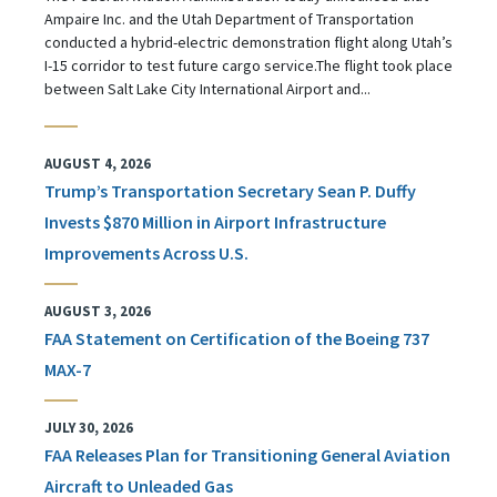
Ampaire Inc. and the Utah Department of Transportation
conducted a hybrid-electric demonstration flight along Utah’s
I-15 corridor to test future cargo service.The flight took place
between Salt Lake City International Airport and...
AUGUST 4, 2026
Trump’s Transportation Secretary Sean P. Duffy
Invests $870 Million in Airport Infrastructure
Improvements Across U.S.
AUGUST 3, 2026
FAA Statement on Certification of the Boeing 737
MAX-7
JULY 30, 2026
FAA Releases Plan for Transitioning General Aviation
Aircraft to Unleaded Gas