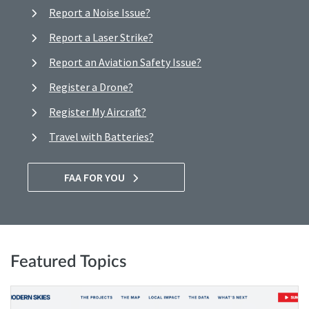
Report a Noise Issue?
Report a Laser Strike?
Report an Aviation Safety Issue?
Register a Drone?
Register My Aircraft?
Travel with Batteries?
FAA FOR YOU
Featured Topics