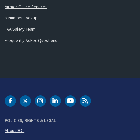
Airmen Online Services
N-Number Lookup
FAA Safety Team
Frequently Asked Questions
DOT Facebook
DOT Twitter
DOT Instagram
DOT LinkedIn
FAA YouTube
Cleared for Takeoff 
POLICIES, RIGHTS & LEGAL
About DOT