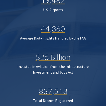
19,482
U.S. Airports
44,360
Average Daily Flights Handled by the FAA
$25 Billion
Invested in Aviation from the Infrastructure
Investment and Jobs Act
837,513
Total Drones Registered