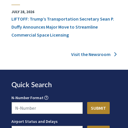
JULY 28, 2026
LIFTOFF: Trump’s Transportation Secretary Sean P.
Duffy Announces Major Move to Streamline
Commercial Space Licensing
Visit the Newsroom
Quick Search
N-Number Format
Airport Status and Delays