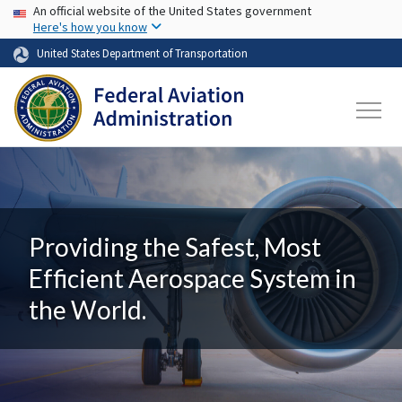
USA Banner
Skip to main content
An official website of the United States government
Here's how you know
United States Department of Transportation
Providing the Safest, Most
Efficient Aerospace System in
the World.