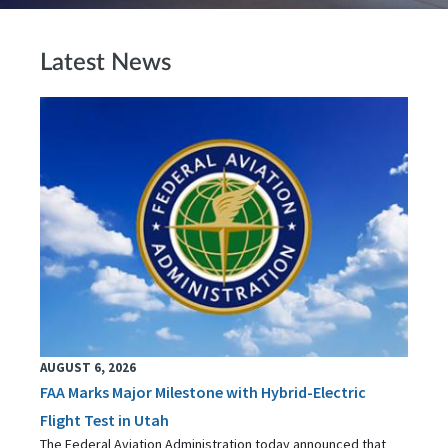
Latest News
AUGUST 6, 2026
FAA Marks Major Milestone with Hybrid-Electric
Flight Test in Utah
The Federal Aviation Administration today announced that