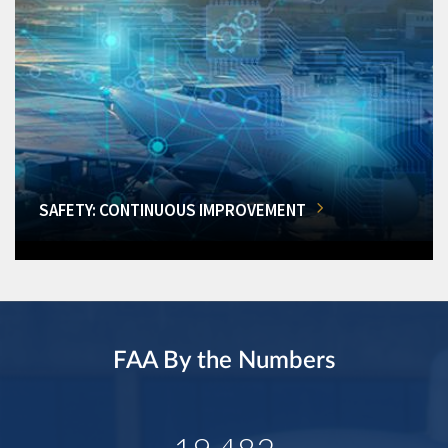
SAFETY: CONTINUOUS IMPROVEMENT
FAA By the Numbers