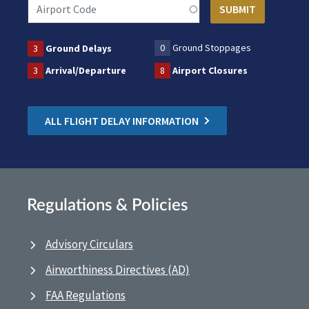
0
Ground Stoppages
3
Ground Delays
3
Arrival/Departure
8
Airport Closures
ALL FLIGHT DELAY INFORMATION
Regulations & Policies
Advisory Circulars
Airworthiness Directives (AD)
FAA Regulations