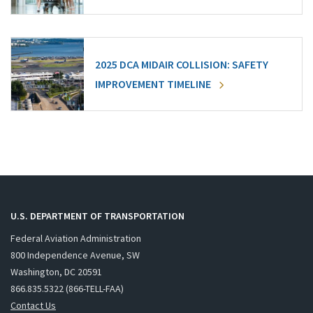
2025 DCA MIDAIR COLLISION: SAFETY
IMPROVEMENT TIMELINE
U.S. DEPARTMENT OF TRANSPORTATION
Federal Aviation Administration
800 Independence Avenue, SW
Washington, DC 20591
866.835.5322 (866-TELL-FAA)
Contact Us