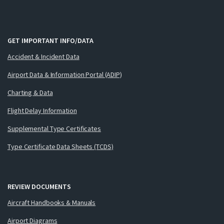
GET IMPORTANT INFO/DATA
Accident & Incident Data
Airport Data & Information Portal (ADIP)
Charting & Data
Flight Delay Information
Supplemental Type Certificates
Type Certificate Data Sheets (TCDS)
REVIEW DOCUMENTS
Aircraft Handbooks & Manuals
Airport Diagrams