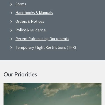
Forms
Handbooks & Manuals
Orders & Notices
Policy & Guidance
Recent Rulemaking Documents
Temporary Flight Restrictions (TFR)
Our Priorities