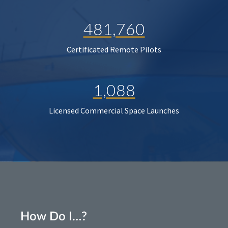
481,760
Certificated Remote Pilots
1,088
Licensed Commercial Space Launches
How Do I…?