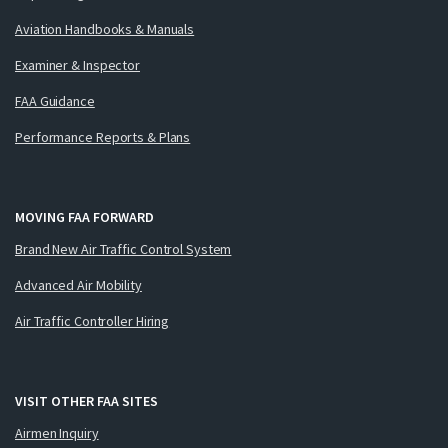
Aviation Handbooks & Manuals
Examiner & Inspector
FAA Guidance
Performance Reports & Plans
MOVING FAA FORWARD
Brand New Air Traffic Control System
Advanced Air Mobility
Air Traffic Controller Hiring
VISIT OTHER FAA SITES
Airmen Inquiry