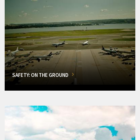
SAFETY: ON THE GROUND