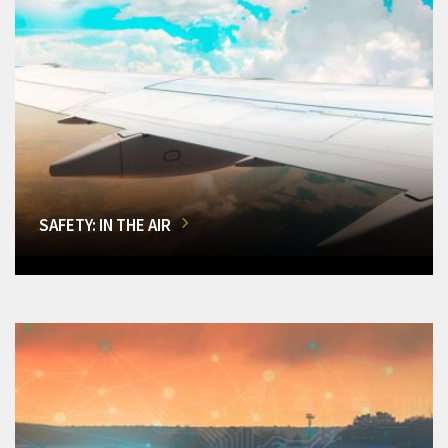
SAFETY: IN THE AIR