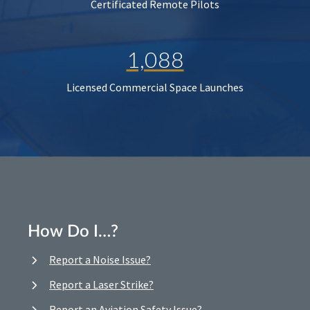
Certificated Remote Pilots
1,088
Licensed Commercial Space Launches
How Do I…?
Report a Noise Issue?
Report a Laser Strike?
Report an Aviation Safety Issue?