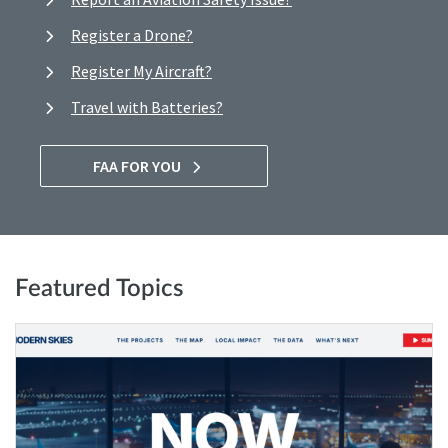
Register a Drone?
Register My Aircraft?
Travel with Batteries?
FAA FOR YOU
Featured Topics