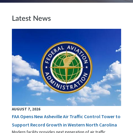
Latest News
AUGUST 7, 2026
FAA Opens New Asheville Air Traffic Control Tower to
Support Record Growth in Western North Carolina
Modern facility provides next generation of air traffic