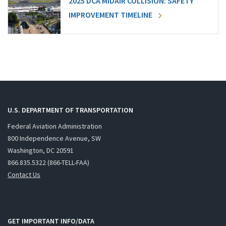
2025 DCA MIDAIR COLLISION: SAFETY
IMPROVEMENT TIMELINE
U.S. DEPARTMENT OF TRANSPORTATION
Federal Aviation Administration
800 Independence Avenue, SW
Washington, DC 20591
866.835.5322 (866-TELL-FAA)
Contact Us
GET IMPORTANT INFO/DATA