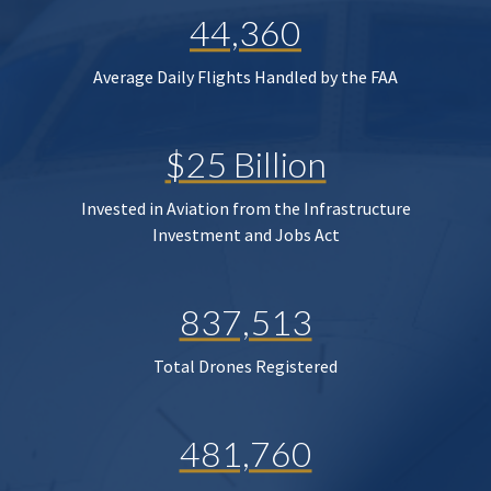
44,360
Average Daily Flights Handled by the FAA
$25 Billion
Invested in Aviation from the Infrastructure
Investment and Jobs Act
837,513
Total Drones Registered
481,760