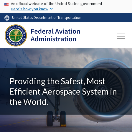
USA Banner
Skip to main content
An official website of the United States government
Here's how you know
United States Department of Transportation
Providing the Safest, Most
Efficient Aerospace System in
the World.