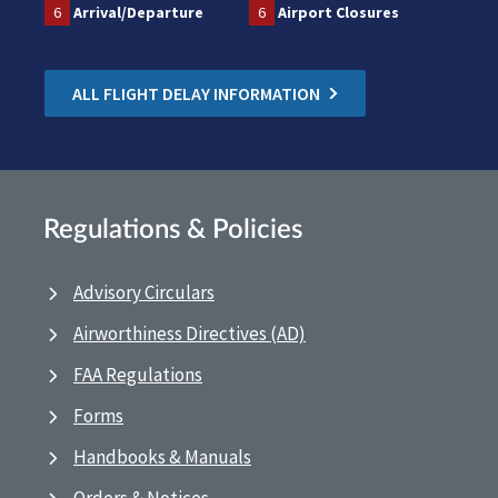
6
Arrival/Departure
6
Airport Closures
ALL FLIGHT DELAY INFORMATION
Regulations & Policies
Advisory Circulars
Airworthiness Directives (AD)
FAA Regulations
Forms
Handbooks & Manuals