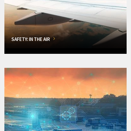
SAFETY: IN THE AIR