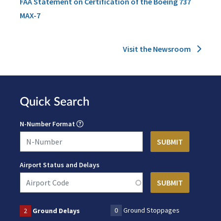
FAA Statement on Certification of the Boeing 737
MAX-7
Visit the Newsroom
Quick Search
N-Number Format
Airport Status and Delays
0
Ground Stoppages
2
Ground Delays