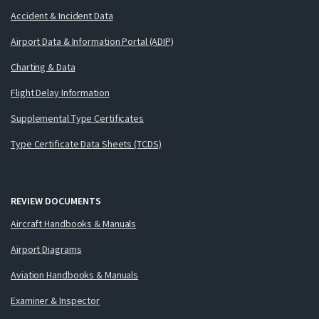
Accident & Incident Data
Airport Data & Information Portal (ADIP)
Charting & Data
Flight Delay Information
Supplemental Type Certificates
Type Certificate Data Sheets (TCDS)
REVIEW DOCUMENTS
Aircraft Handbooks & Manuals
Airport Diagrams
Aviation Handbooks & Manuals
Examiner & Inspector