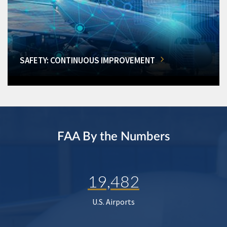
SAFETY: CONTINUOUS IMPROVEMENT
FAA By the Numbers
19,482
U.S. Airports