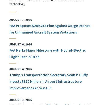
technology
AUGUST 7, 2026
FAA Proposes $289,215 Fine Against Gorge Drones
for Unmanned Aircraft System Violations
AUGUST 6, 2026
FAA Marks Major Milestone with Hybrid-Electric
Flight Test in Utah
AUGUST 4, 2026
Trump’s Transportation Secretary Sean P. Duffy
Invests $870 Million in Airport Infrastructure
Improvements Across U.S.
AUGUST 3, 2026