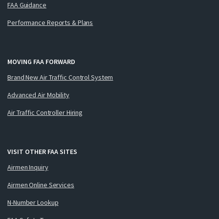
FAA Guidance
Performance Reports & Plans
MOVING FAA FORWARD
Brand New Air Traffic Control System
Advanced Air Mobility
Air Traffic Controller Hiring
VISIT OTHER FAA SITES
Airmen Inquiry
Airmen Online Services
N-Number Lookup