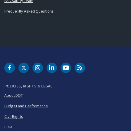
FAA Safety Team
Frequently Asked Questions
DOT Facebook
DOT Twitter
DOT Instagram
DOT LinkedIn
FAA YouTube
Cleared for Takeoff 
POLICIES, RIGHTS & LEGAL
About DOT
Budget and Performance
Civil Rights
FOIA