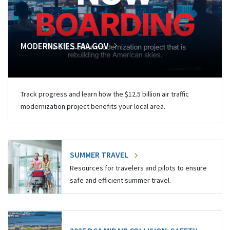
MODERNSKIES.FAA.GOV
Track progress and learn how the $12.5 billion air traffic
modernization project benefits your local area.
SUMMER TRAVEL
Resources for travelers and pilots to ensure
safe and efficient summer travel.