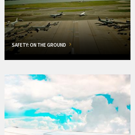
SAFETY: ON THE GROUND