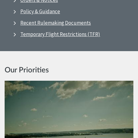
Orders & Notices
Policy & Guidance
Recent Rulemaking Documents
Temporary Flight Restrictions (TFR)
Our Priorities