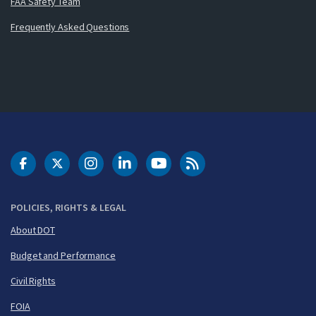
FAA Safety Team
Frequently Asked Questions
DOT Facebook
DOT Twitter
DOT Instagram
DOT LinkedIn
FAA YouTube
Cleared for Takeoff 
POLICIES, RIGHTS & LEGAL
About DOT
Budget and Performance
Civil Rights
FOIA