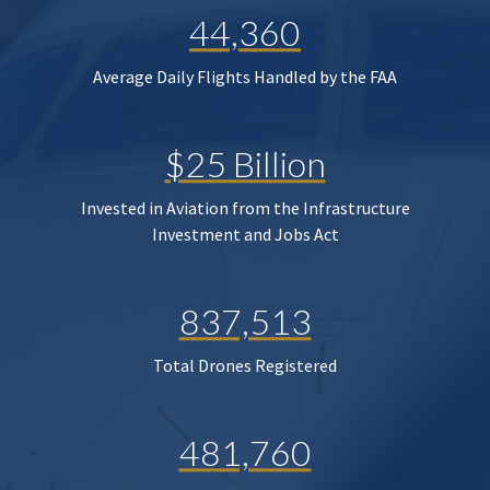
44,360
Average Daily Flights Handled by the FAA
$25 Billion
Invested in Aviation from the Infrastructure
Investment and Jobs Act
837,513
Total Drones Registered
481,760