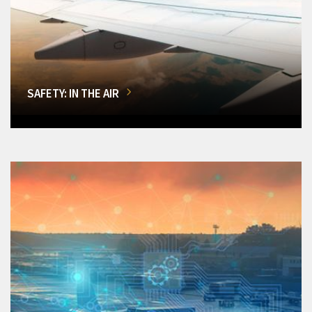
SAFETY: IN THE AIR