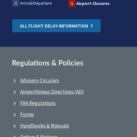
0
Arrival/Departure
6
Airport Closures
ALL FLIGHT DELAY INFORMATION
Regulations & Policies
Advisory Circulars
Airworthiness Directives (AD)
FAA Regulations
Forms
Handbooks & Manuals