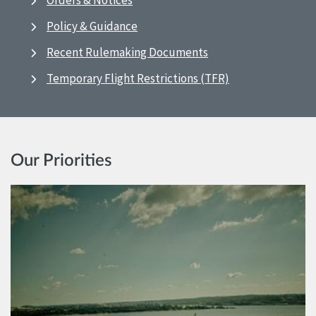
Orders & Notices
Policy & Guidance
Recent Rulemaking Documents
Temporary Flight Restrictions (TFR)
Our Priorities