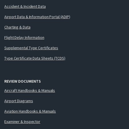
Accident & Incident Data
Airport Data & Information Portal (ADIP)
Charting & Data
Flight Delay Information
Supplemental Type Certificates
Type Certificate Data Sheets (TCDS)
REVIEW DOCUMENTS
Aircraft Handbooks & Manuals
Airport Diagrams
Aviation Handbooks & Manuals
Examiner & Inspector