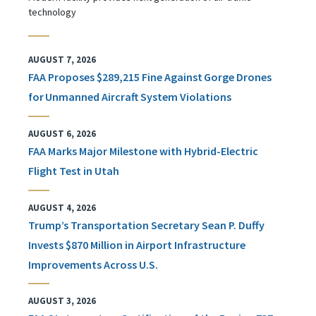
technology
AUGUST 7, 2026
FAA Proposes $289,215 Fine Against Gorge Drones
for Unmanned Aircraft System Violations
AUGUST 6, 2026
FAA Marks Major Milestone with Hybrid-Electric
Flight Test in Utah
AUGUST 4, 2026
Trump’s Transportation Secretary Sean P. Duffy
Invests $870 Million in Airport Infrastructure
Improvements Across U.S.
AUGUST 3, 2026