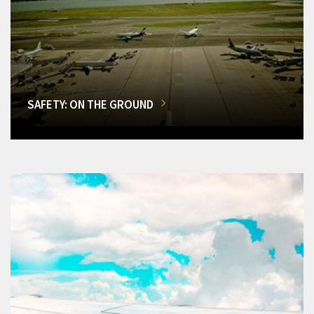
SAFETY: ON THE GROUND