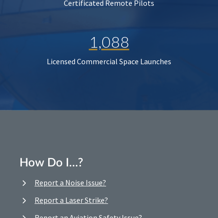
Certificated Remote Pilots
1,088
Licensed Commercial Space Launches
How Do I…?
Report a Noise Issue?
Report a Laser Strike?
Report an Aviation Safety Issue?