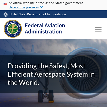
USA Banner
Skip to main content
An official website of the United States government
Here's how you know
United States Department of Transportation
Providing the Safest, Most
Efficient Aerospace System in
the World.