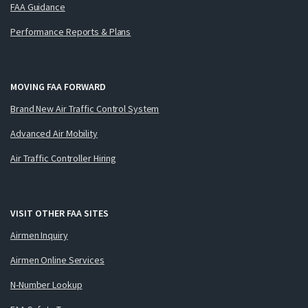
FAA Guidance
Performance Reports & Plans
MOVING FAA FORWARD
Brand New Air Traffic Control System
Advanced Air Mobility
Air Traffic Controller Hiring
VISIT OTHER FAA SITES
Airmen Inquiry
Airmen Online Services
N-Number Lookup