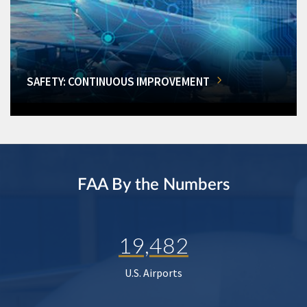
SAFETY: CONTINUOUS IMPROVEMENT
FAA By the Numbers
19,482
U.S. Airports