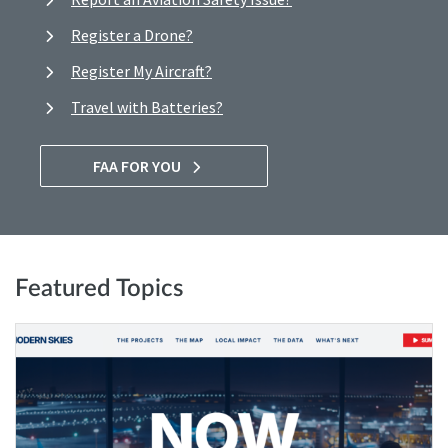
Register a Drone?
Register My Aircraft?
Travel with Batteries?
FAA FOR YOU
Featured Topics