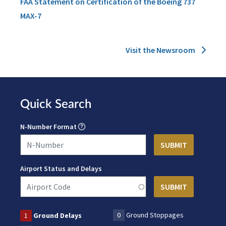
FAA Statement on Certification of the Boeing 737
MAX-7
Visit the Newsroom
Quick Search
N-Number Format
Airport Status and Delays
0
Ground Stoppages
1
Ground Delays