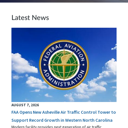
Latest News
AUGUST 7, 2026
FAA Opens New Asheville Air Traffic Control Tower to
Support Record Growth in Western North Carolina
Modern facility provides next generation of air traffic