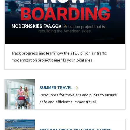
MODERNSKIES.FAA.GOV
Track progress and learn how the $12.5 billion air traffic
modernization project benefits your local area.
SUMMER TRAVEL
Resources for travelers and pilots to ensure
safe and efficient summer travel.