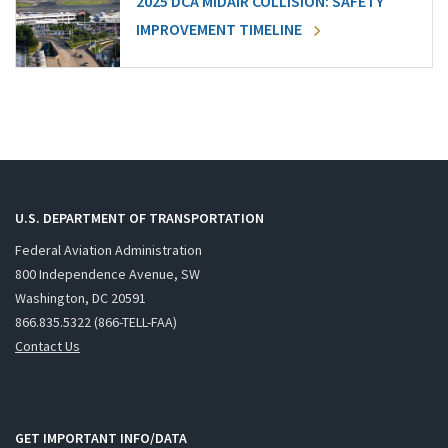
2025 DCA MIDAIR COLLISION: SAFETY
IMPROVEMENT TIMELINE
U.S. DEPARTMENT OF TRANSPORTATION
Federal Aviation Administration
800 Independence Avenue, SW
Washington, DC 20591
866.835.5322 (866-TELL-FAA)
Contact Us
GET IMPORTANT INFO/DATA