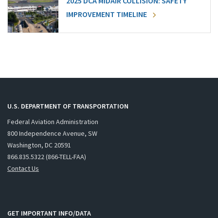
2025 DCA MIDAIR COLLISION: SAFETY
IMPROVEMENT TIMELINE
U.S. DEPARTMENT OF TRANSPORTATION
Federal Aviation Administration
800 Independence Avenue, SW
Washington, DC 20591
866.835.5322 (866-TELL-FAA)
Contact Us
GET IMPORTANT INFO/DATA