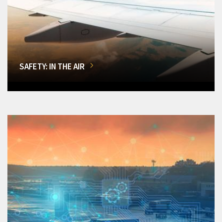
SAFETY: IN THE AIR