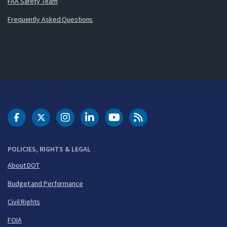
FAA Safety Team
Frequently Asked Questions
DOT Facebook
DOT Twitter
DOT Instagram
DOT LinkedIn
FAA YouTube
Cleared for Takeoff 
POLICIES, RIGHTS & LEGAL
About DOT
Budget and Performance
Civil Rights
FOIA