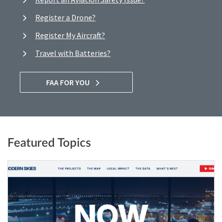
Register a Drone?
Register My Aircraft?
Travel with Batteries?
FAA FOR YOU
Featured Topics