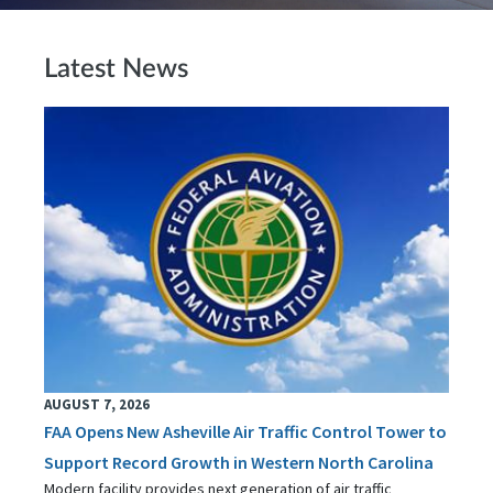
Latest News
AUGUST 7, 2026
FAA Opens New Asheville Air Traffic Control Tower to
Support Record Growth in Western North Carolina
Modern facility provides next generation of air traffic