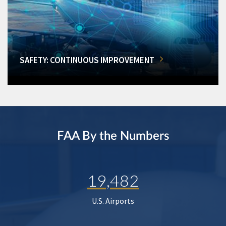
SAFETY: CONTINUOUS IMPROVEMENT
FAA By the Numbers
19,482
U.S. Airports