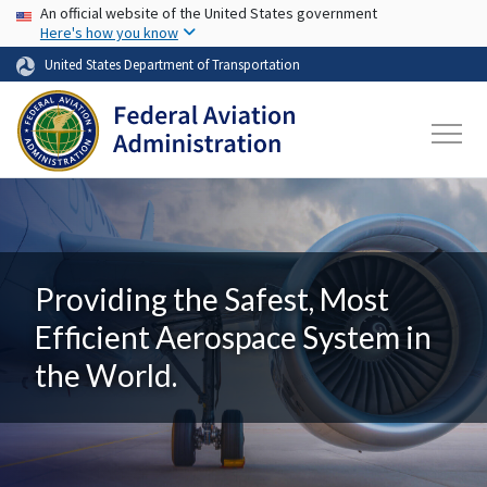
USA Banner
Skip to main content
An official website of the United States government
Here's how you know
United States Department of Transportation
Providing the Safest, Most
Efficient Aerospace System in
the World.