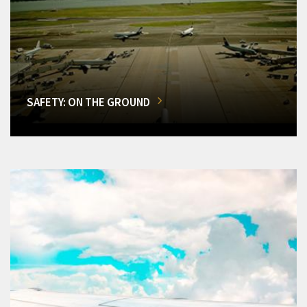
SAFETY: ON THE GROUND