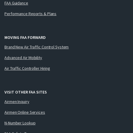
FAA Guidance
Performance Reports & Plans
MOVING FAA FORWARD
Brand New Air Traffic Control System
Advanced Air Mobility
Air Traffic Controller Hiring
VISIT OTHER FAA SITES
Airmen Inquiry
Airmen Online Services
N-Number Lookup