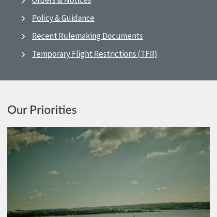
Orders & Notices
Policy & Guidance
Recent Rulemaking Documents
Temporary Flight Restrictions (TFR)
Our Priorities