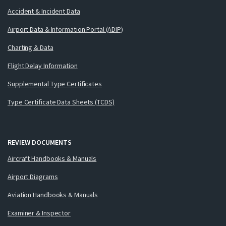
Accident & Incident Data
Airport Data & Information Portal (ADIP)
Charting & Data
Flight Delay Information
Supplemental Type Certificates
Type Certificate Data Sheets (TCDS)
REVIEW DOCUMENTS
Aircraft Handbooks & Manuals
Airport Diagrams
Aviation Handbooks & Manuals
Examiner & Inspector