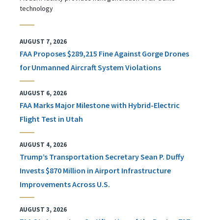
technology
AUGUST 7, 2026
FAA Proposes $289,215 Fine Against Gorge Drones
for Unmanned Aircraft System Violations
AUGUST 6, 2026
FAA Marks Major Milestone with Hybrid-Electric
Flight Test in Utah
AUGUST 4, 2026
Trump’s Transportation Secretary Sean P. Duffy
Invests $870 Million in Airport Infrastructure
Improvements Across U.S.
AUGUST 3, 2026