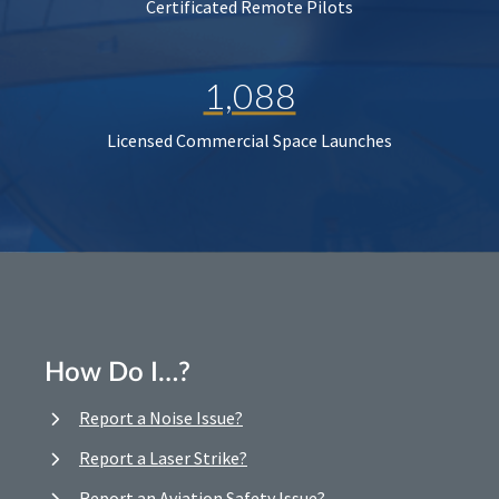
Certificated Remote Pilots
1,088
Licensed Commercial Space Launches
How Do I…?
Report a Noise Issue?
Report a Laser Strike?
Report an Aviation Safety Issue?