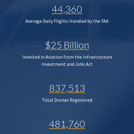
44,360
Average Daily Flights Handled by the FAA
$25 Billion
Invested in Aviation from the Infrastructure
Investment and Jobs Act
837,513
Total Drones Registered
481,760