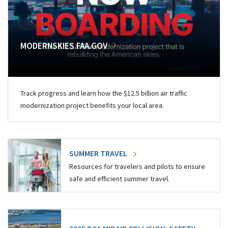
MODERNSKIES.FAA.GOV
Track progress and learn how the $12.5 billion air traffic
modernization project benefits your local area.
SUMMER TRAVEL
Resources for travelers and pilots to ensure
safe and efficient summer travel.