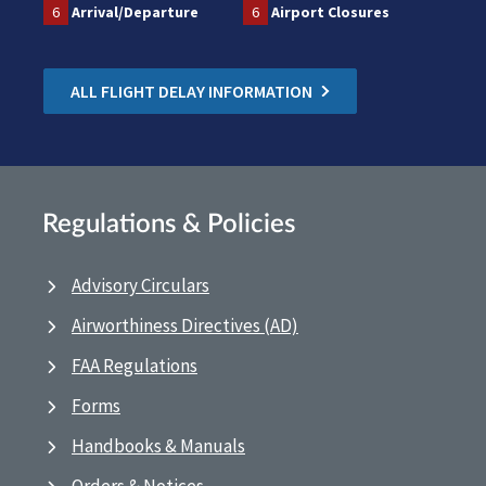
6
Arrival/Departure
6
Airport Closures
ALL FLIGHT DELAY INFORMATION
Regulations & Policies
Advisory Circulars
Airworthiness Directives (AD)
FAA Regulations
Forms
Handbooks & Manuals