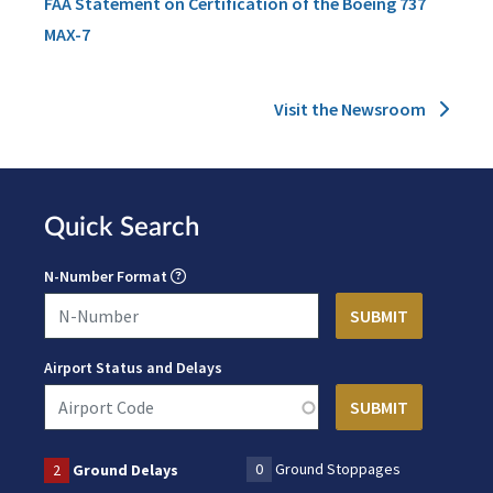
FAA Statement on Certification of the Boeing 737
MAX-7
Visit the Newsroom
Quick Search
N-Number Format
Airport Status and Delays
0
Ground Stoppages
2
Ground Delays