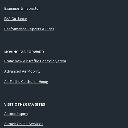
Examiner & Inspector
FAA Guidance
Performance Reports & Plans
MOVING FAA FORWARD
Brand New Air Traffic Control System
Advanced Air Mobility
Air Traffic Controller Hiring
VISIT OTHER FAA SITES
Airmen Inquiry
Airmen Online Services