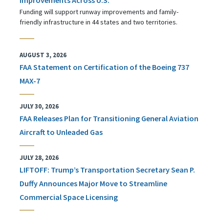
Funding will support runway improvements and family-
friendly infrastructure in 44 states and two territories.
AUGUST 3, 2026
FAA Statement on Certification of the Boeing 737
MAX-7
JULY 30, 2026
FAA Releases Plan for Transitioning General Aviation
Aircraft to Unleaded Gas
JULY 28, 2026
LIFTOFF: Trump’s Transportation Secretary Sean P.
Duffy Announces Major Move to Streamline
Commercial Space Licensing