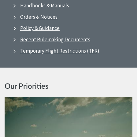
Handbooks & Manuals
Orders & Notices
Policy & Guidance
Recent Rulemaking Documents
Temporary Flight Restrictions (TFR)
Our Priorities