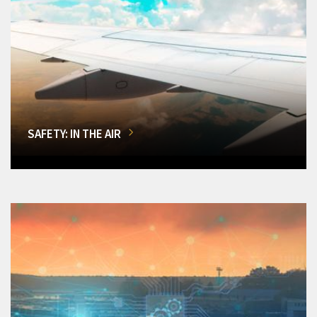
SAFETY: IN THE AIR