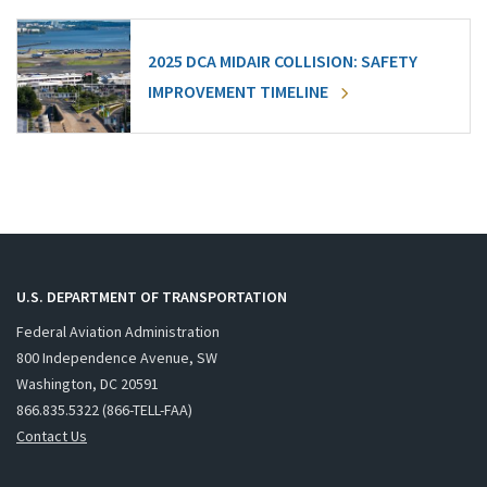
2025 DCA MIDAIR COLLISION: SAFETY
IMPROVEMENT TIMELINE
U.S. DEPARTMENT OF TRANSPORTATION
Federal Aviation Administration
800 Independence Avenue, SW
Washington, DC 20591
866.835.5322 (866-TELL-FAA)
Contact Us