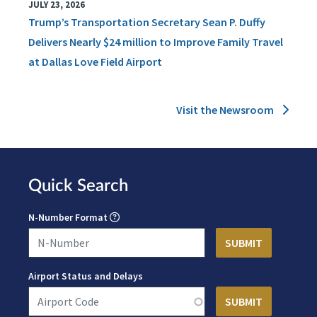
JULY 23, 2026
Trump’s Transportation Secretary Sean P. Duffy
Delivers Nearly $24 million to Improve Family Travel
at Dallas Love Field Airport
Visit the Newsroom
Quick Search
N-Number Format
Airport Status and Delays