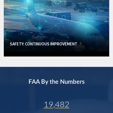
SAFETY: CONTINUOUS IMPROVEMENT
FAA By the Numbers
19,482