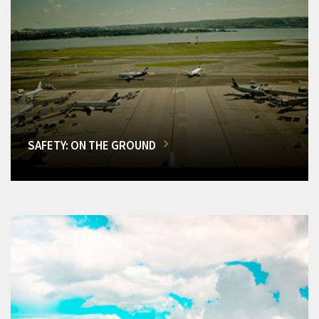
SAFETY: ON THE GROUND