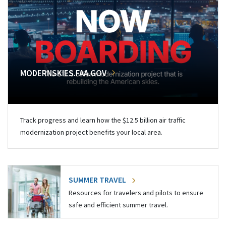
MODERNSKIES.FAA.GOV
Track progress and learn how the $12.5 billion air traffic
modernization project benefits your local area.
SUMMER TRAVEL
Resources for travelers and pilots to ensure
safe and efficient summer travel.