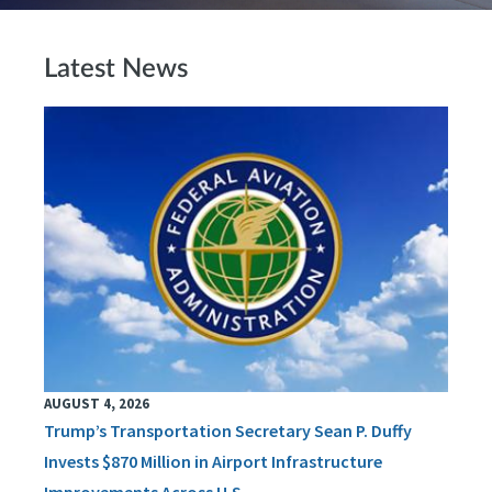
Latest News
AUGUST 4, 2026
Trump’s Transportation Secretary Sean P. Duffy
Invests $870 Million in Airport Infrastructure
Improvements Across U.S.