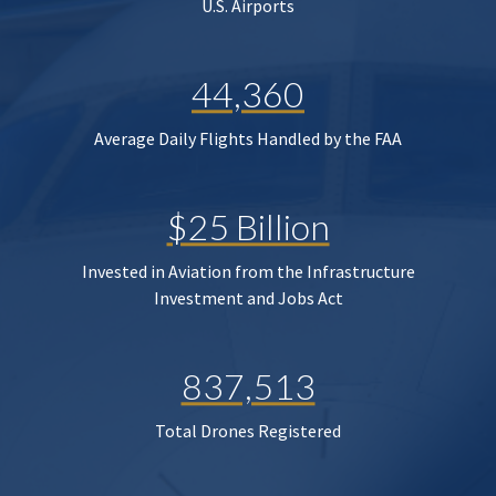
U.S. Airports
44,360
Average Daily Flights Handled by the FAA
$25 Billion
Invested in Aviation from the Infrastructure
Investment and Jobs Act
837,513
Total Drones Registered