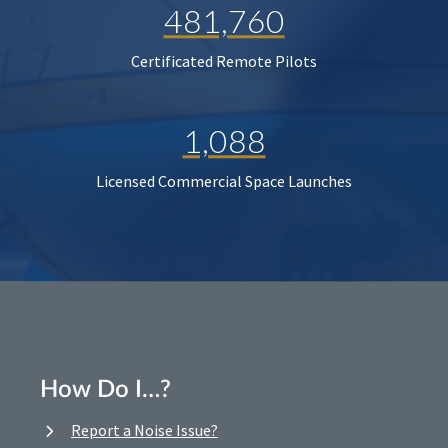
481,760
Certificated Remote Pilots
1,088
Licensed Commercial Space Launches
How Do I…?
Report a Noise Issue?