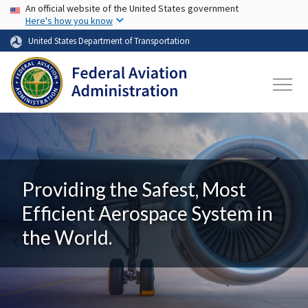
USA Banner
Skip to main content
An official website of the United States government
Here's how you know
United States Department of Transportation
Providing the Safest, Most
Efficient Aerospace System in
the World.