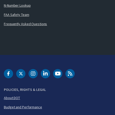
N-Number Lookup
FAA Safety Team
Frequently Asked Questions
DOT Facebook
DOT Twitter
DOT Instagram
DOT LinkedIn
FAA YouTube
Cleared for Takeoff 
POLICIES, RIGHTS & LEGAL
About DOT
Budget and Performance