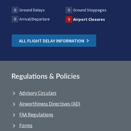
0
Ground Delays
0
Ground Stoppages
0
Arrival/Departure
9
Airport Closures
ALL FLIGHT DELAY INFORMATION
Regulations & Policies
Advisory Circulars
Airworthiness Directives (AD)
FAA Regulations
Forms