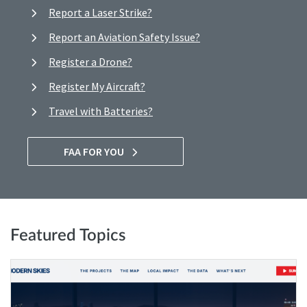
Report a Laser Strike?
Report an Aviation Safety Issue?
Register a Drone?
Register My Aircraft?
Travel with Batteries?
FAA FOR YOU
Featured Topics