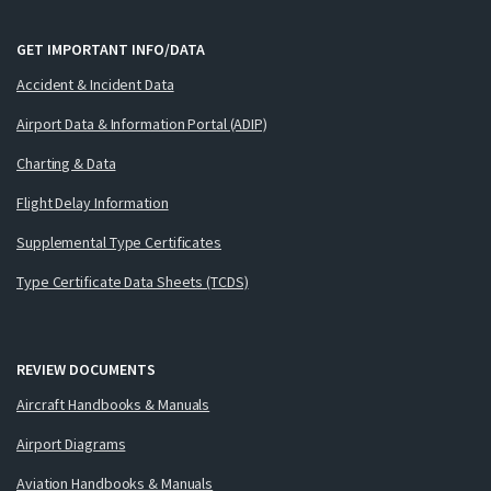
GET IMPORTANT INFO/DATA
Accident & Incident Data
Airport Data & Information Portal (ADIP)
Charting & Data
Flight Delay Information
Supplemental Type Certificates
Type Certificate Data Sheets (TCDS)
REVIEW DOCUMENTS
Aircraft Handbooks & Manuals
Airport Diagrams
Aviation Handbooks & Manuals