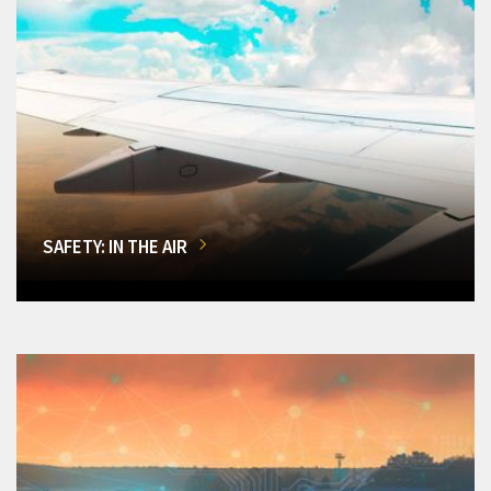
SAFETY: IN THE AIR