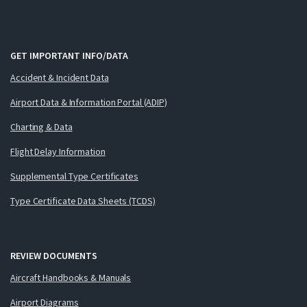
GET IMPORTANT INFO/DATA
Accident & Incident Data
Airport Data & Information Portal (ADIP)
Charting & Data
Flight Delay Information
Supplemental Type Certificates
Type Certificate Data Sheets (TCDS)
REVIEW DOCUMENTS
Aircraft Handbooks & Manuals
Airport Diagrams