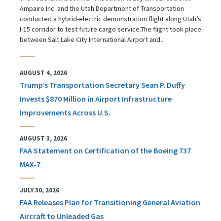
Ampaire Inc. and the Utah Department of Transportation
conducted a hybrid-electric demonstration flight along Utah’s
I-15 corridor to test future cargo service.The flight took place
between Salt Lake City International Airport and...
AUGUST 4, 2026
Trump’s Transportation Secretary Sean P. Duffy
Invests $870 Million in Airport Infrastructure
Improvements Across U.S.
AUGUST 3, 2026
FAA Statement on Certification of the Boeing 737
MAX-7
JULY 30, 2026
FAA Releases Plan for Transitioning General Aviation
Aircraft to Unleaded Gas