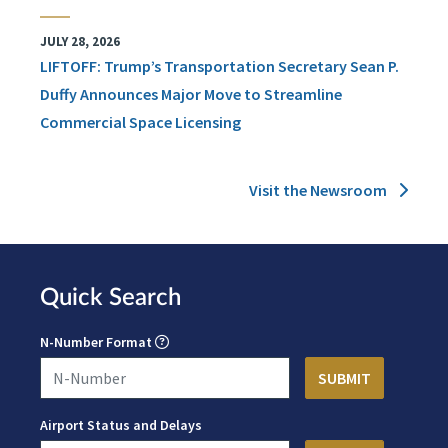
JULY 28, 2026
LIFTOFF: Trump’s Transportation Secretary Sean P.
Duffy Announces Major Move to Streamline
Commercial Space Licensing
Visit the Newsroom
Quick Search
N-Number Format
Airport Status and Delays