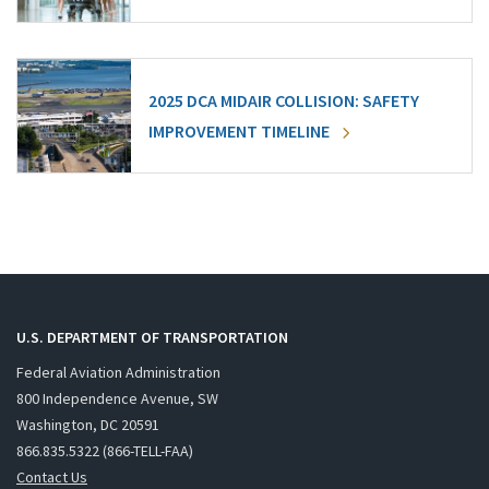
2025 DCA MIDAIR COLLISION: SAFETY
IMPROVEMENT TIMELINE
U.S. DEPARTMENT OF TRANSPORTATION
Federal Aviation Administration
800 Independence Avenue, SW
Washington, DC 20591
866.835.5322 (866-TELL-FAA)
Contact Us