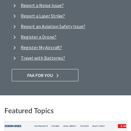
Report a Noise Issue?
Report a Laser Strike?
Report an Aviation Safety Issue?
Register a Drone?
Register My Aircraft?
Travel with Batteries?
FAA FOR YOU
Featured Topics