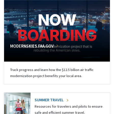
MODERNSKIES.FAA.GOV
Track progress and learn how the $12.5 billion air traffic
modernization project benefits your local area.
SUMMER TRAVEL
Resources for travelers and pilots to ensure
safe and efficient summer travel.