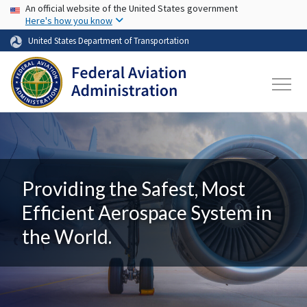
USA Banner
Skip to main content
An official website of the United States government
Here's how you know
United States Department of Transportation
Providing the Safest, Most
Efficient Aerospace System in
the World.