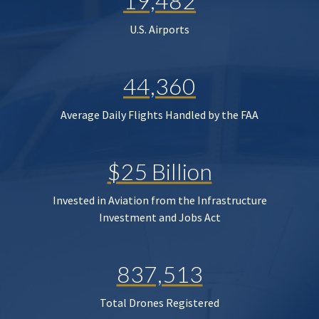
19,482
U.S. Airports
44,360
Average Daily Flights Handled by the FAA
$25 Billion
Invested in Aviation from the Infrastructure
Investment and Jobs Act
837,513
Total Drones Registered