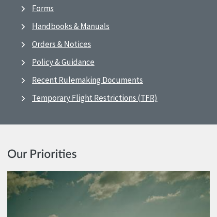
Forms
Handbooks & Manuals
Orders & Notices
Policy & Guidance
Recent Rulemaking Documents
Temporary Flight Restrictions (TFR)
Our Priorities