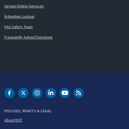
Airmen Online Services
N-Number Lookup
FAA Safety Team
Frequently Asked Questions
DOT Facebook
DOT Twitter
DOT Instagram
DOT LinkedIn
FAA YouTube
Cleared for Takeoff 
POLICIES, RIGHTS & LEGAL
About DOT