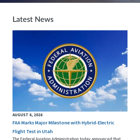
Latest News
AUGUST 6, 2026
FAA Marks Major Milestone with Hybrid-Electric
Flight Test in Utah
The Federal Aviation Administration today announced that