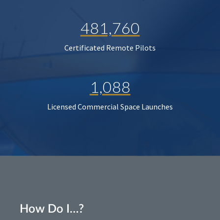
481,760
Certificated Remote Pilots
1,088
Licensed Commercial Space Launches
How Do I…?