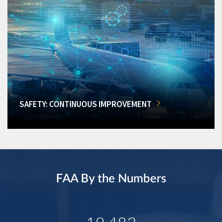
SAFETY: CONTINUOUS IMPROVEMENT
FAA By the Numbers