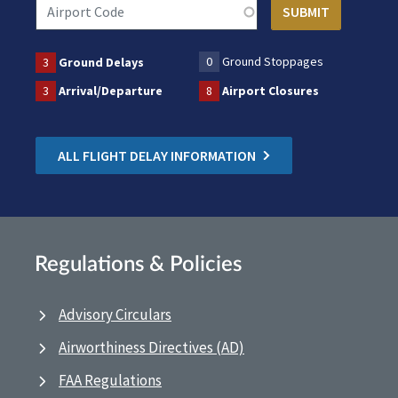
0
Ground Stoppages
3
Ground Delays
3
Arrival/Departure
8
Airport Closures
ALL FLIGHT DELAY INFORMATION
Regulations & Policies
Advisory Circulars
Airworthiness Directives (AD)
FAA Regulations