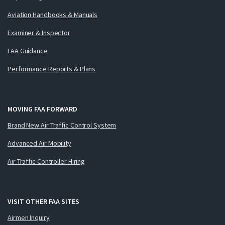
Aviation Handbooks & Manuals
Examiner & Inspector
FAA Guidance
Performance Reports & Plans
MOVING FAA FORWARD
Brand New Air Traffic Control System
Advanced Air Mobility
Air Traffic Controller Hiring
VISIT OTHER FAA SITES
Airmen Inquiry