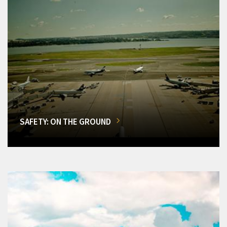
SAFETY: ON THE GROUND