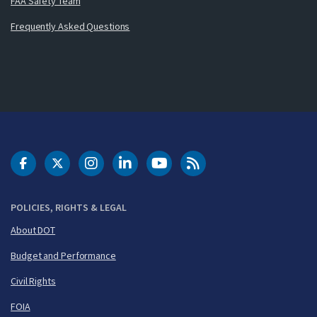
FAA Safety Team
Frequently Asked Questions
DOT Facebook
DOT Twitter
DOT Instagram
DOT LinkedIn
FAA YouTube
Cleared for Takeoff 
POLICIES, RIGHTS & LEGAL
About DOT
Budget and Performance
Civil Rights
FOIA