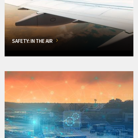
SAFETY: IN THE AIR