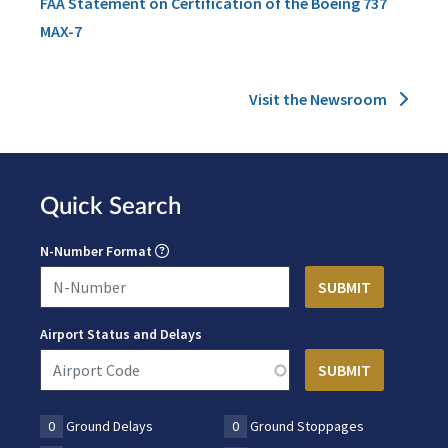
FAA Statement on Certification of the Boeing 737
MAX-7
Visit the Newsroom
Quick Search
N-Number Format
Airport Status and Delays
0
Ground Delays
0
Ground Stoppages