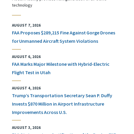
technology
AUGUST 7, 2026
FAA Proposes $289,215 Fine Against Gorge Drones
for Unmanned Aircraft System Violations
AUGUST 6, 2026
FAA Marks Major Milestone with Hybrid-Electric
Flight Test in Utah
AUGUST 4, 2026
Trump’s Transportation Secretary Sean P. Duffy
Invests $870 Million in Airport Infrastructure
Improvements Across U.S.
AUGUST 3, 2026