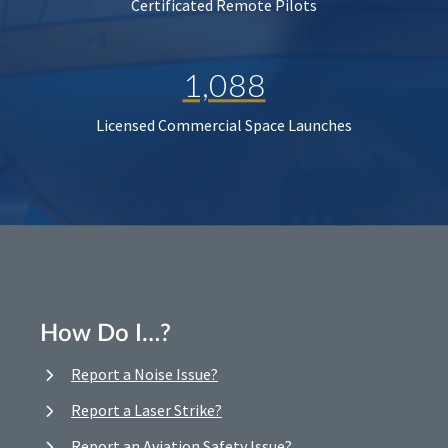
Certificated Remote Pilots
1,088
Licensed Commercial Space Launches
How Do I…?
Report a Noise Issue?
Report a Laser Strike?
Report an Aviation Safety Issue?