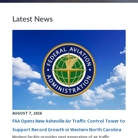
Latest News
AUGUST 7, 2026
FAA Opens New Asheville Air Traffic Control Tower to
Support Record Growth in Western North Carolina
Modern facility provides next generation of air traffic