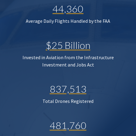
44,360
Average Daily Flights Handled by the FAA
$25 Billion
Invested in Aviation from the Infrastructure
Investment and Jobs Act
837,513
Total Drones Registered
481,760