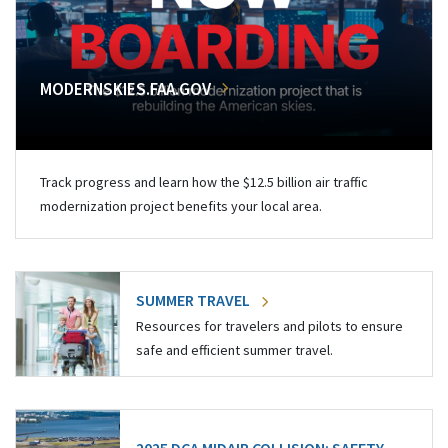
MODERNSKIES.FAA.GOV
Track progress and learn how the $12.5 billion air traffic
modernization project benefits your local area.
SUMMER TRAVEL
Resources for travelers and pilots to ensure
safe and efficient summer travel.