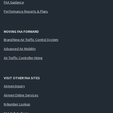
FAA Guidance
Performance Reports & Plans
MOVING FAA FORWARD
Brand New Air Traffic Control System
Advanced Air Mobility
Air Traffic Controller Hiring
VISIT OTHER FAA SITES
Airmen Inquiry
Airmen Online Services
N-Number Lookup