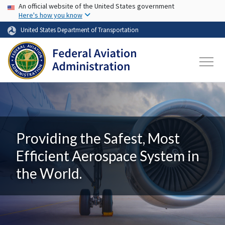
USA Banner
Skip to main content
An official website of the United States government
Here's how you know
United States Department of Transportation
Providing the Safest, Most
Efficient Aerospace System in
the World.