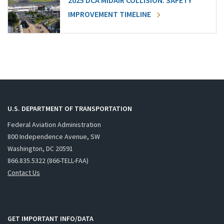
2025 DCA MIDAIR COLLISION: SAFETY
IMPROVEMENT TIMELINE
U.S. DEPARTMENT OF TRANSPORTATION
Federal Aviation Administration
800 Independence Avenue, SW
Washington, DC 20591
866.835.5322 (866-TELL-FAA)
Contact Us
GET IMPORTANT INFO/DATA