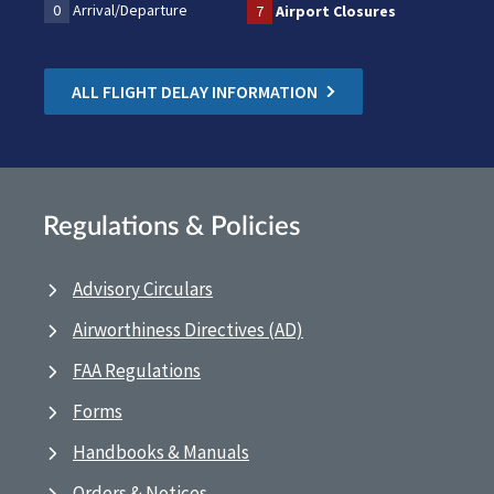
0
Arrival/Departure
7
Airport Closures
ALL FLIGHT DELAY INFORMATION
Regulations & Policies
Advisory Circulars
Airworthiness Directives (AD)
FAA Regulations
Forms
Handbooks & Manuals
Orders & Notices