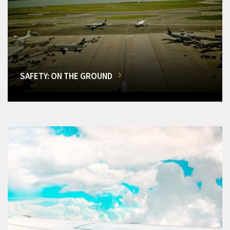
SAFETY: ON THE GROUND