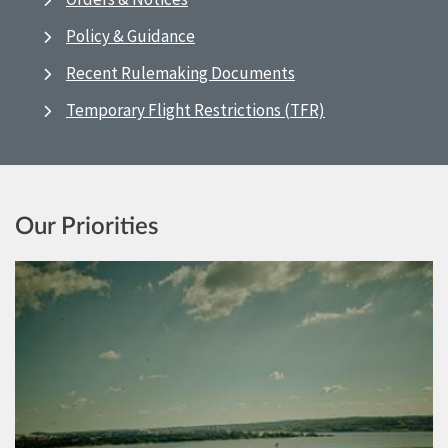
Policy & Guidance
Recent Rulemaking Documents
Temporary Flight Restrictions (TFR)
Our Priorities