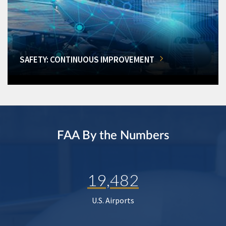
SAFETY: CONTINUOUS IMPROVEMENT
FAA By the Numbers
19,482
U.S. Airports