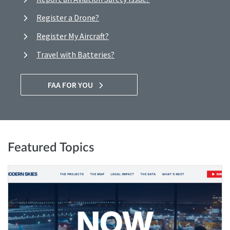
Register a Drone?
Register My Aircraft?
Travel with Batteries?
FAA FOR YOU
Featured Topics