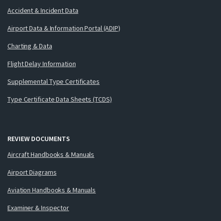
Accident & Incident Data
Airport Data & Information Portal (ADIP)
Charting & Data
Flight Delay Information
Supplemental Type Certificates
Type Certificate Data Sheets (TCDS)
REVIEW DOCUMENTS
Aircraft Handbooks & Manuals
Airport Diagrams
Aviation Handbooks & Manuals
Examiner & Inspector