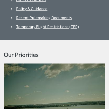
Policy & Guidance
Recent Rulemaking Documents
Temporary Flight Restrictions (TFR)
Our Priorities