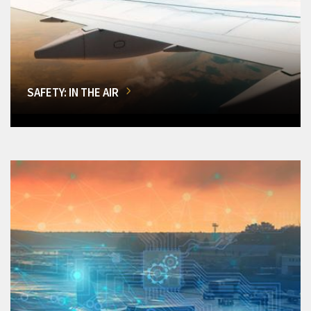
SAFETY: IN THE AIR