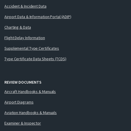
Accident & Incident Data
Airport Data & Information Portal (ADIP)
Charting & Data
Flight Delay Information
Supplemental Type Certificates
Type Certificate Data Sheets (TCDS)
REVIEW DOCUMENTS
Aircraft Handbooks & Manuals
Airport Diagrams
Aviation Handbooks & Manuals
Examiner & Inspector