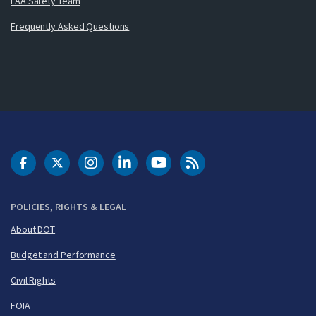
FAA Safety Team
Frequently Asked Questions
DOT Facebook
DOT Twitter
DOT Instagram
DOT LinkedIn
FAA YouTube
Cleared for Takeoff 
POLICIES, RIGHTS & LEGAL
About DOT
Budget and Performance
Civil Rights
FOIA