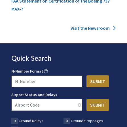
FAA Statement on Certification of the Boeing 737
MAX-7
Visit the Newsroom
Quick Search
N-Number Format
Airport Status and Delays
0
Ground Delays
0
Ground Stoppages