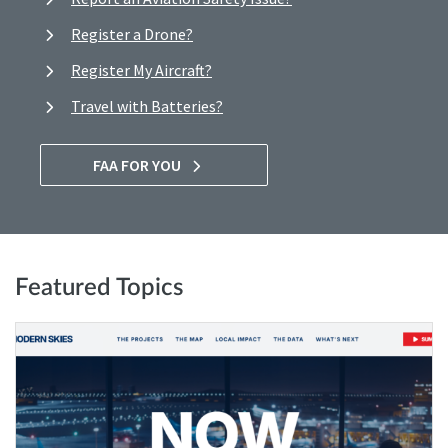
Register a Drone?
Register My Aircraft?
Travel with Batteries?
FAA FOR YOU
Featured Topics