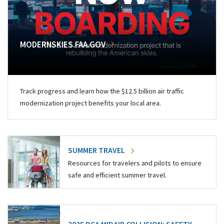
MODERNSKIES.FAA.GOV
Track progress and learn how the $12.5 billion air traffic
modernization project benefits your local area.
SUMMER TRAVEL
Resources for travelers and pilots to ensure
safe and efficient summer travel.