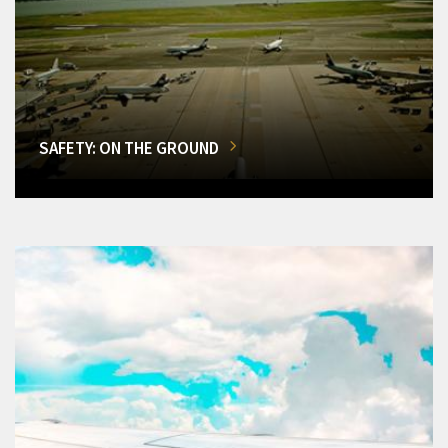
SAFETY: ON THE GROUND