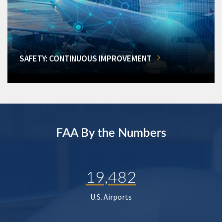
SAFETY: CONTINUOUS IMPROVEMENT
FAA By the Numbers
19,482
U.S. Airports