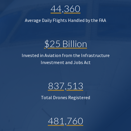
44,360
Average Daily Flights Handled by the FAA
$25 Billion
Invested in Aviation from the Infrastructure
Investment and Jobs Act
837,513
Total Drones Registered
481,760