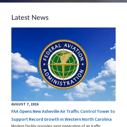
Latest News
AUGUST 7, 2026
FAA Opens New Asheville Air Traffic Control Tower to
Support Record Growth in Western North Carolina
Modern facility provides next generation of air traffic