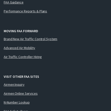
FAA Guidance
Performance Reports & Plans
MOVING FAA FORWARD
Brand New Air Traffic Control System
Advanced Air Mobility
Air Traffic Controller Hiring
VISIT OTHER FAA SITES
Airmen Inquiry
Airmen Online Services
N-Number Lookup