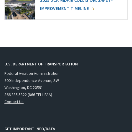
2025 DCA MIDAIR COLLISION: SAFETY
IMPROVEMENT TIMELINE
U.S. DEPARTMENT OF TRANSPORTATION
Federal Aviation Administration
800 Independence Avenue, SW
Washington, DC 20591
866.835.5322 (866-TELL-FAA)
Contact Us
GET IMPORTANT INFO/DATA