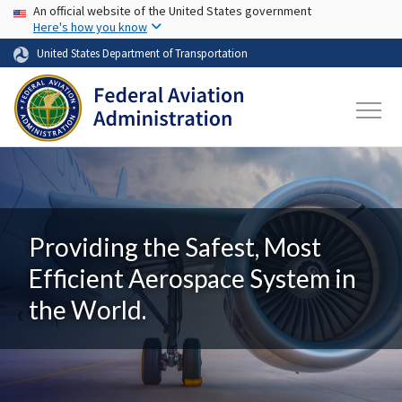
USA Banner
Skip to main content
An official website of the United States government
Here's how you know
United States Department of Transportation
Providing the Safest, Most
Efficient Aerospace System in
the World.