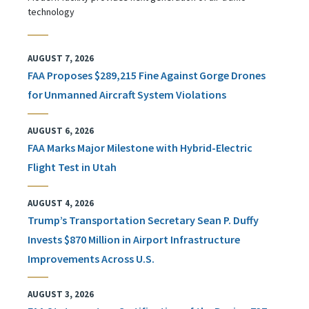
technology
AUGUST 7, 2026
FAA Proposes $289,215 Fine Against Gorge Drones
for Unmanned Aircraft System Violations
AUGUST 6, 2026
FAA Marks Major Milestone with Hybrid-Electric
Flight Test in Utah
AUGUST 4, 2026
Trump’s Transportation Secretary Sean P. Duffy
Invests $870 Million in Airport Infrastructure
Improvements Across U.S.
AUGUST 3, 2026