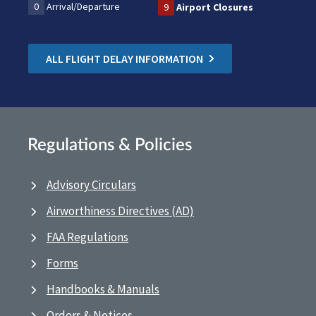
0
Arrival/Departure
9
Airport Closures
ALL FLIGHT DELAY INFORMATION
Regulations & Policies
Advisory Circulars
Airworthiness Directives (AD)
FAA Regulations
Forms
Handbooks & Manuals
Orders & Notices