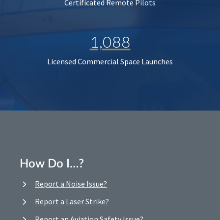
Certificated Remote Pilots
1,088
Licensed Commercial Space Launches
How Do I…?
Report a Noise Issue?
Report a Laser Strike?
Report an Aviation Safety Issue?