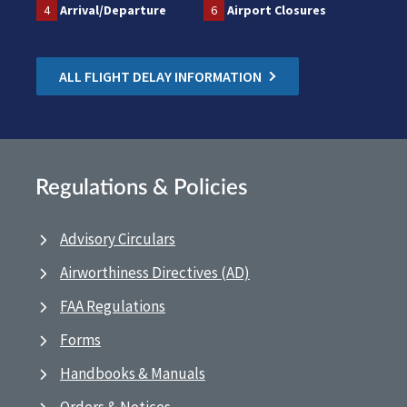
4
Arrival/Departure
6
Airport Closures
ALL FLIGHT DELAY INFORMATION
Regulations & Policies
Advisory Circulars
Airworthiness Directives (AD)
FAA Regulations
Forms
Handbooks & Manuals