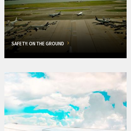
SAFETY: ON THE GROUND