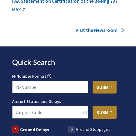
FAA Statement on Certification of the Boeing 737
MAX-7
Visit the Newsroom
Quick Search
N-Number Format
Airport Status and Delays
0
Ground Stoppages
3
Ground Delays