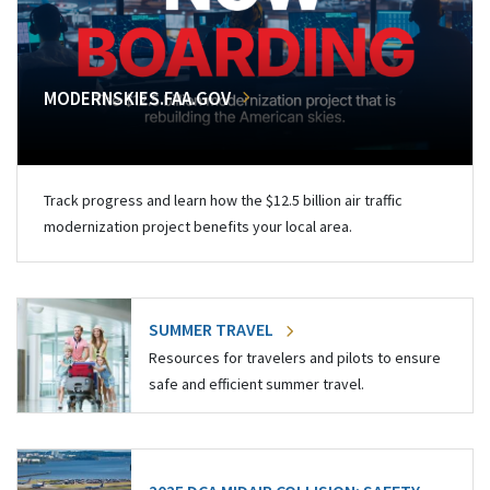
MODERNSKIES.FAA.GOV
Track progress and learn how the $12.5 billion air traffic
modernization project benefits your local area.
SUMMER TRAVEL
Resources for travelers and pilots to ensure
safe and efficient summer travel.