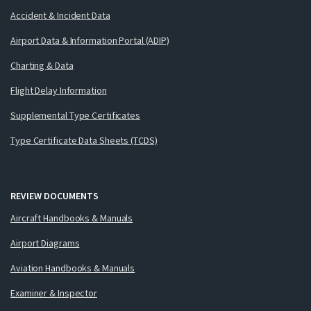
Accident & Incident Data
Airport Data & Information Portal (ADIP)
Charting & Data
Flight Delay Information
Supplemental Type Certificates
Type Certificate Data Sheets (TCDS)
REVIEW DOCUMENTS
Aircraft Handbooks & Manuals
Airport Diagrams
Aviation Handbooks & Manuals
Examiner & Inspector