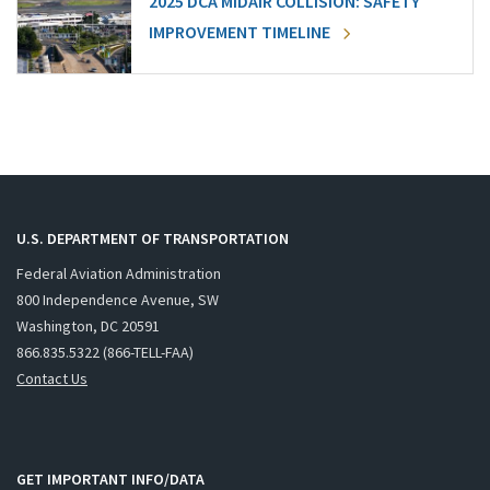
2025 DCA MIDAIR COLLISION: SAFETY
IMPROVEMENT TIMELINE
U.S. DEPARTMENT OF TRANSPORTATION
Federal Aviation Administration
800 Independence Avenue, SW
Washington, DC 20591
866.835.5322 (866-TELL-FAA)
Contact Us
GET IMPORTANT INFO/DATA