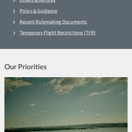
Orders & Notices
Policy & Guidance
Recent Rulemaking Documents
Temporary Flight Restrictions (TFR)
Our Priorities