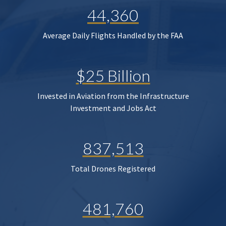
44,360
Average Daily Flights Handled by the FAA
$25 Billion
Invested in Aviation from the Infrastructure
Investment and Jobs Act
837,513
Total Drones Registered
481,760