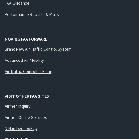
FAA Guidance
Performance Reports & Plans
MOVING FAA FORWARD
Brand New Air Traffic Control System
Advanced Air Mobility
Air Traffic Controller Hiring
VISIT OTHER FAA SITES
Airmen Inquiry
Airmen Online Services
N-Number Lookup