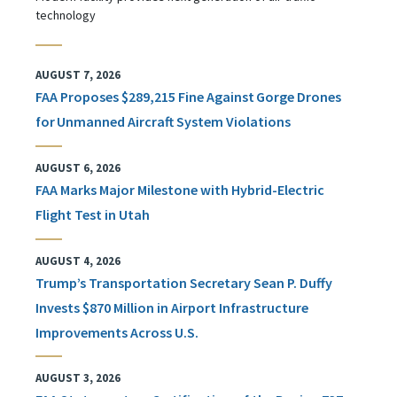
technology
AUGUST 7, 2026
FAA Proposes $289,215 Fine Against Gorge Drones
for Unmanned Aircraft System Violations
AUGUST 6, 2026
FAA Marks Major Milestone with Hybrid-Electric
Flight Test in Utah
AUGUST 4, 2026
Trump’s Transportation Secretary Sean P. Duffy
Invests $870 Million in Airport Infrastructure
Improvements Across U.S.
AUGUST 3, 2026