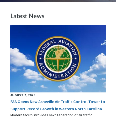
Latest News
AUGUST 7, 2026
FAA Opens New Asheville Air Traffic Control Tower to
Support Record Growth in Western North Carolina
Modern facility provides next generation of air traffic