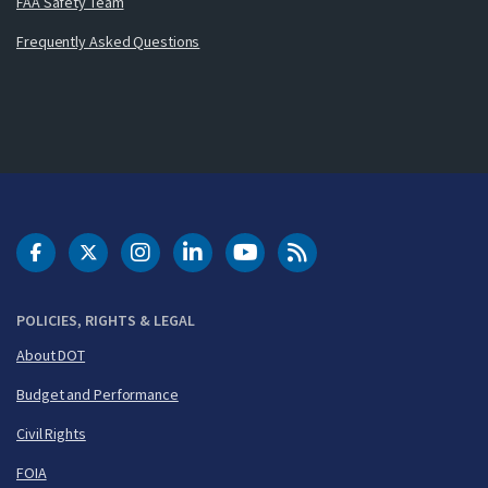
FAA Safety Team
Frequently Asked Questions
DOT Facebook
DOT Twitter
DOT Instagram
DOT LinkedIn
FAA YouTube
Cleared for Takeoff 
POLICIES, RIGHTS & LEGAL
About DOT
Budget and Performance
Civil Rights
FOIA