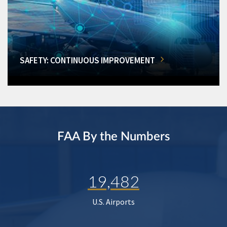
SAFETY: CONTINUOUS IMPROVEMENT
FAA By the Numbers
19,482
U.S. Airports