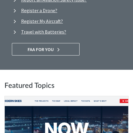
Register a Drone?
Register My Aircraft?
Travel with Batteries?
FAA FOR YOU
Featured Topics