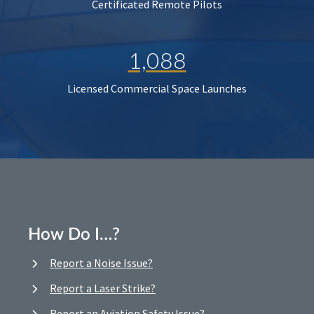
Certificated Remote Pilots
1,088
Licensed Commercial Space Launches
How Do I…?
Report a Noise Issue?
Report a Laser Strike?
Report an Aviation Safety Issue?