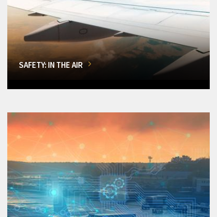
SAFETY: IN THE AIR