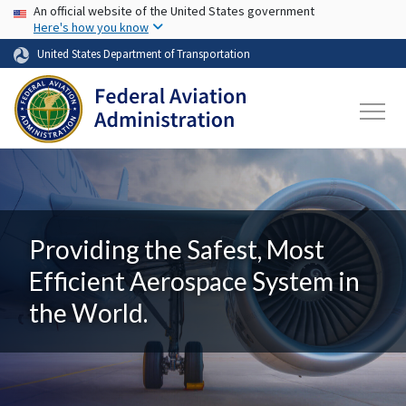
USA Banner
Skip to main content
An official website of the United States government
Here's how you know
United States Department of Transportation
Providing the Safest, Most
Efficient Aerospace System in
the World.