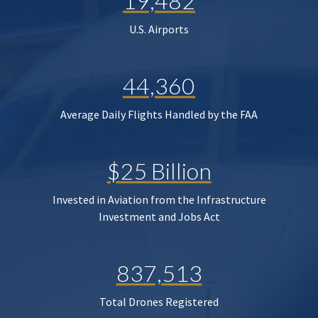
19,482
U.S. Airports
44,360
Average Daily Flights Handled by the FAA
$25 Billion
Invested in Aviation from the Infrastructure
Investment and Jobs Act
837,513
Total Drones Registered