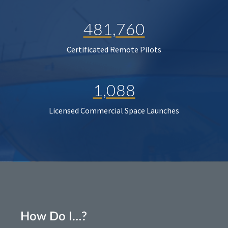
481,760
Certificated Remote Pilots
1,088
Licensed Commercial Space Launches
How Do I…?