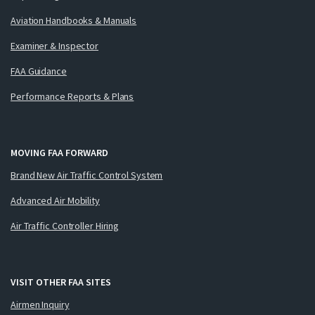
Aviation Handbooks & Manuals
Examiner & Inspector
FAA Guidance
Performance Reports & Plans
MOVING FAA FORWARD
Brand New Air Traffic Control System
Advanced Air Mobility
Air Traffic Controller Hiring
VISIT OTHER FAA SITES
Airmen Inquiry