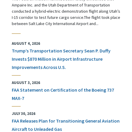
Ampaire Inc. and the Utah Department of Transportation
conducted a hybrid-electric demonstration flight along Utah’s
I-15 corridor to test future cargo service.The flight took place
between Salt Lake City International Airport and...
AUGUST 4, 2026
Trump’s Transportation Secretary Sean P. Duffy
Invests $870 Million in Airport Infrastructure
Improvements Across U.S.
AUGUST 3, 2026
FAA Statement on Certification of the Boeing 737
MAX-7
JULY 30, 2026
FAA Releases Plan for Transitioning General Aviation
Aircraft to Unleaded Gas