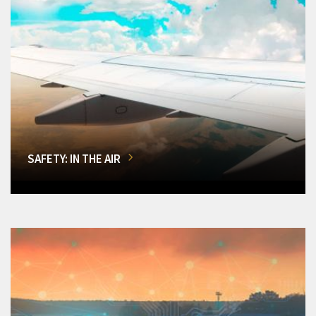
SAFETY: IN THE AIR