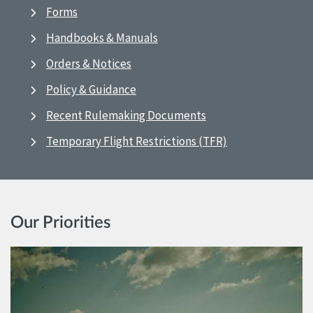
Forms
Handbooks & Manuals
Orders & Notices
Policy & Guidance
Recent Rulemaking Documents
Temporary Flight Restrictions (TFR)
Our Priorities