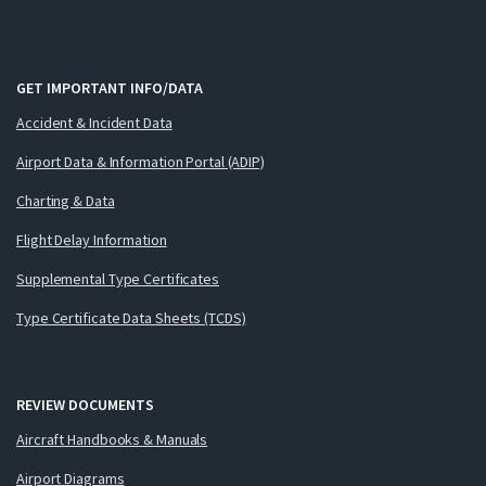
GET IMPORTANT INFO/DATA
Accident & Incident Data
Airport Data & Information Portal (ADIP)
Charting & Data
Flight Delay Information
Supplemental Type Certificates
Type Certificate Data Sheets (TCDS)
REVIEW DOCUMENTS
Aircraft Handbooks & Manuals
Airport Diagrams