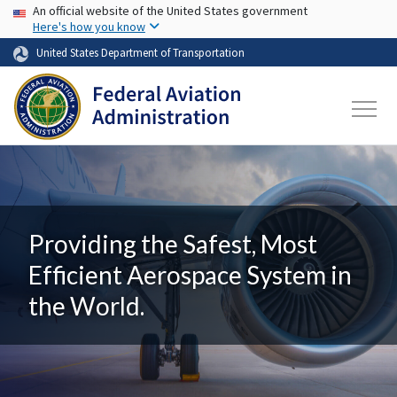
USA Banner
Skip to main content
An official website of the United States government
Here's how you know
United States Department of Transportation
Providing the Safest, Most
Efficient Aerospace System in
the World.