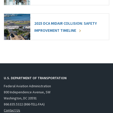
2025 DCA MIDAIR COLLISION: SAFETY
IMPROVEMENT TIMELINE
U.S. DEPARTMENT OF TRANSPORTATION
Federal Aviation Administration
800 Independence Avenue, SW
Washington, DC 20591
866.835.5322 (866-TELL-FAA)
Contact Us