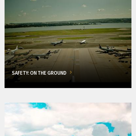
SAFETY: ON THE GROUND