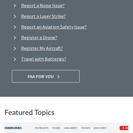
Report a Noise Issue?
Report a Laser Strike?
Report an Aviation Safety Issue?
Register a Drone?
Register My Aircraft?
Travel with Batteries?
FAA FOR YOU
Featured Topics