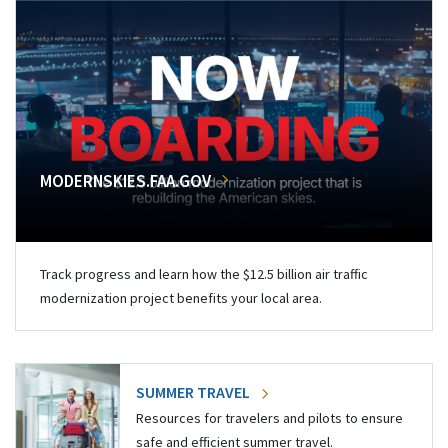
MODERNSKIES.FAA.GOV
Track progress and learn how the $12.5 billion air traffic
modernization project benefits your local area.
SUMMER TRAVEL
Resources for travelers and pilots to ensure
safe and efficient summer travel.