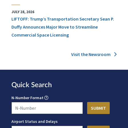
JULY 28, 2026
LIFTOFF: Trump’s Transportation Secretary Sean P.
Duffy Announces Major Move to Streamline
Commercial Space Licensing
Visit the Newsroom
Quick Search
N-Number Format
Airport Status and Delays