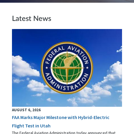
Latest News
AUGUST 6, 2026
FAA Marks Major Milestone with Hybrid-Electric
Flight Test in Utah
The Federal Aviation Administration today announced that