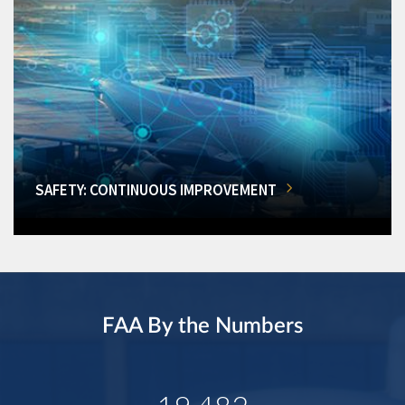
SAFETY: CONTINUOUS IMPROVEMENT
FAA By the Numbers