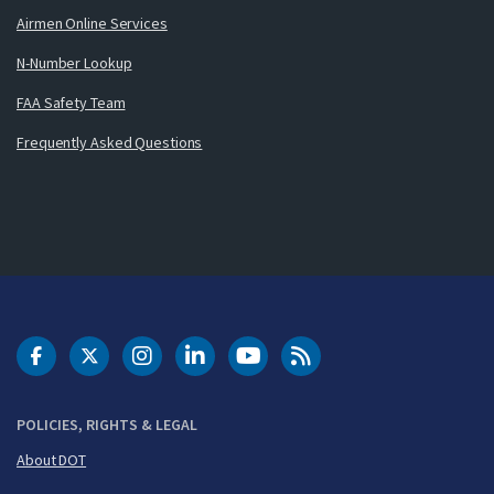
Airmen Online Services
N-Number Lookup
FAA Safety Team
Frequently Asked Questions
DOT Facebook
DOT Twitter
DOT Instagram
DOT LinkedIn
FAA YouTube
Cleared for Takeoff 
POLICIES, RIGHTS & LEGAL
About DOT