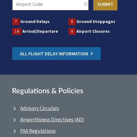
7
Ground Delays
8
Ground Stoppages
14
Arrival/Departure
8
Airport Closures
ALL FLIGHT DELAY INFORMATION
Regulations & Policies
Advisory Circulars
Airworthiness Directives (AD)
FAA Regulations