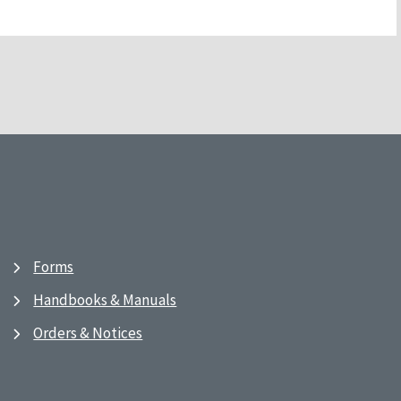
Forms
Handbooks & Manuals
Orders & Notices