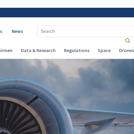
 navigation
Enter Search Term(s):
s
News
Airmen
Data & Research
Regulations
Space
Drones