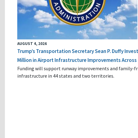
AUGUST 4, 2026
Trump’s Transportation Secretary Sean P. Duffy Inves
Million in Airport Infrastructure Improvements Across 
Funding will support runway improvements and family-fr
infrastructure in 44 states and two territories.