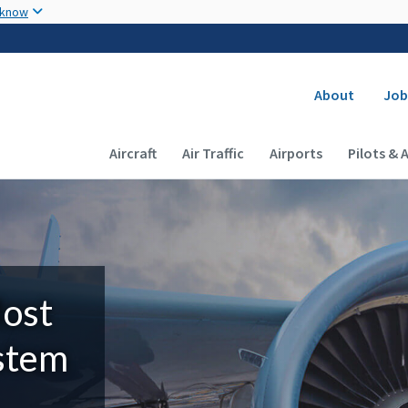
Skip to main content
 know
Secondary
About
Job
Main navigation (Desktop)
Aircraft
Air Traffic
Airports
Pilots & 
Most
ystem