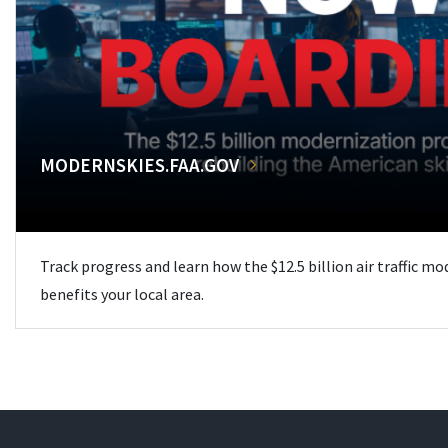
MODERNSKIES.FAA.GOV
Track progress and learn how the $12.5 billion air traffic m
benefits your local area.