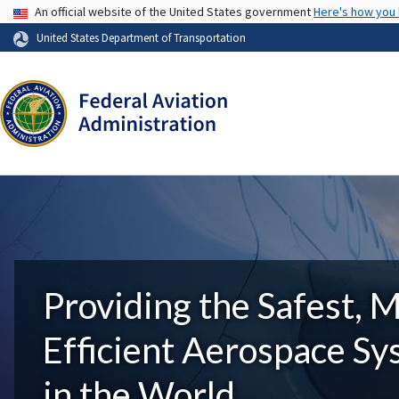
USA Banner
An official website of the United States government
Here's how you
United States Department of Transportation
Providing the Safest, 
Efficient Aerospace S
in the World.