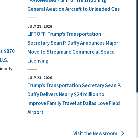
FAA Releases Plan for Transitioning
General Aviation Aircraft to Unleaded Gas
JULY 28, 2026
LIFTOFF: Trump’s Transportation
Secretary Sean P. Duffy Announces Major
ts $870
Move to Streamline Commercial Space
U.S.
Licensing
iendly
JULY 23, 2026
Trump’s Transportation Secretary Sean P.
Duffy Delivers Nearly $24 million to
Improve Family Travel at Dallas Love Field
Airport
Visit the Newsroom