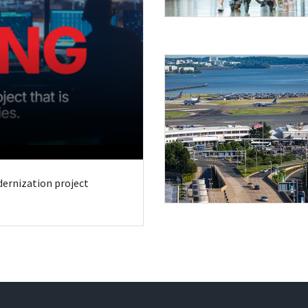
odernization project