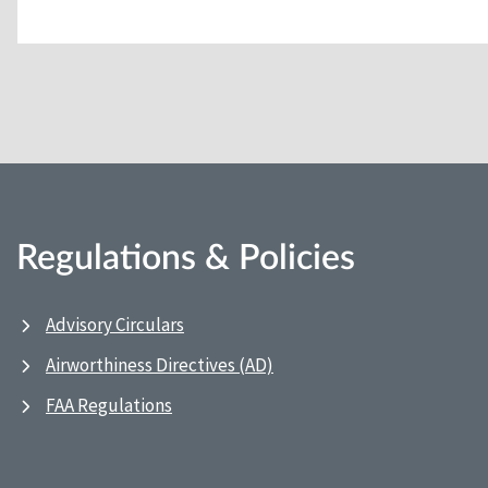
Regulations & Policies
Advisory Circulars
Airworthiness Directives (AD)
FAA Regulations