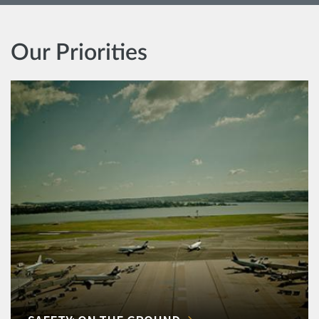
Our Priorities