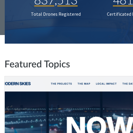
Total Drones Registered
Certificated
Featured Topics