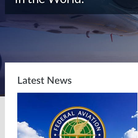
Latest News