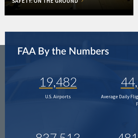
SAFETY: ON THE GROUND
FAA By the Numbers
19,482
44
U.S. Airports
Average Daily Fli
837,513
481