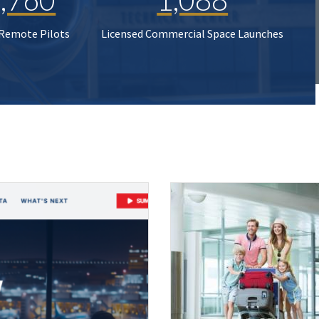
 Remote Pilots
Licensed Commercial Space Launches