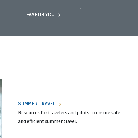
FAA FOR YOU
SUMMER TRAVEL
Resources for travelers and pilots to ensure safe
and efficient summer travel.