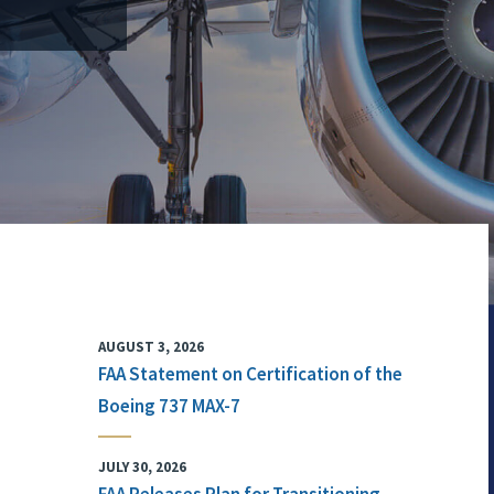
AUGUST 3, 2026
FAA Statement on Certification of the
Boeing 737 MAX-7
JULY 30, 2026