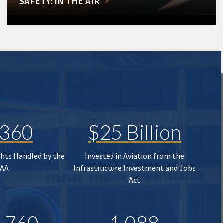
SAFETY: IN THE AIR
,360
$25 Billion
ghts Handled by the
Invested in Aviation from the
FAA
Infrastructure Investment and Jobs
Act
,760
1,088