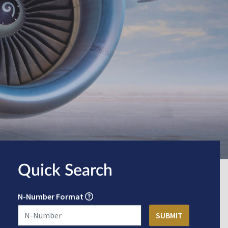
Quick Search
N-Number Format