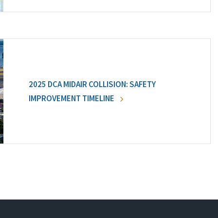
2025 DCA MIDAIR COLLISION: SAFETY
IMPROVEMENT TIMELINE