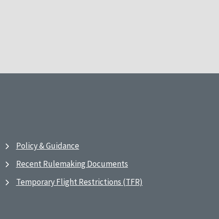
Policy & Guidance
Recent Rulemaking Documents
Temporary Flight Restrictions (TFR)