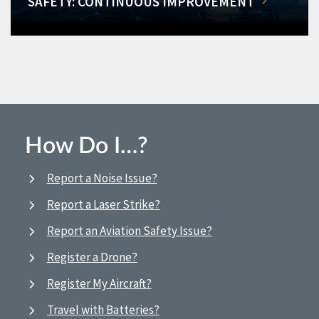
SAFETY: CONTINUOUS IMPROVEMENT
How Do I…?
Report a Noise Issue?
Report a Laser Strike?
Report an Aviation Safety Issue?
Register a Drone?
Register My Aircraft?
Travel with Batteries?