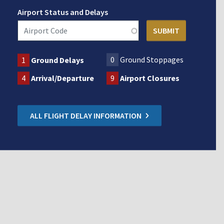
Airport Status and Delays
0
Ground Stoppages
1
Ground Delays
4
Arrival/Departure
9
Airport Closures
ALL FLIGHT DELAY INFORMATION