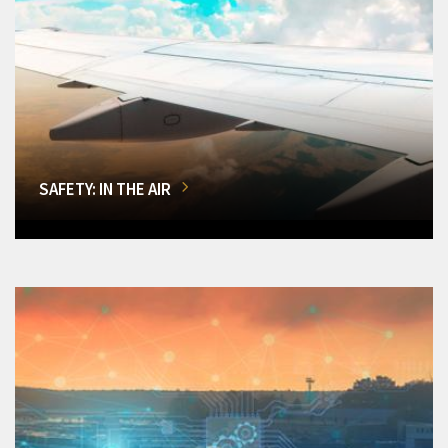
SAFETY: IN THE AIR