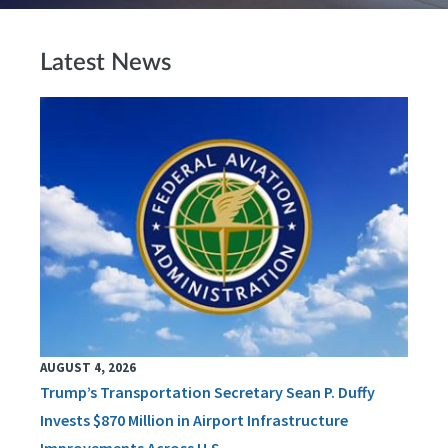
Latest News
AUGUST 4, 2026
Trump’s Transportation Secretary Sean P. Duffy
Invests $870 Million in Airport Infrastructure
Improvements Across U.S.