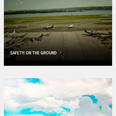
SAFETY: ON THE GROUND