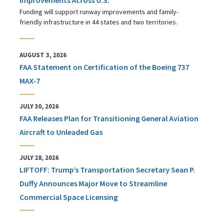
Funding will support runway improvements and family-
friendly infrastructure in 44 states and two territories.
AUGUST 3, 2026
FAA Statement on Certification of the Boeing 737
MAX-7
JULY 30, 2026
FAA Releases Plan for Transitioning General Aviation
Aircraft to Unleaded Gas
JULY 28, 2026
LIFTOFF: Trump’s Transportation Secretary Sean P.
Duffy Announces Major Move to Streamline
Commercial Space Licensing