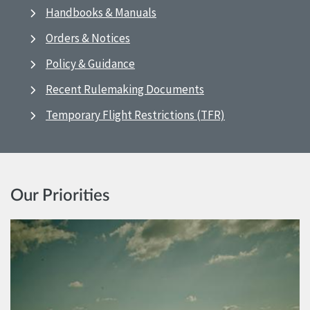
Handbooks & Manuals
Orders & Notices
Policy & Guidance
Recent Rulemaking Documents
Temporary Flight Restrictions (TFR)
Our Priorities