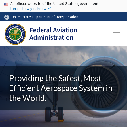
USA Banner
Skip to main content
An official website of the United States government
Here's how you know
United States Department of Transportation
Providing the Safest, Most
Efficient Aerospace System in
the World.