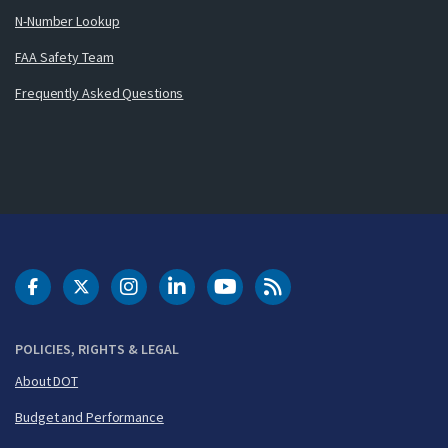
N-Number Lookup
FAA Safety Team
Frequently Asked Questions
DOT Facebook
DOT Twitter
DOT Instagram
DOT LinkedIn
FAA YouTube
Cleared for Takeoff 
POLICIES, RIGHTS & LEGAL
About DOT
Budget and Performance