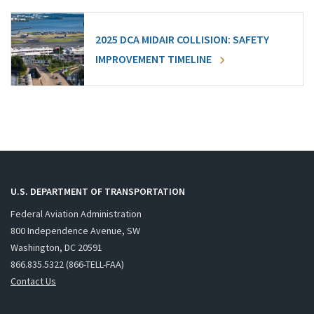
2025 DCA MIDAIR COLLISION: SAFETY
IMPROVEMENT TIMELINE
U.S. DEPARTMENT OF TRANSPORTATION
Federal Aviation Administration
800 Independence Avenue, SW
Washington, DC 20591
866.835.5322 (866-TELL-FAA)
Contact Us