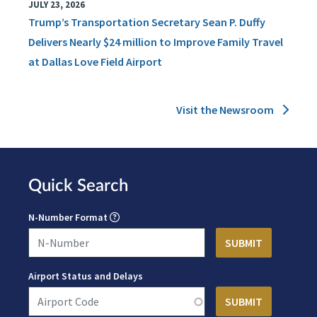
JULY 23, 2026
Trump’s Transportation Secretary Sean P. Duffy
Delivers Nearly $24 million to Improve Family Travel
at Dallas Love Field Airport
Visit the Newsroom
Quick Search
N-Number Format
Airport Status and Delays