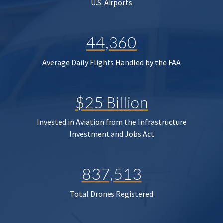
U.S. Airports
44,360
Average Daily Flights Handled by the FAA
$25 Billion
Invested in Aviation from the Infrastructure
Investment and Jobs Act
837,513
Total Drones Registered