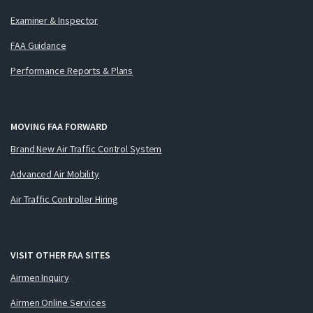
Examiner & Inspector
FAA Guidance
Performance Reports & Plans
MOVING FAA FORWARD
Brand New Air Traffic Control System
Advanced Air Mobility
Air Traffic Controller Hiring
VISIT OTHER FAA SITES
Airmen Inquiry
Airmen Online Services