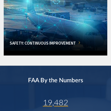
SAFETY: CONTINUOUS IMPROVEMENT
FAA By the Numbers
19,482