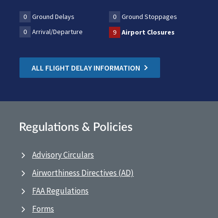
0
Ground Delays
0
Ground Stoppages
0
Arrival/Departure
9
Airport Closures
ALL FLIGHT DELAY INFORMATION
Regulations & Policies
Advisory Circulars
Airworthiness Directives (AD)
FAA Regulations
Forms