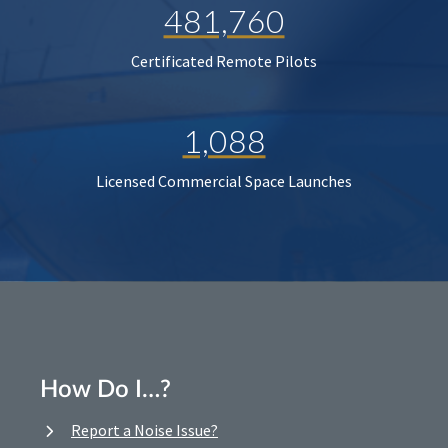
481,760
Certificated Remote Pilots
1,088
Licensed Commercial Space Launches
How Do I…?
Report a Noise Issue?