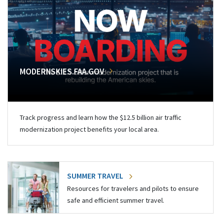
MODERNSKIES.FAA.GOV
Track progress and learn how the $12.5 billion air traffic
modernization project benefits your local area.
SUMMER TRAVEL
Resources for travelers and pilots to ensure
safe and efficient summer travel.