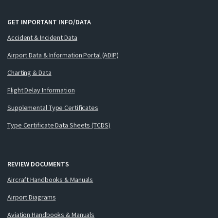
GET IMPORTANT INFO/DATA
Accident & Incident Data
Airport Data & Information Portal (ADIP)
Charting & Data
Flight Delay Information
Supplemental Type Certificates
Type Certificate Data Sheets (TCDS)
REVIEW DOCUMENTS
Aircraft Handbooks & Manuals
Airport Diagrams
Aviation Handbooks & Manuals