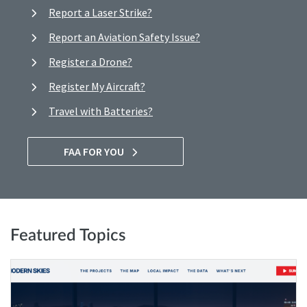
Report a Laser Strike?
Report an Aviation Safety Issue?
Register a Drone?
Register My Aircraft?
Travel with Batteries?
FAA FOR YOU
Featured Topics