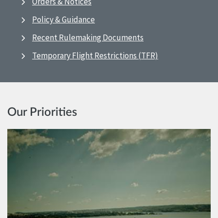
Orders & Notices
Policy & Guidance
Recent Rulemaking Documents
Temporary Flight Restrictions (TFR)
Our Priorities