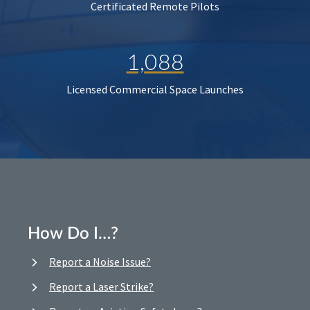
Certificated Remote Pilots
1,088
Licensed Commercial Space Launches
How Do I…?
Report a Noise Issue?
Report a Laser Strike?