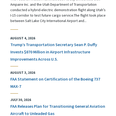
Ampaire Inc. and the Utah Department of Transportation
conducted a hybrid-electric demonstration flight along Utah’s
I-15 corridor to test future cargo service.The flight took place
between Salt Lake City International Airport and...
AUGUST 4, 2026
Trump’s Transportation Secretary Sean P. Duffy
Invests $870 Million in Airport Infrastructure
Improvements Across U.S.
AUGUST 3, 2026
FAA Statement on Certification of the Boeing 737
MAX-7
JULY 30, 2026
FAA Releases Plan for Transitioning General Aviation
Aircraft to Unleaded Gas