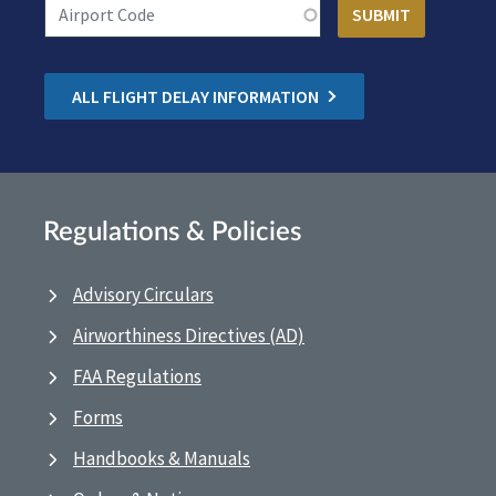
ALL FLIGHT DELAY INFORMATION
Regulations & Policies
Advisory Circulars
Airworthiness Directives (AD)
FAA Regulations
Forms
Handbooks & Manuals