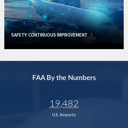
SAFETY: CONTINUOUS IMPROVEMENT
FAA By the Numbers
19,482
U.S. Airports