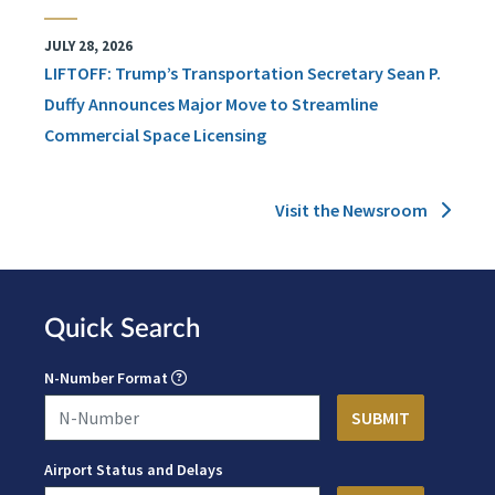
JULY 28, 2026
LIFTOFF: Trump’s Transportation Secretary Sean P.
Duffy Announces Major Move to Streamline
Commercial Space Licensing
Visit the Newsroom
Quick Search
N-Number Format
Airport Status and Delays