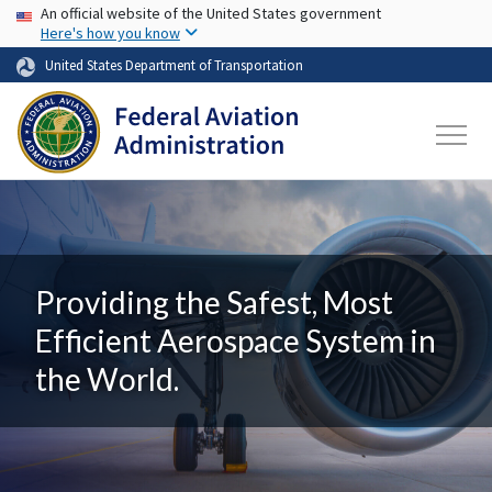
USA Banner
Skip to main content
An official website of the United States government
Here's how you know
United States Department of Transportation
Providing the Safest, Most
Efficient Aerospace System in
the World.