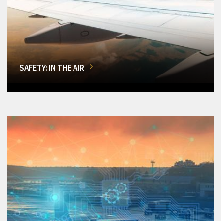
SAFETY: IN THE AIR