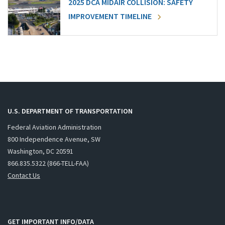
2025 DCA MIDAIR COLLISION: SAFETY
IMPROVEMENT TIMELINE
U.S. DEPARTMENT OF TRANSPORTATION
Federal Aviation Administration
800 Independence Avenue, SW
Washington, DC 20591
866.835.5322 (866-TELL-FAA)
Contact Us
GET IMPORTANT INFO/DATA