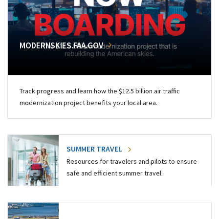
MODERNSKIES.FAA.GOV
Track progress and learn how the $12.5 billion air traffic
modernization project benefits your local area.
SUMMER TRAVEL
Resources for travelers and pilots to ensure
safe and efficient summer travel.