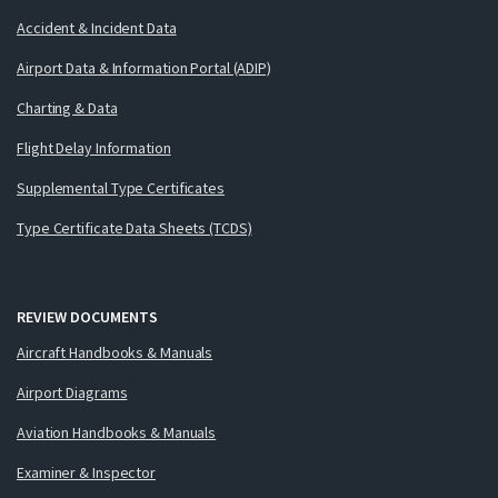
Accident & Incident Data
Airport Data & Information Portal (ADIP)
Charting & Data
Flight Delay Information
Supplemental Type Certificates
Type Certificate Data Sheets (TCDS)
REVIEW DOCUMENTS
Aircraft Handbooks & Manuals
Airport Diagrams
Aviation Handbooks & Manuals
Examiner & Inspector