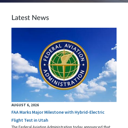
Latest News
AUGUST 6, 2026
FAA Marks Major Milestone with Hybrid-Electric
Flight Test in Utah
The Federal Aviation Administration today announced that