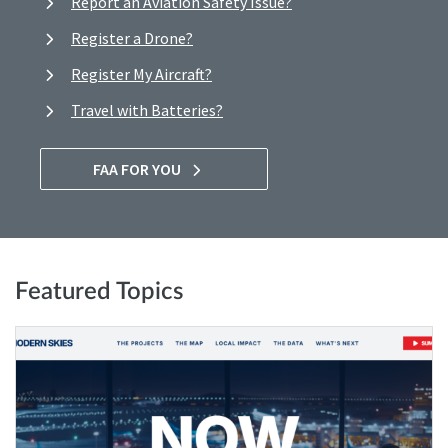
Report an Aviation Safety Issue?
Register a Drone?
Register My Aircraft?
Travel with Batteries?
FAA FOR YOU
Featured Topics