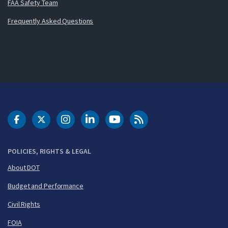
FAA Safety Team
Frequently Asked Questions
DOT Facebook
DOT Twitter
DOT Instagram
DOT LinkedIn
FAA YouTube
Cleared for Takeoff 
POLICIES, RIGHTS & LEGAL
About DOT
Budget and Performance
Civil Rights
FOIA