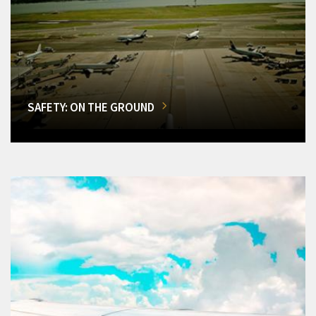
SAFETY: ON THE GROUND