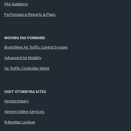
FAA Guidance
Performance Reports & Plans
MOVING FAA FORWARD
Brand New Air Traffic Control System
Advanced Air Mobility
Air Traffic Controller Hiring
VISIT OTHER FAA SITES
Airmen Inquiry
Airmen Online Services
N-Number Lookup