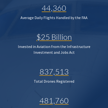
44,360
Average Daily Flights Handled by the FAA
$25 Billion
Invested in Aviation from the Infrastructure
Investment and Jobs Act
837,513
Total Drones Registered
481,760