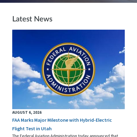
Latest News
AUGUST 6, 2026
FAA Marks Major Milestone with Hybrid-Electric
Flight Test in Utah
The Federal Aviation Administration today announced that