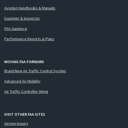
Aviation Handbooks & Manuals
Examiner & Inspector
FAA Guidance
Performance Reports & Plans
MOVING FAA FORWARD
Brand New Air Traffic Control System
Advanced Air Mobility
Air Traffic Controller Hiring
VISIT OTHER FAA SITES
Airmen Inquiry