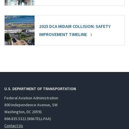
2025 DCA MIDAIR COLLISION: SAFETY
IMPROVEMENT TIMELINE
U.S. DEPARTMENT OF TRANSPORTATION
Federal Aviation Administration
800 Independence Avenue, SW
Washington, DC 20591
866.835.5322 (866-TELL-FAA)
Contact Us