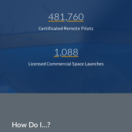
481,760
Certificated Remote Pilots
1,088
Licensed Commercial Space Launches
How Do I…?