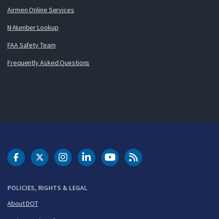
Airmen Online Services
N-Number Lookup
FAA Safety Team
Frequently Asked Questions
DOT Facebook
DOT Twitter
DOT Instagram
DOT LinkedIn
FAA YouTube
Cleared for Takeoff 
POLICIES, RIGHTS & LEGAL
About DOT