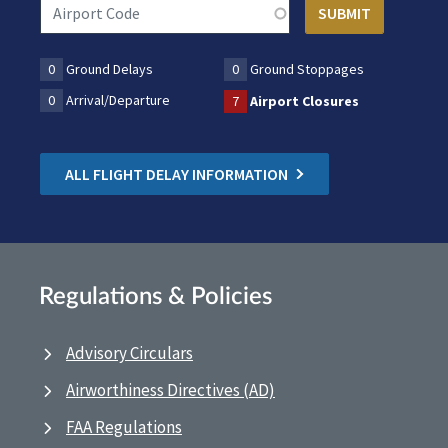
0
Ground Delays
0
Ground Stoppages
0
Arrival/Departure
7
Airport Closures
ALL FLIGHT DELAY INFORMATION
Regulations & Policies
Advisory Circulars
Airworthiness Directives (AD)
FAA Regulations