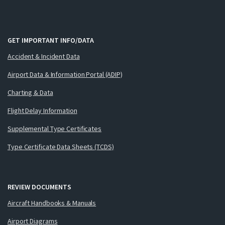
GET IMPORTANT INFO/DATA
Accident & Incident Data
Airport Data & Information Portal (ADIP)
Charting & Data
Flight Delay Information
Supplemental Type Certificates
Type Certificate Data Sheets (TCDS)
REVIEW DOCUMENTS
Aircraft Handbooks & Manuals
Airport Diagrams