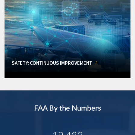
SAFETY: CONTINUOUS IMPROVEMENT
FAA By the Numbers
19,482