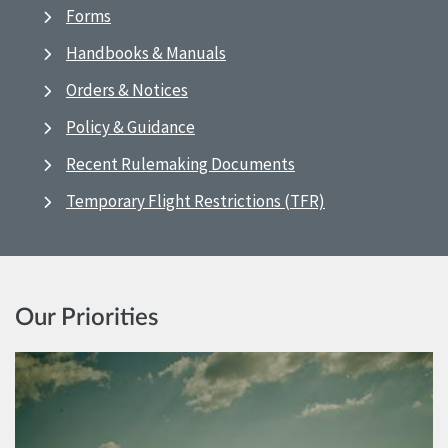
Forms
Handbooks & Manuals
Orders & Notices
Policy & Guidance
Recent Rulemaking Documents
Temporary Flight Restrictions (TFR)
Our Priorities