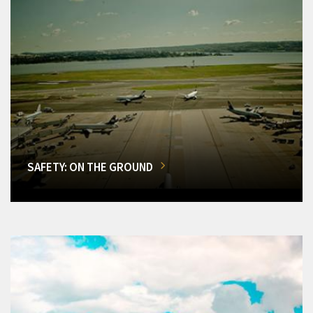
SAFETY: ON THE GROUND