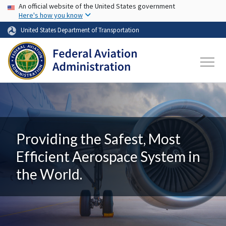
USA Banner
Skip to main content
An official website of the United States government
Here's how you know
United States Department of Transportation
Providing the Safest, Most
Efficient Aerospace System in
the World.