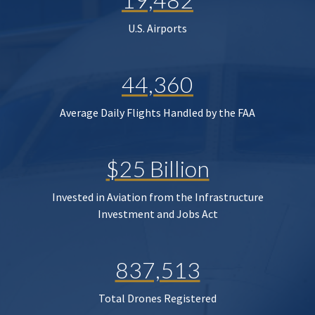
U.S. Airports
44,360
Average Daily Flights Handled by the FAA
$25 Billion
Invested in Aviation from the Infrastructure
Investment and Jobs Act
837,513
Total Drones Registered