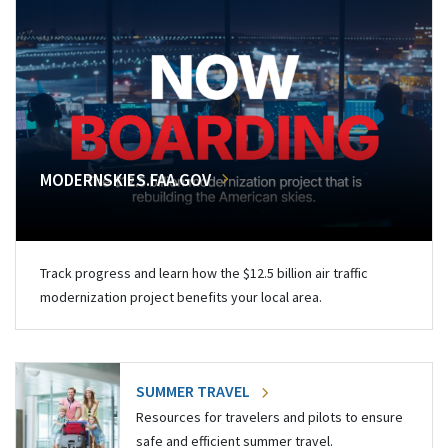
MODERNSKIES.FAA.GOV
Track progress and learn how the $12.5 billion air traffic
modernization project benefits your local area.
SUMMER TRAVEL
Resources for travelers and pilots to ensure
safe and efficient summer travel.