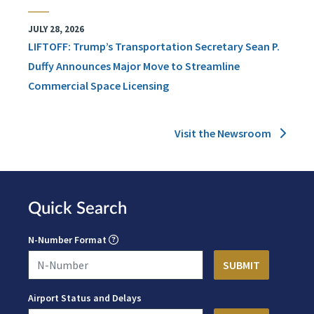
JULY 28, 2026
LIFTOFF: Trump’s Transportation Secretary Sean P.
Duffy Announces Major Move to Streamline
Commercial Space Licensing
Visit the Newsroom
Quick Search
N-Number Format
Airport Status and Delays