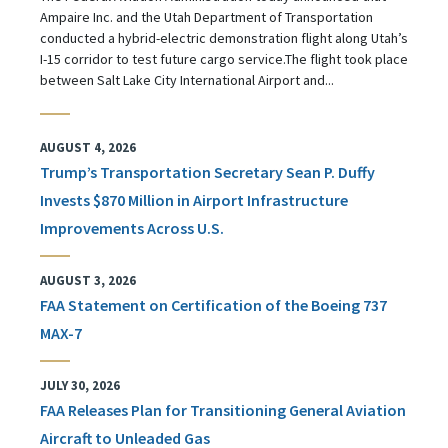
Ampaire Inc. and the Utah Department of Transportation
conducted a hybrid-electric demonstration flight along Utah’s
I-15 corridor to test future cargo service.The flight took place
between Salt Lake City International Airport and...
AUGUST 4, 2026
Trump’s Transportation Secretary Sean P. Duffy
Invests $870 Million in Airport Infrastructure
Improvements Across U.S.
AUGUST 3, 2026
FAA Statement on Certification of the Boeing 737
MAX-7
JULY 30, 2026
FAA Releases Plan for Transitioning General Aviation
Aircraft to Unleaded Gas