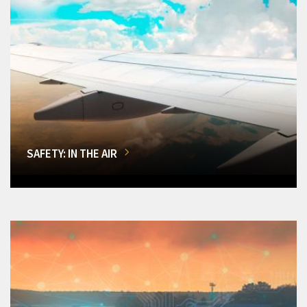
SAFETY: IN THE AIR