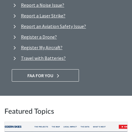
Report a Noise Issue?
Report a Laser Strike?
Report an Aviation Safety Issue?
Register a Drone?
Register My Aircraft?
Travel with Batteries?
FAA FOR YOU
Featured Topics