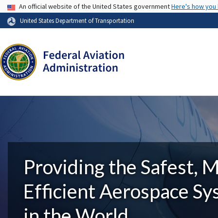
USA Banner
An official website of the United States government
Here's how you
United States Department of Transportation
Providing the Safest, 
Efficient Aerospace S
in the World.