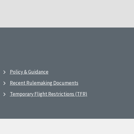
Policy & Guidance
Recent Rulemaking Documents
Temporary Flight Restrictions (TFR)