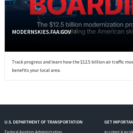
MODERNSKIES.FAA.GOV
Track progress and learn how the $12.5 billion air traffic m
benefits your local area.
U.S. DEPARTMENT OF TRANSPORTATION
GET IMPORTAN
Federal Aviation Administration
Accident & Incid