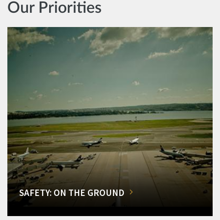
Our Priorities
SAFETY: ON THE GROUND