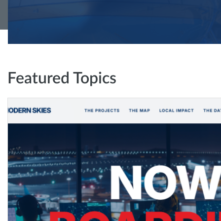
Featured Topics