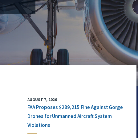
AUGUST 7, 2026
FAA Proposes $289,215 Fine Against Gorge
Drones for Unmanned Aircraft System
Violations