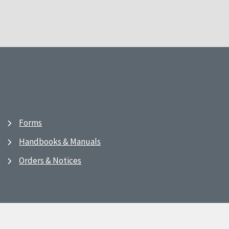
Forms
Handbooks & Manuals
Orders & Notices