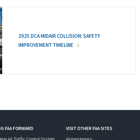
2025 DCA MIDAIR COLLISION: SAFETY
IMPROVEMENT TIMELINE
NG FAA FORWARD
VISIT OTHER FAA SITES
New Air Traffic Control System
Airmen Inquiry