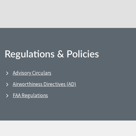
Regulations & Policies
Advisory Circulars
Airworthiness Directives (AD)
FAA Regulations