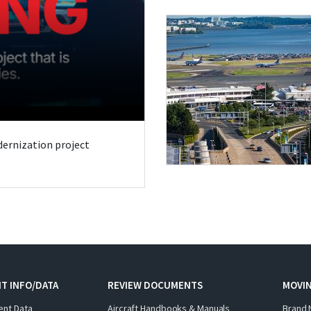
odernization project
T INFO/DATA
REVIEW DOCUMENTS
MOVI
ent Data
Aircraft Handbooks & Manuals
Brand 