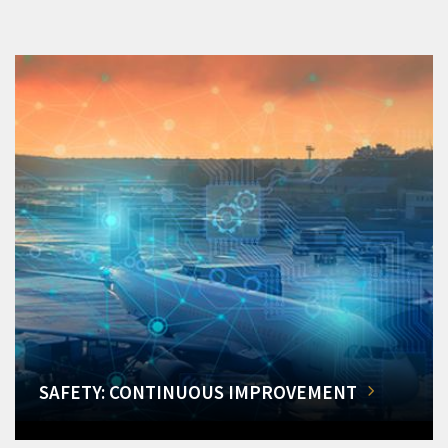
SAFETY: CONTINUOUS IMPROVEMENT