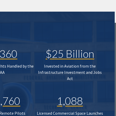
,360
$25 Billion
ghts Handled by the
Invested in Aviation from the
FAA
Infrastructure Investment and Jobs
Act
,760
1,088
 Remote Pilots
Licensed Commercial Space Launches