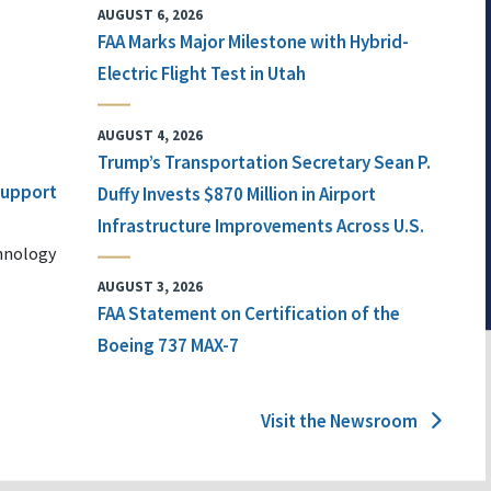
AUGUST 6, 2026
FAA Marks Major Milestone with Hybrid-
Electric Flight Test in Utah
AUGUST 4, 2026
Trump’s Transportation Secretary Sean P.
 Support
Duffy Invests $870 Million in Airport
Infrastructure Improvements Across U.S.
chnology
AUGUST 3, 2026
FAA Statement on Certification of the
Boeing 737 MAX-7
Visit the Newsroom