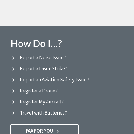
How Do I…?
Report a Noise Issue?
Report a Laser Strike?
Report an Aviation Safety Issue?
Register a Drone?
Register My Aircraft?
Travel with Batteries?
FAA FOR YOU