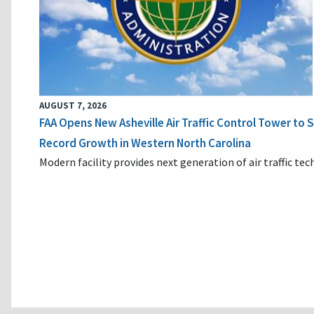
AUGUST 7, 2026
FAA Opens New Asheville Air Traffic Control Tower to
Record Growth in Western North Carolina
Modern facility provides next generation of air traffic te