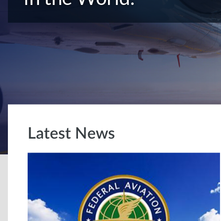
Latest News