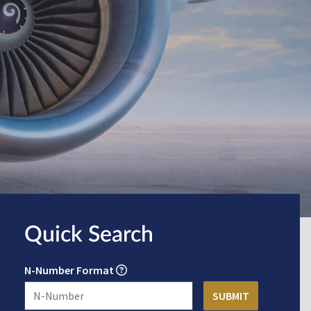
Quick Search
N-Number Format