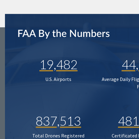
FAA By the Numbers
19,482
44
U.S. Airports
Average Daily Fli
837,513
481
Total Drones Registered
Certificated