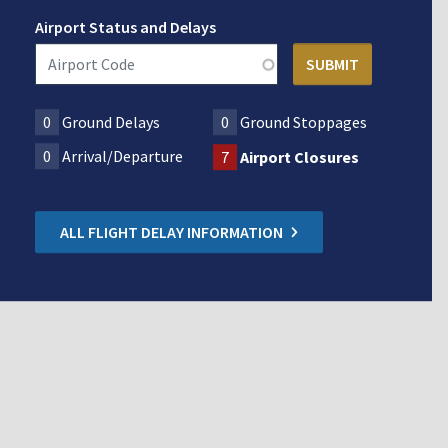
Airport Status and Delays
0
Ground Delays
0
Ground Stoppages
0
Arrival/Departure
7
Airport Closures
ALL FLIGHT DELAY INFORMATION