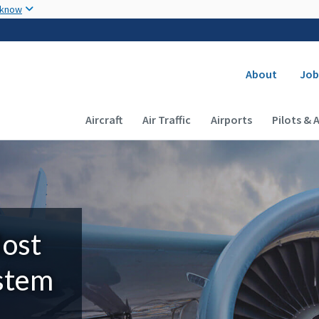
Skip to main content
 know
Secondary
About
Job
Main navigation (Desktop)
Aircraft
Air Traffic
Airports
Pilots & 
Most
ystem