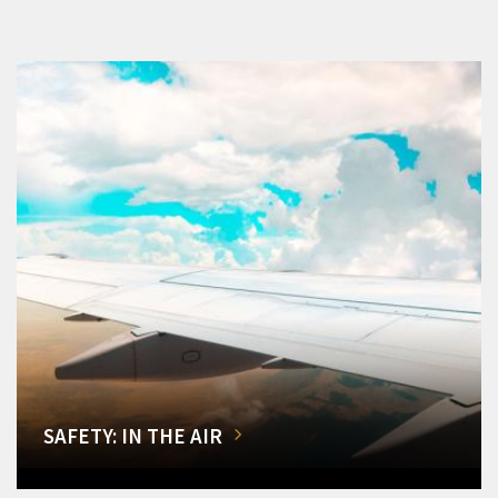
SAFETY: IN THE AIR