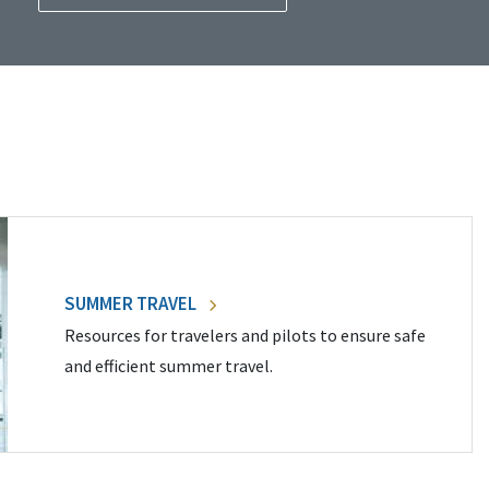
SUMMER TRAVEL
Resources for travelers and pilots to ensure safe
and efficient summer travel.