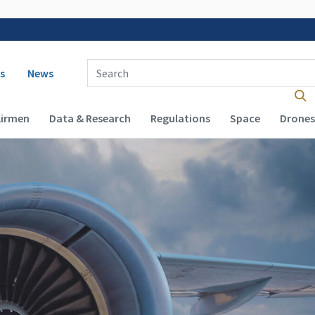
 navigation
Enter Search Term(s):
s
News
Airmen
Data & Research
Regulations
Space
Drones