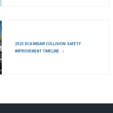
2025 DCA MIDAIR COLLISION: SAFETY
IMPROVEMENT TIMELINE