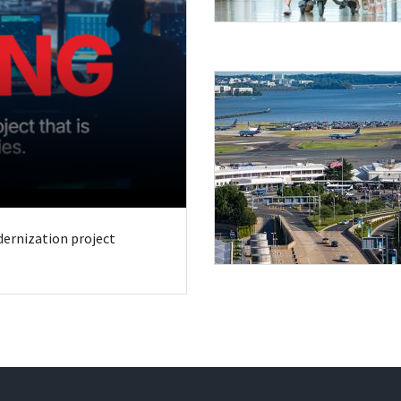
odernization project