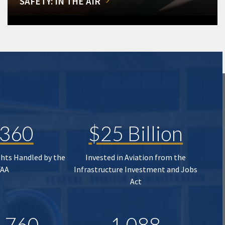
SAFETY: IN THE AIR
,360
$25 Billion
ghts Handled by the
Invested in Aviation from the
FAA
Infrastructure Investment and Jobs
Act
,760
1,088