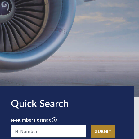
Quick Search
N-Number Format