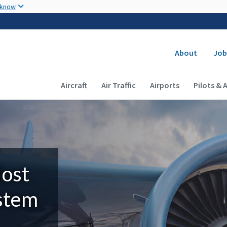
Skip to main content
 know
Secondary
About
Job
Main navigation (Desktop)
Aircraft
Air Traffic
Airports
Pilots & 
Most
ystem