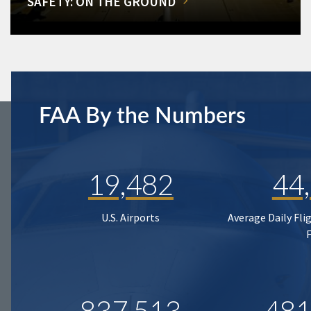
SAFETY: ON THE GROUND
FAA By the Numbers
19,482
44
U.S. Airports
Average Daily Fli
837,513
481