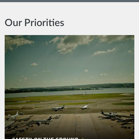
Our Priorities