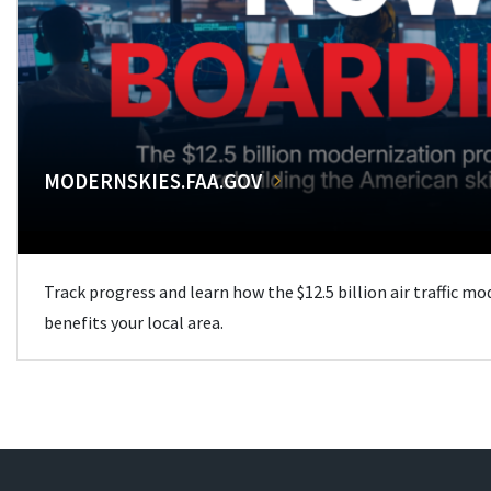
MODERNSKIES.FAA.GOV
Track progress and learn how the $12.5 billion air traffic m
benefits your local area.