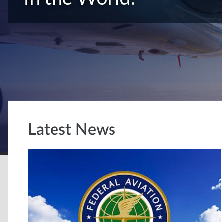
Latest News