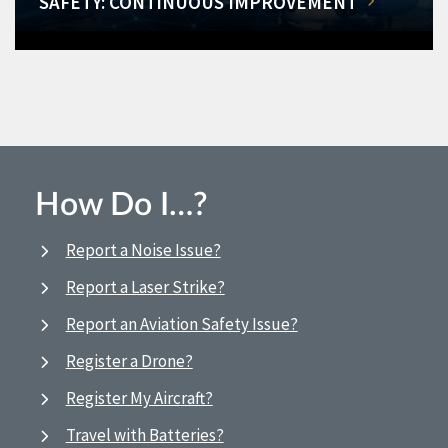
SAFETY: CONTINUOUS IMPROVEMENT
How Do I…?
Report a Noise Issue?
Report a Laser Strike?
Report an Aviation Safety Issue?
Register a Drone?
Register My Aircraft?
Travel with Batteries?