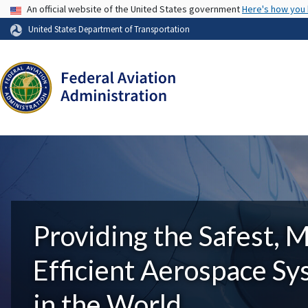
USA Banner
An official website of the United States government
Here's how you
United States Department of Transportation
Providing the Safest, 
Efficient Aerospace S
in the World.