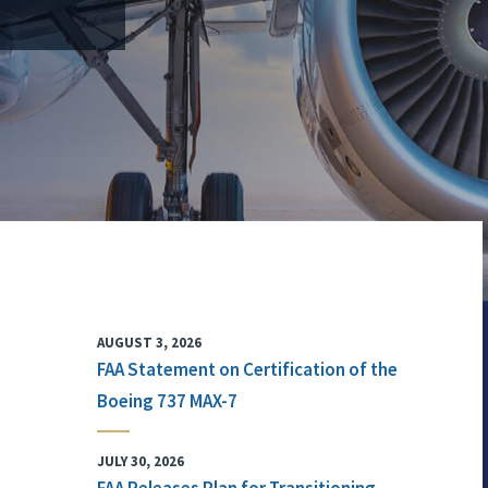
AUGUST 3, 2026
FAA Statement on Certification of the
Boeing 737 MAX-7
JULY 30, 2026