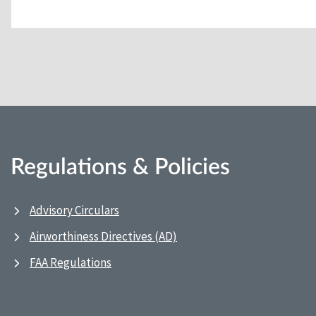
Regulations & Policies
Advisory Circulars
Airworthiness Directives (AD)
FAA Regulations