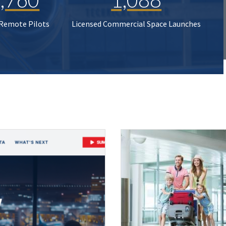
 Remote Pilots
Licensed Commercial Space Launches