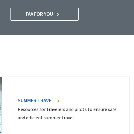
FAA FOR YOU
SUMMER TRAVEL
Resources for travelers and pilots to ensure safe
and efficient summer travel.