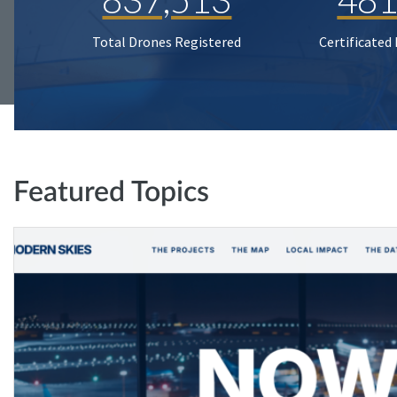
Total Drones Registered
Certificated
Featured Topics