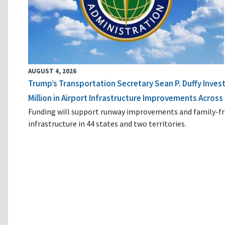
AUGUST 4, 2026
Trump’s Transportation Secretary Sean P. Duffy Inves
Million in Airport Infrastructure Improvements Across 
Funding will support runway improvements and family-fr
infrastructure in 44 states and two territories.