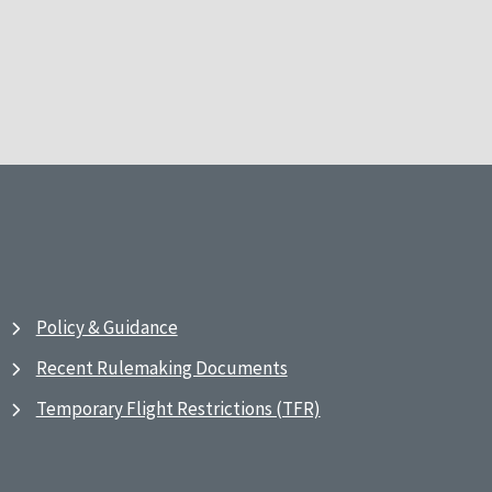
Policy & Guidance
Recent Rulemaking Documents
Temporary Flight Restrictions (TFR)