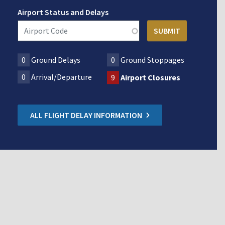
Airport Status and Delays
0
Ground Delays
0
Ground Stoppages
0
Arrival/Departure
9
Airport Closures
ALL FLIGHT DELAY INFORMATION