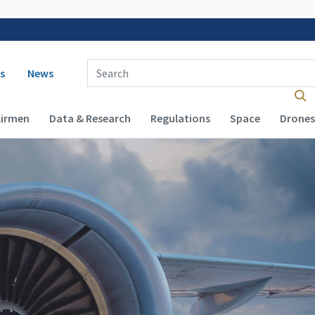
 navigation
Enter Search Term(s):
s
News
Airmen
Data & Research
Regulations
Space
Drones