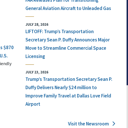
FAA Releases Plan for Transitioning
General Aviation Aircraft to Unleaded Gas
JULY 28, 2026
LIFTOFF: Trump’s Transportation
Secretary Sean P. Duffy Announces Major
ts $870
Move to Streamline Commercial Space
U.S.
Licensing
iendly
JULY 23, 2026
Trump’s Transportation Secretary Sean P.
Duffy Delivers Nearly $24 million to
Improve Family Travel at Dallas Love Field
Airport
Visit the Newsroom