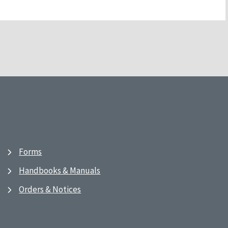
Forms
Handbooks & Manuals
Orders & Notices