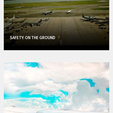
SAFETY: ON THE GROUND