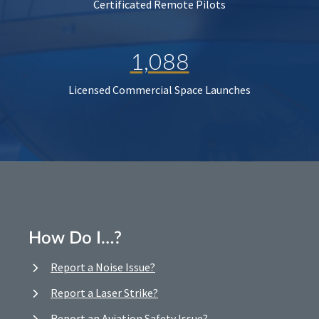
Certificated Remote Pilots
1,088
Licensed Commercial Space Launches
How Do I…?
Report a Noise Issue?
Report a Laser Strike?
Report an Aviation Safety Issue?