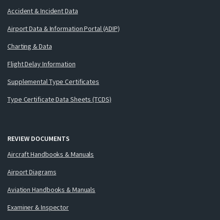
Accident & Incident Data
Airport Data & Information Portal (ADIP)
Charting & Data
Flight Delay Information
Supplemental Type Certificates
Type Certificate Data Sheets (TCDS)
REVIEW DOCUMENTS
Aircraft Handbooks & Manuals
Airport Diagrams
Aviation Handbooks & Manuals
Examiner & Inspector