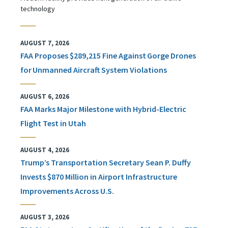
technology
AUGUST 7, 2026
FAA Proposes $289,215 Fine Against Gorge Drones
for Unmanned Aircraft System Violations
AUGUST 6, 2026
FAA Marks Major Milestone with Hybrid-Electric
Flight Test in Utah
AUGUST 4, 2026
Trump’s Transportation Secretary Sean P. Duffy
Invests $870 Million in Airport Infrastructure
Improvements Across U.S.
AUGUST 3, 2026