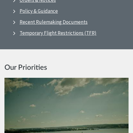
Orders & Notices
Policy & Guidance
Recent Rulemaking Documents
Temporary Flight Restrictions (TFR)
Our Priorities