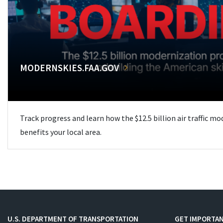
MODERNSKIES.FAA.GOV
Track progress and learn how the $12.5 billion air traffic m
benefits your local area.
U.S. DEPARTMENT OF TRANSPORTATION
GET IMPORTAN