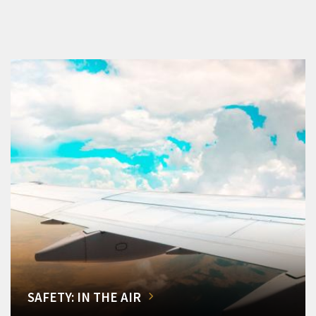
SAFETY: IN THE AIR