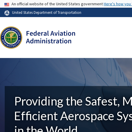
USA Banner
An official website of the United States government
Here's how you
United States Department of Transportation
Providing the Safest, 
Efficient Aerospace S
in the World.