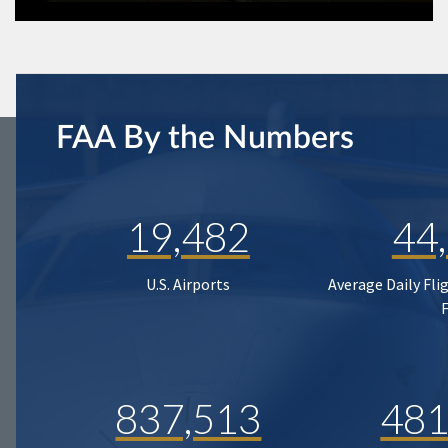
FAA By the Numbers
19,482
44
U.S. Airports
Average Daily Fli
837,513
481