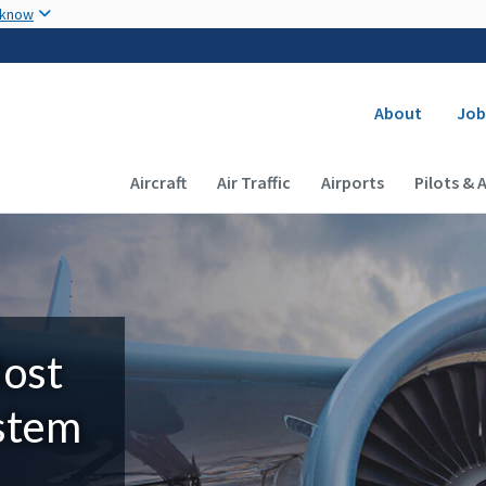
Skip to main content
 know
Secondary
About
Job
Main navigation (Desktop)
Aircraft
Air Traffic
Airports
Pilots & 
Most
ystem