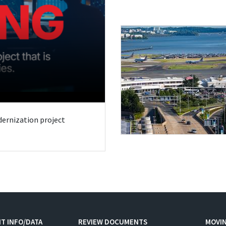
odernization project
T INFO/DATA
REVIEW DOCUMENTS
MOVI