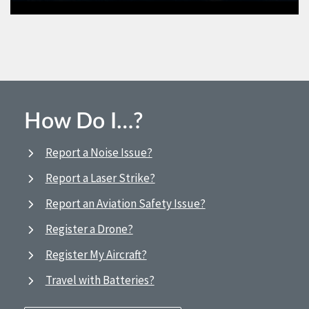
How Do I…?
Report a Noise Issue?
Report a Laser Strike?
Report an Aviation Safety Issue?
Register a Drone?
Register My Aircraft?
Travel with Batteries?