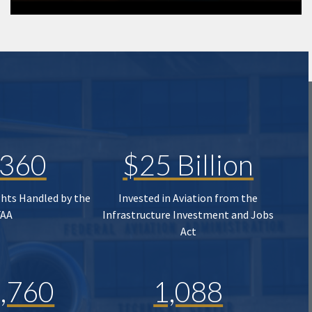
,360
$25 Billion
ghts Handled by the
Invested in Aviation from the
FAA
Infrastructure Investment and Jobs
Act
,760
1,088