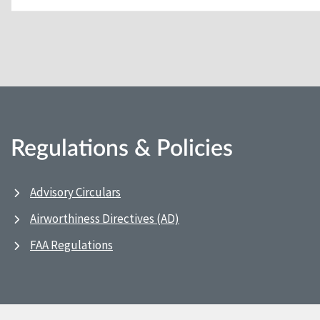
Regulations & Policies
Advisory Circulars
Airworthiness Directives (AD)
FAA Regulations