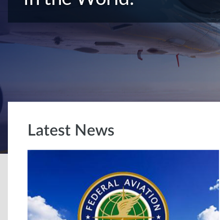
Latest News