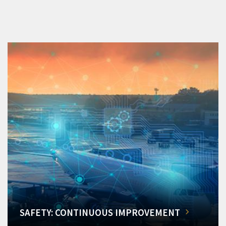
SAFETY: CONTINUOUS IMPROVEMENT