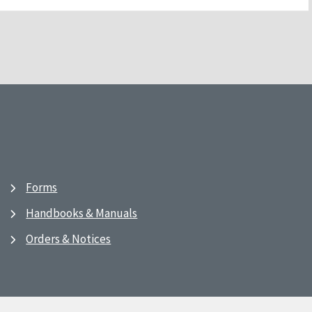
Forms
Handbooks & Manuals
Orders & Notices