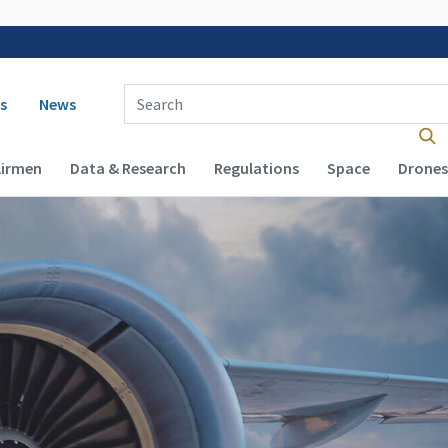
 navigation
Enter Search Term(s):
s
News
Airmen
Data & Research
Regulations
Space
Drones