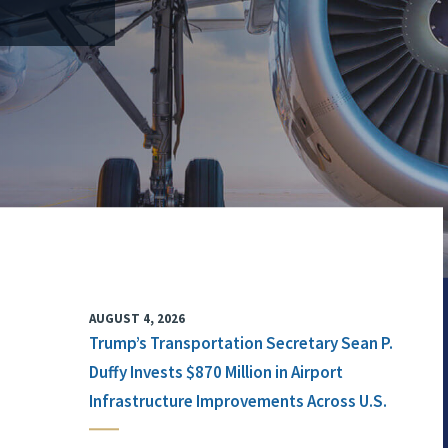
AUGUST 4, 2026
Trump’s Transportation Secretary Sean P.
Duffy Invests $870 Million in Airport
Infrastructure Improvements Across U.S.