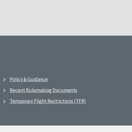
Policy & Guidance
Recent Rulemaking Documents
Temporary Flight Restrictions (TFR)