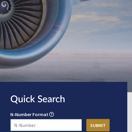
Quick Search
N-Number Format