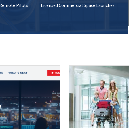
 Remote Pilots
Licensed Commercial Space Launches