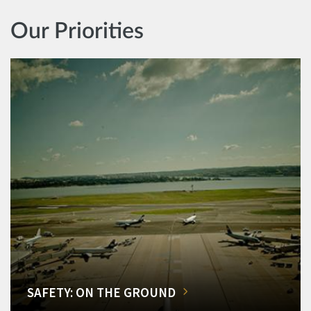
Our Priorities
SAFETY: ON THE GROUND