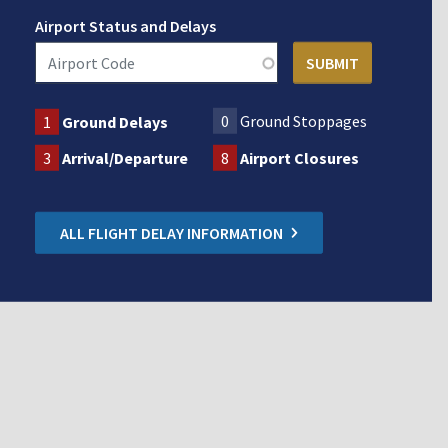
Airport Status and Delays
0
Ground Stoppages
1
Ground Delays
3
Arrival/Departure
8
Airport Closures
ALL FLIGHT DELAY INFORMATION