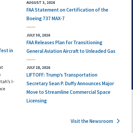
AUGUST 3, 2026
FAA Statement on Certification of the
Boeing 737 MAX-7
JULY 30, 2026
FAA Releases Plan for Transitioning
Test in
General Aviation Aircraft to Unleaded Gas
at
JULY 28, 2026
n
LIFTOFF: Trump’s Transportation
tah’s I-
Secretary Sean P. Duffy Announces Major
ace
Move to Streamline Commercial Space
Licensing
Visit the Newsroom