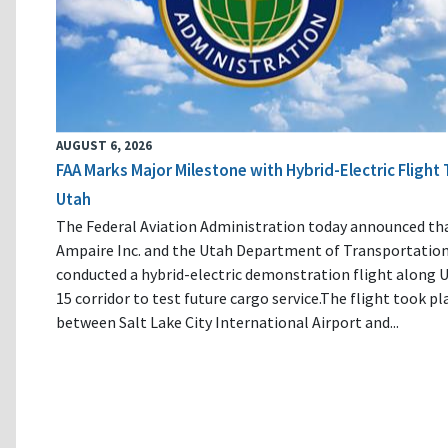
AUGUST 6, 2026
FAA Marks Major Milestone with Hybrid-Electric Flight 
Utah
The Federal Aviation Administration today announced th
Ampaire Inc. and the Utah Department of Transportatio
conducted a hybrid-electric demonstration flight along U
15 corridor to test future cargo service.The flight took pl
between Salt Lake City International Airport and...