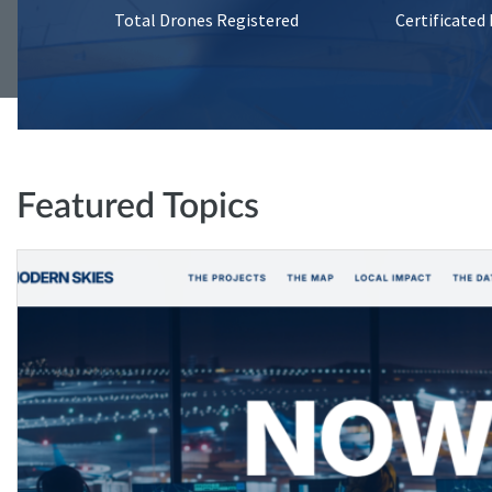
Total Drones Registered
Certificated
Featured Topics