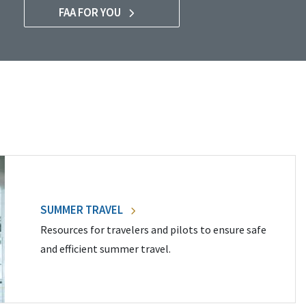
FAA FOR YOU
SUMMER TRAVEL
Resources for travelers and pilots to ensure safe
and efficient summer travel.