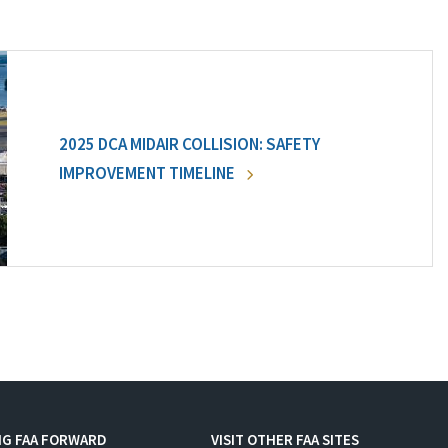
2025 DCA MIDAIR COLLISION: SAFETY
IMPROVEMENT TIMELINE
NG FAA FORWARD
VISIT OTHER FAA SITES