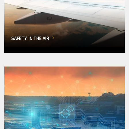
SAFETY: IN THE AIR