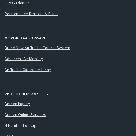
FAA Guidance
Performance Reports & Plans
MOVING FAA FORWARD
Brand New Air Traffic Control System
Advanced Air Mobility
Air Traffic Controller Hiring
VISIT OTHER FAA SITES
Airmen Inquiry
Airmen Online Services
N-Number Lookup