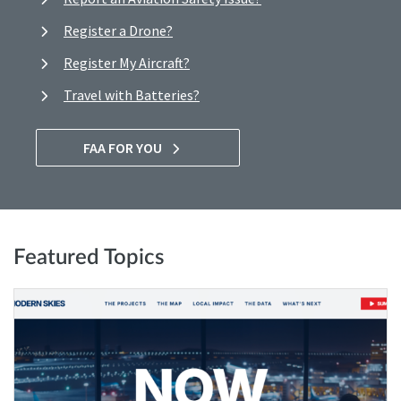
Register a Drone?
Register My Aircraft?
Travel with Batteries?
FAA FOR YOU
Featured Topics