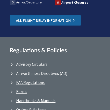
0
Arrival/Departure
6
Airport Closures
ALL FLIGHT DELAY INFORMATION
Regulations & Policies
Advisory Circulars
Airworthiness Directives (AD)
FAA Regulations
Forms
Handbooks & Manuals
Orders & Notices