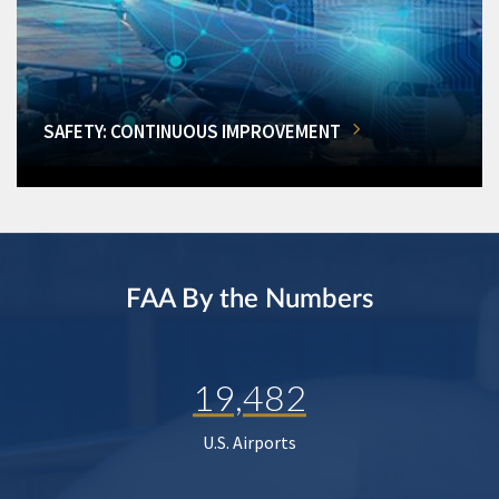
SAFETY: CONTINUOUS IMPROVEMENT
FAA By the Numbers
19,482
U.S. Airports