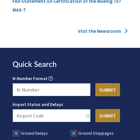
FAA Statement on Certification of the Boeing 737
MAX-7
Visit the Newsroom
Quick Search
N-Number Format
Airport Status and Delays
0
Ground Delays
0
Ground Stoppages