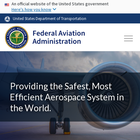
USA Banner
Skip to main content
An official website of the United States government
Here's how you know
United States Department of Transportation
Providing the Safest, Most
Efficient Aerospace System in
the World.