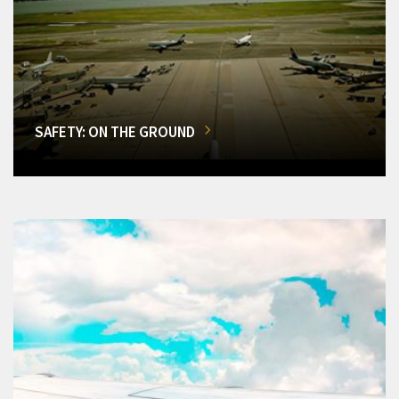
SAFETY: ON THE GROUND