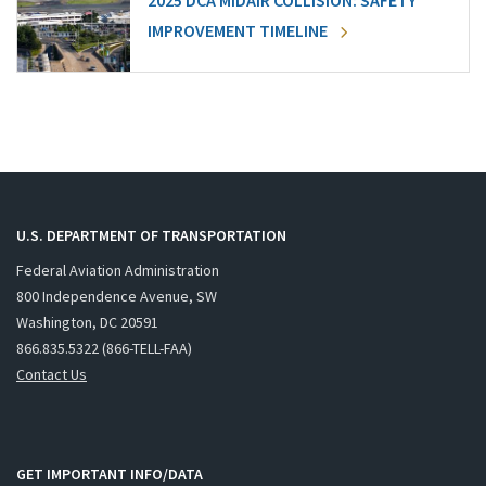
2025 DCA MIDAIR COLLISION: SAFETY
IMPROVEMENT TIMELINE
U.S. DEPARTMENT OF TRANSPORTATION
Federal Aviation Administration
800 Independence Avenue, SW
Washington, DC 20591
866.835.5322 (866-TELL-FAA)
Contact Us
GET IMPORTANT INFO/DATA