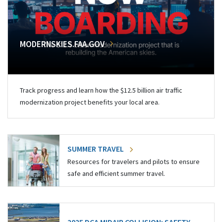
MODERNSKIES.FAA.GOV
Track progress and learn how the $12.5 billion air traffic
modernization project benefits your local area.
SUMMER TRAVEL
Resources for travelers and pilots to ensure
safe and efficient summer travel.