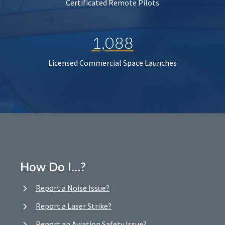
Certificated Remote Pilots
1,088
Licensed Commercial Space Launches
How Do I…?
Report a Noise Issue?
Report a Laser Strike?
Report an Aviation Safety Issue?