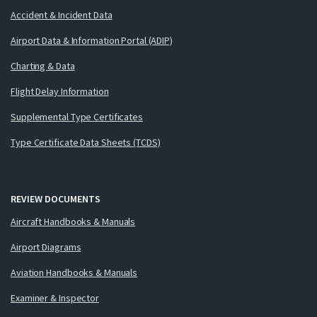
Accident & Incident Data
Airport Data & Information Portal (ADIP)
Charting & Data
Flight Delay Information
Supplemental Type Certificates
Type Certificate Data Sheets (TCDS)
REVIEW DOCUMENTS
Aircraft Handbooks & Manuals
Airport Diagrams
Aviation Handbooks & Manuals
Examiner & Inspector