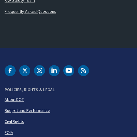
FAA Safety Team
Frequently Asked Questions
DOT Facebook
DOT Twitter
DOT Instagram
DOT LinkedIn
FAA YouTube
Cleared for Takeoff 
POLICIES, RIGHTS & LEGAL
About DOT
Budget and Performance
Civil Rights
FOIA