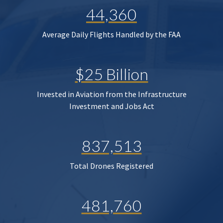
44,360
Average Daily Flights Handled by the FAA
$25 Billion
Invested in Aviation from the Infrastructure
Investment and Jobs Act
837,513
Total Drones Registered
481,760