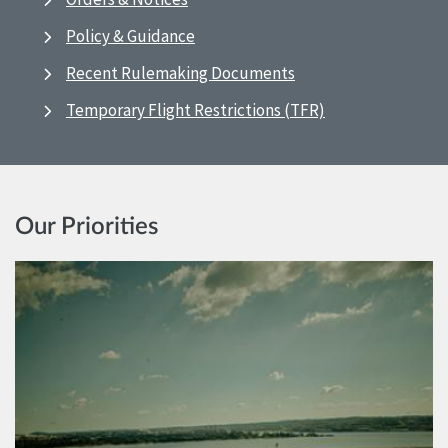
Policy & Guidance
Recent Rulemaking Documents
Temporary Flight Restrictions (TFR)
Our Priorities