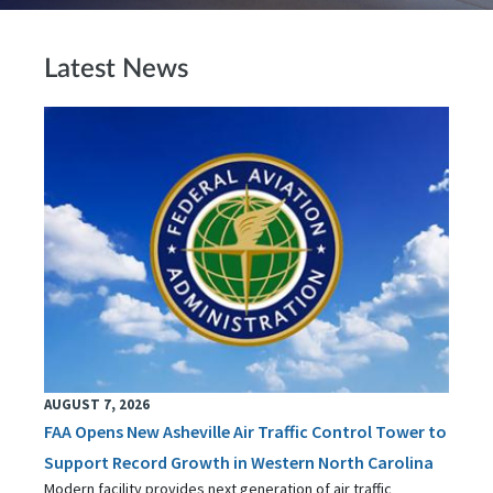
Latest News
AUGUST 7, 2026
FAA Opens New Asheville Air Traffic Control Tower to
Support Record Growth in Western North Carolina
Modern facility provides next generation of air traffic