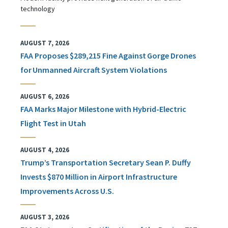
technology
AUGUST 7, 2026
FAA Proposes $289,215 Fine Against Gorge Drones
for Unmanned Aircraft System Violations
AUGUST 6, 2026
FAA Marks Major Milestone with Hybrid-Electric
Flight Test in Utah
AUGUST 4, 2026
Trump’s Transportation Secretary Sean P. Duffy
Invests $870 Million in Airport Infrastructure
Improvements Across U.S.
AUGUST 3, 2026