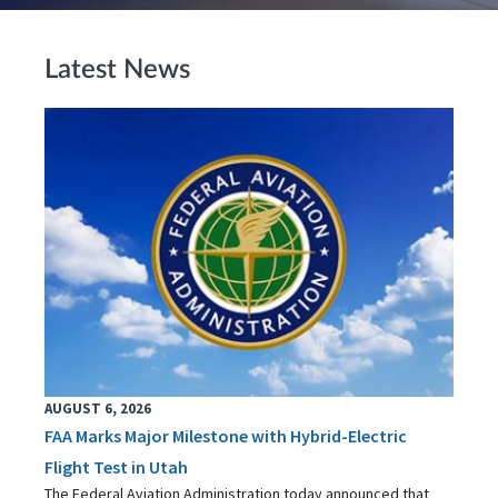
Latest News
AUGUST 6, 2026
FAA Marks Major Milestone with Hybrid-Electric
Flight Test in Utah
The Federal Aviation Administration today announced that