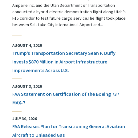
Ampaire Inc. and the Utah Department of Transportation
conducted a hybrid-electric demonstration flight along Utah’s
I-15 corridor to test future cargo service.The flight took place
between Salt Lake City International Airport and...
AUGUST 4, 2026
Trump’s Transportation Secretary Sean P. Duffy
Invests $870 Million in Airport Infrastructure
Improvements Across U.S.
AUGUST 3, 2026
FAA Statement on Certification of the Boeing 737
MAX-7
JULY 30, 2026
FAA Releases Plan for Transitioning General Aviation
Aircraft to Unleaded Gas