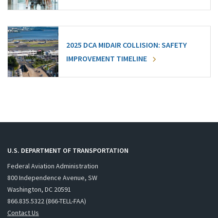
2025 DCA MIDAIR COLLISION: SAFETY
IMPROVEMENT TIMELINE
U.S. DEPARTMENT OF TRANSPORTATION
Federal Aviation Administration
800 Independence Avenue, SW
Washington, DC 20591
866.835.5322 (866-TELL-FAA)
Contact Us