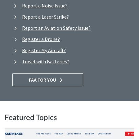
Report a Noise Issue?
Report a Laser Strike?
Report an Aviation Safety Issue?
Register a Drone?
Register My Aircraft?
Travel with Batteries?
FAA FOR YOU
Featured Topics