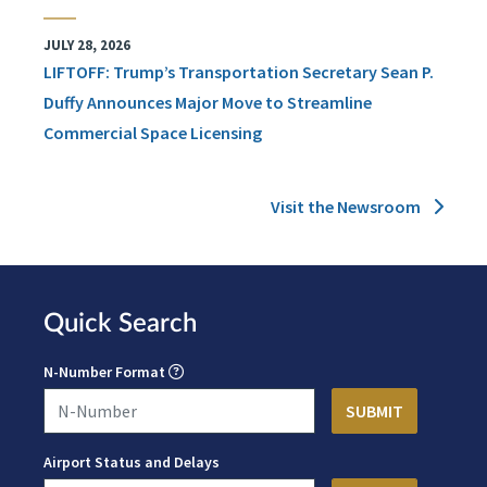
JULY 28, 2026
LIFTOFF: Trump’s Transportation Secretary Sean P.
Duffy Announces Major Move to Streamline
Commercial Space Licensing
Visit the Newsroom
Quick Search
N-Number Format
Airport Status and Delays