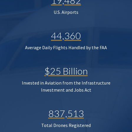
19,482
U.S. Airports
44,360
Average Daily Flights Handled by the FAA
$25 Billion
Invested in Aviation from the Infrastructure
Investment and Jobs Act
837,513
Total Drones Registered