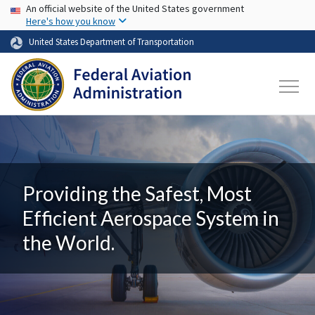
USA Banner
Skip to main content
An official website of the United States government
Here's how you know
United States Department of Transportation
Providing the Safest, Most
Efficient Aerospace System in
the World.