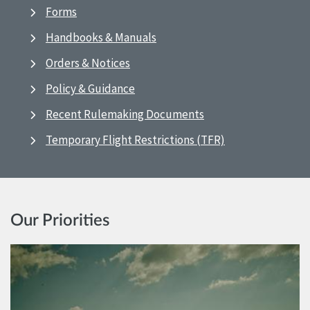
Forms
Handbooks & Manuals
Orders & Notices
Policy & Guidance
Recent Rulemaking Documents
Temporary Flight Restrictions (TFR)
Our Priorities