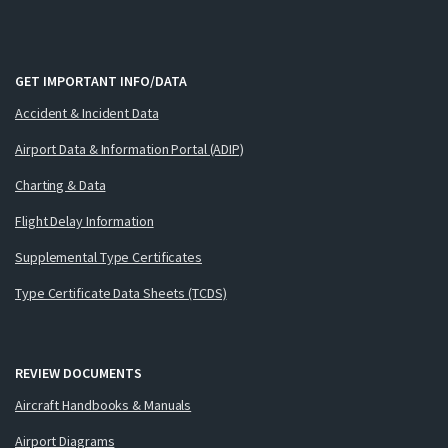
GET IMPORTANT INFO/DATA
Accident & Incident Data
Airport Data & Information Portal (ADIP)
Charting & Data
Flight Delay Information
Supplemental Type Certificates
Type Certificate Data Sheets (TCDS)
REVIEW DOCUMENTS
Aircraft Handbooks & Manuals
Airport Diagrams