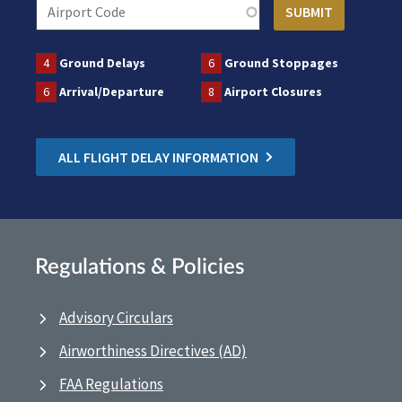
4
Ground Delays
6
Ground Stoppages
6
Arrival/Departure
8
Airport Closures
ALL FLIGHT DELAY INFORMATION
Regulations & Policies
Advisory Circulars
Airworthiness Directives (AD)
FAA Regulations