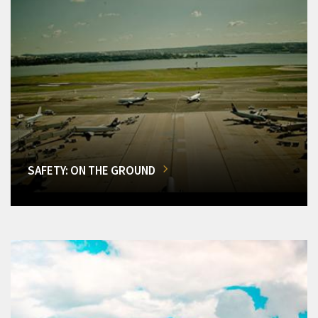
SAFETY: ON THE GROUND