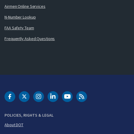
Airmen Online Services
N-Number Lookup
FAA Safety Team
Frequently Asked Questions
DOT Facebook
DOT Twitter
DOT Instagram
DOT LinkedIn
FAA YouTube
Cleared for Takeoff 
POLICIES, RIGHTS & LEGAL
About DOT