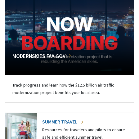
MODERNSKIES.FAA.GOV
Track progress and learn how the $12.5 billion air traffic
modernization project benefits your local area.
SUMMER TRAVEL
Resources for travelers and pilots to ensure
safe and efficient summer travel.