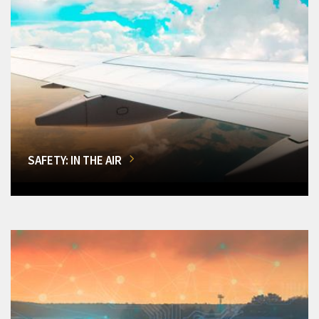
SAFETY: IN THE AIR