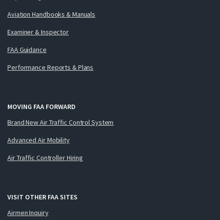
Aviation Handbooks & Manuals
Examiner & Inspector
FAA Guidance
Performance Reports & Plans
MOVING FAA FORWARD
Brand New Air Traffic Control System
Advanced Air Mobility
Air Traffic Controller Hiring
VISIT OTHER FAA SITES
Airmen Inquiry