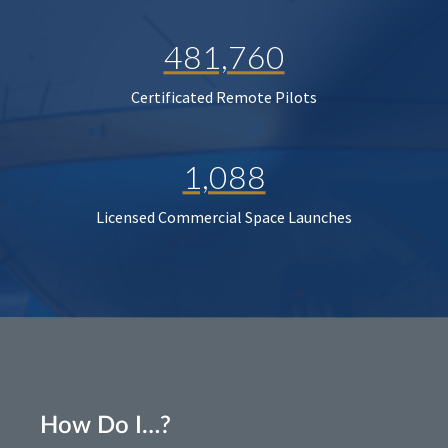
481,760
Certificated Remote Pilots
1,088
Licensed Commercial Space Launches
How Do I…?