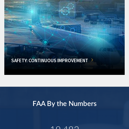
SAFETY: CONTINUOUS IMPROVEMENT
FAA By the Numbers