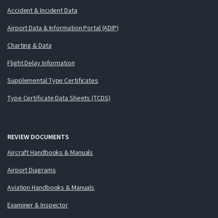
Accident & Incident Data
Airport Data & Information Portal (ADIP)
Charting & Data
Flight Delay Information
Supplemental Type Certificates
Type Certificate Data Sheets (TCDS)
REVIEW DOCUMENTS
Aircraft Handbooks & Manuals
Airport Diagrams
Aviation Handbooks & Manuals
Examiner & Inspector