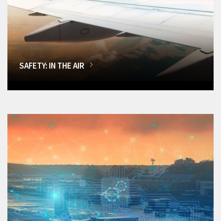
SAFETY: IN THE AIR