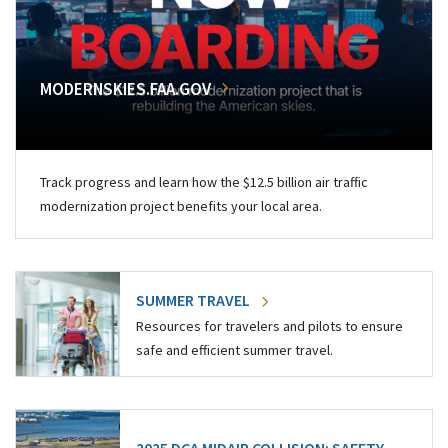
MODERNSKIES.FAA.GOV
Track progress and learn how the $12.5 billion air traffic
modernization project benefits your local area.
SUMMER TRAVEL
Resources for travelers and pilots to ensure
safe and efficient summer travel.