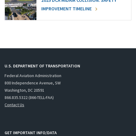
2025 DCA MIDAIR COLLISION: SAFETY
IMPROVEMENT TIMELINE
U.S. DEPARTMENT OF TRANSPORTATION
Federal Aviation Administration
800 Independence Avenue, SW
Washington, DC 20591
866.835.5322 (866-TELL-FAA)
Contact Us
GET IMPORTANT INFO/DATA