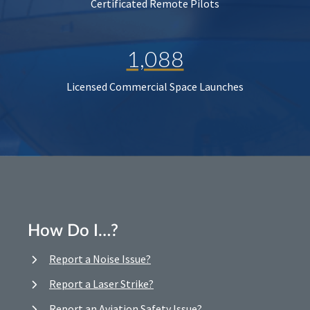
Certificated Remote Pilots
1,088
Licensed Commercial Space Launches
How Do I…?
Report a Noise Issue?
Report a Laser Strike?
Report an Aviation Safety Issue?