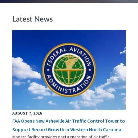
Latest News
AUGUST 7, 2026
FAA Opens New Asheville Air Traffic Control Tower to
Support Record Growth in Western North Carolina
Modern facility provides next generation of air traffic