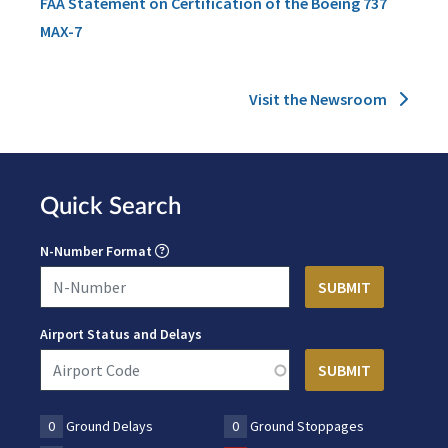
FAA Statement on Certification of the Boeing 737
MAX-7
Visit the Newsroom
Quick Search
N-Number Format
Airport Status and Delays
0
Ground Delays
0
Ground Stoppages