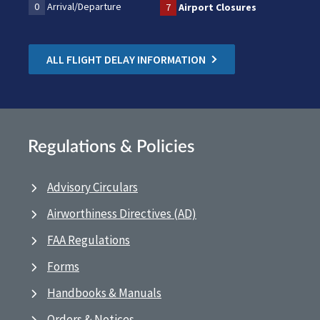
0
Arrival/Departure
7
Airport Closures
ALL FLIGHT DELAY INFORMATION
Regulations & Policies
Advisory Circulars
Airworthiness Directives (AD)
FAA Regulations
Forms
Handbooks & Manuals
Orders & Notices