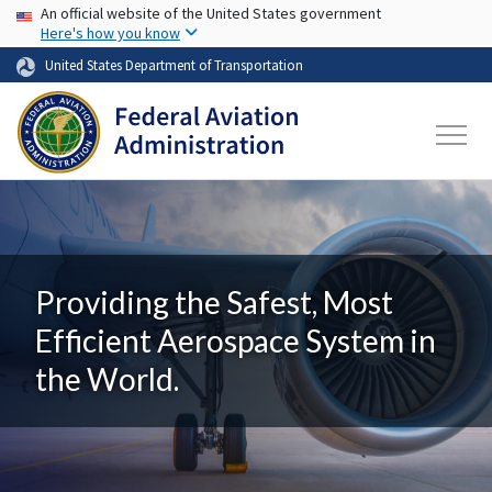
USA Banner
Skip to main content
An official website of the United States government
Here's how you know
United States Department of Transportation
Providing the Safest, Most
Efficient Aerospace System in
the World.