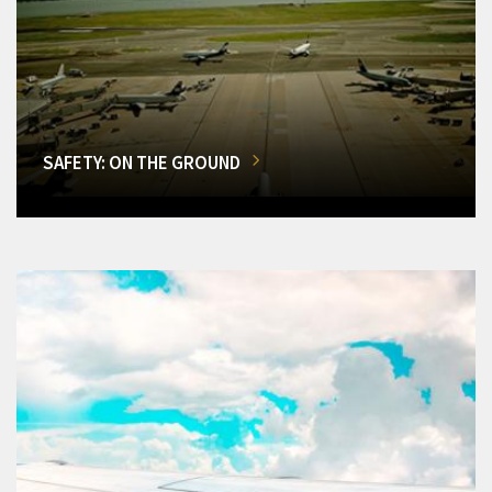
SAFETY: ON THE GROUND