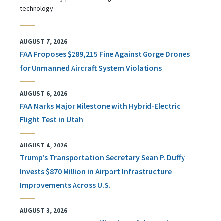
technology
AUGUST 7, 2026
FAA Proposes $289,215 Fine Against Gorge Drones
for Unmanned Aircraft System Violations
AUGUST 6, 2026
FAA Marks Major Milestone with Hybrid-Electric
Flight Test in Utah
AUGUST 4, 2026
Trump’s Transportation Secretary Sean P. Duffy
Invests $870 Million in Airport Infrastructure
Improvements Across U.S.
AUGUST 3, 2026