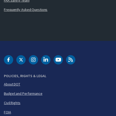
FAA Safety Team
Frequently Asked Questions
DOT Facebook
DOT Twitter
DOT Instagram
DOT LinkedIn
FAA YouTube
Cleared for Takeoff 
POLICIES, RIGHTS & LEGAL
About DOT
Budget and Performance
Civil Rights
FOIA