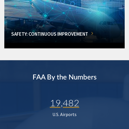
SAFETY: CONTINUOUS IMPROVEMENT
FAA By the Numbers
19,482
U.S. Airports