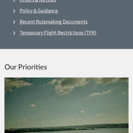
Policy & Guidance
Recent Rulemaking Documents
Temporary Flight Restrictions (TFR)
Our Priorities