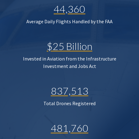
44,360
Average Daily Flights Handled by the FAA
$25 Billion
Invested in Aviation from the Infrastructure
Investment and Jobs Act
837,513
Total Drones Registered
481,760