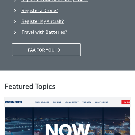
Register a Drone?
Register My Aircraft?
Travel with Batteries?
FAA FOR YOU
Featured Topics