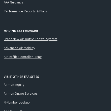
FAA Guidance
Performance Reports & Plans
MOVING FAA FORWARD
Brand New Air Traffic Control System
Advanced Air Mobility
Air Traffic Controller Hiring
VISIT OTHER FAA SITES
Airmen Inquiry
Airmen Online Services
N-Number Lookup